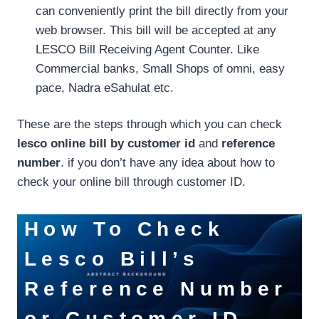
can conveniently print the bill directly from your
web browser. This bill will be accepted at any
LESCO Bill Receiving Agent Counter. Like
Commercial banks, Small Shops of omni, easy
pace, Nadra eSahulat etc.
These are the steps through which you can check
lesco online bill by customer id
and
reference
number
. if you don’t have any idea about how to
check your online bill through customer ID.
How To
Check
Lesco Bill’s
Reference Number
or Customer ID