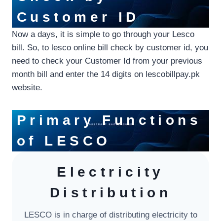
Customer ID
Now a days, it is simple to go through your Lesco
bill. So, to lesco online bill check by customer id, you
need to check your Customer Id from your previous
month bill and enter the 14 digits on lescobillpay.pk
website.
Primary Functions
of L
ESCO
Electricity
Distribution
LESCO is in charge of distributing electricity to