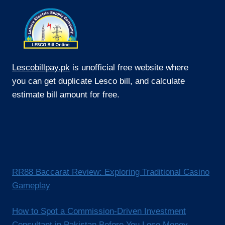
Lescobillpay.pk
is unofficial free website where
you can get duplicate Lesco bill, and calculate
estimate bill amount for free.
RR88 Baccarat Review: Exploring Traditional Casino
Gameplay
How to Spot a Commission-Driven Investment
Consultant in Pakistan Before You Lose Money