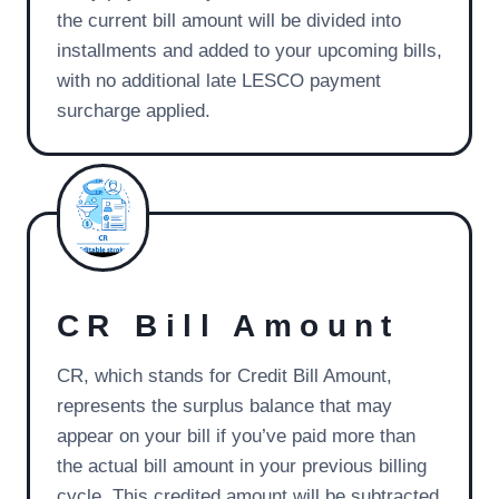
the current bill amount will be divided into
installments and added to your upcoming bills,
with no additional late LESCO payment
surcharge applied.
CR Bill Amount
CR, which stands for Credit Bill Amount,
represents the surplus balance that may
appear on your bill if you’ve paid more than
the actual bill amount in your previous billing
cycle. This credited amount will be subtracted