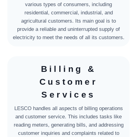
various types of consumers, including
residential, commercial, industrial, and
agricultural customers. Its main goal is to
provide a reliable and uninterrupted supply of
electricity to meet the needs of all its customers.
Billing &
Customer
Services
LESCO handles all aspects of billing operations
and customer service. This includes tasks like
reading meters, generating bills, and addressing
customer inquiries and complaints related to