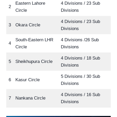
Eastern Lahore
4 Divisions / 23 Sub
2
Circle
Divisions
4 Divisions / 23 Sub
3
Okara Circle
Divisions
South-Eastern LHR
4 Divisions /26 Sub
4
Circle
Divisions
4 Divisions / 18 Sub
5
Sheikhupura Circle
Divisions
5 Divisions / 30 Sub
6
Kasur Circle
Divisions
4 Divisions / 16 Sub
7
Nankana Circle
Divisions