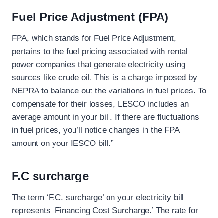
Fuel Price Adjustment (FPA)
FPA, which stands for Fuel Price Adjustment,
pertains to the fuel pricing associated with rental
power companies that generate electricity using
sources like crude oil. This is a charge imposed by
NEPRA to balance out the variations in fuel prices. To
compensate for their losses, LESCO includes an
average amount in your bill. If there are fluctuations
in fuel prices, you’ll notice changes in the FPA
amount on your IESCO bill.”
F.C surcharge
The term ‘F.C. surcharge’ on your electricity bill
represents ‘Financing Cost Surcharge.’ The rate for