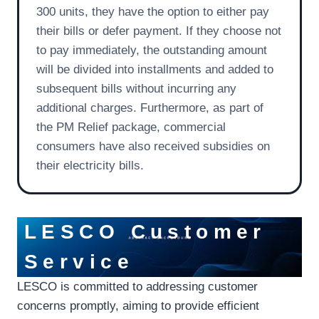
300 units, they have the option to either pay
their bills or defer payment. If they choose not
to pay immediately, the outstanding amount
will be divided into installments and added to
subsequent bills without incurring any
additional charges. Furthermore, as part of
the PM Relief package, commercial
consumers have also received subsidies on
their electricity bills.
LESCO Customer
Service
LESCO is committed to addressing customer
concerns promptly, aiming to provide efficient