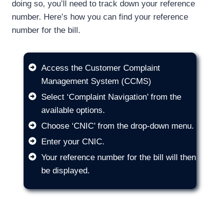
doing so, you’ll need to track down your reference
number. Here’s how you can find your reference
number for the bill.
Access the Customer Complaint
Management System (CCMS)
Select ‘Complaint Navigation’ from the
available options.
Choose ‘CNIC’ from the drop-down menu.
Enter your CNIC.
Your reference number for the bill will then
be displayed.