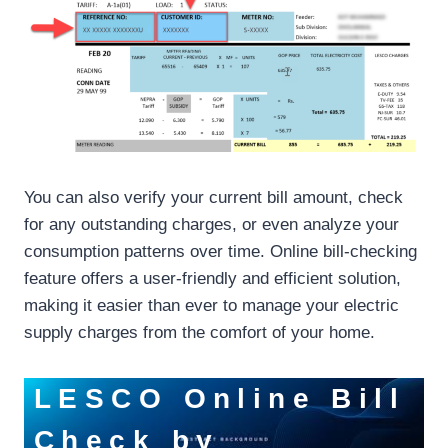
You can also verify your current bill amount, check
for any outstanding charges, or even analyze your
consumption patterns over time. Online bill-checking
feature offers a user-friendly and efficient solution,
making it easier than ever to manage your electric
supply charges from the comfort of your home.
LESCO Online Bill
Check by