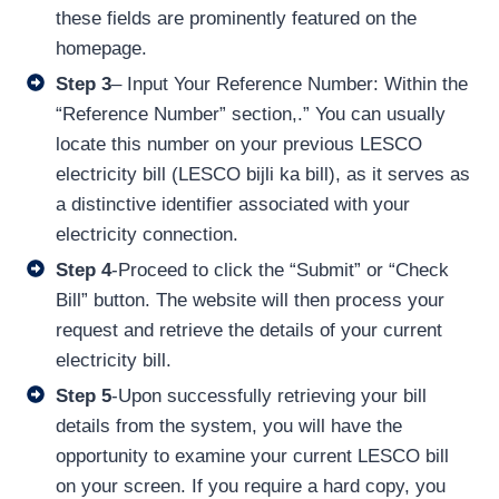
these fields are prominently featured on the
homepage.
Step 3
– Input Your Reference Number: Within the
“Reference Number” section,.” You can usually
locate this number on your previous LESCO
electricity bill (LESCO bijli ka bill), as it serves as
a distinctive identifier associated with your
electricity connection.
Step 4
-Proceed to click the “Submit” or “Check
Bill” button. The website will then process your
request and retrieve the details of your current
electricity bill.
Step 5
-Upon successfully retrieving your bill
details from the system, you will have the
opportunity to examine your current LESCO bill
on your screen. If you require a hard copy, you