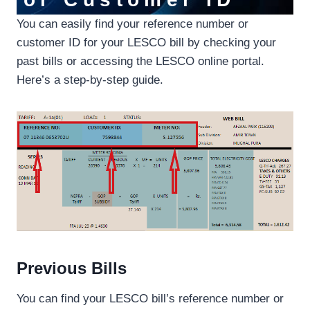
You can easily find your reference number or
customer ID for your LESCO bill by checking your
past bills or accessing the LESCO online portal.
Here’s a step-by-step guide.
Previous Bills
You can find your LESCO bill’s reference number or