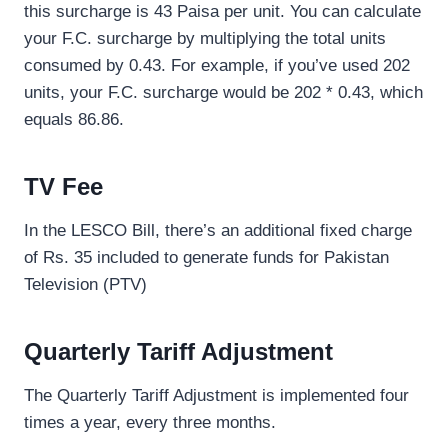
this surcharge is 43 Paisa per unit. You can calculate
your F.C. surcharge by multiplying the total units
consumed by 0.43. For example, if you’ve used 202
units, your F.C. surcharge would be 202 * 0.43, which
equals 86.86.
TV Fee
In the LESCO Bill, there’s an additional fixed charge
of Rs. 35 included to generate funds for Pakistan
Television (PTV)
Quarterly Tariff Adjustment
The Quarterly Tariff Adjustment is implemented four
times a year, every three months.