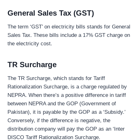
General Sales Tax (
GST
)
The term ‘GST’ on electricity bills stands for General
Sales Tax. These bills include a 17% GST charge on
the electricity cost.
TR Surcharge
The TR Surcharge, which stands for Tariff
Rationalization Surcharge, is a charge regulated by
NEPRA. When there’s a positive difference in tariff
between NEPRA and the GOP (Government of
Pakistan), it is payable by the GOP as a ‘Subsidy.’
Conversely, if the difference is negative, the
distribution company will pay the GOP as an ‘Inter
DISCO Tariff Rationalization Surcharge.