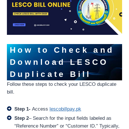
How to Check and
Download LESCO
Duplicate Bill
Follow these steps to check your LESCO duplicate
bill.
Step 1-
Access
lescobillpay.pk
Step 2
– Search for the input fields labeled as
“Reference Number” or “Customer ID.” Typically,