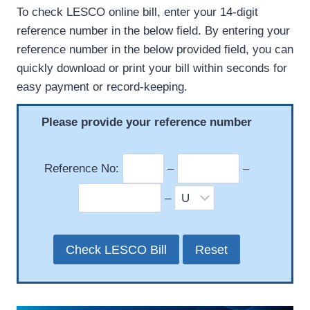
To check LESCO online bill, enter your 14-digit
reference number in the below field. By entering your
reference number in the below provided field, you can
quickly download or print your bill within seconds for
easy payment or record-keeping.
Please provide your reference number
Reference No:
–
–
–