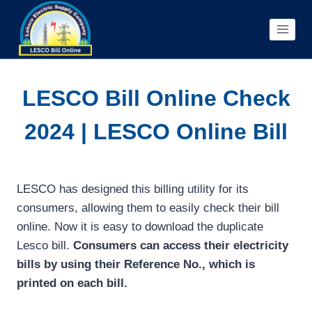
Skip
to
content
LESCO Bill Online Check
2024 | LESCO Online Bill
LESCO has designed this billing utility for its
consumers, allowing them to easily check their bill
online. Now it is easy to download the duplicate
Lesco bill.
Consumers can access their electricity
bills by using their Reference No., which is
printed on each bill.