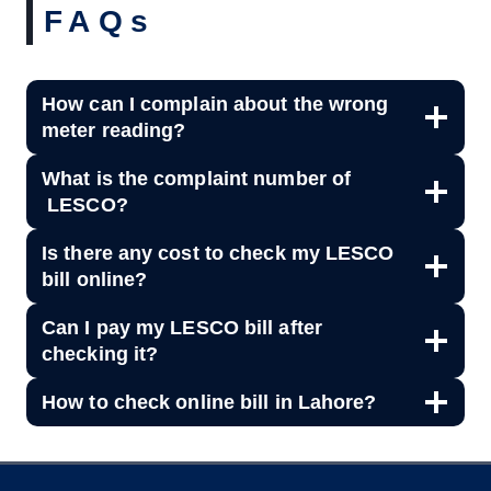
FAQs
How can I complain about the wrong
meter reading?
What is the complaint number of
LESCO?
Is there any cost to check my LESCO
bill online?
Can I pay my LESCO bill after
checking it?
How to check online bill in Lahore?