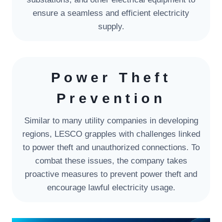
ensure a seamless and efficient electricity
supply.
Power Theft
Prevention
Similar to many utility companies in developing
regions, LESCO grapples with challenges linked
to power theft and unauthorized connections. To
combat these issues, the company takes
proactive measures to prevent power theft and
encourage lawful electricity usage.