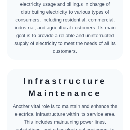
electricity usage and billing.s in charge of
distributing electricity to various types of
consumers, including residential, commercial,
industrial, and agricultural customers. Its main
goal is to provide a reliable and uninterrupted
supply of electricity to meet the needs of all its
customers.
Infrastructure
Maintenance
Another vital role is to maintain and enhance the
electrical infrastructure within its service area.
This includes maintaining power lines,
substations, and other electrical equipment to