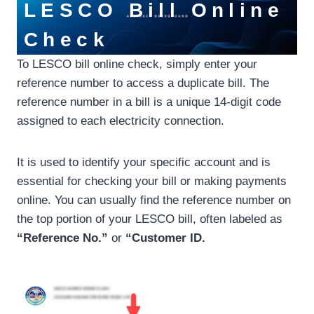
LESCO Bill Online
Check
To LESCO bill online check, simply enter your
reference number to access a duplicate bill. The
reference number in a bill is a unique 14-digit code
assigned to each electricity connection.
It is used to identify your specific account and is
essential for checking your bill or making payments
online. You can usually find the reference number on
the top portion of your LESCO bill, often labeled as
“Reference No.”
or
“Customer ID.