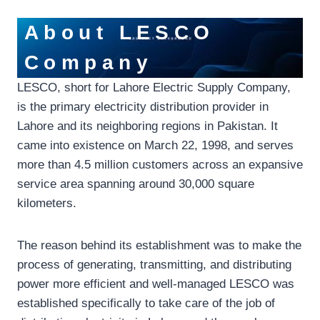
About LESCO
Company
LESCO, short for Lahore Electric Supply Company,
is the primary electricity distribution provider in
Lahore and its neighboring regions in Pakistan. It
came into existence on March 22, 1998, and serves
more than 4.5 million customers across an expansive
service area spanning around 30,000 square
kilometers.
The reason behind its establishment was to make the
process of generating, transmitting, and distributing
power more efficient and well-managed LESCO was
established specifically to take care of the job of