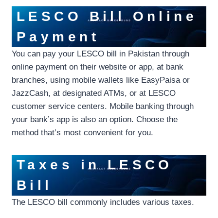
LESCO Bill Online
Payment
You can pay your LESCO bill in Pakistan through
online payment on their website or app, at bank
branches, using mobile wallets like EasyPaisa or
JazzCash, at designated ATMs, or at LESCO
customer service centers. Mobile banking through
your bank’s app is also an option. Choose the
method that’s most convenient for you.
Taxes in LESCO
Bill
The LESCO bill commonly includes various taxes.