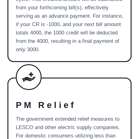
from your forthcoming bill(s), effectively
serving as an advance payment. For instance,
if your CR is -1000, and your next bill amount
totals 4000, the 1000 credit will be deducted
from the 4000, resulting in a final payment of
only 3000.
PM Relief
The government extended relief measures to
LESCO and other electric supply companies.
For domestic consumers utilizing less than