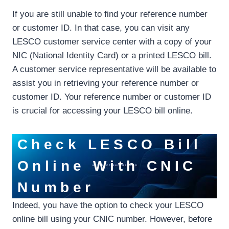
If you are still unable to find your reference number
or customer ID. In that case, you can visit any
LESCO customer service center with a copy of your
NIC (National Identity Card) or a printed LESCO bill.
A customer service representative will be available to
assist you in retrieving your reference number or
customer ID. Your reference number or customer ID
is crucial for accessing your LESCO bill online.
Check LESCO Bill
Online With CNIC
Number
Indeed, you have the option to check your LESCO
online bill using your CNIC number. However, before