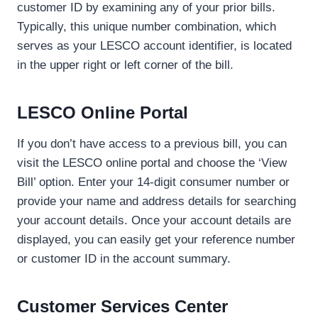
customer ID by examining any of your prior bills.
Typically, this unique number combination, which
serves as your LESCO account identifier, is located
in the upper right or left corner of the bill.
LESCO Online Portal
If you don’t have access to a previous bill, you can
visit the LESCO online portal and choose the ‘View
Bill’ option. Enter your 14-digit consumer number or
provide your name and address details for searching
your account details. Once your account details are
displayed, you can easily get your reference number
or customer ID in the account summary.
Customer Services Center