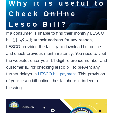
Why it is useful to
Check Online
Lesco Bill?
If a consumer is unable to find their monthly LESCO
bill (لیسکو بل) at their address for any reason,
LESCO provides the facility to download bill online
and check previous month instantly. You need to visit
the website, enter your 14-digit reference number and
customer ID for checking lesco bill to prevent any
further delays in
LESCO bill payment
. This provision
of your lesco bill online check Lahore is indeed a
blessing.