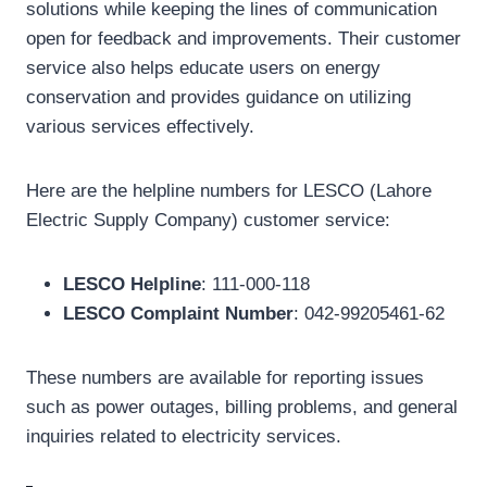
solutions while keeping the lines of communication
open for feedback and improvements. Their customer
service also helps educate users on energy
conservation and provides guidance on utilizing
various services effectively.
Here are the helpline numbers for LESCO (Lahore
Electric Supply Company) customer service:
LESCO Helpline
: 111-000-118
LESCO Complaint Number
: 042-99205461-62
These numbers are available for reporting issues
such as power outages, billing problems, and general
inquiries related to electricity services.