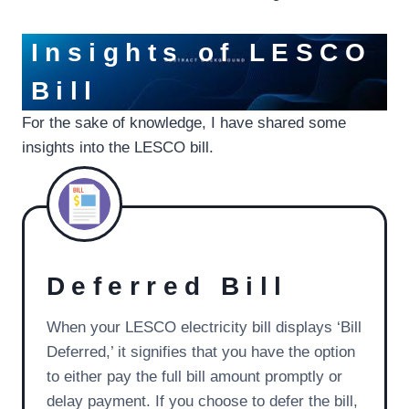
Insights of LESCO
Bill
For the sake of knowledge, I have shared some
insights into the LESCO bill.
Deferred Bill
When your LESCO electricity bill displays ‘Bill
Deferred,’ it signifies that you have the option
to either pay the full bill amount promptly or
delay payment. If you choose to defer the bill,