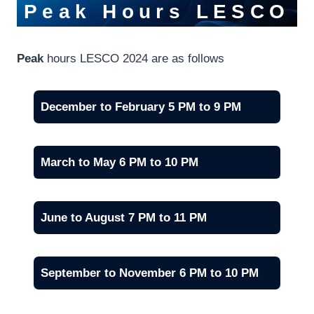
Peak Hours
LESCO
Peak
hours LESCO 2024 are as follows
December to February 5 PM to 9 PM
March to May 6 PM to 10 PM
June to August 7 PM to 11 PM
September to November 6 PM to 10 PM