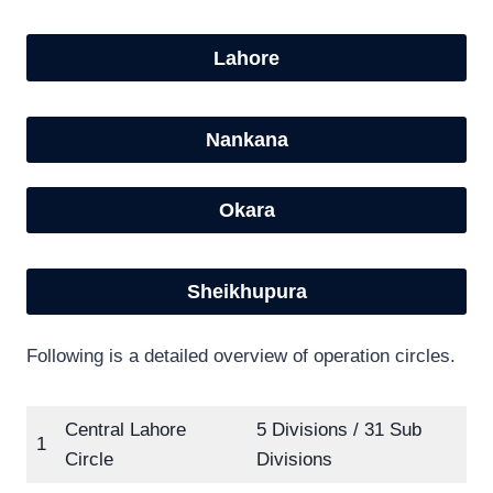
Lahore
Nankana
Okara
Sheikhupura
Following is a detailed overview of operation circles.
Central Lahore
5 Divisions / 31 Sub
1
Circle
Divisions