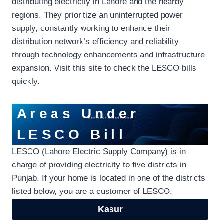
distributing electricity in Lahore and the nearby
regions. They prioritize an uninterrupted power
supply, constantly working to enhance their
distribution network’s efficiency and reliability
through technology enhancements and infrastructure
expansion. Visit this site to check the LESCO bills
quickly.
Areas Under
LESCO Bill
LESCO (Lahore Electric Supply Company) is in
charge of providing electricity to five districts in
Punjab. If your home is located in one of the districts
listed below, you are a customer of LESCO.
Kasur