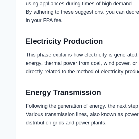
using appliances during times of high demand.
By adhering to these suggestions, you can decrea
in your FPA fee.
Electricity Production
This phase explains how electricity is generated,
energy, thermal power from coal, wind power, or oi
directly related to the method of electricity produ
Energy Transmission
Following the generation of energy, the next step i
Various transmission lines, also known as power li
distribution grids and power plants.