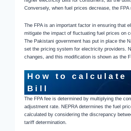
higher electricity bills for consumers, as the uti
Conversely, when fuel prices decrease, the FPA
The FPA is an important factor in ensuring that el
mitigate the impact of fluctuating fuel prices on
The Pakistani government has put in place the N
set the pricing system for electricity providers.
changes, and this modification is shown as the FP
How to calculate 
Bill
The FPA fee is determined by multiplying the consu
adjustment rate. NEPRA determines the fuel pric
calculated by considering the discrepancy betwee
tariff determination.