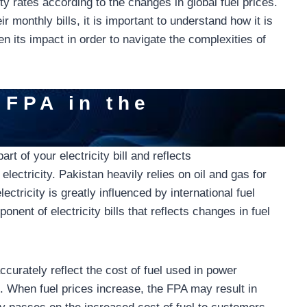
ity rates according to the changes in global fuel prices.
 monthly bills, it is important to understand how it is
en its impact in order to navigate the complexities of
 FPA in the
rt of your electricity bill and reflects
 electricity. Pakistan heavily relies on oil and gas for
ectricity is greatly influenced by international fuel
ent of electricity bills that reflects changes in fuel
ccurately reflect the cost of fuel used in power
e. When fuel prices increase, the FPA may result in