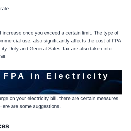
 rate
ill increase once you exceed a certain limit. The type of
ommercial use, also significantly affects the cost of FPA
tricity Duty and General Sales Tax are also taken into
ill.
 FPA in Electricity
ge on your electricity bill, there are certain measures
. Here are some suggestions.
ces