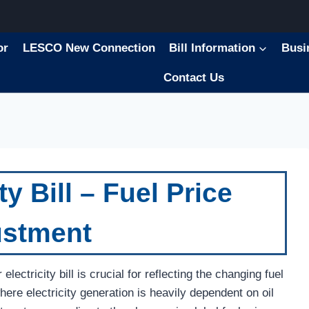
or
LESCO New Connection
Bill Information
Busi
Contact Us
ty Bill – Fuel Price
ustment
ectricity bill is crucial for reflecting the changing fuel
here electricity generation is heavily dependent on oil