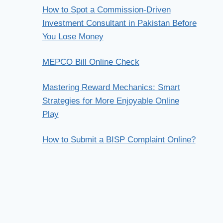
How to Spot a Commission-Driven
Investment Consultant in Pakistan Before
You Lose Money
MEPCO Bill Online Check
Mastering Reward Mechanics: Smart
Strategies for More Enjoyable Online
Play
How to Submit a BISP Complaint Online?