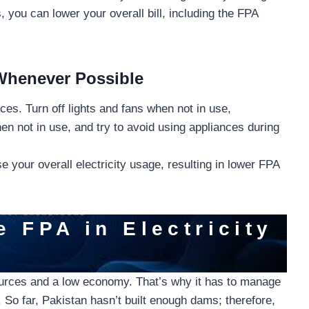
 you can lower your overall bill, including the FPA
 Whenever Possible
es. Turn off lights and fans when not in use,
n not in use, and try to avoid using appliances during
 your overall electricity usage, resulting in lower FPA
e FPA in Electricity
ources and a low economy. That’s why it has to manage
. So far, Pakistan hasn’t built enough dams; therefore,