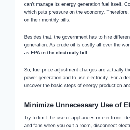
can’t manage its energy generation fuel itself. Co
which puts pressure on the economy. Therefore,
on their monthly bills.
Besides that, the government has to hire differe
generation. As crude oil is costly all over the wor
as
FPA in the electricity bill
.
So, fuel price adjustment charges are actually t
power generation and to use electricity. For a de
uncover the basic steps of energy production and 
Minimize Unnecessary Use of Ele
Try to limit the use of appliances or electronic de
and fans when you exit a room, disconnect electr