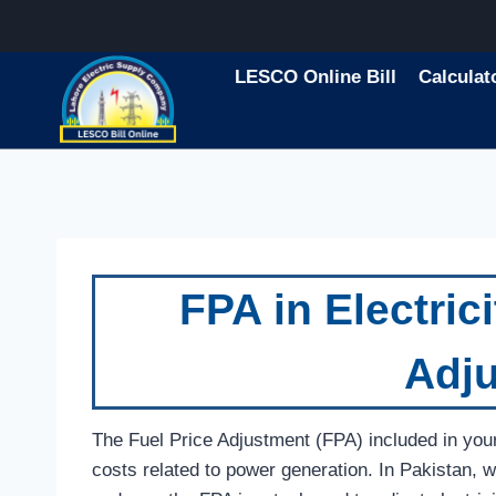
Skip
to
content
LESCO Online Bill
Calculat
FPA in Electrici
Adj
The Fuel Price Adjustment (FPA) included in your el
costs related to power generation. In Pakistan, w