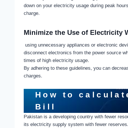
down on your electricity usage during peak hours,
charge.
Minimize the Use of Electricity
using unnecessary appliances or electronic devic
disconnect electronics from the power source whe
times of high electricity usage.
By adhering to these guidelines, you can decrease
charges.
How to calculat
Bill
Pakistan is a developing country with fewer res
its electricity supply system with fewer reserves