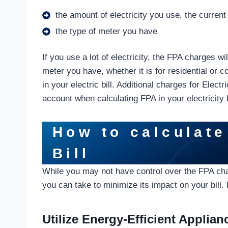
the amount of electricity you use, the current
the type of meter you have
If you use a lot of electricity, the FPA charges w
meter you have, whether it is for residential or c
in your electric bill. Additional charges for Elec
account when calculating FPA in your electricity b
How to calculate
Bill
While you may not have control over the FPA char
you can take to minimize its impact on your bill
Utilize Energy-Efficient Applian