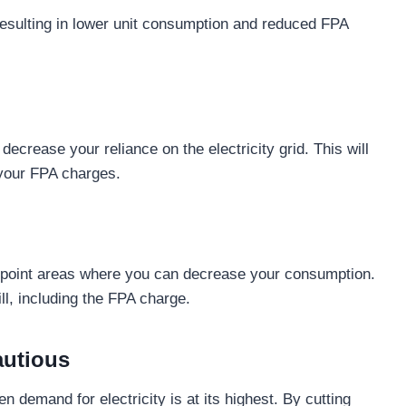
 resulting in lower unit consumption and reduced FPA
decrease your reliance on the electricity grid. This will
 your FPA charges.
inpoint areas where you can decrease your consumption.
ill, including the FPA charge.
autious
n demand for electricity is at its highest. By cutting