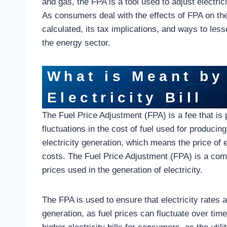
and gas, the FPA is a tool used to adjust electric
As consumers deal with the effects of FPA on their
calculated, its tax implications, and ways to less
the energy sector.
What is Meant by
Electricity Bill
The Fuel Price Adjustment (FPA) is a fee that is pa
fluctuations in the cost of fuel used for producing
electricity generation, which means the price of el
costs. The Fuel Price Adjustment (FPA) is a compon
prices used in the generation of electricity.
The FPA is used to ensure that electricity rates a
generation, as fuel prices can fluctuate over tim