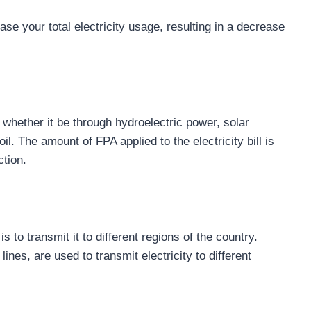
se your total electricity usage, resulting in a decrease
 whether it be through hydroelectric power, solar
l. The amount of FPA applied to the electricity bill is
ction.
s to transmit it to different regions of the country.
nes, are used to transmit electricity to different