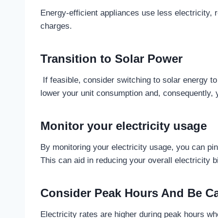
Energy-efficient appliances use less electricity,
charges.
Transition to Solar Power
If feasible, consider switching to solar energy to 
lower your unit consumption and, consequently,
Monitor your electricity usage
By monitoring your electricity usage, you can p
This can aid in reducing your overall electricity b
Consider Peak Hours And Be C
Electricity rates are higher during peak hours whe