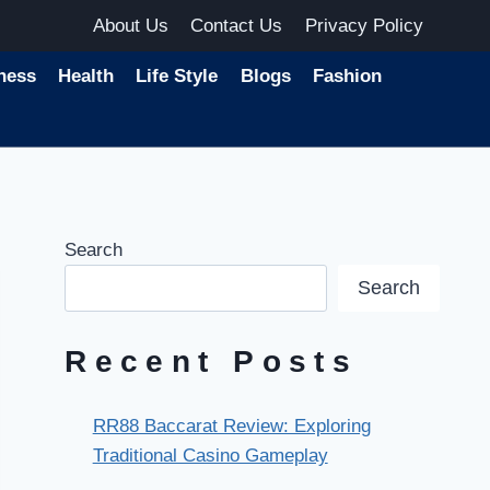
About Us
Contact Us
Privacy Policy
ness
Health
Life Style
Blogs
Fashion
Search
Search
Recent Posts
RR88 Baccarat Review: Exploring
Traditional Casino Gameplay