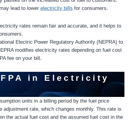
lity passes on the increased cost of fuel to customers.
 may lead to lower
electricity bills
for consumers.
ectricity rates remain fair and accurate, and it helps to
 consumers.
ational Electric Power Regulatory Authority (NEPRA) to
 NEPRA modifies electricity rates depending on fuel cost
A fee on your bill.
FPA in Electricity
mption units in a billing period by the fuel price
e adjustment rate, which changes monthly. This rate is
n the actual fuel cost and the assumed fuel cost in the