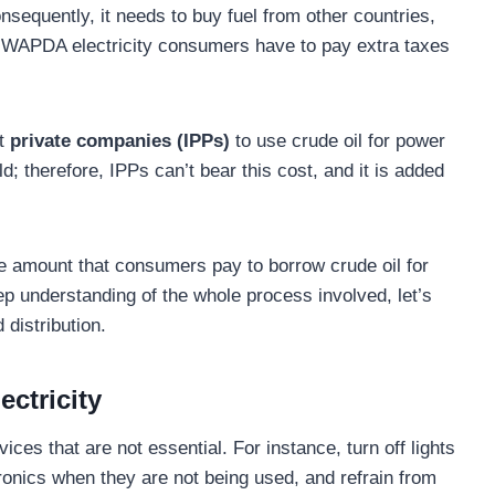
nsequently, it needs to buy fuel from other countries,
 WAPDA electricity consumers have to pay extra taxes
nt
private companies (IPPs)
to use crude oil for power
ld; therefore, IPPs can’t bear this cost, and it is added
he amount that consumers pay to borrow crude oil for
ep understanding of the whole process involved, let’s
distribution.
ctricity
vices that are not essential. For instance, turn off lights
onics when they are not being used, and refrain from