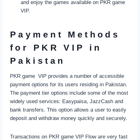
and enjoy the games available on PKR game
VIP.
Payment Methods
for PKR VIP in
Pakistan
PKR game VIP provides a number of accessible
payment options for its users residing in Pakistan.
The payment tier options include some of the most
widely used services: Easypaisa, JazzCash and
bank transfers. This option allows a user to easily
deposit and withdraw money quickly and securely.
Transactions on PKR game VIP Flow are very fast