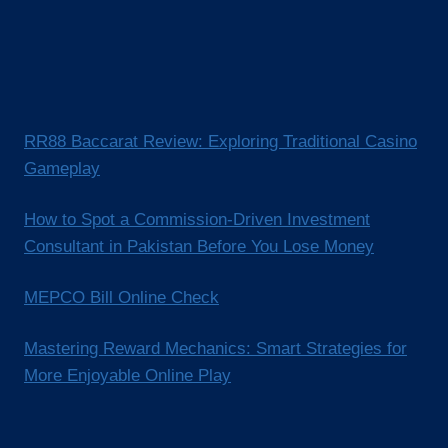
RR88 Baccarat Review: Exploring Traditional Casino
Gameplay
How to Spot a Commission-Driven Investment
Consultant in Pakistan Before You Lose Money
MEPCO Bill Online Check
Mastering Reward Mechanics: Smart Strategies for
More Enjoyable Online Play