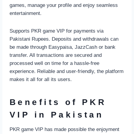
games, manage your profile and enjoy seamless
entertainment.
Supports PKR game VIP for payments via
Pakistani Rupees. Deposits and withdrawals can
be made through Easypaisa, JazzCash or bank
transfer. All transactions are secured and
processed well on time for a hassle-free
experience. Reliable and user-friendly, the platform
makes it all for all its users.
Benefits of PKR
VIP in Pakistan
PKR game VIP has made possible the enjoyment