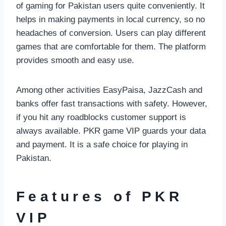
of gaming for Pakistan users quite conveniently. It
helps in making payments in local currency, so no
headaches of conversion. Users can play different
games that are comfortable for them. The platform
provides smooth and easy use.
Among other activities EasyPaisa, JazzCash and
banks offer fast transactions with safety. However,
if you hit any roadblocks customer support is
always available. PKR game VIP guards your data
and payment. It is a safe choice for playing in
Pakistan.
Features of PKR
VIP