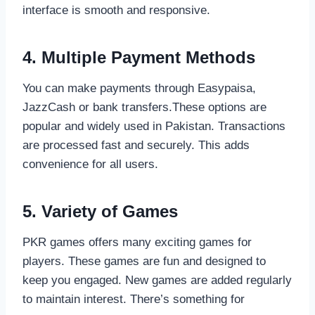
interface is smooth and responsive.
4. Multiple Payment Methods
You can make payments through Easypaisa,
JazzCash or bank transfers.These options are
popular and widely used in Pakistan. Transactions
are processed fast and securely. This adds
convenience for all users.
5. Variety of Games
PKR games offers many exciting games for
players. These games are fun and designed to
keep you engaged. New games are added regularly
to maintain interest. There’s something for