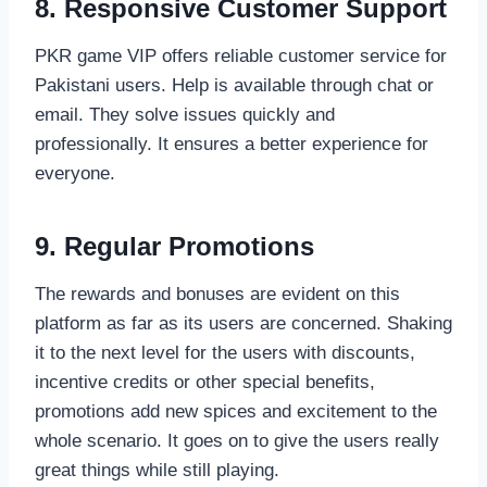
8. Responsive Customer Support
PKR game VIP offers reliable customer service for
Pakistani users. Help is available through chat or
email. They solve issues quickly and
professionally. It ensures a better experience for
everyone.
9. Regular Promotions
The rewards and bonuses are evident on this
platform as far as its users are concerned. Shaking
it to the next level for the users with discounts,
incentive credits or other special benefits,
promotions add new spices and excitement to the
whole scenario. It goes on to give the users really
great things while still playing.