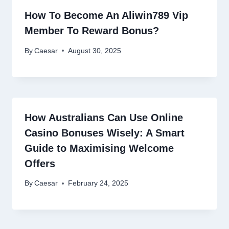
How To Become An Aliwin789 Vip
Member To Reward Bonus?
By
Caesar
August 30, 2025
How Australians Can Use Online
Casino Bonuses Wisely: A Smart
Guide to Maximising Welcome
Offers
By
Caesar
February 24, 2025