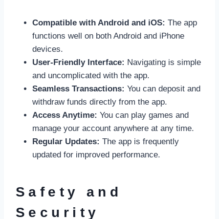
Compatible with Android and iOS:
The app
functions well on both Android and iPhone
devices.
User-Friendly Interface:
Navigating is simple
and uncomplicated with the app.
Seamless Transactions:
You can deposit and
withdraw funds directly from the app.
Access Anytime:
You can play games and
manage your account anywhere at any time.
Regular Updates:
The app is frequently
updated for improved performance.
Safety and
Security