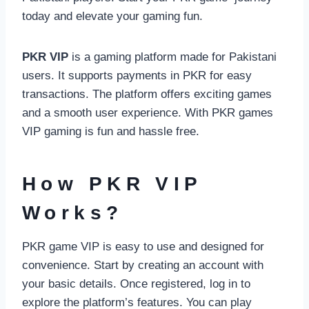
today and elevate your gaming fun.
PKR VIP
is a gaming platform made for Pakistani
users. It supports payments in PKR for easy
transactions. The platform offers exciting games
and a smooth user experience. With PKR games
VIP gaming is fun and hassle free.
How PKR VIP
Works?
PKR game VIP is easy to use and designed for
convenience. Start by creating an account with
your basic details. Once registered, log in to
explore the platform’s features. You can play