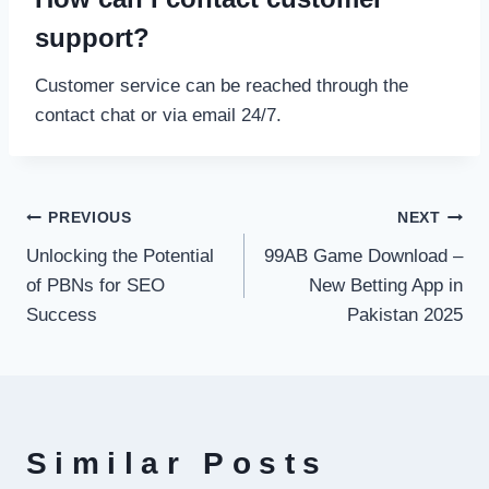
support?
Customer service can be reached through the
contact chat or via email 24/7.
Post
PREVIOUS
NEXT
Unlocking the Potential
99AB Game Download –
navigation
of PBNs for SEO
New Betting App in
Success
Pakistan 2025
Similar Posts