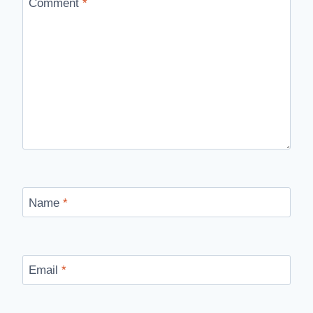
Comment
*
Name
*
Email
*