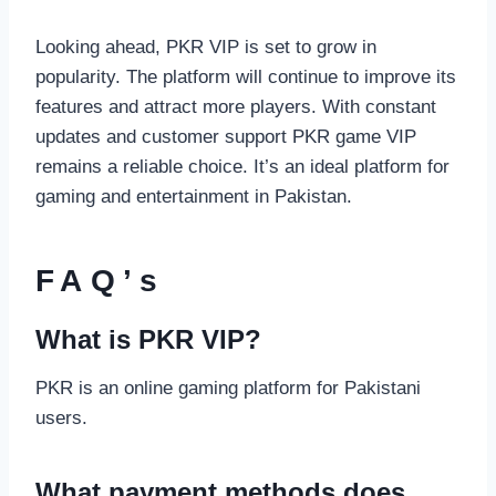
Looking ahead, PKR VIP is set to grow in
popularity. The platform will continue to improve its
features and attract more players. With constant
updates and customer support PKR game VIP
remains a reliable choice. It’s an ideal platform for
gaming and entertainment in Pakistan.
FAQ’s
What is PKR VIP?
PKR is an online gaming platform for Pakistani
users.
What payment methods does