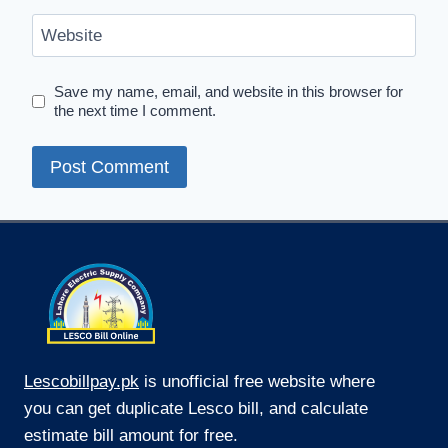
Website
Save my name, email, and website in this browser for
the next time I comment.
Lescobillpay.pk
is unofficial free website where
you can get duplicate Lesco bill, and calculate
estimate bill amount for free.