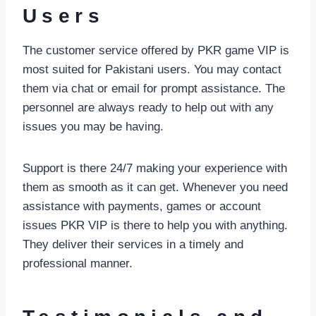
Users
The customer service offered by PKR game VIP is
most suited for Pakistani users. You may contact
them via chat or email for prompt assistance. The
personnel are always ready to help out with any
issues you may be having.
Support is there 24/7 making your experience with
them as smooth as it can get. Whenever you need
assistance with payments, games or account
issues PKR VIP is there to help you with anything.
They deliver their services in a timely and
professional manner.