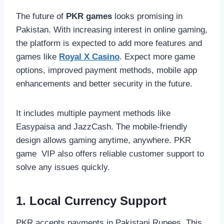
The future of
PKR games
looks promising in
Pakistan. With increasing interest in online gaming,
the platform is expected to add more features and
games like
Royal X Casino
. Expect more game
options, improved payment methods, mobile app
enhancements and better security in the future.
It includes multiple payment methods like
Easypaisa and JazzCash. The mobile-friendly
design allows gaming anytime, anywhere. PKR
game VIP also offers reliable customer support to
solve any issues quickly.
1. Local Currency Support
PKR accepts payments in Pakistani Rupees. This