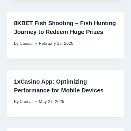
8KBET Fish Shooting – Fish Hunting
Journey to Redeem Huge Prizes
By
Caesar
February 15, 2025
1xCasino App: Optimizing
Performance for Mobile Devices
By
Caesar
May 27, 2025