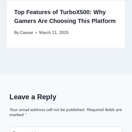
Top Features of TurboX500: Why
Gamers Are Choosing This Platform
By
Caesar
March 21, 2025
Leave a Reply
Your email address will not be published.
Required fields are
marked
*