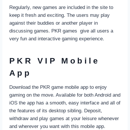
Regularly, new games are included in the site to
keep it fresh and exciting. The users may play
against their buddies or another player in
discussing games. PKR games give all users a
very fun and interactive gaming experience.
PKR VIP Mobile
App
Download the PKR game mobile app to enjoy
gaming on the move. Available for both Android and
iOS the app has a smooth, easy interface and all of
the features of its desktop sibling. Deposit,
withdraw and play games at your leisure whenever
and wherever you want with this mobile app.