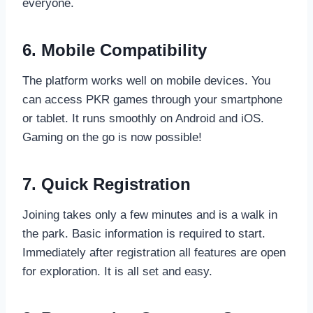
everyone.
6. Mobile Compatibility
The platform works well on mobile devices. You
can access PKR games through your smartphone
or tablet. It runs smoothly on Android and iOS.
Gaming on the go is now possible!
7. Quick Registration
Joining takes only a few minutes and is a walk in
the park. Basic information is required to start.
Immediately after registration all features are open
for exploration. It is all set and easy.