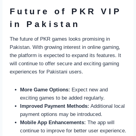
Future of PKR VIP
in Pakistan
The future of PKR games looks promising in
Pakistan. With growing interest in online gaming,
the platform is expected to expand its features. It
will continue to offer secure and exciting gaming
experiences for Pakistani users.
More Game Options:
Expect new and
exciting games to be added regularly.
Improved Payment Methods:
Additional local
payment options may be introduced.
Mobile App Enhancements:
The app will
continue to improve for better user experience.