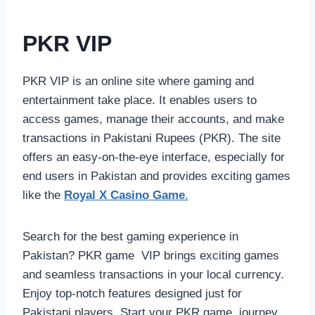
PKR VIP
PKR VIP is an online site where gaming and
entertainment take place. It enables users to
access games, manage their accounts, and make
transactions in Pakistani Rupees (PKR). The site
offers an easy-on-the-eye interface, especially for
end users in Pakistan and provides exciting games
like the
Royal X Casino Game
.
Search for the best gaming experience in
Pakistan? PKR game VIP brings exciting games
and seamless transactions in your local currency.
Enjoy top-notch features designed just for
Pakistani players. Start your PKR game journey