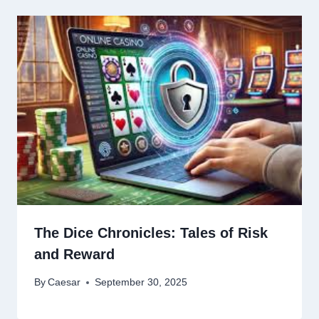
The Dice Chronicles: Tales of Risk
and Reward
By
Caesar
September 30, 2025