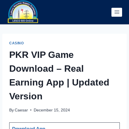
Skip
to
content
CASINO
PKR VIP Game
Download – Real
Earning App | Updated
Version
By
Caesar
December 15, 2024
Download App