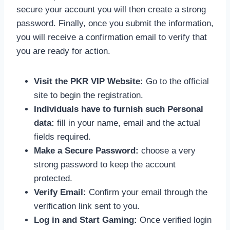
secure your account you will then create a strong
password. Finally, once you submit the information,
you will receive a confirmation email to verify that
you are ready for action.
Visit the PKR VIP Website:
Go to the official
site to begin the registration.
Individuals have to furnish such Personal
data:
fill in your name, email and the actual
fields required.
Make a Secure Password:
choose a very
strong password to keep the account
protected.
Verify Email:
Confirm your email through the
verification link sent to you.
Log in and Start Gaming:
Once verified login