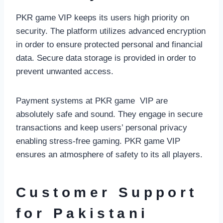
PKR game VIP keeps its users high priority on
security. The platform utilizes advanced encryption
in order to ensure protected personal and financial
data. Secure data storage is provided in order to
prevent unwanted access.
Payment systems at PKR game VIP are
absolutely safe and sound. They engage in secure
transactions and keep users’ personal privacy
enabling stress-free gaming. PKR game VIP
ensures an atmosphere of safety to its all players.
Customer Support
for Pakistani