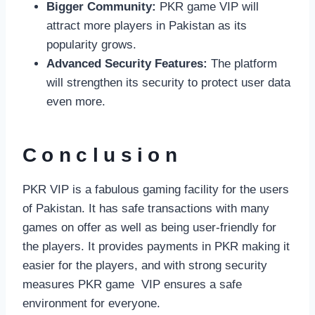
Bigger Community:
PKR game VIP will
attract more players in Pakistan as its
popularity grows.
Advanced Security Features:
The platform
will strengthen its security to protect user data
even more.
Conclusion
PKR VIP is a fabulous gaming facility for the users
of Pakistan. It has safe transactions with many
games on offer as well as being user-friendly for
the players. It provides payments in PKR making it
easier for the players, and with strong security
measures PKR game VIP ensures a safe
environment for everyone.