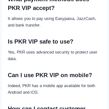
PKR VIP accept?
It allows you to pay using Easypaisa, JazzCash,
and bank transfer.
Is PKR VIP safe to use?
Yes, PKR uses advanced security to protect user
data.
Can I use PKR VIP on mobile?
Indeed, PKR has a mobile app available for both
Android and iOS.
How can I contact customer