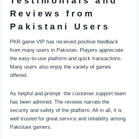
Testimonials and
Reviews from
Pakistani Users
PKR game VIP has received positive feedback
from many users in Pakistan. Players appreciate
the easy-to-use platform and quick transactions.
Many users also enjoy the variety of games
offered.
As helpful and prompt the customer support team
has been admired. The reviews narrate the
security and safety of the platform. All in all, it is
well trusted for great service and reliability among
Pakistani gamers.