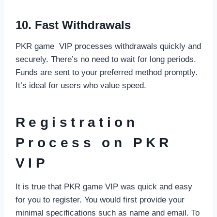
10. Fast Withdrawals
PKR game VIP processes withdrawals quickly and
securely. There’s no need to wait for long periods.
Funds are sent to your preferred method promptly.
It’s ideal for users who value speed.
Registration
Process on PKR
VIP
It is true that PKR game VIP was quick and easy
for you to register. You would first provide your
minimal specifications such as name and email. To