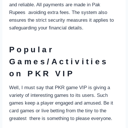
and reliable. All payments are made in Pak
Rupees avoiding extra fees. The system also
ensures the strict security measures it applies to
safeguarding your financial details.
Popular
Games/Activities
on PKR VIP
Well, I must say that PKR game VIP is giving a
variety of interesting games to its users. Such
games keep a player engaged and amused. Be it
card games or live betting from the tiny to the
greatest there is something to please everyone.