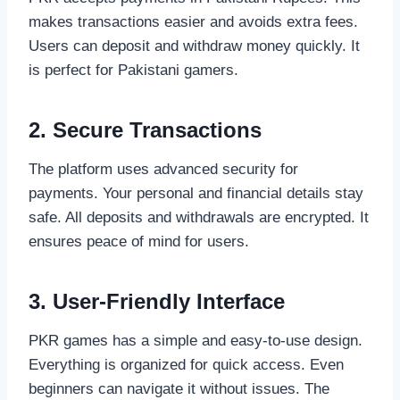
makes transactions easier and avoids extra fees.
Users can deposit and withdraw money quickly. It
is perfect for Pakistani gamers.
2. Secure Transactions
The platform uses advanced security for
payments. Your personal and financial details stay
safe. All deposits and withdrawals are encrypted. It
ensures peace of mind for users.
3. User-Friendly Interface
PKR games has a simple and easy-to-use design.
Everything is organized for quick access. Even
beginners can navigate it without issues. The