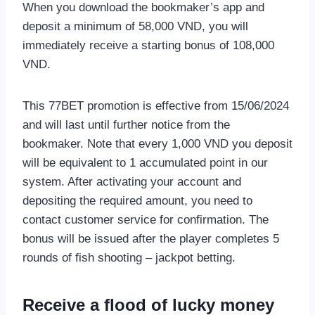
When you download the bookmaker’s app and
deposit a minimum of 58,000 VND, you will
immediately receive a starting bonus of 108,000
VND.
This 77BET promotion is effective from 15/06/2024
and will last until further notice from the
bookmaker. Note that every 1,000 VND you deposit
will be equivalent to 1 accumulated point in our
system. After activating your account and
depositing the required amount, you need to
contact customer service for confirmation. The
bonus will be issued after the player completes 5
rounds of fish shooting – jackpot betting.
Receive a flood of lucky money