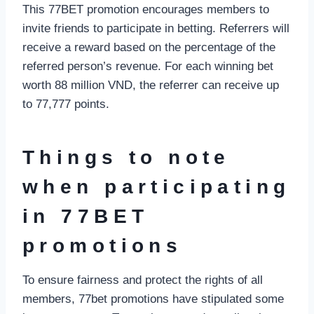
This 77BET promotion encourages members to
invite friends to participate in betting. Referrers will
receive a reward based on the percentage of the
referred person’s revenue. For each winning bet
worth 88 million VND, the referrer can receive up
to 77,777 points.
Things to note
when participating
in 77BET
promotions
To ensure fairness and protect the rights of all
members, 77bet promotions have stipulated some