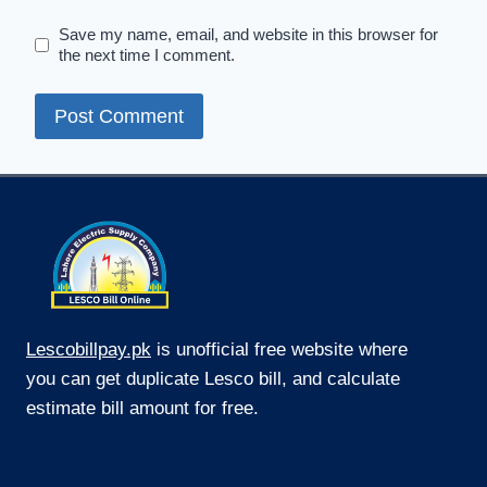
Save my name, email, and website in this browser for
the next time I comment.
Lescobillpay.pk
is unofficial free website where
you can get duplicate Lesco bill, and calculate
estimate bill amount for free.