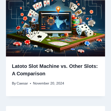
Latoto Slot Machine vs. Other Slots:
A Comparison
By
Caesar
November 20, 2024