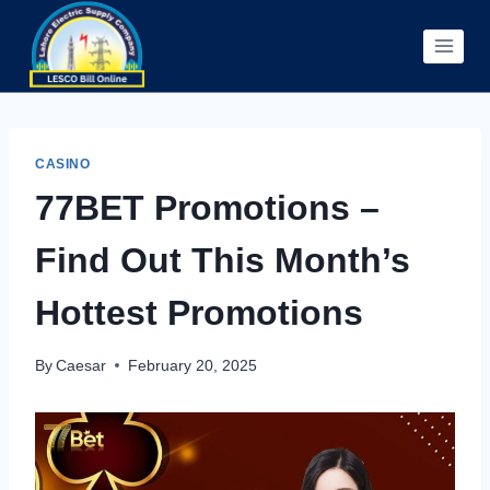
Skip
to
content
CASINO
77BET Promotions –
Find Out This Month’s
Hottest Promotions
By
Caesar
February 20, 2025