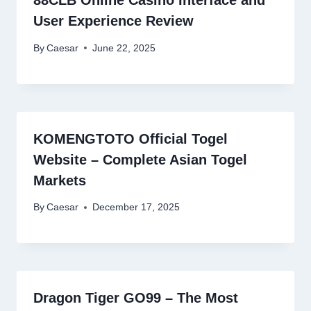
88CLB Online Casino Interface and
User Experience Review
By
Caesar
June 22, 2025
KOMENGTOTO Official Togel
Website – Complete Asian Togel
Markets
By
Caesar
December 17, 2025
Dragon Tiger GO99 – The Most