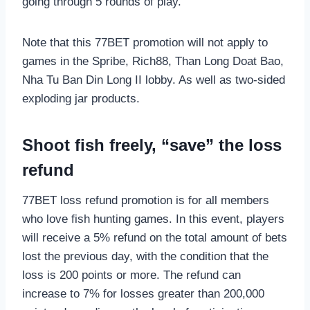
going through 5 rounds of play.
Note that this 77BET promotion will not apply to
games in the Spribe, Rich88, Than Long Doat Bao,
Nha Tu Ban Din Long II lobby. As well as two-sided
exploding jar products.
Shoot fish freely, “save” the loss
refund
77BET loss refund promotion is for all members
who love fish hunting games. In this event, players
will receive a 5% refund on the total amount of bets
lost the previous day, with the condition that the
loss is 200 points or more. The refund can
increase to 7% for losses greater than 200,000