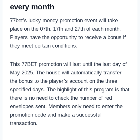
every month
77bet’s lucky money promotion event will take
place on the 07th, 17th and 27th of each month.
Players have the opportunity to receive a bonus if
they meet certain conditions.
This 77BET promotion will last until the last day of
May 2025. The house will automatically transfer
the bonus to the player’s account on the three
specified days. The highlight of this program is that
there is no need to check the number of red
envelopes sent. Members only need to enter the
promotion code and make a successful
transaction.