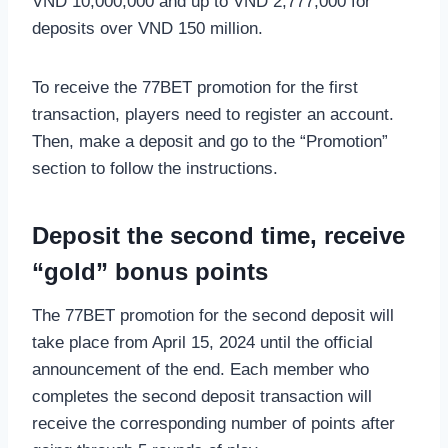
VND 10,000,000 and up to VND 2,777,000 for
deposits over VND 150 million.
To receive the 77BET promotion for the first
transaction, players need to register an account.
Then, make a deposit and go to the “Promotion”
section to follow the instructions.
Deposit the second time, receive
“gold” bonus points
The 77BET promotion for the second deposit will
take place from April 15, 2024 until the official
announcement of the end. Each member who
completes the second deposit transaction will
receive the corresponding number of points after