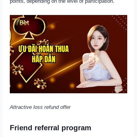
points, depending on the level of participation.
Attractive loss refund offer
Friend referral program