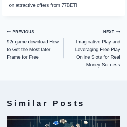
on attractive offers from 77BET!
Post
PREVIOUS
NEXT
92r game download How
Imaginative Play and
navigation
to Get the Most later
Leveraging Free Play
Frame for Free
Online Slots for Real
Money Success
Similar Posts