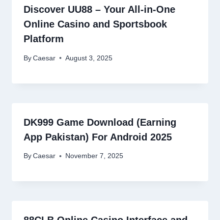
Discover UU88 – Your All-in-One
Online Casino and Sportsbook
Platform
By
Caesar
August 3, 2025
DK999 Game Download (Earning
App Pakistan) For Android 2025
By
Caesar
November 7, 2025