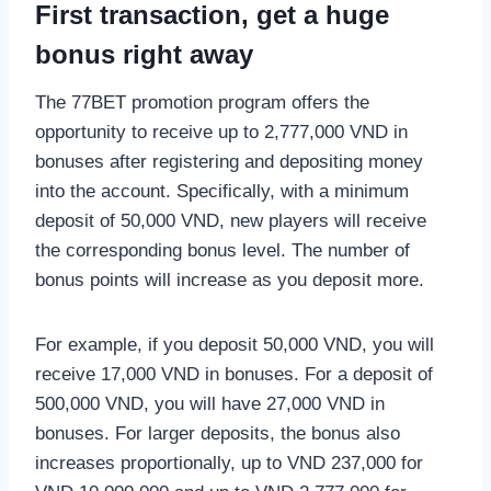
First transaction, get a huge
bonus right away
The 77BET promotion program offers the
opportunity to receive up to 2,777,000 VND in
bonuses after registering and depositing money
into the account. Specifically, with a minimum
deposit of 50,000 VND, new players will receive
the corresponding bonus level. The number of
bonus points will increase as you deposit more.
For example, if you deposit 50,000 VND, you will
receive 17,000 VND in bonuses. For a deposit of
500,000 VND, you will have 27,000 VND in
bonuses. For larger deposits, the bonus also
increases proportionally, up to VND 237,000 for