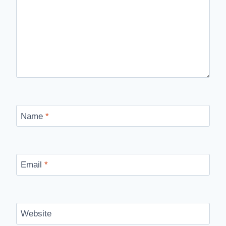
Name
*
Email
*
Website