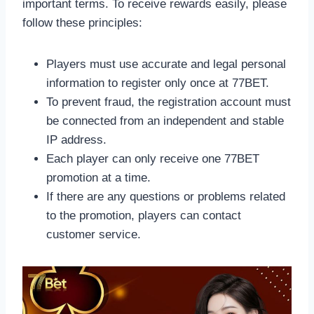
important terms. To receive rewards easily, please
follow these principles:
Players must use accurate and legal personal
information to register only once at 77BET.
To prevent fraud, the registration account must
be connected from an independent and stable
IP address.
Each player can only receive one 77BET
promotion at a time.
If there are any questions or problems related
to the promotion, players can contact
customer service.