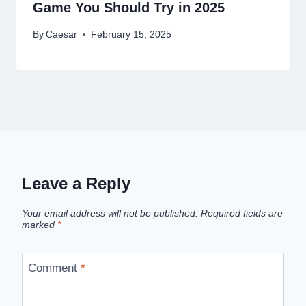
Game You Should Try in 2025
By
Caesar
February 15, 2025
Leave a Reply
Your email address will not be published.
Required fields are
marked
*
Comment
*