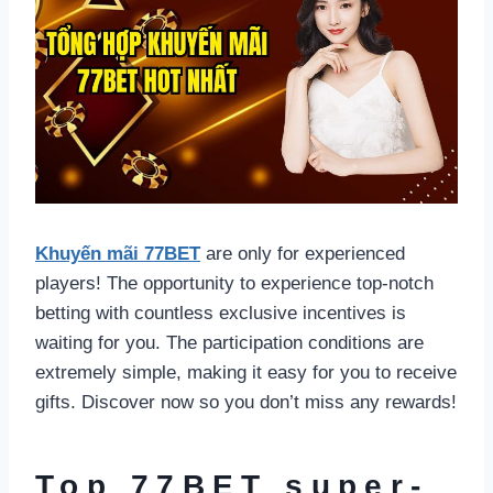
Khuyến mãi 77BET
are only for experienced
players! The opportunity to experience top-notch
betting with countless exclusive incentives is
waiting for you. The participation conditions are
extremely simple, making it easy for you to receive
gifts. Discover now so you don’t miss any rewards!
Top 77BET super-