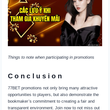
Things to note when participating in promotions
Conclusion
77BET promotions not only bring many attractive
opportunities to players, but also demonstrate the
bookmaker’s commitment to creating a fair and
transparent environment. Join now to not miss out