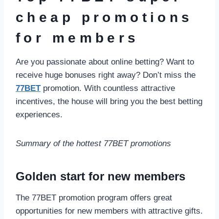
cheap promotions
for members
Are you passionate about online betting? Want to
receive huge bonuses right away? Don’t miss the
77BET
promotion. With countless attractive
incentives, the house will bring you the best betting
experiences.
Summary of the hottest 77BET promotions
Golden start for new members
The 77BET promotion program offers great
opportunities for new members with attractive gifts.