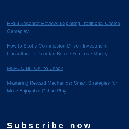
RR88 Baccarat Review: Exploring Traditional Casino
Gameplay
How to Spot a Commission-Driven Investment
Consultant in Pakistan Before You Lose Money
MEPCO Bill Online Check
Mastering Reward Mechanics: Smart Strategies for
More Enjoyable Online Play
Subscribe now