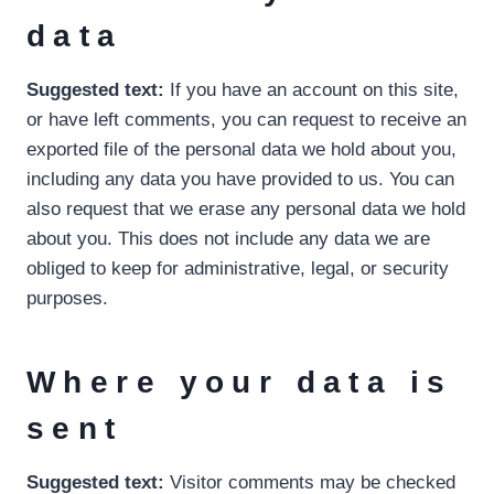
data
Suggested text:
If you have an account on this site,
or have left comments, you can request to receive an
exported file of the personal data we hold about you,
including any data you have provided to us. You can
also request that we erase any personal data we hold
about you. This does not include any data we are
obliged to keep for administrative, legal, or security
purposes.
Where your data is
sent
Suggested text:
Visitor comments may be checked