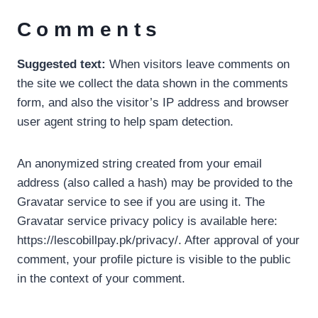
Comments
Suggested text:
When visitors leave comments on
the site we collect the data shown in the comments
form, and also the visitor’s IP address and browser
user agent string to help spam detection.
An anonymized string created from your email
address (also called a hash) may be provided to the
Gravatar service to see if you are using it. The
Gravatar service privacy policy is available here:
https://lescobillpay.pk/privacy/. After approval of your
comment, your profile picture is visible to the public
in the context of your comment.