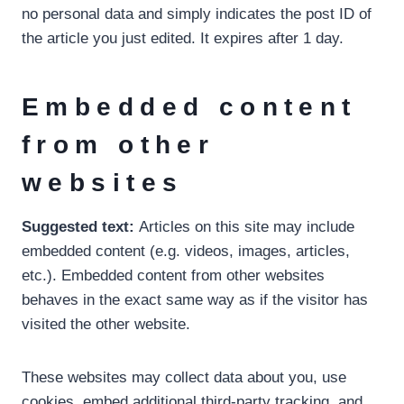
no personal data and simply indicates the post ID of
the article you just edited. It expires after 1 day.
Embedded content
from other
websites
Suggested text:
Articles on this site may include
embedded content (e.g. videos, images, articles,
etc.). Embedded content from other websites
behaves in the exact same way as if the visitor has
visited the other website.
These websites may collect data about you, use
cookies, embed additional third-party tracking, and