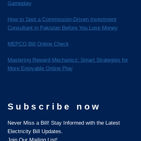
Gameplay
How to Spot a Commission-Driven Investment
Consultant in Pakistan Before You Lose Money
MEPCO Bill Online Check
Mastering Reward Mechanics: Smart Strategies for
More Enjoyable Online Play
Subscribe now
Never Miss a Bill! Stay Informed with the Latest
Electricity Bill Updates.
Join Our Mailing List!