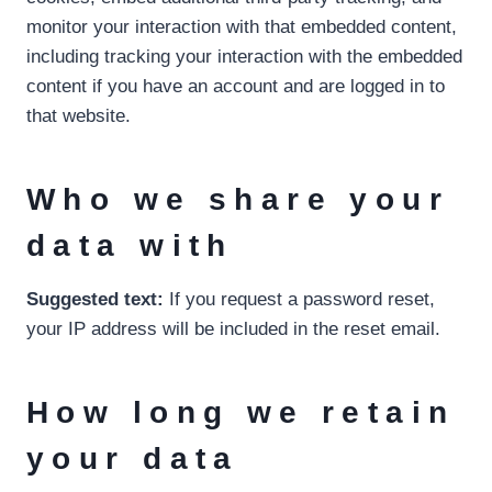
monitor your interaction with that embedded content,
including tracking your interaction with the embedded
content if you have an account and are logged in to
that website.
Who we share your
data with
Suggested text:
If you request a password reset,
your IP address will be included in the reset email.
How long we retain
your data