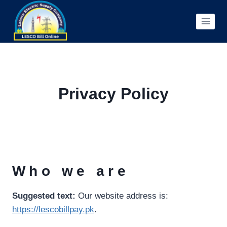
Skip
to
content
Privacy Policy
Who we are
Suggested text:
Our website address is:
https://lescobillpay.pk
.