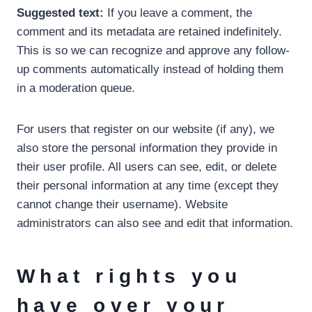
Suggested text:
If you leave a comment, the
comment and its metadata are retained indefinitely.
This is so we can recognize and approve any follow-
up comments automatically instead of holding them
in a moderation queue.
For users that register on our website (if any), we
also store the personal information they provide in
their user profile. All users can see, edit, or delete
their personal information at any time (except they
cannot change their username). Website
administrators can also see and edit that information.
What rights you
have over your