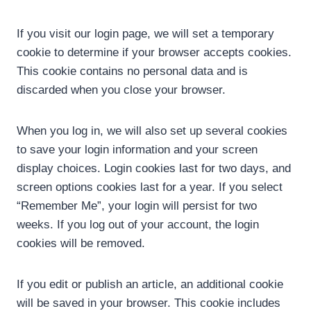
If you visit our login page, we will set a temporary
cookie to determine if your browser accepts cookies.
This cookie contains no personal data and is
discarded when you close your browser.
When you log in, we will also set up several cookies
to save your login information and your screen
display choices. Login cookies last for two days, and
screen options cookies last for a year. If you select
“Remember Me”, your login will persist for two
weeks. If you log out of your account, the login
cookies will be removed.
If you edit or publish an article, an additional cookie
will be saved in your browser. This cookie includes