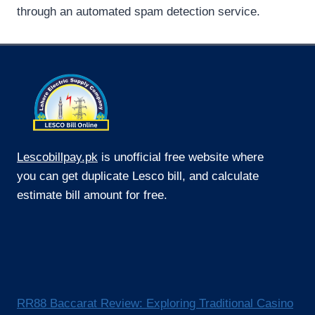
through an automated spam detection service.
Lescobillpay.pk
is unofficial free website where
you can get duplicate Lesco bill, and calculate
estimate bill amount for free.
RR88 Baccarat Review: Exploring Traditional Casino