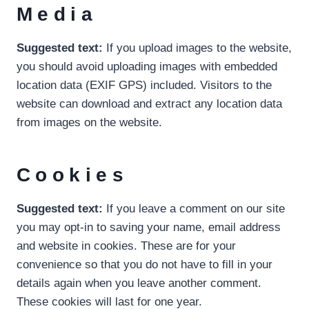
Media
Suggested text:
If you upload images to the website,
you should avoid uploading images with embedded
location data (EXIF GPS) included. Visitors to the
website can download and extract any location data
from images on the website.
Cookies
Suggested text:
If you leave a comment on our site
you may opt-in to saving your name, email address
and website in cookies. These are for your
convenience so that you do not have to fill in your
details again when you leave another comment.
These cookies will last for one year.