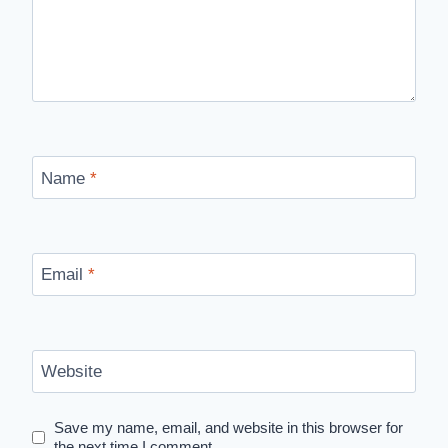
Name
*
Email
*
Website
Save my name, email, and website in this browser for
the next time I comment.