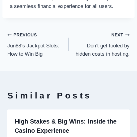
a seamless financial experience for all users.
Post
PREVIOUS
NEXT
Jun88’s Jackpot Slots:
Don’t get fooled by
navigation
How to Win Big
hidden costs in hosting.​
Similar Posts
High Stakes & Big Wins: Inside the
Casino Experience