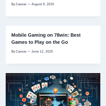
By
Caesar
August 9, 2025
Mobile Gaming on 78win: Best
Games to Play on the Go
By
Caesar
June 12, 2025