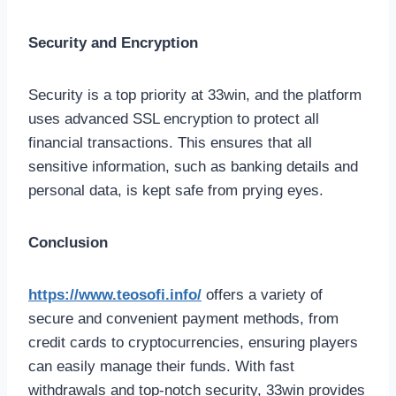
Security and Encryption
Security is a top priority at 33win, and the platform
uses advanced SSL encryption to protect all
financial transactions. This ensures that all
sensitive information, such as banking details and
personal data, is kept safe from prying eyes.
Conclusion
https://www.teosofi.info/
offers a variety of
secure and convenient payment methods, from
credit cards to cryptocurrencies, ensuring players
can easily manage their funds. With fast
withdrawals and top-notch security, 33win provides