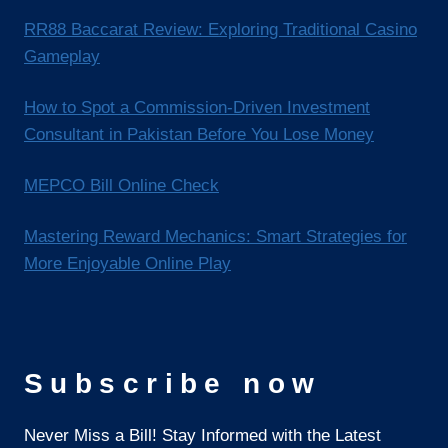
RR88 Baccarat Review: Exploring Traditional Casino
Gameplay
How to Spot a Commission-Driven Investment
Consultant in Pakistan Before You Lose Money
MEPCO Bill Online Check
Mastering Reward Mechanics: Smart Strategies for
More Enjoyable Online Play
Subscribe now
Never Miss a Bill! Stay Informed with the Latest