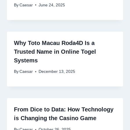
By
Caesar
June 24, 2025
Why Toto Macau Roda4D Is a
Trusted Name in Online Togel
Systems
By
Caesar
December 13, 2025
From Dice to Data: How Technology
is Changing the Casino Game
By
Caesar
October 26, 2025