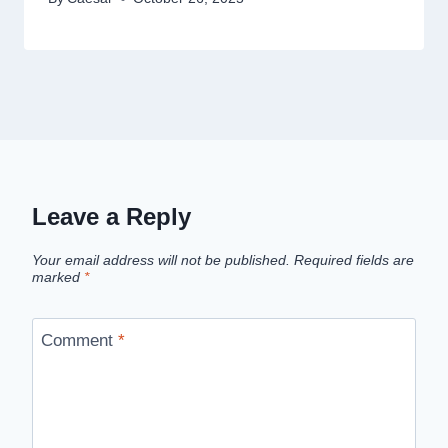
Leave a Reply
Your email address will not be published.
Required fields are
marked
*
Comment
*