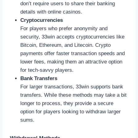
don’t require users to share their banking
details with online casinos.
Cryptocurrencies
For players who prefer anonymity and
security, 33win accepts cryptocurrencies like
Bitcoin, Ethereum, and Litecoin. Crypto
payments offer faster transaction speeds and
lower fees, making them an attractive option
for tech-savvy players.
Bank Transfers
For larger transactions, 33win supports bank
transfers. While these methods may take a bit
longer to process, they provide a secure
option for players looking to withdraw larger
sums.