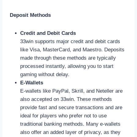
Deposit Methods
Credit and Debit Cards
33win supports major credit and debit cards
like Visa, MasterCard, and Maestro. Deposits
made through these methods are typically
processed instantly, allowing you to start
gaming without delay.
E-Wallets
E-wallets like PayPal, Skrill, and Neteller are
also accepted on 33win. These methods
provide fast and secure transactions and are
ideal for players who prefer not to use
traditional banking methods. Many e-wallets
also offer an added layer of privacy, as they