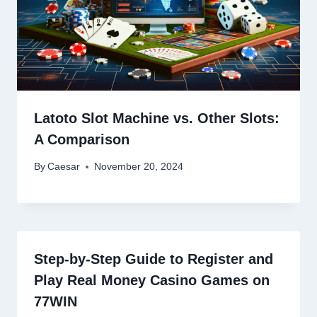
Latoto Slot Machine vs. Other Slots:
A Comparison
By
Caesar
November 20, 2024
Step-by-Step Guide to Register and
Play Real Money Casino Games on
77WIN