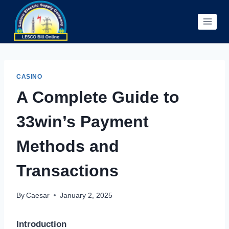
Skip
to
content
CASINO
A Complete Guide to
33win’s Payment
Methods and
Transactions
By
Caesar
January 2, 2025
Introduction