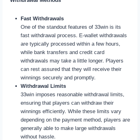
Withdrawal Methods
Fast Withdrawals
One of the standout features of 33win is its
fast withdrawal process. E-wallet withdrawals
are typically processed within a few hours,
while bank transfers and credit card
withdrawals may take a little longer. Players
can rest assured that they will receive their
winnings securely and promptly.
Withdrawal Limits
33win imposes reasonable withdrawal limits,
ensuring that players can withdraw their
winnings efficiently. While these limits vary
depending on the payment method, players are
generally able to make large withdrawals
without hassle.