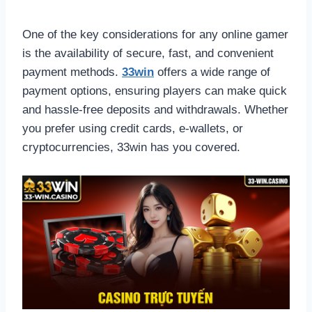
One of the key considerations for any online gamer
is the availability of secure, fast, and convenient
payment methods.
33win
offers a wide range of
payment options, ensuring players can make quick
and hassle-free deposits and withdrawals. Whether
you prefer using credit cards, e-wallets, or
cryptocurrencies, 33win has you covered.