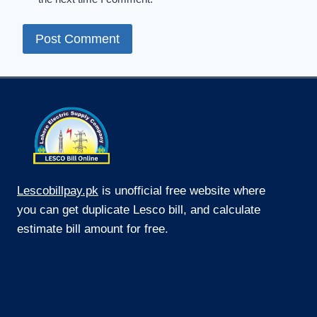
Lescobillpay.pk
is unofficial free website where
you can get duplicate Lesco bill, and calculate
estimate bill amount for free.