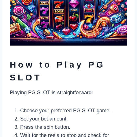
How to Play PG
SLOT
Playing PG SLOT is straightforward:
Choose your preferred PG SLOT game.
Set your bet amount.
Press the spin button.
Wait for the reels to stop and check for