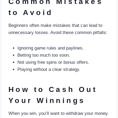
Common Mistakes
to Avoid
Beginners often make mistakes that can lead to
unnecessary losses. Avoid these common pitfalls:
Ignoring game rules and paylines.
Betting too much too soon.
Not using free spins or bonus offers.
Playing without a clear strategy.
How to Cash Out
Your Winnings
When you win, you’ll want to withdraw your money.