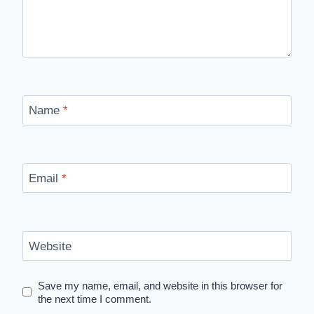
Name
*
Email
*
Website
Save my name, email, and website in this browser for
the next time I comment.