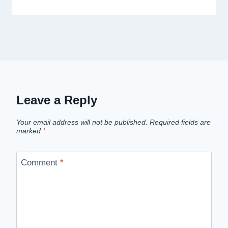
Leave a Reply
Your email address will not be published.
Required fields are
marked
*
Comment
*