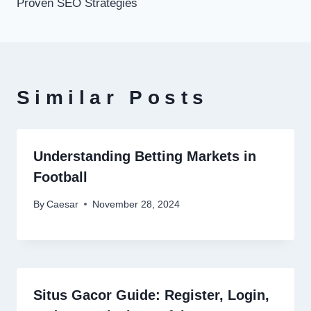
Proven SEO Strategies
Similar Posts
Understanding Betting Markets in
Football
By
Caesar
November 28, 2024
Situs Gacor Guide: Register, Login,