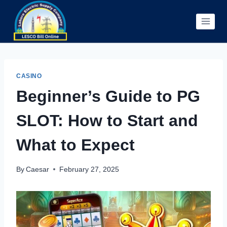
Skip
to
content
CASINO
Beginner’s Guide to PG
SLOT: How to Start and
What to Expect
By
Caesar
February 27, 2025