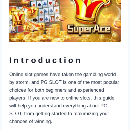
Introduction
Online slot games have taken the gambling world
by storm, and PG SLOT is one of the most popular
choices for both beginners and experienced
players. If you are new to online slots, this guide
will help you understand everything about PG
SLOT, from getting started to maximizing your
chances of winning.