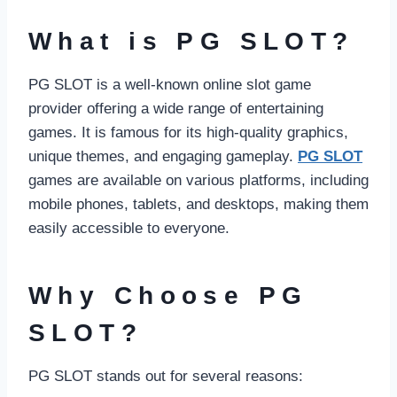
What is PG SLOT?
PG SLOT is a well-known online slot game
provider offering a wide range of entertaining
games. It is famous for its high-quality graphics,
unique themes, and engaging gameplay.
PG SLOT
games are available on various platforms, including
mobile phones, tablets, and desktops, making them
easily accessible to everyone.
Why Choose PG
SLOT?
PG SLOT stands out for several reasons: