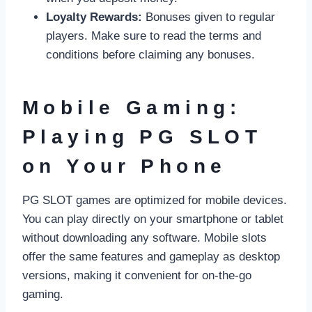
Loyalty Rewards:
Bonuses given to regular
players. Make sure to read the terms and
conditions before claiming any bonuses.
Mobile Gaming:
Playing PG SLOT
on Your Phone
PG SLOT games are optimized for mobile devices.
You can play directly on your smartphone or tablet
without downloading any software. Mobile slots
offer the same features and gameplay as desktop
versions, making it convenient for on-the-go
gaming.