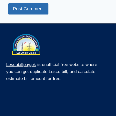
Lescobillpay.pk
is unofficial free website where
you can get duplicate Lesco bill, and calculate
estimate bill amount for free.