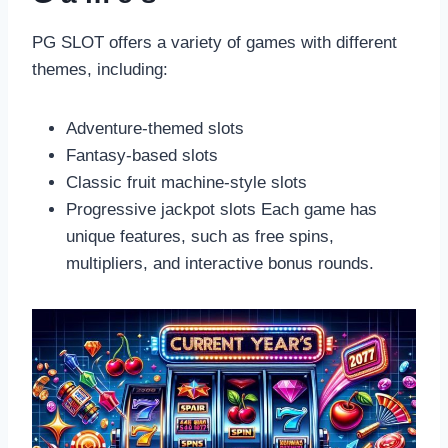
PG SLOT offers a variety of games with different
themes, including:
Adventure-themed slots
Fantasy-based slots
Classic fruit machine-style slots
Progressive jackpot slots Each game has
unique features, such as free spins,
multipliers, and interactive bonus rounds.