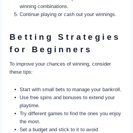
winning combinations.
Continue playing or cash out your winnings.
Betting Strategies
for Beginners
To improve your chances of winning, consider
these tips:
Start with small bets to manage your bankroll.
Use free spins and bonuses to extend your
playtime.
Try different games to find the ones you enjoy
the most.
Set a budget and stick to it to avoid