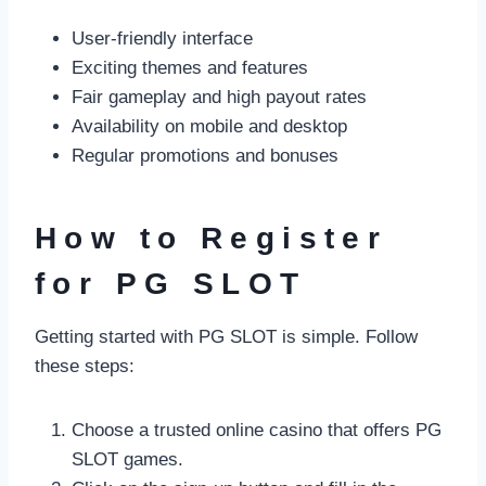
User-friendly interface
Exciting themes and features
Fair gameplay and high payout rates
Availability on mobile and desktop
Regular promotions and bonuses
How to Register
for PG SLOT
Getting started with PG SLOT is simple. Follow
these steps:
Choose a trusted online casino that offers PG
SLOT games.