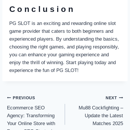
Conclusion
PG SLOT is an exciting and rewarding online slot
game provider that caters to both beginners and
experienced players. By understanding the basics,
choosing the right games, and playing responsibly,
you can enhance your gaming experience and
enjoy the thrill of winning. Start playing today and
experience the fun of PG SLOT!
Post
PREVIOUS
NEXT
Ecommerce SEO
Mu88 Cockfighting –
navigation
Agency: Transforming
Update the Latest
Your Online Store with
Matches 2025