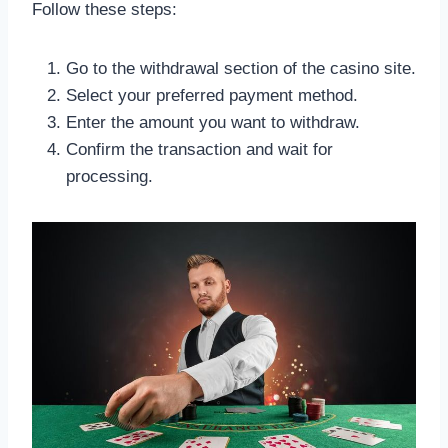
Follow these steps:
Go to the withdrawal section of the casino site.
Select your preferred payment method.
Enter the amount you want to withdraw.
Confirm the transaction and wait for
processing.