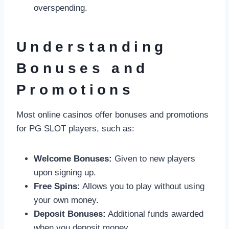
overspending.
Understanding
Bonuses and
Promotions
Most online casinos offer bonuses and promotions
for PG SLOT players, such as:
Welcome Bonuses:
Given to new players
upon signing up.
Free Spins:
Allows you to play without using
your own money.
Deposit Bonuses:
Additional funds awarded
when you deposit money.