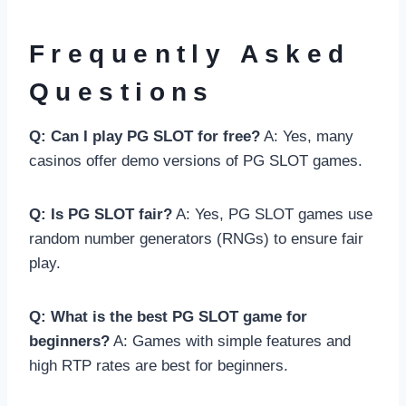
Frequently Asked
Questions
Q: Can I play PG SLOT for free?
A: Yes, many
casinos offer demo versions of PG SLOT games.
Q: Is PG SLOT fair?
A: Yes, PG SLOT games use
random number generators (RNGs) to ensure fair
play.
Q: What is the best PG SLOT game for
beginners?
A: Games with simple features and
high RTP rates are best for beginners.