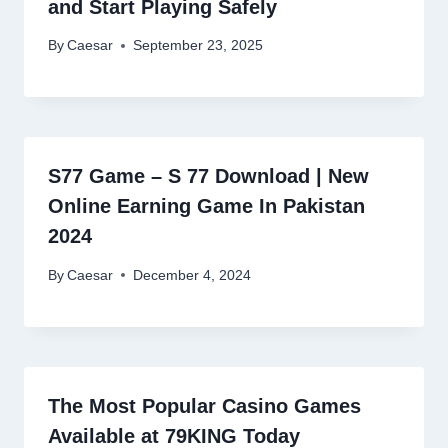
and Start Playing Safely
By
Caesar
September 23, 2025
S77 Game – S 77 Download | New
Online Earning Game In Pakistan
2024
By
Caesar
December 4, 2024
The Most Popular Casino Games
Available at 79KING Today