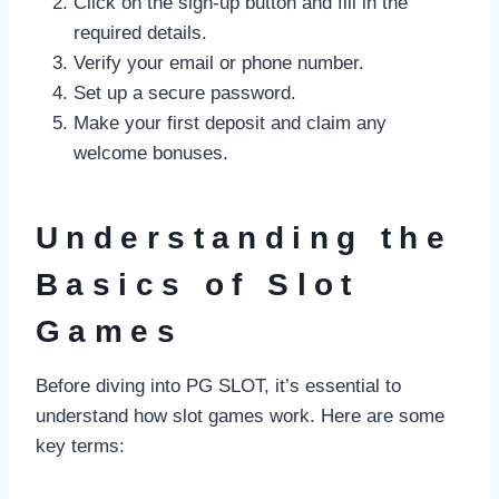
Click on the sign-up button and fill in the
required details.
Verify your email or phone number.
Set up a secure password.
Make your first deposit and claim any
welcome bonuses.
Understanding the
Basics of Slot
Games
Before diving into PG SLOT, it’s essential to
understand how slot games work. Here are some
key terms: