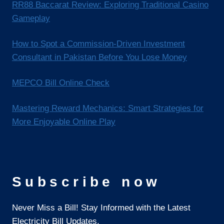
RR88 Baccarat Review: Exploring Traditional Casino
Gameplay
How to Spot a Commission-Driven Investment
Consultant in Pakistan Before You Lose Money
MEPCO Bill Online Check
Mastering Reward Mechanics: Smart Strategies for
More Enjoyable Online Play
Subscribe now
Never Miss a Bill! Stay Informed with the Latest
Electricity Bill Updates.