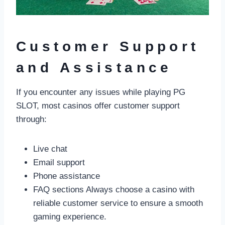
Customer Support
and Assistance
If you encounter any issues while playing PG
SLOT, most casinos offer customer support
through:
Live chat
Email support
Phone assistance
FAQ sections Always choose a casino with
reliable customer service to ensure a smooth
gaming experience.