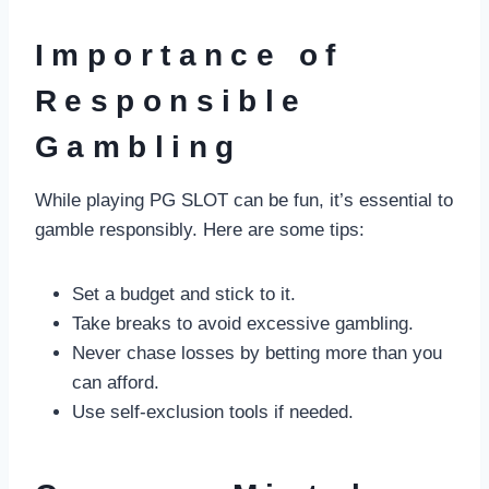
Importance of
Responsible
Gambling
While playing PG SLOT can be fun, it’s essential to
gamble responsibly. Here are some tips:
Set a budget and stick to it.
Take breaks to avoid excessive gambling.
Never chase losses by betting more than you
can afford.
Use self-exclusion tools if needed.