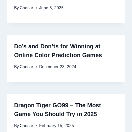
By
Caesar
June 5, 2025
Do’s and Don’ts for Winning at
Online Color Prediction Games
By
Caesar
December 23, 2024
Dragon Tiger GO99 – The Most
Game You Should Try in 2025
By
Caesar
February 15, 2025