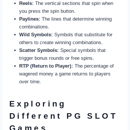
Reels:
The vertical sections that spin when
you press the spin button.
Paylines:
The lines that determine winning
combinations.
Wild Symbols:
Symbols that substitute for
others to create winning combinations.
Scatter Symbols:
Special symbols that
trigger bonus rounds or free spins.
RTP (Return to Player):
The percentage of
wagered money a game returns to players
over time.
Exploring
Different PG SLOT
Games