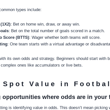
common types include:
 (1X2)
: Bet on home win, draw, or away win.
oals
: Bet on the total number of goals scored in a match.
o Score (BTTS)
: Wager whether both teams will score.
ting
: One team starts with a virtual advantage or disadvant
th its own odds and strategy. Beginners should start with b
complex ones like accumulators or live bets.
 Spot Value in Footba
 opportunities where odds are in your 
etting is identifying value in odds. This doesn’t mean pickin