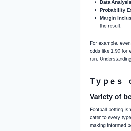
Data Analysi
Probability E
Margin Inclu
the result.
For example, even 
odds like 1.90 for
run. Understanding 
Types 
Variety of b
Football betting is
cater to every typ
making informed b