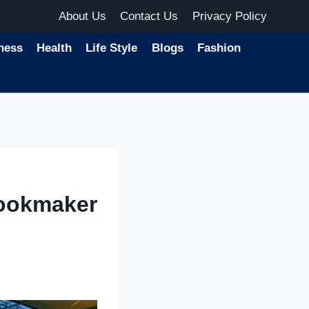
About Us
Contact Us
Privacy Policy
ness
Health
Life Style
Blogs
Fashion
Bookmaker