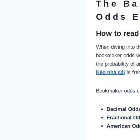
The Ba
Odds E
How to read 
When diving into th
bookmaker odds wor
the probability of
Kèo nhà cái
is fre
Bookmaker odds com
Decimal Odd
Fractional O
American Od