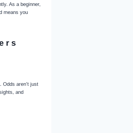
tly. As a beginner,
odd means you
ers
 Odds aren’t just
sights, and