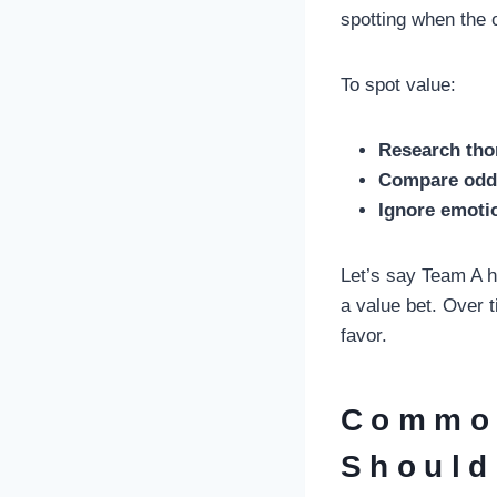
spotting when the 
To spot value:
Research tho
Compare odd
Ignore emoti
Let’s say Team A h
a value bet. Over t
favor.
Common
Should