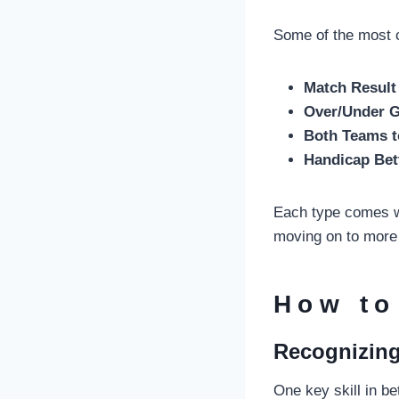
Some of the most 
Match Result
Over/Under G
Both Teams t
Handicap Bet
Each type comes wi
moving on to more 
How to
Recognizing
One key skill in b