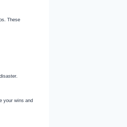
aps. These
.
disaster.
ze your wins and