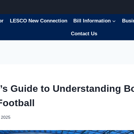
or
LESCO New Connection
Bill Information
Busi
Contact Us
’s Guide to Understanding 
Football
, 2025