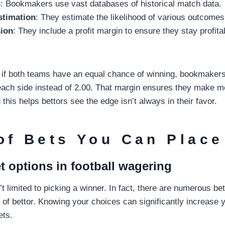
s
: Bookmakers use vast databases of historical match data.
stimation
: They estimate the likelihood of various outcomes
sion
: They include a profit margin to ensure they stay profita
if both teams have an equal chance of winning, bookmakers m
 each side instead of 2.00. That margin ensures they make m
this helps bettors see the edge isn’t always in their favor.
of Bets You Can Place
et options in football wagering
n’t limited to picking a winner. In fact, there are numerous bet
e of bettor. Knowing your choices can significantly increase
ets.