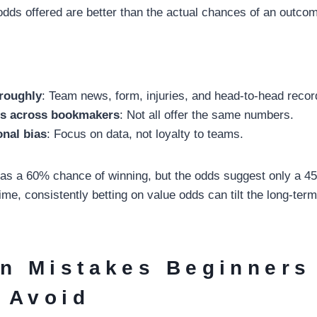
odds offered are better than the actual chances of an outco
roughly
: Team news, form, injuries, and head-to-head recor
s across bookmakers
: Not all offer the same numbers.
onal bias
: Focus on data, not loyalty to teams.
as a 60% chance of winning, but the odds suggest only a 4
ime, consistently betting on value odds can tilt the long-ter
 Mistakes Beginners
 Avoid