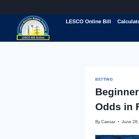
Skip
to
content
LESCO Online Bill
Calculat
BETTING
Beginner
Odds in 
By
Caesar
June 28