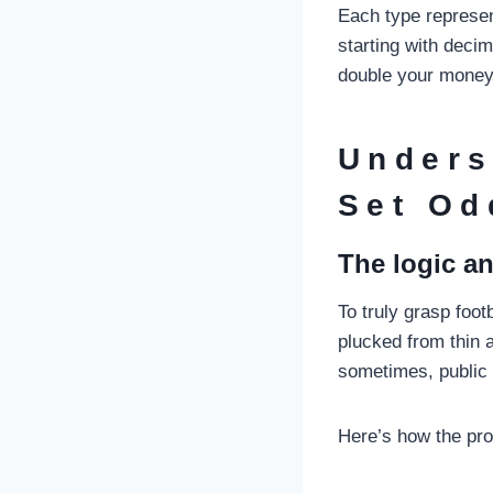
Each type represen
starting with deci
double your money 
Unders
Set Od
The logic a
To truly grasp foo
plucked from thin 
sometimes, public 
Here’s how the pro