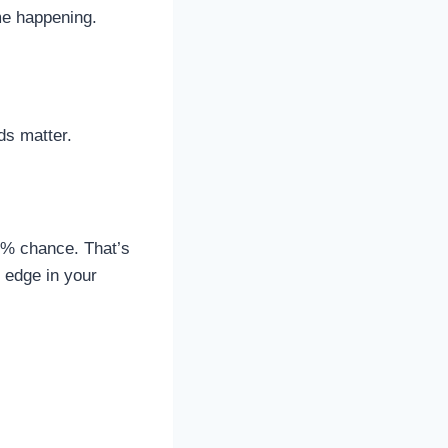
me happening.
ds matter.
5% chance. That’s
m edge in your