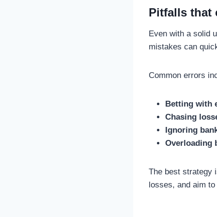
Pitfalls tha
Even with a solid 
mistakes can quick
Common errors inc
Betting with
Chasing loss
Ignoring ban
Overloading 
The best strategy 
losses, and aim to