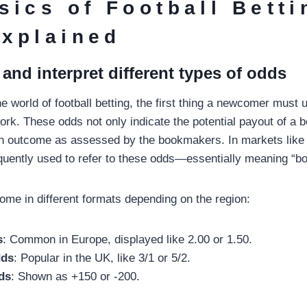
sics of Football Betti
xplained
and interpret different types of odds
e world of football betting, the first thing a newcomer must
k. These odds not only indicate the potential payout of a be
 an outcome as assessed by the bookmakers. In markets like
quently used to refer to these odds—essentially meaning “
e in different formats depending on the region:
s
: Common in Europe, displayed like 2.00 or 1.50.
dds
: Popular in the UK, like 3/1 or 5/2.
ds
: Shown as +150 or -200.