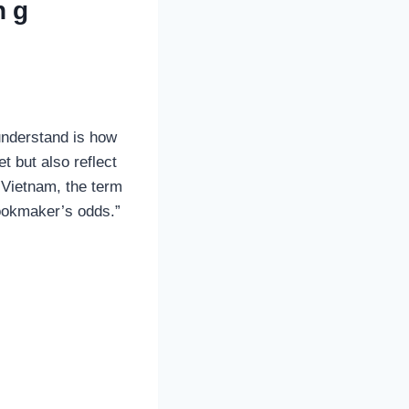
ng
 understand is how
t but also reflect
 Vietnam, the term
bookmaker’s odds.”