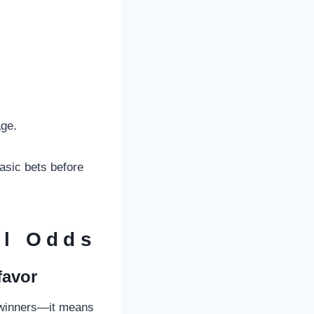
age.
asic bets before
ll Odds
favor
g winners—it means