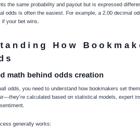
ts the same probability and payout but is expressed differen
mal odds is often the easiest. For example, a 2.00 decimal 
if your bet wins.
tanding How Bookmak
ds
nd math behind odds creation
tball odds, you need to understand how bookmakers set them.
air—they’re calculated based on statistical models, expert in
sentiment.
cess generally works: