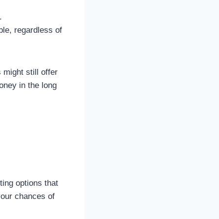
.
ble, regardless of
ight still offer
oney in the long
ting options that
 your chances of