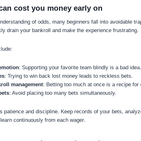
t can cost you money early on
understanding of odds, many beginners fall into avoidable tr
ly drain your bankroll and make the experience frustrating.
lude:
 emotion
: Supporting your favorite team blindly is a bad idea
es
: Trying to win back lost money leads to reckless bets.
kroll management
: Betting too much at once is a recipe for 
bets
: Avoid placing too many bets simultaneously.
is patience and discipline. Keep records of your bets, analy
 learn continuously from each wager.