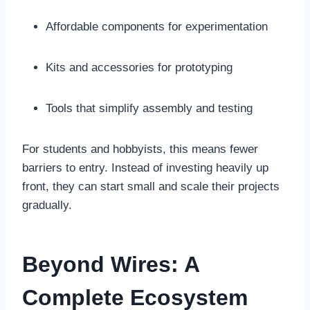
Affordable components for experimentation
Kits and accessories for prototyping
Tools that simplify assembly and testing
For students and hobbyists, this means fewer
barriers to entry. Instead of investing heavily up
front, they can start small and scale their projects
gradually.
Beyond Wires: A
Complete Ecosystem