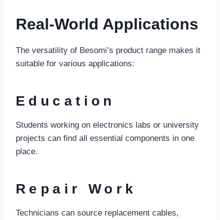
Real-World Applications
The versatility of Besomi’s product range makes it
suitable for various applications:
Education
Students working on electronics labs or university
projects can find all essential components in one
place.
Repair Work
Technicians can source replacement cables,