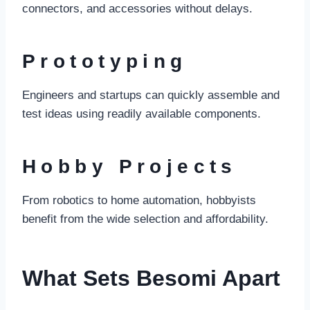
connectors, and accessories without delays.
Prototyping
Engineers and startups can quickly assemble and
test ideas using readily available components.
Hobby Projects
From robotics to home automation, hobbyists
benefit from the wide selection and affordability.
What Sets Besomi Apart