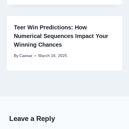
Teer Win Predictions: How
Numerical Sequences Impact Your
Winning Chances
By
Caesar
March 16, 2025
Leave a Reply