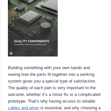
Building something with your own hands and
seeing how the parts fit together into a working
system gives you a special type of satisfaction.
The quality of each part is very important to the
outcome, whether it’s a minor fix or a complicated
prototype. That’s why having access to reliable
cables and wires
is essential, and why choosing a