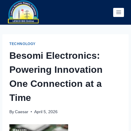
Skip
to
content
TECHNOLOGY
Besomi Electronics:
Powering Innovation
One Connection at a
Time
By
Caesar
April 5, 2026