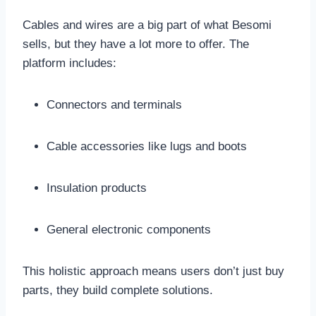
Cables and wires are a big part of what Besomi
sells, but they have a lot more to offer. The
platform includes:
Connectors and terminals
Cable accessories like lugs and boots
Insulation products
General electronic components
This holistic approach means users don’t just buy
parts, they build complete solutions.