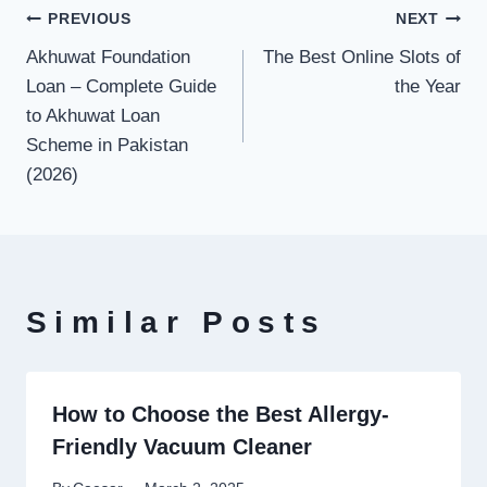
Post
PREVIOUS
NEXT
Akhuwat Foundation
The Best Online Slots of
navigation
Loan – Complete Guide
the Year
to Akhuwat Loan
Scheme in Pakistan
(2026)
Similar Posts
How to Choose the Best Allergy-
Friendly Vacuum Cleaner