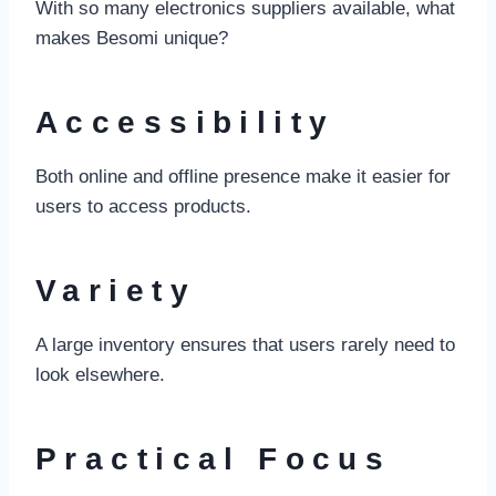
With so many electronics suppliers available, what
makes Besomi unique?
Accessibility
Both online and offline presence make it easier for
users to access products.
Variety
A large inventory ensures that users rarely need to
look elsewhere.
Practical Focus