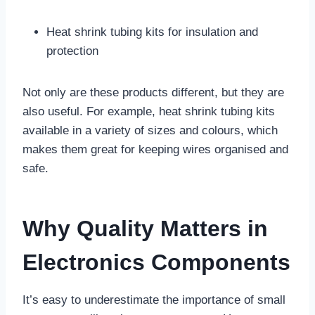
Heat shrink tubing kits for insulation and
protection
Not only are these products different, but they are
also useful. For example, heat shrink tubing kits
available in a variety of sizes and colours, which
makes them great for keeping wires organised and
safe.
Why Quality Matters in
Electronics Components
It’s easy to underestimate the importance of small