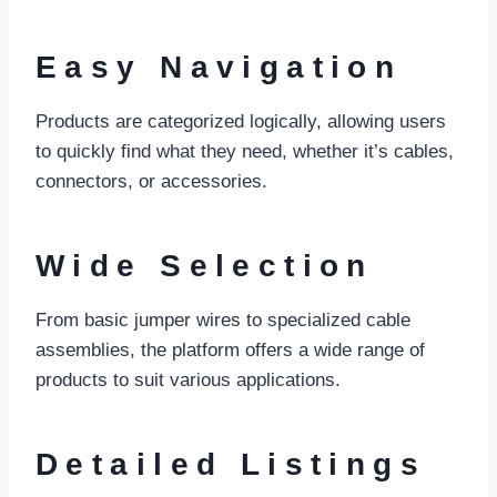
Easy Navigation
Products are categorized logically, allowing users
to quickly find what they need, whether it’s cables,
connectors, or accessories.
Wide Selection
From basic jumper wires to specialized cable
assemblies, the platform offers a wide range of
products to suit various applications.
Detailed Listings