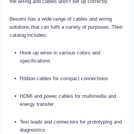
the wiring and cables aren’t set up correctly.
Besomi has a wide range of cables and wiring
solutions that can fulfil a variety of purposes. Their
catalog includes:
Hook-up wires in various colors and
specifications
Ribbon cables for compact connections
HDMI and power cables for multimedia and
energy transfer
Test leads and connectors for prototyping and
diagnostics