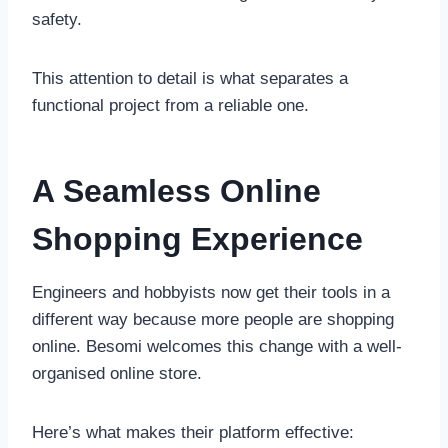
safety.
This attention to detail is what separates a
functional project from a reliable one.
A Seamless Online
Shopping Experience
Engineers and hobbyists now get their tools in a
different way because more people are shopping
online. Besomi welcomes this change with a well-
organised online store.
Here’s what makes their platform effective: