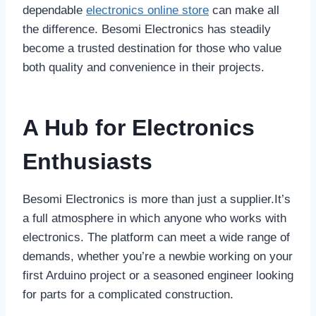
dependable
electronics online store
can make all
the difference. Besomi Electronics has steadily
become a trusted destination for those who value
both quality and convenience in their projects.
A Hub for Electronics
Enthusiasts
Besomi Electronics is more than just a supplier.It’s
a full atmosphere in which anyone who works with
electronics. The platform can meet a wide range of
demands, whether you’re a newbie working on your
first Arduino project or a seasoned engineer looking
for parts for a complicated construction.