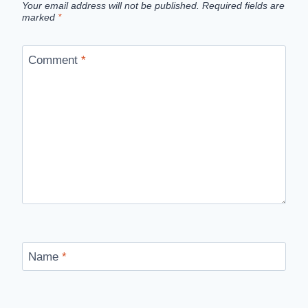
Your email address will not be published.
Required fields are
marked
*
Comment
*
Name
*