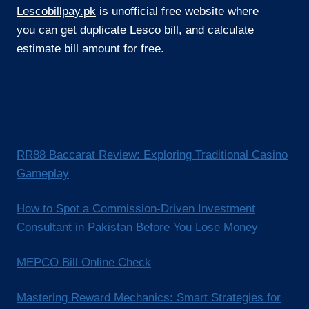
Lescobillpay.pk
is unofficial free website where
you can get duplicate Lesco bill, and calculate
estimate bill amount for free.
RR88 Baccarat Review: Exploring Traditional Casino
Gameplay
How to Spot a Commission-Driven Investment
Consultant in Pakistan Before You Lose Money
MEPCO Bill Online Check
Mastering Reward Mechanics: Smart Strategies for