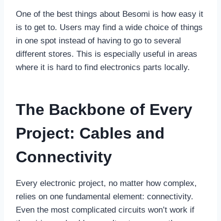
One of the best things about Besomi is how easy it
is to get to. Users may find a wide choice of things
in one spot instead of having to go to several
different stores. This is especially useful in areas
where it is hard to find electronics parts locally.
The Backbone of Every
Project: Cables and
Connectivity
Every electronic project, no matter how complex,
relies on one fundamental element: connectivity.
Even the most complicated circuits won’t work if