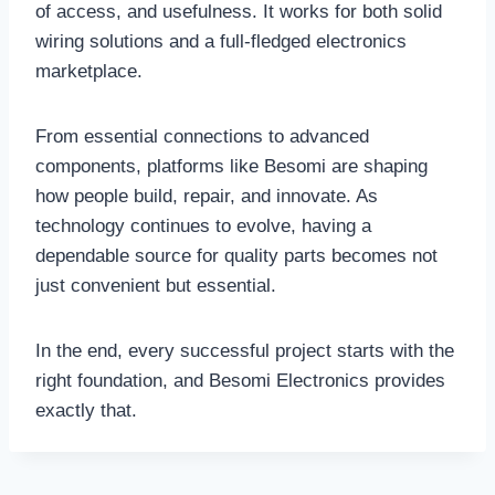
of access, and usefulness. It works for both solid
wiring solutions and a full-fledged electronics
marketplace.
From essential connections to advanced
components, platforms like Besomi are shaping
how people build, repair, and innovate. As
technology continues to evolve, having a
dependable source for quality parts becomes not
just convenient but essential.
In the end, every successful project starts with the
right foundation, and Besomi Electronics provides
exactly that.