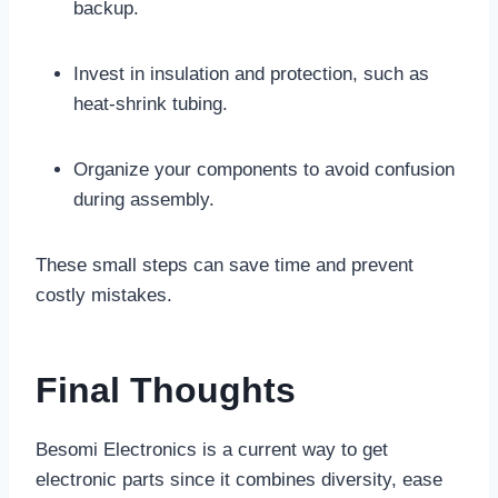
backup.
Invest in insulation and protection, such as
heat-shrink tubing.
Organize your components to avoid confusion
during assembly.
These small steps can save time and prevent
costly mistakes.
Final Thoughts
Besomi Electronics is a current way to get
electronic parts since it combines diversity, ease