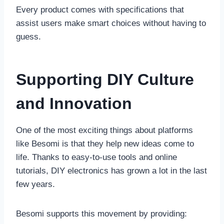
Every product comes with specifications that
assist users make smart choices without having to
guess.
Supporting DIY Culture
and Innovation
One of the most exciting things about platforms
like Besomi is that they help new ideas come to
life. Thanks to easy-to-use tools and online
tutorials, DIY electronics has grown a lot in the last
few years.
Besomi supports this movement by providing: