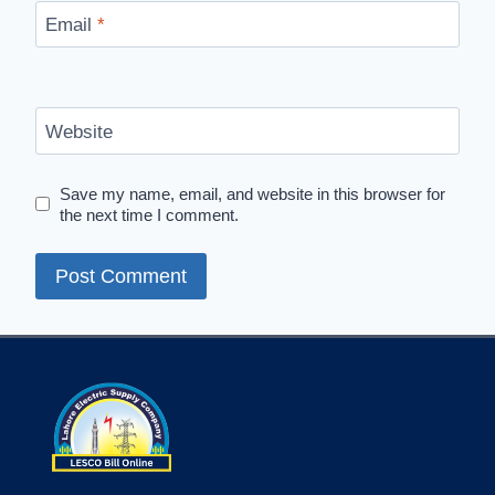
Email
*
Website
Save my name, email, and website in this browser for
the next time I comment.