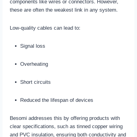
components like wires or connectors. However,
these are often the weakest link in any system.
Low-quality cables can lead to:
Signal loss
Overheating
Short circuits
Reduced the lifespan of devices
Besomi addresses this by offering products with
clear specifications, such as tinned copper wiring
and PVC insulation, ensuring both conductivity and