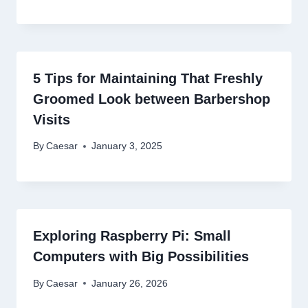
5 Tips for Maintaining That Freshly
Groomed Look between Barbershop
Visits
By
Caesar
January 3, 2025
Exploring Raspberry Pi: Small
Computers with Big Possibilities
By
Caesar
January 26, 2026