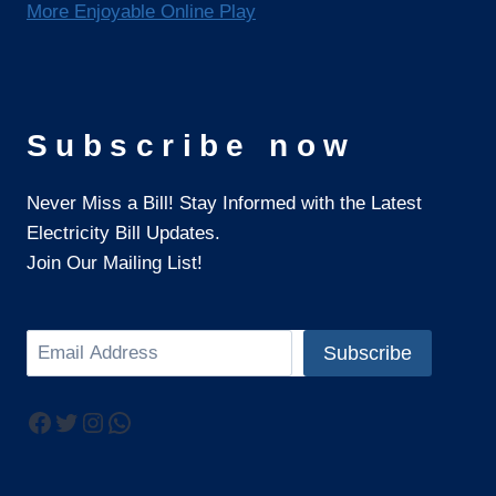
More Enjoyable Online Play
Subscribe now
Never Miss a Bill! Stay Informed with the Latest
Electricity Bill Updates.
Join Our Mailing List!
Search
Subscribe
Facebook
Twitter
Instagram
WhatsApp