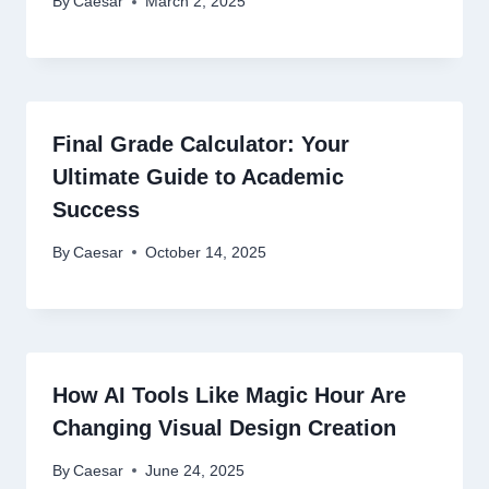
By
Caesar
March 2, 2025
Final Grade Calculator: Your
Ultimate Guide to Academic
Success
By
Caesar
October 14, 2025
How AI Tools Like Magic Hour Are
Changing Visual Design Creation
By
Caesar
June 24, 2025