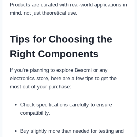
Products are curated with real-world applications in
mind, not just theoretical use.
Tips for Choosing the
Right Components
If you’re planning to explore Besomi or any
electronics store, here are a few tips to get the
most out of your purchase:
Check specifications carefully to ensure
compatibility.
Buy slightly more than needed for testing and