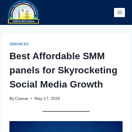
Skip
to
content
SERVICES
Best Affordable SMM
panels for Skyrocketing
Social Media Growth
By
Caesar
May 17, 2025