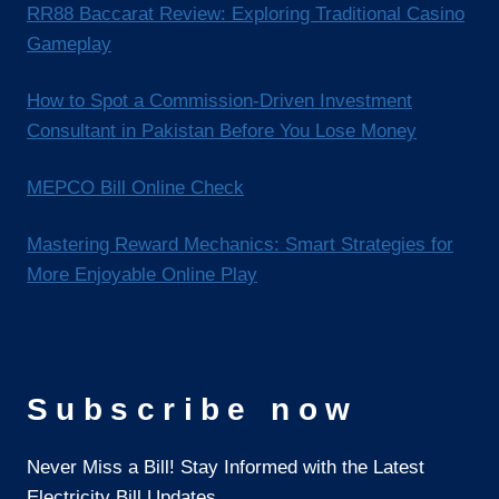
RR88 Baccarat Review: Exploring Traditional Casino
Gameplay
How to Spot a Commission-Driven Investment
Consultant in Pakistan Before You Lose Money
MEPCO Bill Online Check
Mastering Reward Mechanics: Smart Strategies for
More Enjoyable Online Play
Subscribe now
Never Miss a Bill! Stay Informed with the Latest
Electricity Bill Updates.