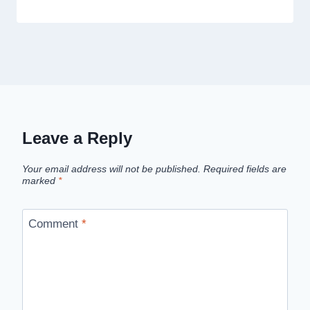
Leave a Reply
Your email address will not be published.
Required fields are
marked
*
Comment
*