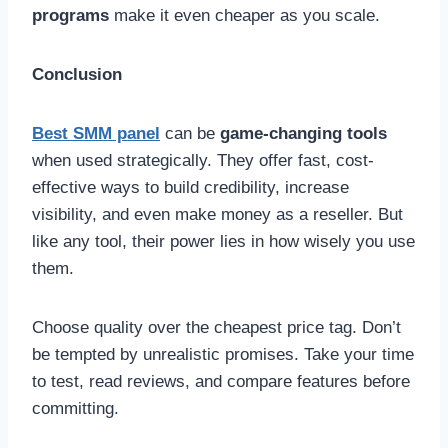
programs
make it even cheaper as you scale.
Conclusion
Best SMM panel
can be
game-changing tools
when used strategically. They offer fast, cost-
effective ways to build credibility, increase
visibility, and even make money as a reseller. But
like any tool, their power lies in how wisely you use
them.
Choose quality over the cheapest price tag. Don’t
be tempted by unrealistic promises. Take your time
to test, read reviews, and compare features before
committing.