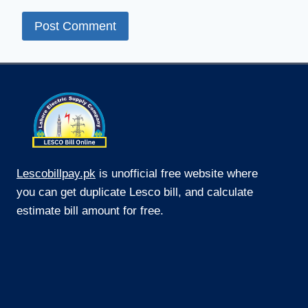
Lescobillpay.pk
is unofficial free website where
you can get duplicate Lesco bill, and calculate
estimate bill amount for free.