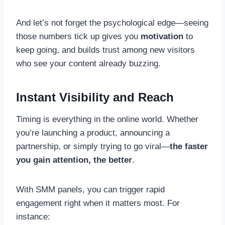
And let’s not forget the psychological edge—seeing
those numbers tick up gives you
motivation
to
keep going, and builds trust among new visitors
who see your content already buzzing.
Instant Visibility and Reach
Timing is everything in the online world. Whether
you’re launching a product, announcing a
partnership, or simply trying to go viral—
the faster
you gain attention, the better
.
With SMM panels, you can trigger rapid
engagement right when it matters most. For
instance: