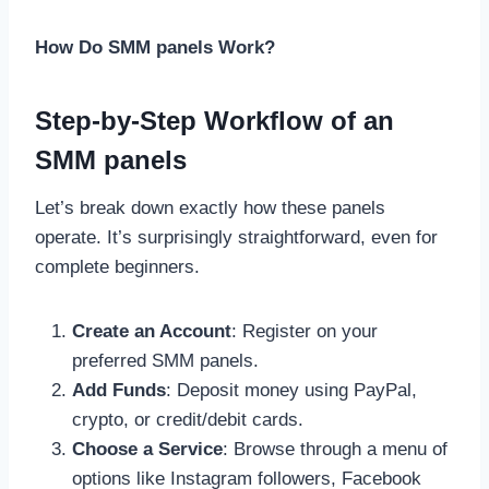
How Do SMM panels Work?
Step-by-Step Workflow of an
SMM panels
Let’s break down exactly how these panels
operate. It’s surprisingly straightforward, even for
complete beginners.
Create an Account
: Register on your
preferred SMM panels.
Add Funds
: Deposit money using PayPal,
crypto, or credit/debit cards.
Choose a Service
: Browse through a menu of
options like Instagram followers, Facebook