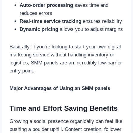
Auto-order processing
saves time and
reduces errors
Real-time service tracking
ensures reliability
Dynamic pricing
allows you to adjust margins
Basically, if you’re looking to start your own digital
marketing service without handling inventory or
logistics, SMM panels are an incredibly low-barrier
entry point.
Major Advantages of Using an SMM panels
Time and Effort Saving Benefits
Growing a social presence organically can feel like
pushing a boulder uphill. Content creation, follower