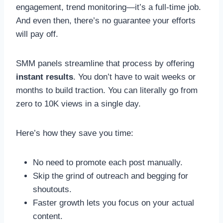
engagement, trend monitoring—it’s a full-time job.
And even then, there’s no guarantee your efforts
will pay off.
SMM panels streamline that process by offering
instant results
. You don’t have to wait weeks or
months to build traction. You can literally go from
zero to 10K views in a single day.
Here’s how they save you time:
No need to promote each post manually.
Skip the grind of outreach and begging for
shoutouts.
Faster growth lets you focus on your actual
content.