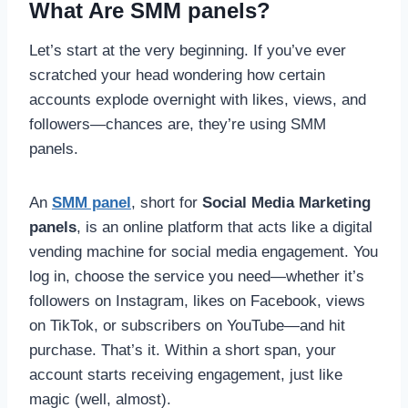
What Are SMM panels?
Let’s start at the very beginning. If you’ve ever
scratched your head wondering how certain
accounts explode overnight with likes, views, and
followers—chances are, they’re using SMM
panels.
An
SMM panel
, short for
Social Media Marketing
panels
, is an online platform that acts like a digital
vending machine for social media engagement. You
log in, choose the service you need—whether it’s
followers on Instagram, likes on Facebook, views
on TikTok, or subscribers on YouTube—and hit
purchase. That’s it. Within a short span, your
account starts receiving engagement, just like
magic (well, almost).