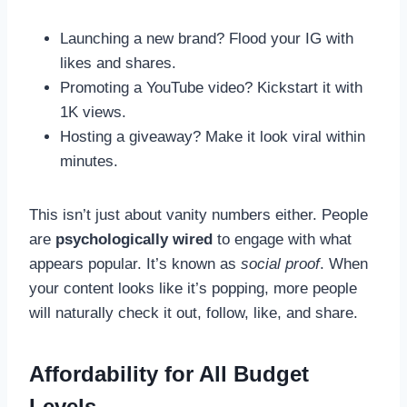
Launching a new brand? Flood your IG with
likes and shares.
Promoting a YouTube video? Kickstart it with
1K views.
Hosting a giveaway? Make it look viral within
minutes.
This isn’t just about vanity numbers either. People
are
psychologically wired
to engage with what
appears popular. It’s known as
social proof
. When
your content looks like it’s popping, more people
will naturally check it out, follow, like, and share.
Affordability for All Budget
Levels