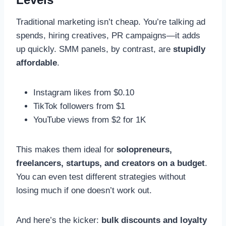
Traditional marketing isn’t cheap. You’re talking ad
spends, hiring creatives, PR campaigns—it adds
up quickly. SMM panels, by contrast, are
stupidly
affordable
.
Instagram likes from $0.10
TikTok followers from $1
YouTube views from $2 for 1K
This makes them ideal for
solopreneurs,
freelancers, startups, and creators on a budget
.
You can even test different strategies without
losing much if one doesn’t work out.
And here’s the kicker:
bulk discounts and loyalty