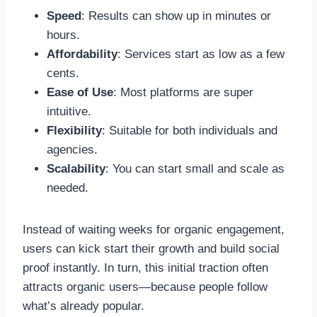
Speed
: Results can show up in minutes or
hours.
Affordability
: Services start as low as a few
cents.
Ease of Use
: Most platforms are super
intuitive.
Flexibility
: Suitable for both individuals and
agencies.
Scalability
: You can start small and scale as
needed.
Instead of waiting weeks for organic engagement,
users can kick start their growth and build social
proof instantly. In turn, this initial traction often
attracts organic users—because people follow
what’s already popular.