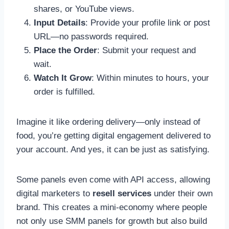
shares, or YouTube views.
Input Details
: Provide your profile link or post
URL—no passwords required.
Place the Order
: Submit your request and
wait.
Watch It Grow
: Within minutes to hours, your
order is fulfilled.
Imagine it like ordering delivery—only instead of
food, you’re getting digital engagement delivered to
your account. And yes, it can be just as satisfying.
Some panels even come with API access, allowing
digital marketers to
resell services
under their own
brand. This creates a mini-economy where people
not only use SMM panels for growth but also build