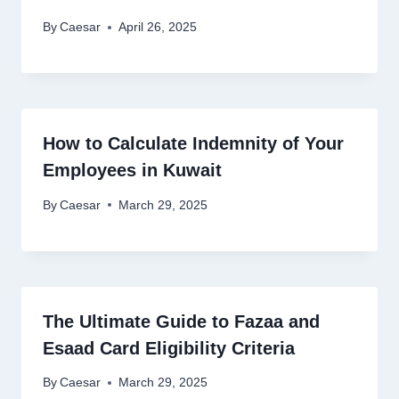
By
Caesar
April 26, 2025
How to Calculate Indemnity of Your
Employees in Kuwait
By
Caesar
March 29, 2025
The Ultimate Guide to Fazaa and
Esaad Card Eligibility Criteria
By
Caesar
March 29, 2025