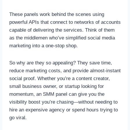
These panels work behind the scenes using
powerful APIs that connect to networks of accounts
capable of delivering the services. Think of them
as the middlemen who’ve simplified social media
marketing into a one-stop shop.
So why are they so appealing? They save time,
reduce marketing costs, and provide almost-instant
social proof. Whether you’re a content creator,
small business owner, or startup looking for
momentum, an SMM panel can give you the
visibility boost you’re chasing—without needing to
hire an expensive agency or spend hours trying to
go viral.