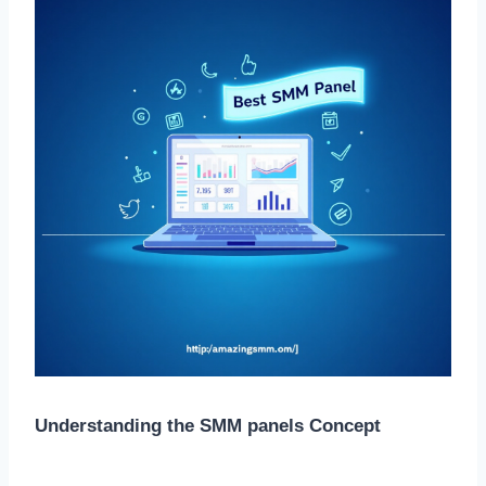
Understanding the SMM panels Concept