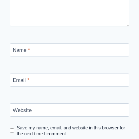
Name
*
Email
*
Website
Save my name, email, and website in this browser for
the next time I comment.