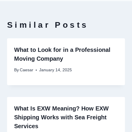
Similar Posts
What to Look for in a Professional
Moving Company
By
Caesar
January 14, 2025
What Is EXW Meaning? How EXW
Shipping Works with Sea Freight
Services