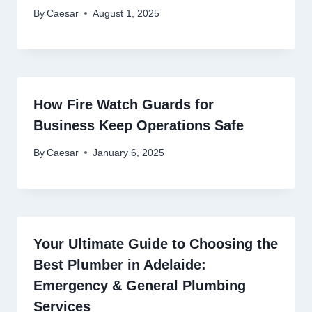
By
Caesar
August 1, 2025
How Fire Watch Guards for
Business Keep Operations Safe
By
Caesar
January 6, 2025
Your Ultimate Guide to Choosing the
Best Plumber in Adelaide:
Emergency & General Plumbing
Services