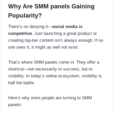
Why Are SMM panels Gaining
Popularity?
There’s no denying it—
social media is
competitive
. Just launching a great product or
creating top-tier content isn’t always enough. If no
one sees it, it might as well not exist.
That’s where SMM panels come in. They offer a
shortcut—not necessarily to success, but to
visibility. In today’s online ecosystem, visibility is
half the battle.
Here’s why more people are turning to SMM
panels: