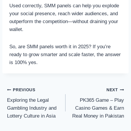
Used correctly, SMM panels can help you explode
your social presence, reach wider audiences, and
outperform the competition—without draining your
wallet.
So, are SMM panels worth it in 2025? If you’re
ready to grow smarter and scale faster, the answer
is 100% yes.
Post
PREVIOUS
NEXT
Exploring the Legal
PK365 Game – Play
navigation
Gambling Industry and
Casino Games & Earn
Lottery Culture in Asia
Real Money in Pakistan