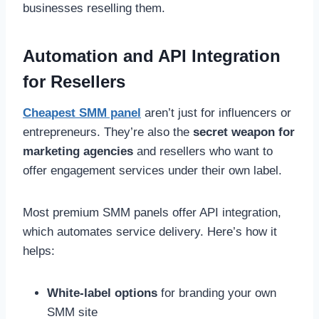
businesses reselling them.
Automation and API Integration
for Resellers
Cheapest SMM panel
aren’t just for influencers or
entrepreneurs. They’re also the
secret weapon for
marketing agencies
and resellers who want to
offer engagement services under their own label.
Most premium SMM panels offer API integration,
which automates service delivery. Here’s how it
helps:
White-label options
for branding your own
SMM site