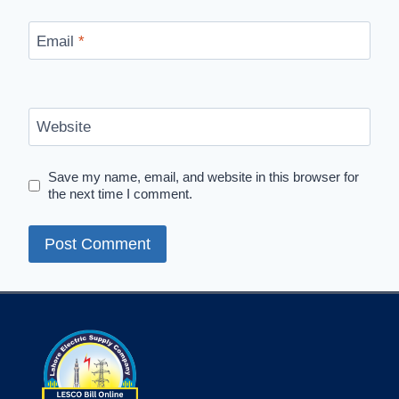
Email
*
Website
Save my name, email, and website in this browser for
the next time I comment.