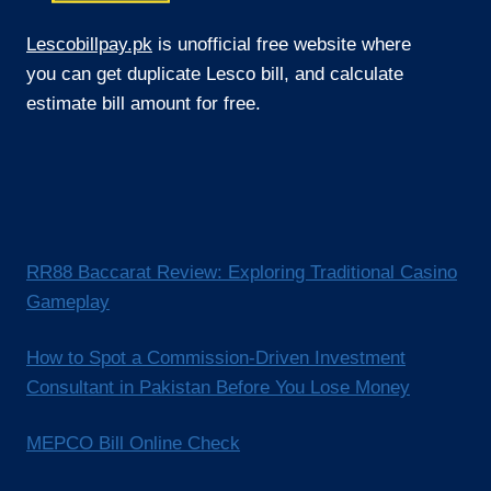
Lescobillpay.pk
is unofficial free website where
you can get duplicate Lesco bill, and calculate
estimate bill amount for free.
RR88 Baccarat Review: Exploring Traditional Casino
Gameplay
How to Spot a Commission-Driven Investment
Consultant in Pakistan Before You Lose Money
MEPCO Bill Online Check