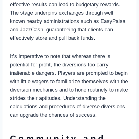
effective results can lead to budgetary rewards.
The stage underpins exchanges through well
known nearby administrations such as EasyPaisa
and JazzCash, guaranteeing that clients can
effectively store and pull back funds.
It’s imperative to note that whereas there is
potential for profit, the diversions too carry
inalienable dangers. Players are prompted to begin
with little wagers to familiarize themselves with the
diversion mechanics and to hone routinely to make
strides their aptitudes. Understanding the
calculations and procedures of diverse diversions
can upgrade the chances of success.
Community and