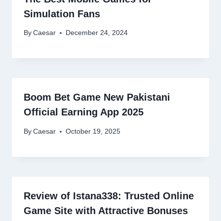
Simulation Fans
By
Caesar
December 24, 2024
Boom Bet Game New Pakistani
Official Earning App 2025
By
Caesar
October 19, 2025
Review of Istana338: Trusted Online
Game Site with Attractive Bonuses