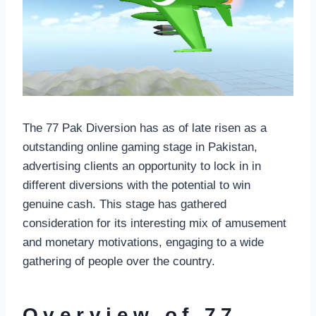
The 77 Pak Diversion has as of late risen as a
outstanding online gaming stage in Pakistan,
advertising clients an opportunity to lock in in
different diversions with the potential to win
genuine cash. This stage has gathered
consideration for its interesting mix of amusement
and monetary motivations, engaging to a wide
gathering of people over the country.
Overview of 77