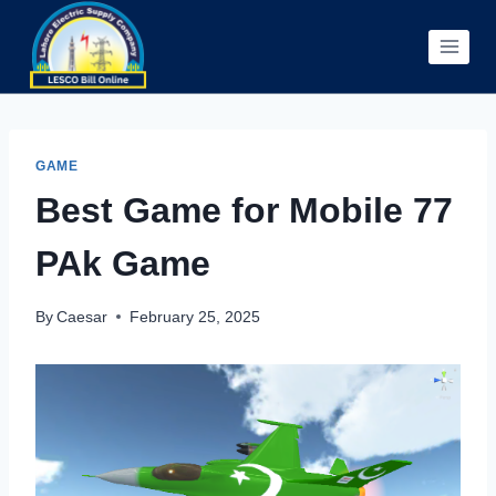
Skip
to
content
GAME
Best Game for Mobile 77
PAk Game
By
Caesar
February 25, 2025