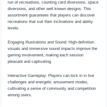
run of recreations, counting card diversions, space
diversions, and other well known designs. This
assortment guarantees that players can discover
recreations that suit their inclinations and ability
levels.
Engaging Illustrations and Sound: High-definition
visuals and immersive sound impacts improve the
gaming involvement, making each session
pleasant and captivating.
Interactive Gameplay: Players can lock in in live
challenges and energetic amusement modes,
cultivating a sense of community and competition
among users.