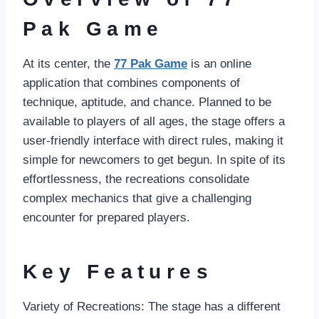
Pak Game
At its center, the
77 Pak Game
is an online
application that combines components of
technique, aptitude, and chance. Planned to be
available to players of all ages, the stage offers a
user-friendly interface with direct rules, making it
simple for newcomers to get begun. In spite of its
effortlessness, the recreations consolidate
complex mechanics that give a challenging
encounter for prepared players.
Key Features
Variety of Recreations: The stage has a different