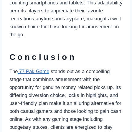
counting smartphones and tablets. This adaptability
permits players to appreciate their favorite
recreations anytime and anyplace, making it a well
known choice for those looking for amusement on
the go.
Conclusion
The
77 Pak Game
stands out as a compelling
stage that combines amusement with the
opportunity for genuine money related picks up. Its
differing diversion choice, locks in highlights, and
user-friendly plan make it an alluring alternative for
both casual gamers and those looking to gain cash
online. As with any gaming stage including
budgetary stakes, clients are energized to play