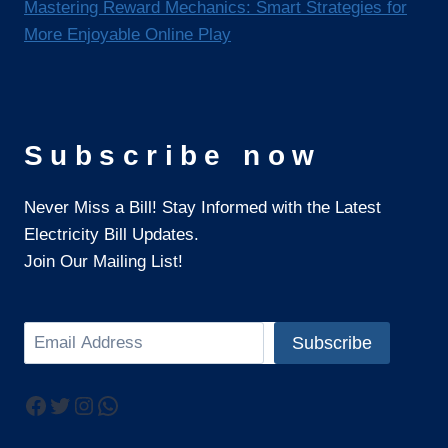
Mastering Reward Mechanics: Smart Strategies for
More Enjoyable Online Play
Subscribe now
Never Miss a Bill! Stay Informed with the Latest
Electricity Bill Updates.
Join Our Mailing List!
Search
Subscribe
Facebook
Twitter
Instagram
WhatsApp