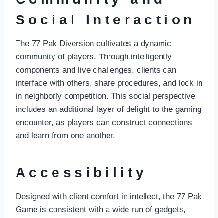
Social Interaction
The 77 Pak Diversion cultivates a dynamic
community of players. Through intelligently
components and live challenges, clients can
interface with others, share procedures, and lock in
in neighborly competition. This social perspective
includes an additional layer of delight to the gaming
encounter, as players can construct connections
and learn from one another.
Accessibility
Designed with client comfort in intellect, the 77 Pak
Game is consistent with a wide run of gadgets,