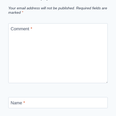
Your email address will not be published.
Required fields are
marked
*
Comment
*
Name
*