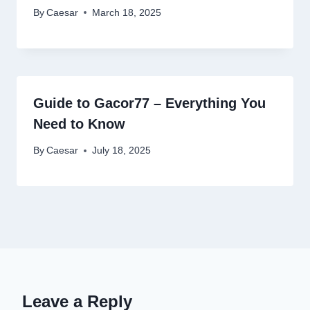
By
Caesar
March 18, 2025
Guide to Gacor77 – Everything You
Need to Know
By
Caesar
July 18, 2025
Leave a Reply