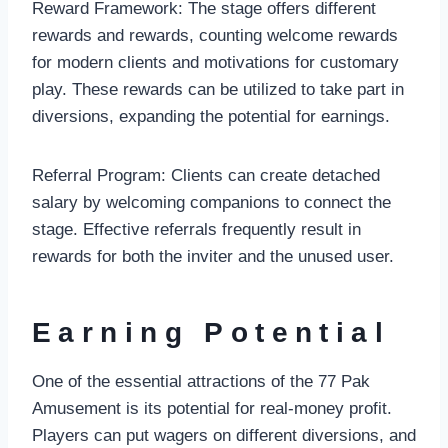
Reward Framework: The stage offers different
rewards and rewards, counting welcome rewards
for modern clients and motivations for customary
play. These rewards can be utilized to take part in
diversions, expanding the potential for earnings.
Referral Program: Clients can create detached
salary by welcoming companions to connect the
stage. Effective referrals frequently result in
rewards for both the inviter and the unused user.
Earning Potential
One of the essential attractions of the 77 Pak
Amusement is its potential for real-money profit.
Players can put wagers on different diversions, and