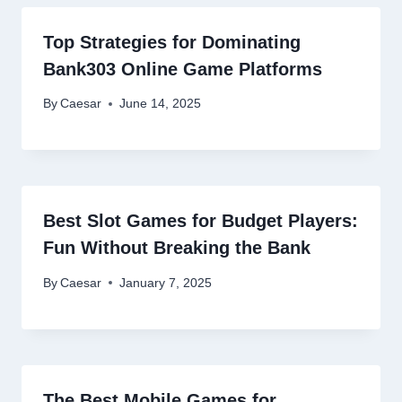
Top Strategies for Dominating
Bank303 Online Game Platforms
By
Caesar
June 14, 2025
Best Slot Games for Budget Players:
Fun Without Breaking the Bank
By
Caesar
January 7, 2025
The Best Mobile Games for