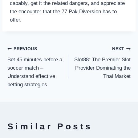
capably, get it the related dangers, and appreciate
the encounter that the 77 Pak Diversion has to
offer.
Post
PREVIOUS
NEXT
Bet 45 minutes before a
Slot88: The Premier Slot
navigation
soccer match –
Provider Dominating the
Understand effective
Thai Market
betting strategies
Similar Posts