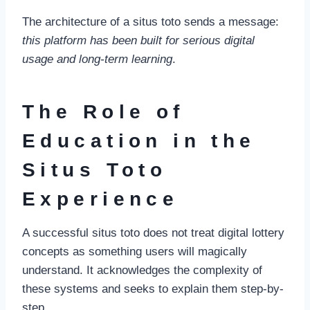
The architecture of a situs toto sends a message:
this platform has been built for serious digital
usage and long-term learning
.
The Role of
Education in the
Situs Toto
Experience
A successful situs toto does not treat digital lottery
concepts as something users will magically
understand. It acknowledges the complexity of
these systems and seeks to explain them step-by-
step.