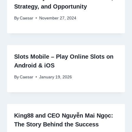
Strategy, and Opportunity
By
Caesar
November 27, 2024
Slots Mobile – Play Online Slots on
Android & iOS
By
Caesar
January 19, 2026
King88 and CEO Nguyễn Mai Ngọc:
The Story Behind the Success