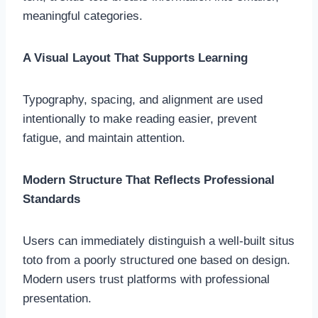
meaningful categories.
A Visual Layout That Supports Learning
Typography, spacing, and alignment are used
intentionally to make reading easier, prevent
fatigue, and maintain attention.
Modern Structure That Reflects Professional
Standards
Users can immediately distinguish a well-built situs
toto from a poorly structured one based on design.
Modern users trust platforms with professional
presentation.