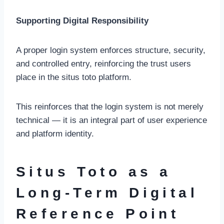
Supporting Digital Responsibility
A proper login system enforces structure, security,
and controlled entry, reinforcing the trust users
place in the situs toto platform.
This reinforces that the login system is not merely
technical — it is an integral part of user experience
and platform identity.
Situs Toto as a
Long-Term Digital
Reference Point