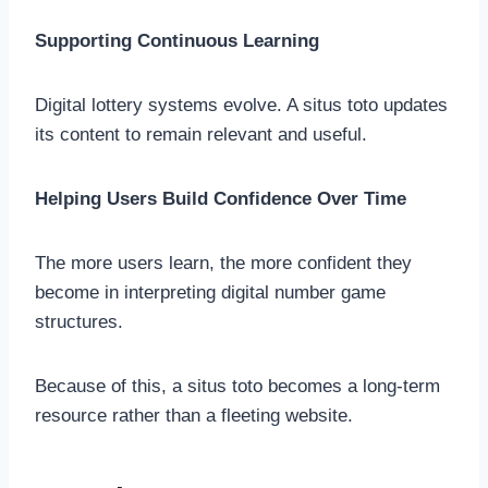
Supporting Continuous Learning
Digital lottery systems evolve. A situs toto updates
its content to remain relevant and useful.
Helping Users Build Confidence Over Time
The more users learn, the more confident they
become in interpreting digital number game
structures.
Because of this, a situs toto becomes a long-term
resource rather than a fleeting website.