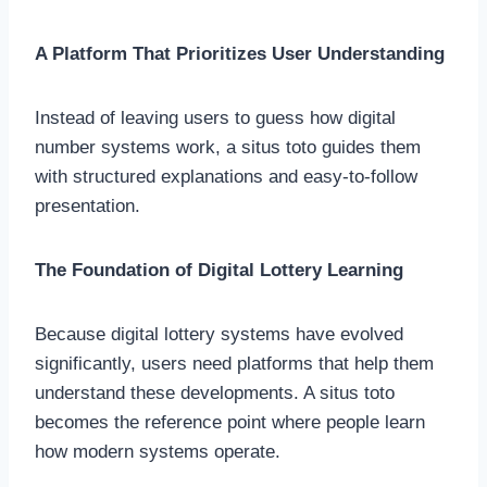
A Platform That Prioritizes User Understanding
Instead of leaving users to guess how digital
number systems work, a situs toto guides them
with structured explanations and easy-to-follow
presentation.
The Foundation of Digital Lottery Learning
Because digital lottery systems have evolved
significantly, users need platforms that help them
understand these developments. A situs toto
becomes the reference point where people learn
how modern systems operate.