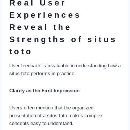
Real User
Experiences
Reveal the
Strengths of situs
toto
User feedback is invaluable in understanding how a
situs toto performs in practice.
Clarity as the First Impression
Users often mention that the organized
presentation of a situs toto makes complex
concepts easy to understand.