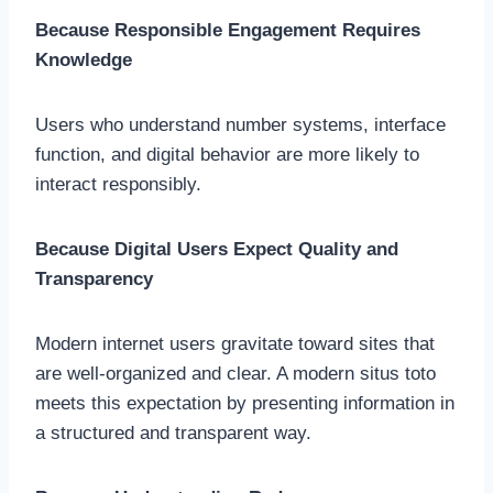
Because Responsible Engagement Requires
Knowledge
Users who understand number systems, interface
function, and digital behavior are more likely to
interact responsibly.
Because Digital Users Expect Quality and
Transparency
Modern internet users gravitate toward sites that
are well-organized and clear. A modern situs toto
meets this expectation by presenting information in
a structured and transparent way.