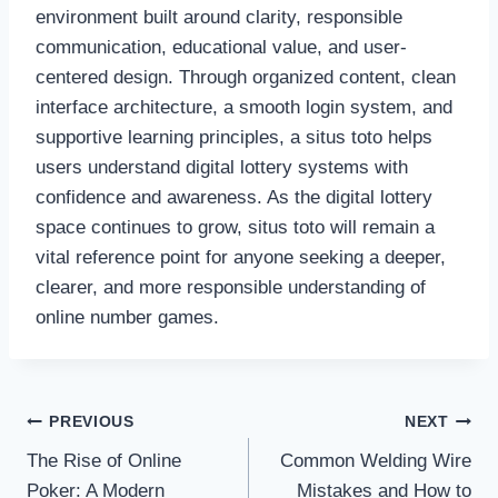
environment built around clarity, responsible
communication, educational value, and user-
centered design. Through organized content, clean
interface architecture, a smooth login system, and
supportive learning principles, a situs toto helps
users understand digital lottery systems with
confidence and awareness. As the digital lottery
space continues to grow, situs toto will remain a
vital reference point for anyone seeking a deeper,
clearer, and more responsible understanding of
online number games.
Post
PREVIOUS
NEXT
The Rise of Online
Common Welding Wire
navigation
Poker: A Modern
Mistakes and How to