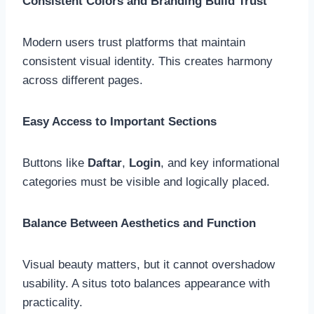
Consistent Colors and Branding Build Trust
Modern users trust platforms that maintain
consistent visual identity. This creates harmony
across different pages.
Easy Access to Important Sections
Buttons like
Daftar
,
Login
, and key informational
categories must be visible and logically placed.
Balance Between Aesthetics and Function
Visual beauty matters, but it cannot overshadow
usability. A situs toto balances appearance with
practicality.