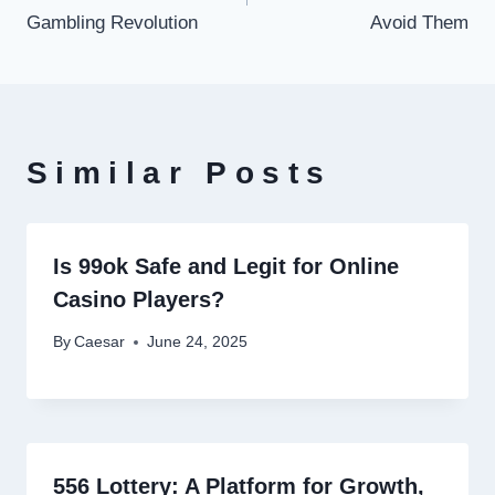
Gambling Revolution
Avoid Them
Similar Posts
Is 99ok Safe and Legit for Online
Casino Players?
By
Caesar
June 24, 2025
556 Lottery: A Platform for Growth,