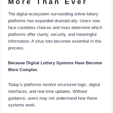
More Than Ever
The digital ecosystem surrounding online lottery
platforms has expanded dramatically. Users now
face countless choices and must determine which
platforms offer clarity, security, and meaningful
information. A situs toto becomes essential in this
process.
Because Digital Lottery Systems Have Become
More Complex
Today’s platforms involve structured logic, digital
interfaces, and real-time updates. Without
guidance, users may not understand how these
systems work.