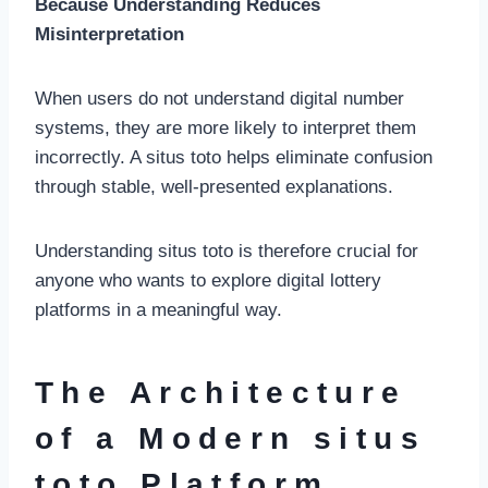
Because Understanding Reduces
Misinterpretation
When users do not understand digital number
systems, they are more likely to interpret them
incorrectly. A situs toto helps eliminate confusion
through stable, well-presented explanations.
Understanding situs toto is therefore crucial for
anyone who wants to explore digital lottery
platforms in a meaningful way.
The Architecture
of a Modern situs
toto Platform