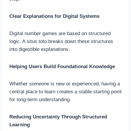
Clear Explanations for Digital Systems
Digital number games are based on structured
logic. A situs toto breaks down these structures
into digestible explanations.
Helping Users Build Foundational Knowledge
Whether someone is new or experienced, having a
central place to learn creates a stable starting point
for long-term understanding.
Reducing Uncertainty Through Structured
Learning