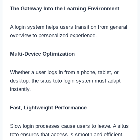
The Gateway Into the Learning Environment
A login system helps users transition from general
overview to personalized experience.
Multi-Device Optimization
Whether a user logs in from a phone, tablet, or
desktop, the situs toto login system must adapt
instantly.
Fast, Lightweight Performance
Slow login processes cause users to leave. A situs
toto ensures that access is smooth and efficient.