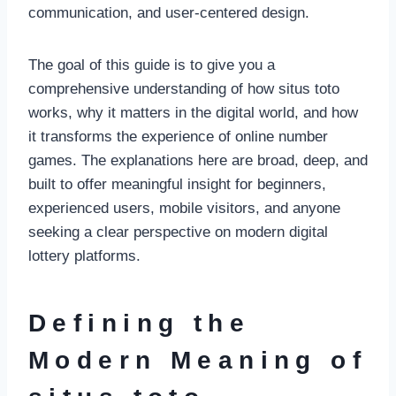
communication, and user-centered design.
The goal of this guide is to give you a
comprehensive understanding of how situs toto
works, why it matters in the digital world, and how
it transforms the experience of online number
games. The explanations here are broad, deep, and
built to offer meaningful insight for beginners,
experienced users, mobile visitors, and anyone
seeking a clear perspective on modern digital
lottery platforms.
Defining the
Modern Meaning of