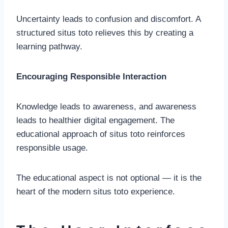
Uncertainty leads to confusion and discomfort. A
structured situs toto relieves this by creating a
learning pathway.
Encouraging Responsible Interaction
Knowledge leads to awareness, and awareness
leads to healthier digital engagement. The
educational approach of situs toto reinforces
responsible usage.
The educational aspect is not optional — it is the
heart of the modern situs toto experience.