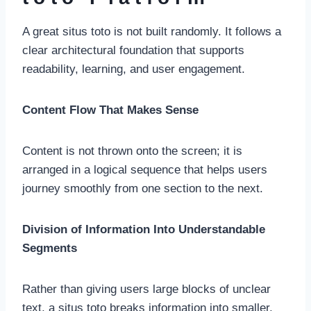
A great situs toto is not built randomly. It follows a
clear architectural foundation that supports
readability, learning, and user engagement.
Content Flow That Makes Sense
Content is not thrown onto the screen; it is
arranged in a logical sequence that helps users
journey smoothly from one section to the next.
Division of Information Into Understandable
Segments
Rather than giving users large blocks of unclear
text, a situs toto breaks information into smaller,