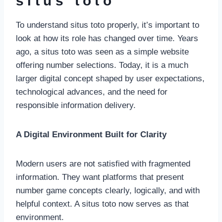
situs toto
To understand situs toto properly, it’s important to
look at how its role has changed over time. Years
ago, a situs toto was seen as a simple website
offering number selections. Today, it is a much
larger digital concept shaped by user expectations,
technological advances, and the need for
responsible information delivery.
A Digital Environment Built for Clarity
Modern users are not satisfied with fragmented
information. They want platforms that present
number game concepts clearly, logically, and with
helpful context. A situs toto now serves as that
environment.