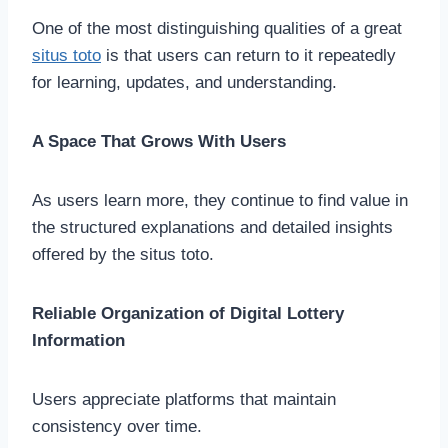
One of the most distinguishing qualities of a great
situs toto
is that users can return to it repeatedly
for learning, updates, and understanding.
A Space That Grows With Users
As users learn more, they continue to find value in
the structured explanations and detailed insights
offered by the situs toto.
Reliable Organization of Digital Lottery
Information
Users appreciate platforms that maintain
consistency over time.