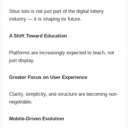
Situs toto is not just part of the digital lottery
industry — it is shaping its future.
A Shift Toward Education
Platforms are increasingly expected to teach, not
just display.
Greater Focus on User Experience
Clarity, simplicity, and structure are becoming non-
negotiable.
Mobile-Driven Evolution