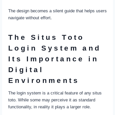
The design becomes a silent guide that helps users
navigate without effort.
The Situs Toto
Login System and
Its Importance in
Digital
Environments
The login system is a critical feature of any situs
toto. While some may perceive it as standard
functionality, in reality it plays a larger role.