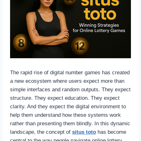
The rapid rise of digital number games has created
a new ecosystem where users expect more than
simple interfaces and random outputs. They expect
structure. They expect education. They expect
clarity. And they expect the digital environment to
help them understand how these systems work
rather than presenting them blindly. In this dynamic
landscape, the concept of
situs toto
has become
central to the way people navigate online lottery