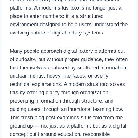
platforms. A modern situs toto is no longer just a
place to enter numbers; it is a structured
environment designed to help users understand the
evolving nature of digital lottery systems.
Many people approach digital lottery platforms out
of curiosity, but without proper guidance, they often
find themselves confused by scattered information,
unclear menus, heavy interfaces, or overly
technical explanations. A modern situs toto solves
this by offering clarity through organization,
presenting information through structure, and
guiding users through an intentional learning flow.
This fresh blog post examines situs toto from the
ground up — not just as a platform, but as a digital
concept built around education, responsible