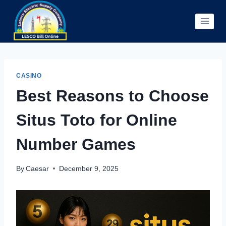
Skip
to
content
CASINO
Best Reasons to Choose
Situs Toto for Online
Number Games
By
Caesar
December 9, 2025