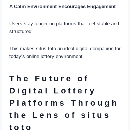
A Calm Environment Encourages Engagement
Users stay longer on platforms that feel stable and
structured.
This makes situs toto an ideal digital companion for
today’s online lottery environment.
The Future of
Digital Lottery
Platforms Through
the Lens of situs
toto