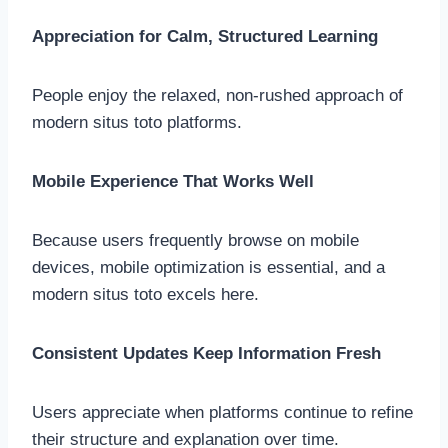
Appreciation for Calm, Structured Learning
People enjoy the relaxed, non-rushed approach of
modern situs toto platforms.
Mobile Experience That Works Well
Because users frequently browse on mobile
devices, mobile optimization is essential, and a
modern situs toto excels here.
Consistent Updates Keep Information Fresh
Users appreciate when platforms continue to refine
their structure and explanation over time.