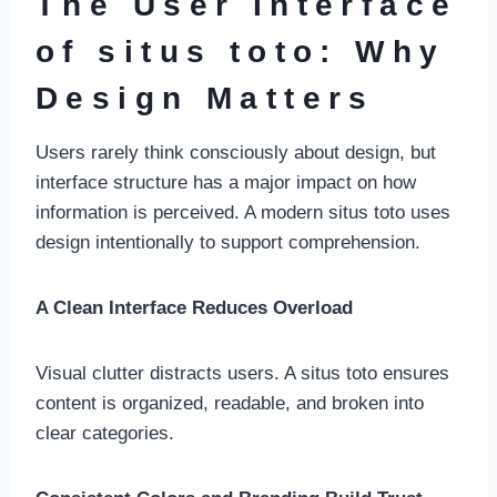
The User Interface
of situs toto: Why
Design Matters
Users rarely think consciously about design, but
interface structure has a major impact on how
information is perceived. A modern situs toto uses
design intentionally to support comprehension.
A Clean Interface Reduces Overload
Visual clutter distracts users. A situs toto ensures
content is organized, readable, and broken into
clear categories.