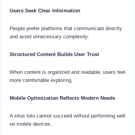
Users Seek Clear Information
People prefer platforms that communicate directly
and avoid unnecessary complexity.
Structured Content Builds User Trust
When content is organized and readable, users feel
more comfortable exploring.
Mobile Optimization Reflects Modern Needs
A situs toto cannot succeed without performing well
on mobile devices.