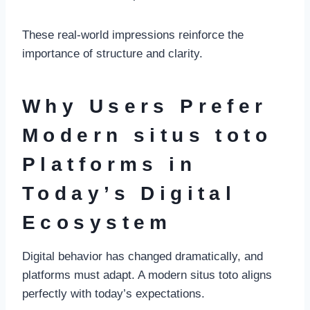
These real-world impressions reinforce the
importance of structure and clarity.
Why Users Prefer
Modern situs toto
Platforms in
Today’s Digital
Ecosystem
Digital behavior has changed dramatically, and
platforms must adapt. A modern situs toto aligns
perfectly with today’s expectations.