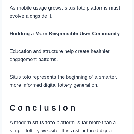
As mobile usage grows, situs toto platforms must
evolve alongside it.
Building a More Responsible User Community
Education and structure help create healthier
engagement patterns.
Situs toto represents the beginning of a smarter,
more informed digital lottery generation.
Conclusion
A modern
situs toto
platform is far more than a
simple lottery website. It is a structured digital