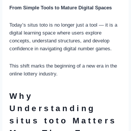
From Simple Tools to Mature Digital Spaces
Today’s situs toto is no longer just a tool — it is a
digital learning space where users explore
concepts, understand structures, and develop
confidence in navigating digital number games.
This shift marks the beginning of a new era in the
online lottery industry.
Why
Understanding
situs toto Matters