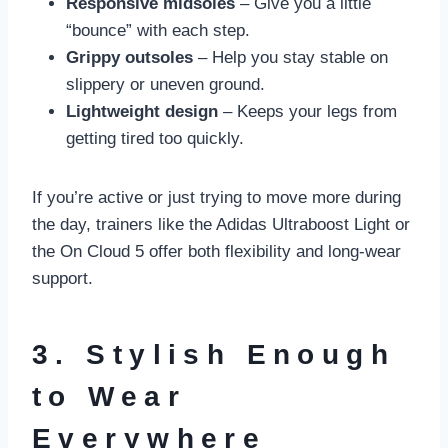
Responsive midsoles
– Give you a little
“bounce” with each step.
Grippy outsoles
– Help you stay stable on
slippery or uneven ground.
Lightweight design
– Keeps your legs from
getting tired too quickly.
If you’re active or just trying to move more during
the day, trainers like the Adidas Ultraboost Light or
the On Cloud 5 offer both flexibility and long-wear
support.
3. Stylish Enough
to Wear
Everywhere