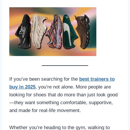
If you’ve been searching for the
best trainers to
buy in 2025
, you’re not alone. More people are
looking for shoes that do more than just look good
—they want something comfortable, supportive,
and made for real-life movement.
Whether you’re heading to the gym, walking to