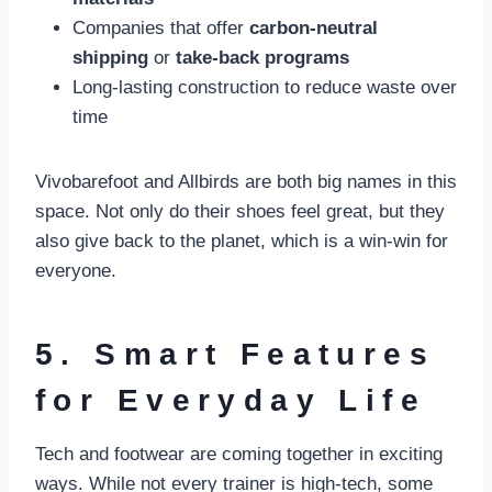
Companies that offer
carbon-neutral
shipping
or
take-back programs
Long-lasting construction to reduce waste over
time
Vivobarefoot and Allbirds are both big names in this
space. Not only do their shoes feel great, but they
also give back to the planet, which is a win-win for
everyone.
5. Smart Features
for Everyday Life
Tech and footwear are coming together in exciting
ways. While not every trainer is high-tech, some