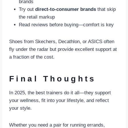
brands
Try out
direct-to-consumer brands
that skip
the retail markup
Read reviews before buying—comfort is key
Shoes from Skechers, Decathlon, or ASICS often
fly under the radar but provide excellent support at
a fraction of the cost.
Final Thoughts
In 2025, the best trainers do it all—they support
your wellness, fit into your lifestyle, and reflect
your style.
Whether you need a pair for running errands,