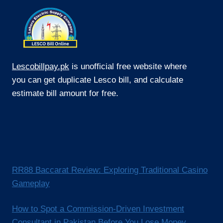
Lescobillpay.pk
is unofficial free website where
you can get duplicate Lesco bill, and calculate
estimate bill amount for free.
RR88 Baccarat Review: Exploring Traditional Casino
Gameplay
How to Spot a Commission-Driven Investment
Consultant in Pakistan Before You Lose Money