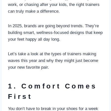
work, or chasing after your kids, the right trainers
can truly make a difference.
In 2025, brands are going beyond trends. They’re
building smart, wellness-focused designs that keep
your feet happy all day long.
Let’s take a look at the types of trainers making
waves this year and why they might just become
your new favorite pair.
1. Comfort Comes
First
You don’t have to break in your shoes for a week