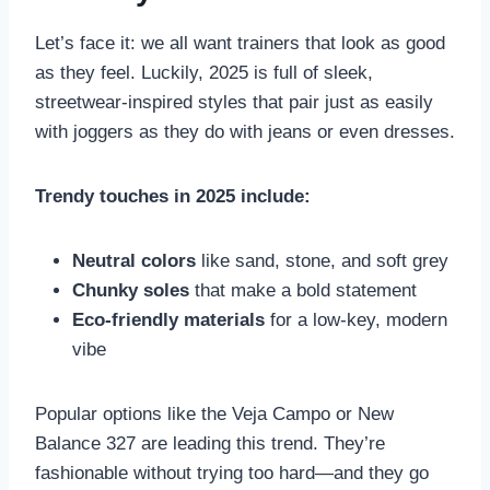
Let’s face it: we all want trainers that look as good
as they feel. Luckily, 2025 is full of sleek,
streetwear-inspired styles that pair just as easily
with joggers as they do with jeans or even dresses.
Trendy touches in 2025 include:
Neutral colors
like sand, stone, and soft grey
Chunky soles
that make a bold statement
Eco-friendly materials
for a low-key, modern
vibe
Popular options like the Veja Campo or New
Balance 327 are leading this trend. They’re
fashionable without trying too hard—and they go