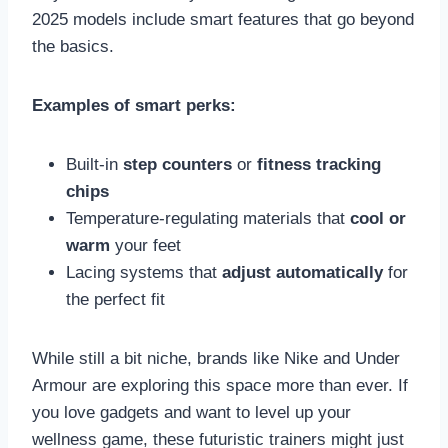
2025 models include smart features that go beyond
the basics.
Examples of smart perks:
Built-in
step counters
or
fitness tracking
chips
Temperature-regulating materials that
cool or
warm
your feet
Lacing systems that
adjust automatically
for
the perfect fit
While still a bit niche, brands like Nike and Under
Armour are exploring this space more than ever. If
you love gadgets and want to level up your
wellness game, these futuristic trainers might just