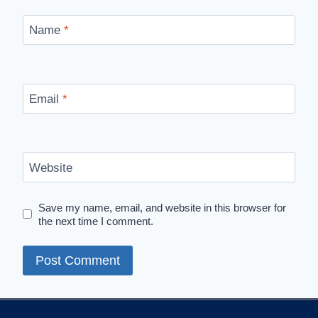
Name
*
Email
*
Website
Save my name, email, and website in this browser for
the next time I comment.