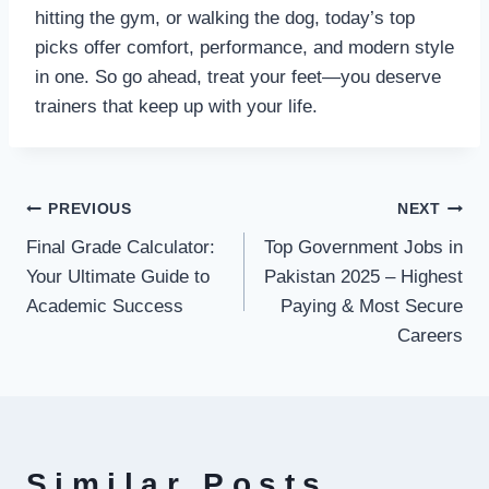
hitting the gym, or walking the dog, today’s top
picks offer comfort, performance, and modern style
in one. So go ahead, treat your feet—you deserve
trainers that keep up with your life.
Post
PREVIOUS
NEXT
Final Grade Calculator:
Top Government Jobs in
navigation
Your Ultimate Guide to
Pakistan 2025 – Highest
Academic Success
Paying & Most Secure
Careers
Similar Posts