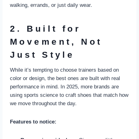
walking, errands, or just daily wear.
2. Built for
Movement, Not
Just Style
While it’s tempting to choose trainers based on
color or design, the best ones are built with real
performance in mind. In 2025, more brands are
using sports science to craft shoes that match how
we move throughout the day.
Features to notice: