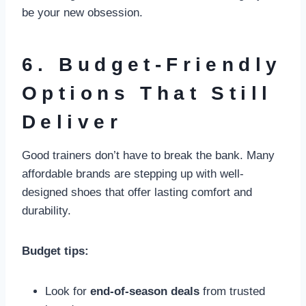
be your new obsession.
6. Budget-Friendly
Options That Still
Deliver
Good trainers don’t have to break the bank. Many
affordable brands are stepping up with well-
designed shoes that offer lasting comfort and
durability.
Budget tips:
Look for
end-of-season deals
from trusted