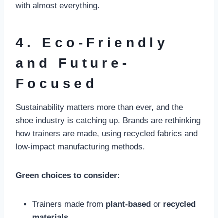
with almost everything.
4. Eco-Friendly
and Future-
Focused
Sustainability matters more than ever, and the
shoe industry is catching up. Brands are rethinking
how trainers are made, using recycled fabrics and
low-impact manufacturing methods.
Green choices to consider:
Trainers made from
plant-based
or
recycled
materials