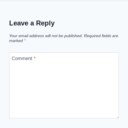
Leave a Reply
Your email address will not be published.
Required fields are
marked
*
Comment
*