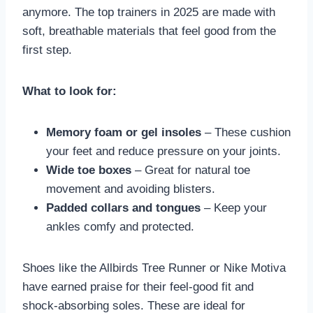
anymore. The top trainers in 2025 are made with
soft, breathable materials that feel good from the
first step.
What to look for:
Memory foam or gel insoles
– These cushion
your feet and reduce pressure on your joints.
Wide toe boxes
– Great for natural toe
movement and avoiding blisters.
Padded collars and tongues
– Keep your
ankles comfy and protected.
Shoes like the Allbirds Tree Runner or Nike Motiva
have earned praise for their feel-good fit and
shock-absorbing soles. These are ideal for