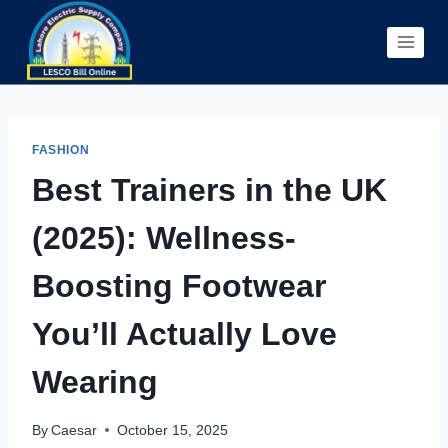
Skip
to
content
FASHION
Best Trainers in the UK
(2025): Wellness-
Boosting Footwear
You’ll Actually Love
Wearing
By
Caesar
October 15, 2025