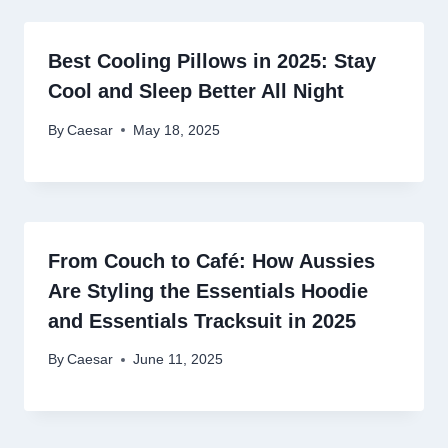
Best Cooling Pillows in 2025: Stay
Cool and Sleep Better All Night
By
Caesar
May 18, 2025
From Couch to Café: How Aussies
Are Styling the Essentials Hoodie
and Essentials Tracksuit in 2025
By
Caesar
June 11, 2025