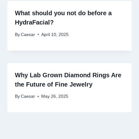
What should you not do before a
HydraFacial?
By
Caesar
April 10, 2025
Why Lab Grown Diamond Rings Are
the Future of Fine Jewelry
By
Caesar
May 26, 2025