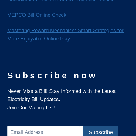
MEPCO Bill Online Check
Mastering Reward Mechanics: Smart Strategies for
More Enjoyable Online Play
Subscribe now
Never Miss a Bill! Stay Informed with the Latest
Electricity Bill Updates.
Join Our Mailing List!
Search
Subscribe