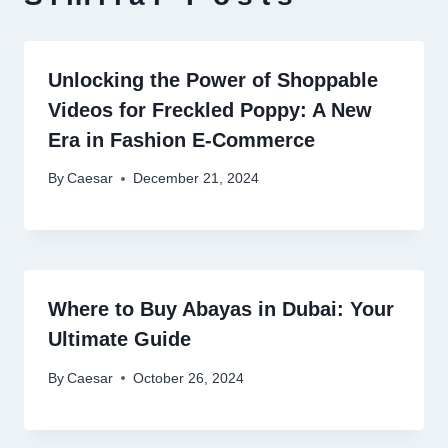
Unlocking the Power of Shoppable
Videos for Freckled Poppy: A New
Era in Fashion E-Commerce
By
Caesar
December 21, 2024
Where to Buy Abayas in Dubai: Your
Ultimate Guide
By
Caesar
October 26, 2024