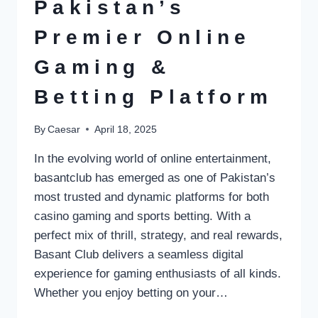
RESULTS
Pakistan’s
Premier Online
Gaming &
Betting Platform
By
Caesar
April 18, 2025
In the evolving world of online entertainment,
basantclub has emerged as one of Pakistan’s
most trusted and dynamic platforms for both
casino gaming and sports betting. With a
perfect mix of thrill, strategy, and real rewards,
Basant Club delivers a seamless digital
experience for gaming enthusiasts of all kinds.
Whether you enjoy betting on your…