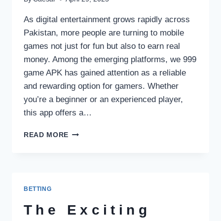
As digital entertainment grows rapidly across
Pakistan, more people are turning to mobile
games not just for fun but also to earn real
money. Among the emerging platforms, we 999
game APK has gained attention as a reliable
and rewarding option for gamers. Whether
you’re a beginner or an experienced player,
this app offers a…
WE
READ MORE
999
GAME
APK
–
A
BETTING
TRUSTED
ONLINE
The Exciting
GAMING