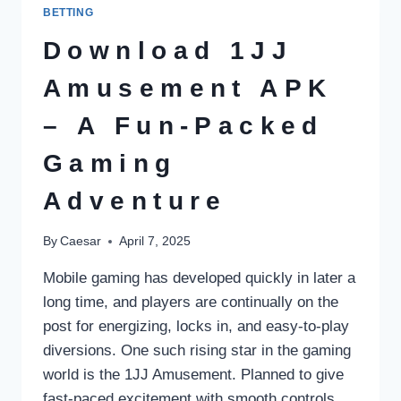
BETTING
Download 1JJ
Amusement APK
– A Fun-Packed
Gaming
Adventure
By
Caesar
April 7, 2025
Mobile gaming has developed quickly in later a
long time, and players are continually on the
post for energizing, locks in, and easy-to-play
diversions. One such rising star in the gaming
world is the 1JJ Amusement. Planned to give
fast-paced excitement with smooth controls