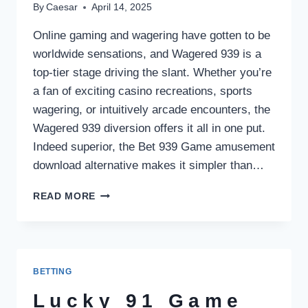
By
Caesar
April 14, 2025
Online gaming and wagering have gotten to be
worldwide sensations, and Wagered 939 is a
top-tier stage driving the slant. Whether you’re
a fan of exciting casino recreations, sports
wagering, or intuitively arcade encounters, the
Wagered 939 diversion offers it all in one put.
Indeed superior, the Bet 939 Game amusement
download alternative makes it simpler than…
WAGERED
READ MORE
939
DIVERSION
AND
WAGERED
939
BETTING
AMUSEMENT
DOWNLOAD
Lucky 91 Game