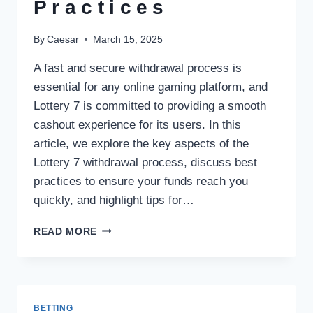
Practices
By
Caesar
March 15, 2025
A fast and secure withdrawal process is
essential for any online gaming platform, and
Lottery 7 is committed to providing a smooth
cashout experience for its users. In this
article, we explore the key aspects of the
Lottery 7 withdrawal process, discuss best
practices to ensure your funds reach you
quickly, and highlight tips for…
LOTTERY
READ MORE
7
WITHDRAWAL
EXPERIENCE:
SPEED,
SECURITY,
BETTING