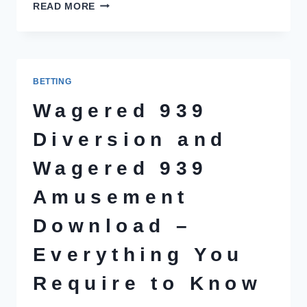
BASANT
READ MORE
CLUB
–
PAKISTAN’S
PREMIER
ONLINE
BETTING
GAMING
&
Wagered 939
BETTING
PLATFORM
Diversion and
Wagered 939
Amusement
Download –
Everything You
Require to Know