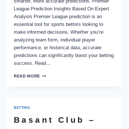
smarter, more accurate predictions. Premier
League Prediction Insights Based On Expert
Analysis Premier League prediction is an
essential tool for sports bettors looking to
make informed decisions. Whether you’re
analyzing team form, individual player
performance, or historical data, accurate
predictions can significantly boost your betting
success. Read…
AVOID
READ MORE
MISTAKES
IN
PREMIER
LEAGUE
PREDICTION
BETTING
TO
IMPROVE
Basant Club –
BETTING