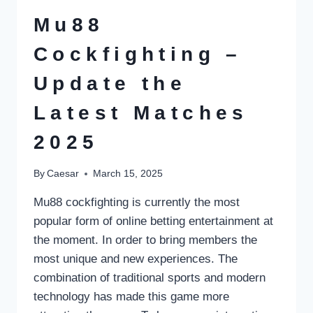
AND
BEST
Mu88
PRACTICES
Cockfighting –
Update the
Latest Matches
2025
By
Caesar
March 15, 2025
Mu88 cockfighting is currently the most
popular form of online betting entertainment at
the moment. In order to bring members the
most unique and new experiences. The
combination of traditional sports and modern
technology has made this game more