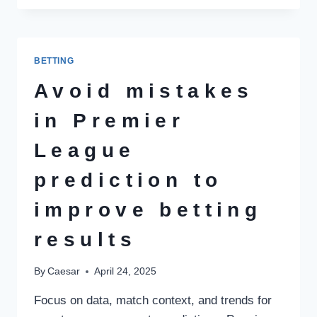
WORLD
OF
JUDI
BOLA:
BETTING
ONLINE
FOOTBALL
Avoid mistakes
BETTING
in Premier
League
prediction to
improve betting
results
By
Caesar
April 24, 2025
Focus on data, match context, and trends for