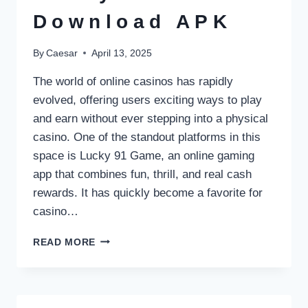
–
EVERYTHING
Download APK
YOU
REQUIRE
By
Caesar
April 13, 2025
TO
KNOW
The world of online casinos has rapidly
evolved, offering users exciting ways to play
and earn without ever stepping into a physical
casino. One of the standout platforms in this
space is Lucky 91 Game, an online gaming
app that combines fun, thrill, and real cash
rewards. It has quickly become a favorite for
casino…
LUCKY
READ MORE
91
GAME
DOWNLOAD
APK