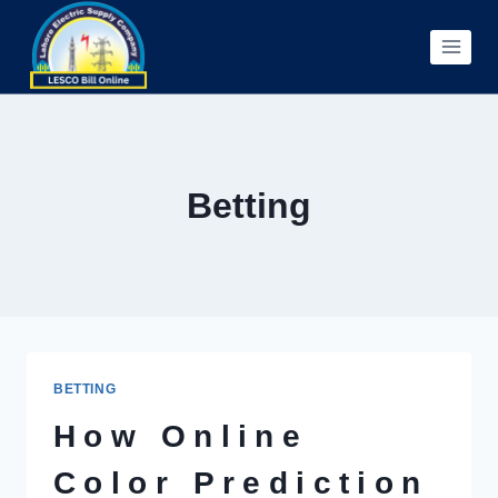
Skip
to
content
Betting
BETTING
How Online
Color Prediction