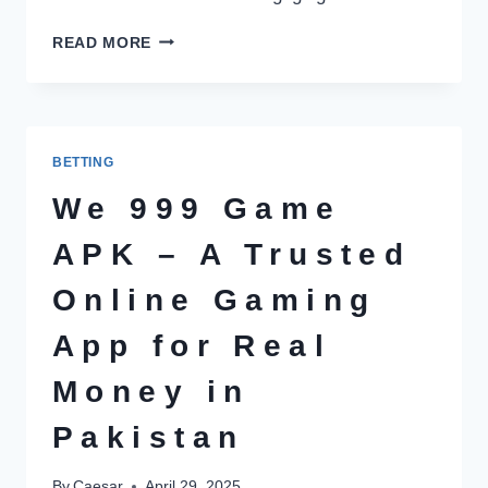
HOW
READ MORE
ONLINE
COLOR
PREDICTION
GAMES
WORK:
BETTING
A
BEGINNER’S
We 999 Game
GUIDE
APK – A Trusted
Online Gaming
App for Real
Money in
Pakistan
By
Caesar
April 29, 2025