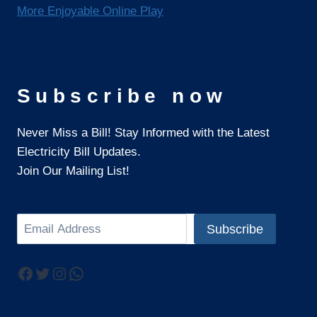
More Enjoyable Online Play
Subscribe now
Never Miss a Bill! Stay Informed with the Latest
Electricity Bill Updates.
Join Our Mailing List!
Search
Subscribe
Facebook
Twitter
Instagram
WhatsApp