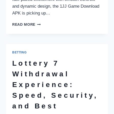
and dynamic design, the 1JJ Game Download
APK is picking up…
DOWNLOAD
READ MORE
1JJ
AMUSEMENT
APK
–
A
BETTING
FUN-
PACKED
Lottery 7
GAMING
ADVENTURE
Withdrawal
Experience:
Speed, Security,
and Best