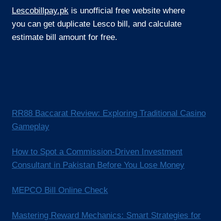
Lescobillpay.pk
is unofficial free website where
you can get duplicate Lesco bill, and calculate
estimate bill amount for free.
RR88 Baccarat Review: Exploring Traditional Casino
Gameplay
How to Spot a Commission-Driven Investment
Consultant in Pakistan Before You Lose Money
MEPCO Bill Online Check
Mastering Reward Mechanics: Smart Strategies for