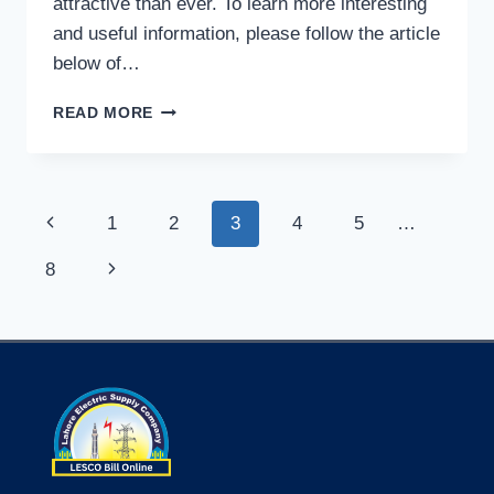
attractive than ever. To learn more interesting
and useful information, please follow the article
below of…
MU88
READ MORE
COCKFIGHTING
–
UPDATE
THE
Page
Previous
1
2
3
4
5
…
LATEST
MATCHES
navigation
Page
Next
8
2025
Page