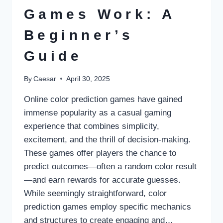
Games Work: A
Beginner’s
Guide
By
Caesar
April 30, 2025
Online color prediction games have gained
immense popularity as a casual gaming
experience that combines simplicity,
excitement, and the thrill of decision-making.
These games offer players the chance to
predict outcomes—often a random color result
—and earn rewards for accurate guesses.
While seemingly straightforward, color
prediction games employ specific mechanics
and structures to create engaging and…