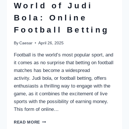
APP
World of Judi
FOR
REAL
Bola: Online
MONEY
IN
Football Betting
PAKISTAN
By
Caesar
April 26, 2025
Football is the world’s most popular sport, and
it comes as no surprise that betting on football
matches has become a widespread
activity. Judi bola, or football betting, offers
enthusiasts a thrilling way to engage with the
game, as it combines the excitement of live
sports with the possibility of earning money.
This form of online…
THE
READ MORE
EXCITING