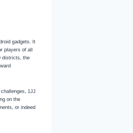
droid gadgets. It
r players of all
districts, the
rward
 challenges, 1JJ
ng on the
nents, or indeed