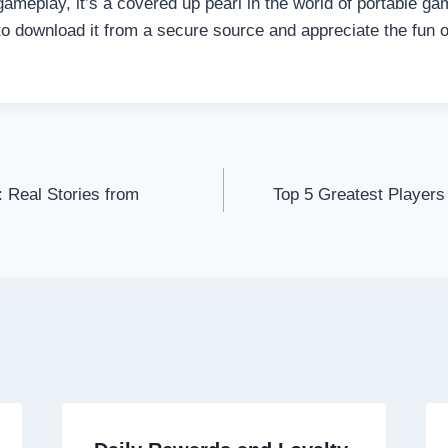
gameplay, it’s a covered up pearl in the world of portable ga
o download it from a secure source and appreciate the fun 
 Real Stories from
Top 5 Greatest Players
on