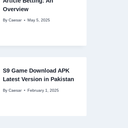
Article Betting: An
Overview
By
Caesar
May 5, 2025
S9 Game Download APK
Latest Version in Pakistan
By
Caesar
February 1, 2025