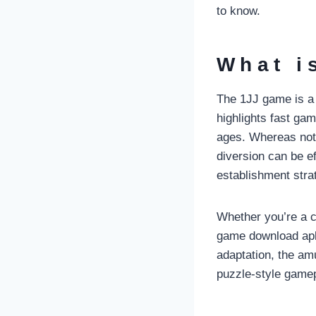
to know.
What i
The 1JJ game is a l
highlights fast gam
ages. Whereas not a
diversion can be e
establishment strat
Whether you’re a c
game download apk 
adaptation, the a
puzzle-style gamepl