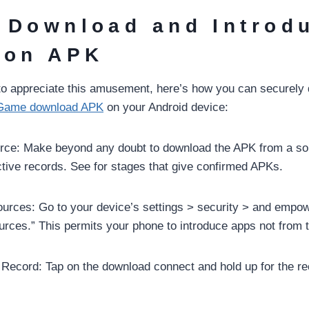
 Download and Introd
ion APK
 to appreciate this amusement, here’s how you can securely
Game download APK
on your Android device:
rce: Make beyond any doubt to download the APK from a sol
tive records. See for stages that give confirmed APKs.
urces: Go to your device’s settings > security > and empo
ces.” This permits your phone to introduce apps not from t
ecord: Tap on the download connect and hold up for the re