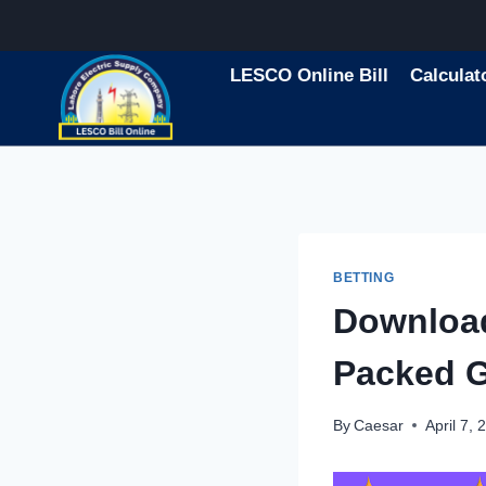
Skip
to
content
LESCO Online Bill
Calculat
BETTING
Downloa
Packed 
By
Caesar
April 7, 