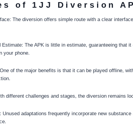
es of 1JJ Diversion A
face: The diversion offers simple route with a clear interface
Estimate: The APK is little in estimate, guaranteeing that it
n your phone.
ne of the major benefits is that it can be played offline, wit
tion.
th different challenges and stages, the diversion remains lo
 Unused adaptations frequently incorporate new substance a
ce.