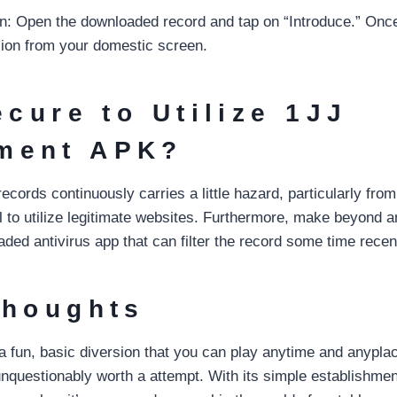
ion: Open the downloaded record and tap on “Introduce.” Onc
sion from your domestic screen.
ecure to Utilize 1JJ
ment APK?
cords continuously carries a little hazard, particularly fro
al to utilize legitimate websites. Furthermore, make beyond 
ed antivirus app that can filter the record some time recentl
Thoughts
of a fun, basic diversion that you can play anytime and anypl
questionably worth a attempt. With its simple establishment