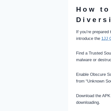
How to
Divers
If you’re prepared
introduce the
1JJ 
Find a Trusted Sou
malware or destruc
Enable Obscure So
from “Unknown Sour
Download the APK R
downloading.