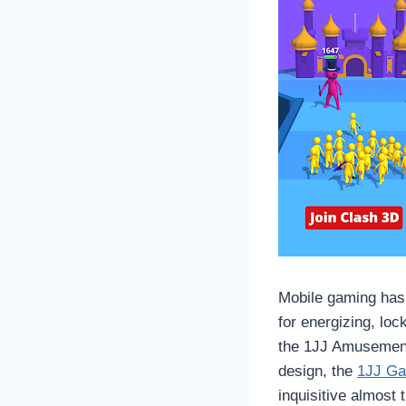
Mobile gaming has 
for energizing, loc
the 1JJ Amusement
design, the
1JJ G
inquisitive almost 