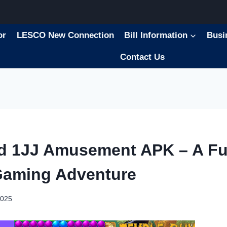
or
LESCO New Connection
Bill Information
Busi
Contact Us
d 1JJ Amusement APK – A Fu
Gaming Adventure
2025