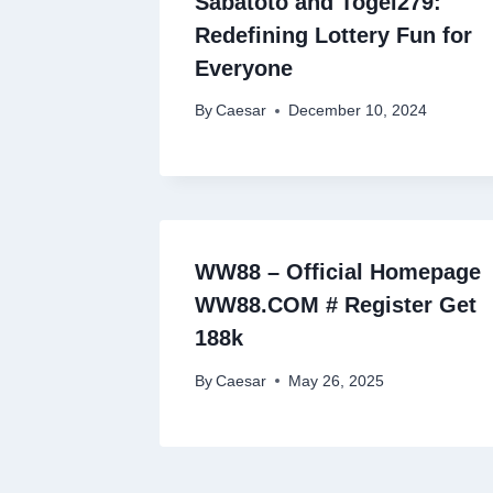
Sabatoto and Togel279:
Redefining Lottery Fun for
Everyone
By
Caesar
December 10, 2024
WW88 – Official Homepage
WW88.COM # Register Get
188k
By
Caesar
May 26, 2025