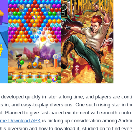
developed quickly in later a long time, and players are conti
ks in, and easy-to-play diversions. One such rising star in t
. Planned to give fast-paced excitement with smooth contr
ame Download APK
is picking up consideration among Android
this diversion and how to download it, studied on to find eve