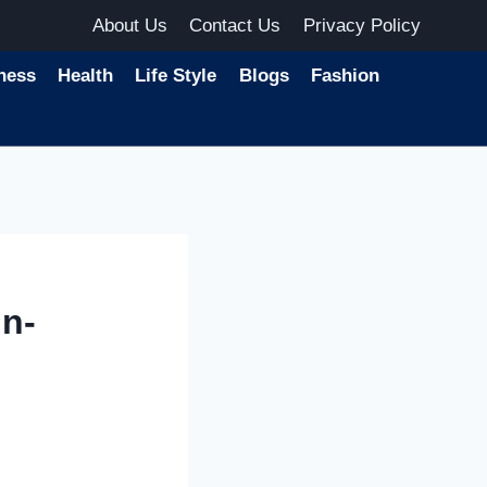
About Us
Contact Us
Privacy Policy
ness
Health
Life Style
Blogs
Fashion
n-