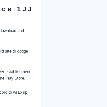
uce 1JJ
 download and
id site to dodge
wer establishment
he Play Store.
cord to wrap up