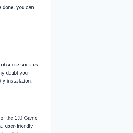
e done, you can
m obscure sources.
any doubt your
y installation.
ace, the 1JJ Game
, user-friendly