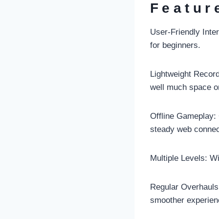
Featur
User-Friendly Inter
for beginners.
Lightweight Record 
well much space o
Offline Gameplay: O
steady web connec
Multiple Levels: Wi
Regular Overhauls:
smoother experien