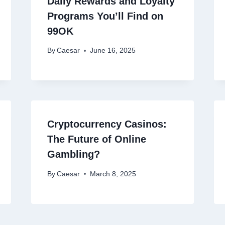
Daily Rewards and Loyalty
Programs You’ll Find on
99OK
By
Caesar
June 16, 2025
Cryptocurrency Casinos:
The Future of Online
Gambling?
By
Caesar
March 8, 2025