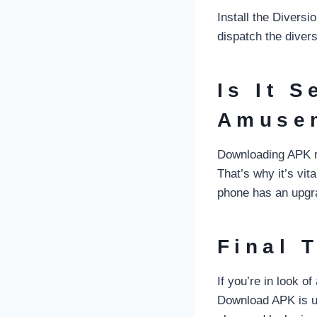
Install the Divers
dispatch the diver
Is It S
Amuse
Downloading APK re
That’s why it’s vit
phone has an upgrad
Final 
If you’re in look 
Download APK is un