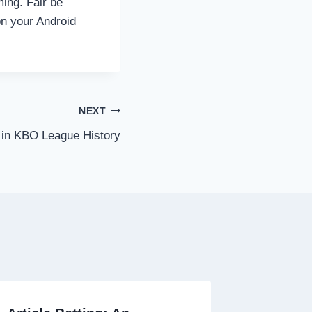
ming. Fair be
on your Android
NEXT
 in KBO League History