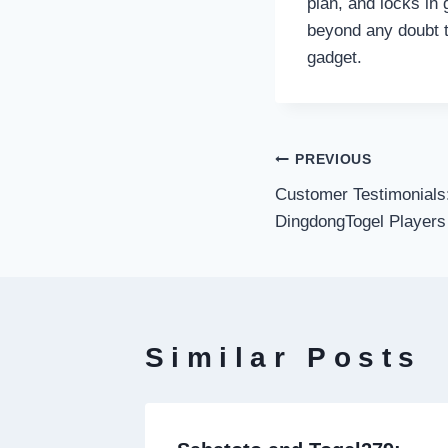
plan, and locks in 
beyond any doubt t
gadget.
Post
PREVIOUS
Customer Testimonials:
navigati
DingdongTogel Players
Similar Posts