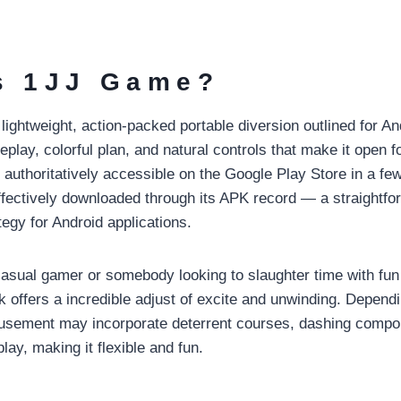
s 1JJ Game?
ightweight, action-packed portable diversion outlined for An
eplay, colorful plan, and natural controls that make it open fo
uthoritatively accessible on the Google Play Store in a few 
ffectively downloaded through its APK record — a straightfo
egy for Android applications.
asual gamer or somebody looking to slaughter time with fun
offers a incredible adjust of excite and unwinding. Dependi
musement may incorporate deterrent courses, dashing compo
ay, making it flexible and fun.