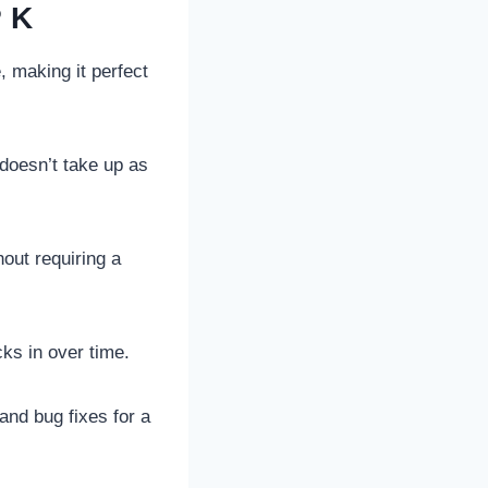
PK
, making it perfect
 doesn’t take up as
hout requiring a
cks in over time.
nd bug fixes for a