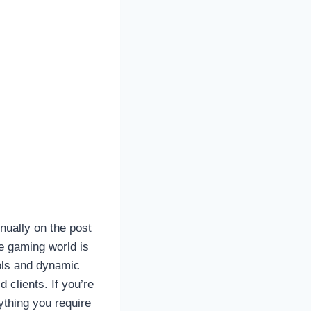
nually on the post
he gaming world is
ols and dynamic
 clients. If you’re
rything you require