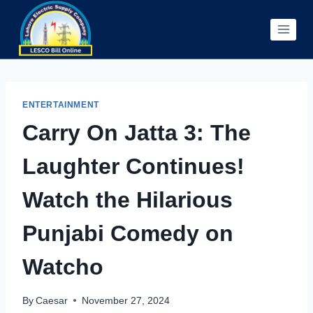
Skip
to
content
ENTERTAINMENT
Carry On Jatta 3: The
Laughter Continues!
Watch the Hilarious
Punjabi Comedy on
Watcho
By
Caesar
November 27, 2024