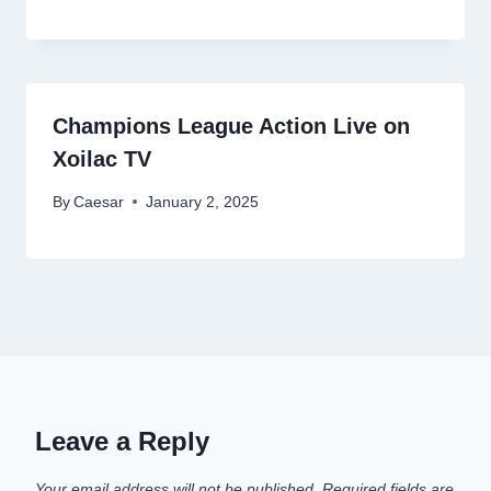
Champions League Action Live on
Xoilac TV
By
Caesar
January 2, 2025
Leave a Reply
Your email address will not be published.
Required fields are