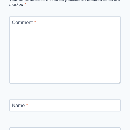
marked
*
Comment
*
Name
*