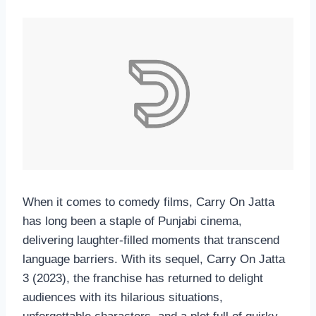
When it comes to comedy films, Carry On Jatta
has long been a staple of Punjabi cinema,
delivering laughter-filled moments that transcend
language barriers. With its sequel, Carry On Jatta
3 (2023), the franchise has returned to delight
audiences with its hilarious situations,