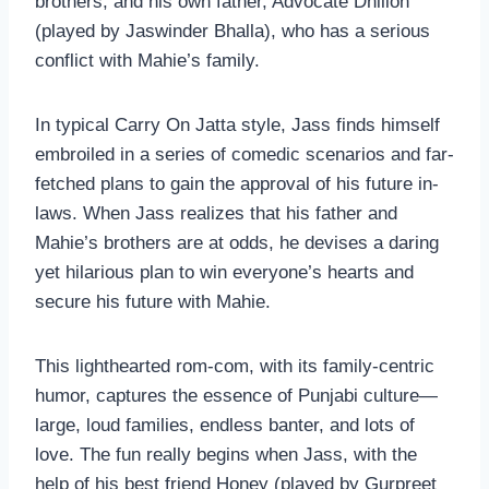
brothers, and his own father, Advocate Dhillon
(played by Jaswinder Bhalla), who has a serious
conflict with Mahie’s family.
In typical Carry On Jatta style, Jass finds himself
embroiled in a series of comedic scenarios and far-
fetched plans to gain the approval of his future in-
laws. When Jass realizes that his father and
Mahie’s brothers are at odds, he devises a daring
yet hilarious plan to win everyone’s hearts and
secure his future with Mahie.
This lighthearted rom-com, with its family-centric
humor, captures the essence of Punjabi culture—
large, loud families, endless banter, and lots of
love. The fun really begins when Jass, with the
help of his best friend Honey (played by Gurpreet