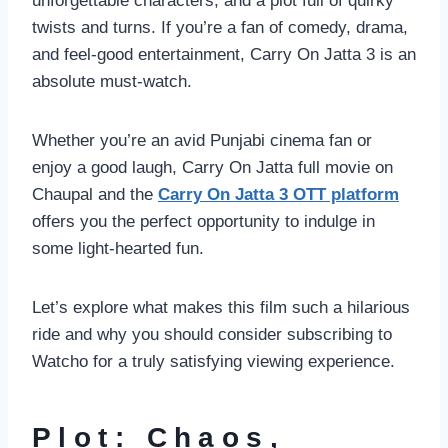
unforgettable characters, and a plot full of quirky
twists and turns. If you’re a fan of comedy, drama,
and feel-good entertainment, Carry On Jatta 3 is an
absolute must-watch.
Whether you’re an avid Punjabi cinema fan or
enjoy a good laugh, Carry On Jatta full movie on
Chaupal and the
Carry On Jatta 3 OTT platform
offers you the perfect opportunity to indulge in
some light-hearted fun.
Let’s explore what makes this film such a hilarious
ride and why you should consider subscribing to
Watcho for a truly satisfying viewing experience.
Plot: Chaos,