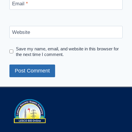
Email
*
Website
Save my name, email, and website in this browser for
the next time I comment.