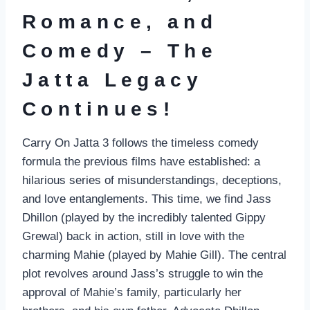
Romance, and
Comedy – The
Jatta Legacy
Continues!
Carry On Jatta 3 follows the timeless comedy
formula the previous films have established: a
hilarious series of misunderstandings, deceptions,
and love entanglements. This time, we find Jass
Dhillon (played by the incredibly talented Gippy
Grewal) back in action, still in love with the
charming Mahie (played by Mahie Gill). The central
plot revolves around Jass’s struggle to win the
approval of Mahie’s family, particularly her