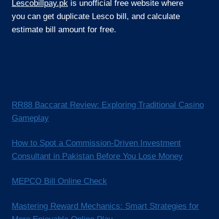
Lescobillpay.pk
is unofficial free website where
you can get duplicate Lesco bill, and calculate
estimate bill amount for free.
RR88 Baccarat Review: Exploring Traditional Casino
Gameplay
How to Spot a Commission-Driven Investment
Consultant in Pakistan Before You Lose Money
MEPCO Bill Online Check
Mastering Reward Mechanics: Smart Strategies for