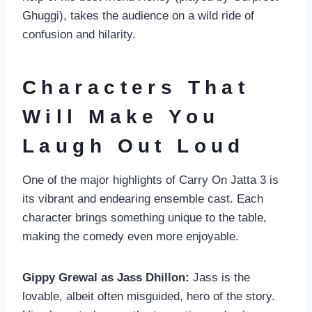
Ghuggi), takes the audience on a wild ride of
confusion and hilarity.
Characters That
Will Make You
Laugh Out Loud
One of the major highlights of Carry On Jatta 3 is
its vibrant and endearing ensemble cast. Each
character brings something unique to the table,
making the comedy even more enjoyable.
Gippy Grewal as Jass Dhillon:
Jass is the
lovable, albeit often misguided, hero of the story.