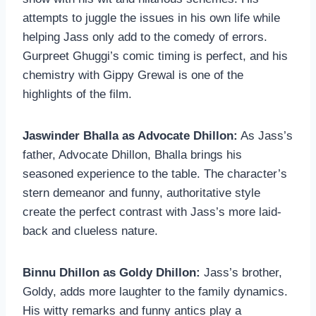
attempts to juggle the issues in his own life while
helping Jass only add to the comedy of errors.
Gurpreet Ghuggi’s comic timing is perfect, and his
chemistry with Gippy Grewal is one of the
highlights of the film.
Jaswinder Bhalla as Advocate Dhillon:
As Jass’s
father, Advocate Dhillon, Bhalla brings his
seasoned experience to the table. The character’s
stern demeanor and funny, authoritative style
create the perfect contrast with Jass’s more laid-
back and clueless nature.
Binnu Dhillon as Goldy Dhillon:
Jass’s brother,
Goldy, adds more laughter to the family dynamics.
His witty remarks and funny antics play a