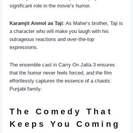
significant role in the movie’s humor.
Karamjit Anmol as Taji
: As Mahie’s brother, Taji is
a character who will make you laugh with his
outrageous reactions and over-the-top
expressions.
The ensemble cast in Carry On Jatta 3 ensures
that the humor never feels forced, and the film
effortlessly captures the essence of a chaotic
Punjabi family.
The Comedy That
Keeps You Coming