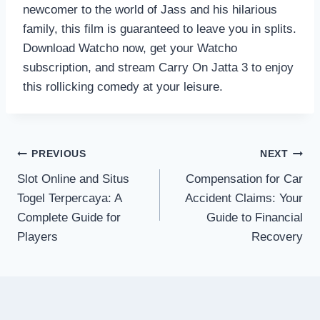
newcomer to the world of Jass and his hilarious
family, this film is guaranteed to leave you in splits.
Download Watcho now, get your Watcho
subscription, and stream Carry On Jatta 3 to enjoy
this rollicking comedy at your leisure.
Post
PREVIOUS
NEXT
Slot Online and Situs
Compensation for Car
navigation
Togel Terpercaya: A
Accident Claims: Your
Complete Guide for
Guide to Financial
Players
Recovery