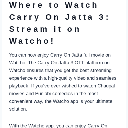
Where to Watch
Carry On Jatta 3:
Stream it on
Watcho!
You can now enjoy Carry On Jatta full movie on
Watcho. The Carry On Jatta 3 OTT platform on
Watcho ensures that you get the best streaming
experience with a high-quality video and seamless
playback. If you’ve ever wished to watch Chaupal
movies and Punjabi comedies in the most
convenient way, the Watcho app is your ultimate
solution.
With the Watcho app, you can enjoy Carry On