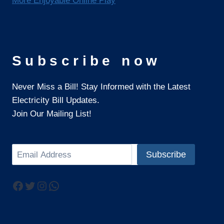
More Enjoyable Online Play
Subscribe now
Never Miss a Bill! Stay Informed with the Latest
Electricity Bill Updates.
Join Our Mailing List!
Search
Subscribe
Facebook
Twitter
Instagram
WhatsApp