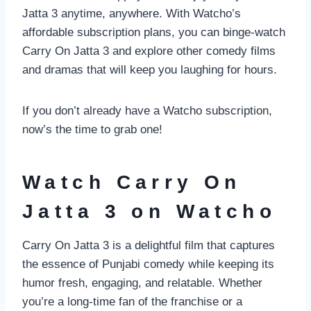
Jatta 3 anytime, anywhere. With Watcho’s
affordable subscription plans, you can binge-watch
Carry On Jatta 3 and explore other comedy films
and dramas that will keep you laughing for hours.
If you don’t already have a Watcho subscription,
now’s the time to grab one!
Watch Carry On
Jatta 3 on Watcho
Carry On Jatta 3 is a delightful film that captures
the essence of Punjabi comedy while keeping its
humor fresh, engaging, and relatable. Whether
you’re a long-time fan of the franchise or a