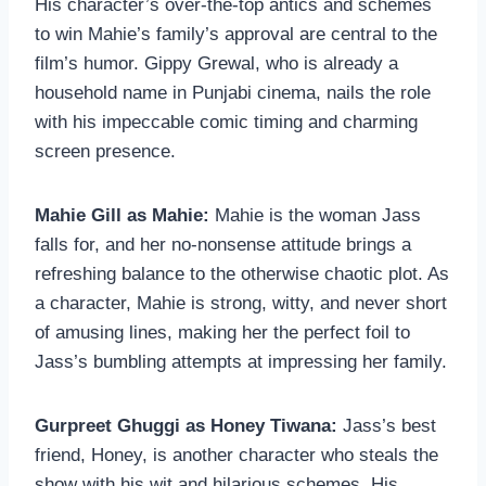
His character’s over-the-top antics and schemes
to win Mahie’s family’s approval are central to the
film’s humor. Gippy Grewal, who is already a
household name in Punjabi cinema, nails the role
with his impeccable comic timing and charming
screen presence.
Mahie Gill as Mahie:
Mahie is the woman Jass
falls for, and her no-nonsense attitude brings a
refreshing balance to the otherwise chaotic plot. As
a character, Mahie is strong, witty, and never short
of amusing lines, making her the perfect foil to
Jass’s bumbling attempts at impressing her family.
Gurpreet Ghuggi as Honey Tiwana:
Jass’s best
friend, Honey, is another character who steals the
show with his wit and hilarious schemes. His