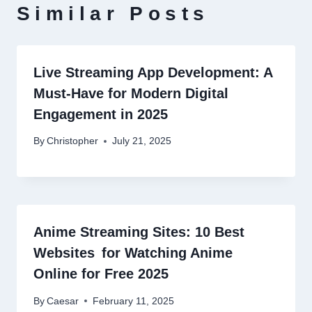
Similar Posts
Live Streaming App Development: A
Must-Have for Modern Digital
Engagement in 2025
By
Christopher
July 21, 2025
Anime Streaming Sites: 10 Best
Websites for Watching Anime
Online for Free 2025
By
Caesar
February 11, 2025