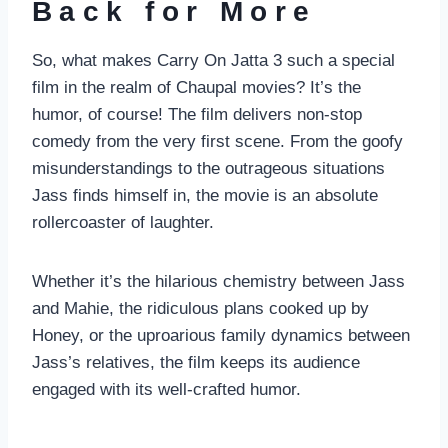
Back for More
So, what makes Carry On Jatta 3 such a special
film in the realm of Chaupal movies? It’s the
humor, of course! The film delivers non-stop
comedy from the very first scene. From the goofy
misunderstandings to the outrageous situations
Jass finds himself in, the movie is an absolute
rollercoaster of laughter.
Whether it’s the hilarious chemistry between Jass
and Mahie, the ridiculous plans cooked up by
Honey, or the uproarious family dynamics between
Jass’s relatives, the film keeps its audience
engaged with its well-crafted humor.