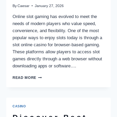
By
Caesar
January 27, 2026
Online slot gaming has evolved to meet the
needs of modern players who value speed,
convenience, and flexibility. One of the most
popular ways to enjoy slots today is through a
slot online casino for browser-based gaming.
These platforms allow players to access slot
games directly through a web browser without
downloading apps or software….
SLOT
READ MORE
ONLINE
CASINO
FOR
BROWSER-
BASED
CASINO
GAMING