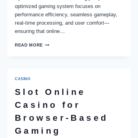
optimized gaming system focuses on
performance efficiency, seamless gameplay,
real-time processing, and user comfort—
ensuring that online…
SITUS
READ MORE
SLOT
WITH
OPTIMIZED
GAMING
SYSTEM
CASINO
Slot Online
Casino for
Browser-Based
Gaming