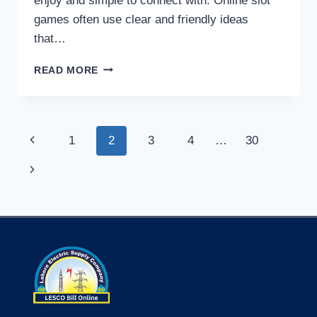
enjoy and simple to connect with. Online slot
games often use clear and friendly ideas
that…
EXPLORING
READ MORE
COMMON
THEMES
USED
IN
Page
Previous
1
2
3
4
…
30
ONLINE
SLOT
navigation
Page
Next
GAMES
Page