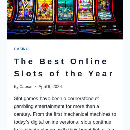
CASINO
The Best Online
Slots of the Year
By
Caesar
April 6, 2026
Slot games have been a cornerstone of
gambling entertainment for more than a
century. From the first mechanical machines to
today’s digital online versions, slots continue
to captivate players with their bright lights, fun