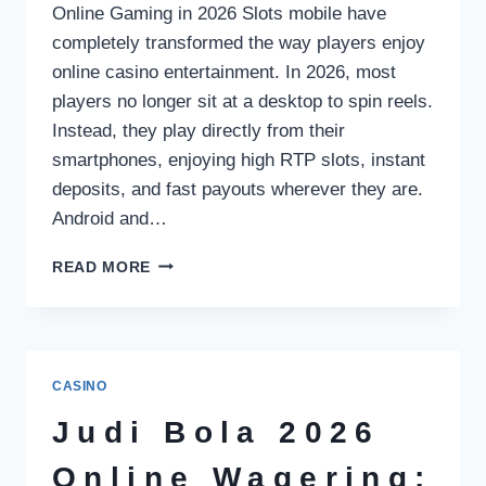
Online Gaming in 2026 Slots mobile have
completely transformed the way players enjoy
online casino entertainment. In 2026, most
players no longer sit at a desktop to spin reels.
Instead, they play directly from their
smartphones, enjoying high RTP slots, instant
deposits, and fast payouts wherever they are.
Android and…
SLOTS
READ MORE
MOBILE
–
PLAY
ONLINE
SLOTS
CASINO
ON
ANDROID
Judi Bola 2026
&
IOS
Online Wagering: