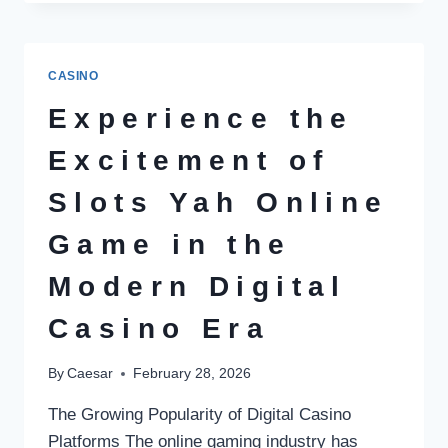
ONLINE
CASINO
SPIN
EXPERIENCE:
CASINO
A
MODERN
Experience the
GAMER’S
COMPLETE
Excitement of
GUIDE
Slots Yah Online
Game in the
Modern Digital
Casino Era
By
Caesar
February 28, 2026
The Growing Popularity of Digital Casino
Platforms The online gaming industry has