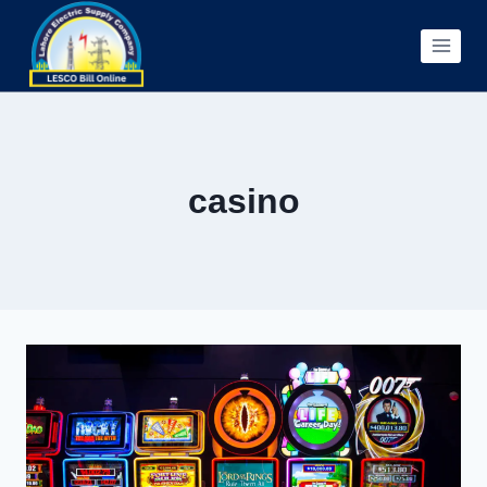
Skip
to
content
casino