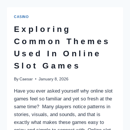
ONLINE
WAGERING:
SAFE
CASINO
FOOTBALL
BETTING
Exploring
IN
2026
Common Themes
Used In Online
Slot Games
By
Caesar
January 8, 2026
Have you ever asked yourself why online slot
games feel so familiar and yet so fresh at the
same time? Many players notice patterns in
stories, visuals, and sounds, and that is
exactly what makes these games easy to