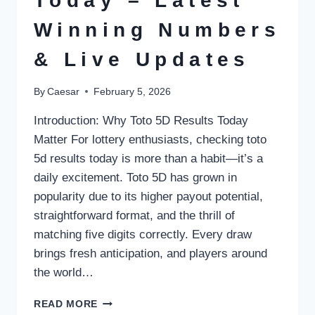
Today – Latest
MODERN
DIGITAL
Winning Numbers
CASINO
ERA
& Live Updates
By
Caesar
February 5, 2026
Introduction: Why Toto 5D Results Today
Matter For lottery enthusiasts, checking toto
5d results today is more than a habit—it’s a
daily excitement. Toto 5D has grown in
popularity due to its higher payout potential,
straightforward format, and the thrill of
matching five digits correctly. Every draw
brings fresh anticipation, and players around
the world…
TOTO
READ MORE