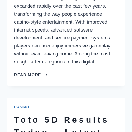
expanded rapidly over the past few years,
transforming the way people experience
casino-style entertainment. With improved
internet speeds, advanced software
development, and secure payment systems,
players can now enjoy immersive gameplay
without ever leaving home. Among the most
sought-after categories in this digital…
EXPERIENCE
READ MORE
THE
EXCITEMENT
OF
SLOTS
YAH
CASINO
ONLINE
GAME
Toto 5D Results
IN
THE