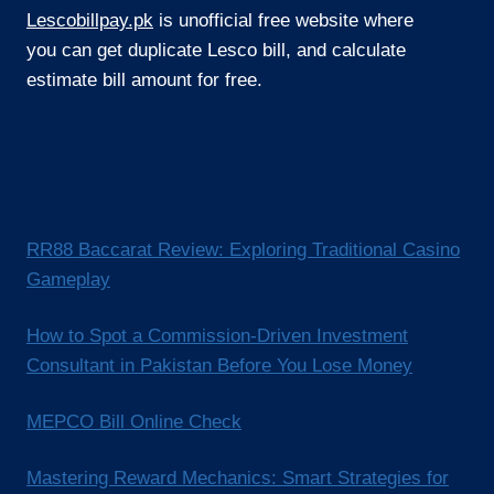
Lescobillpay.pk
is unofficial free website where
you can get duplicate Lesco bill, and calculate
estimate bill amount for free.
RR88 Baccarat Review: Exploring Traditional Casino
Gameplay
How to Spot a Commission-Driven Investment
Consultant in Pakistan Before You Lose Money
MEPCO Bill Online Check
Mastering Reward Mechanics: Smart Strategies for