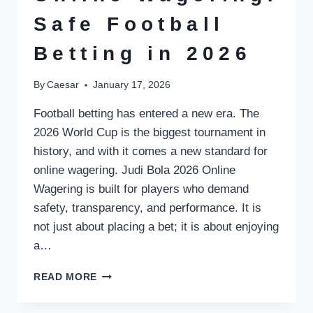
Safe Football
Betting in 2026
By
Caesar
January 17, 2026
Football betting has entered a new era. The
2026 World Cup is the biggest tournament in
history, and with it comes a new standard for
online wagering. Judi Bola 2026 Online
Wagering is built for players who demand
safety, transparency, and performance. It is
not just about placing a bet; it is about enjoying
a…
JUDI
READ MORE
BOLA
2026