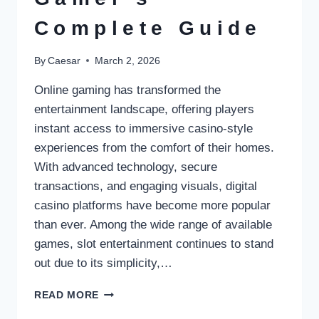
Complete Guide
By
Caesar
March 2, 2026
Online gaming has transformed the
entertainment landscape, offering players
instant access to immersive casino-style
experiences from the comfort of their homes.
With advanced technology, secure
transactions, and engaging visuals, digital
casino platforms have become more popular
than ever. Among the wide range of available
games, slot entertainment continues to stand
out due to its simplicity,…
THE
READ MORE
ULTIMATE