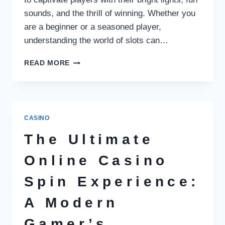
sounds, and the thrill of winning. Whether you
are a beginner or a seasoned player,
understanding the world of slots can…
THE
READ MORE
BEST
ONLINE
SLOTS
OF
THE
CASINO
YEAR
The Ultimate
Online Casino
Spin Experience:
A Modern
Gamer’s