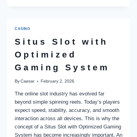
5D
RESULTS
TODAY
–
LATEST
CASINO
WINNING
NUMBERS
Situs Slot with
&
LIVE
Optimized
UPDATES
Gaming System
By
Caesar
February 2, 2026
The online slot industry has evolved far
beyond simple spinning reels. Today’s players
expect speed, stability, accuracy, and smooth
interaction across all devices. This is why the
concept of a Situs Slot with Optimized Gaming
System has become increasingly important. An