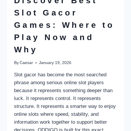
Discover Best
Slot Gacor
Games: Where to
Play Now and
Why
By
Caesar
January 19, 2026
Slot gacor has become the most searched
phrase among serious online slot players
because it represents something deeper than
luck. It represents control. It represents
structure. It represents a smarter way to enjoy
online slots where speed, stability, and
information work together to support better
decisions. ODDIGO is built for this exact