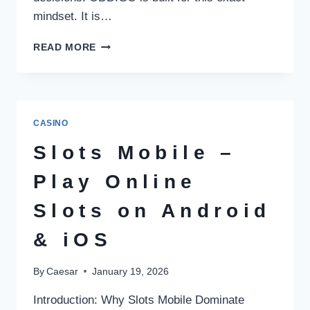
mindset. It is…
DISCOVER
READ MORE
BEST
SLOT
GACOR
GAMES:
WHERE
CASINO
TO
PLAY
Slots Mobile –
NOW
AND
Play Online
WHY
Slots on Android
& iOS
By
Caesar
January 19, 2026
Introduction: Why Slots Mobile Dominate