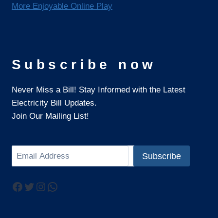
More Enjoyable Online Play
Subscribe now
Never Miss a Bill! Stay Informed with the Latest
Electricity Bill Updates.
Join Our Mailing List!
Search
Subscribe
Facebook
Twitter
Instagram
WhatsApp