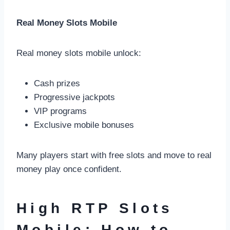
Real Money Slots Mobile
Real money slots mobile unlock:
Cash prizes
Progressive jackpots
VIP programs
Exclusive mobile bonuses
Many players start with free slots and move to real
money play once confident.
High RTP Slots
Mobile: How to