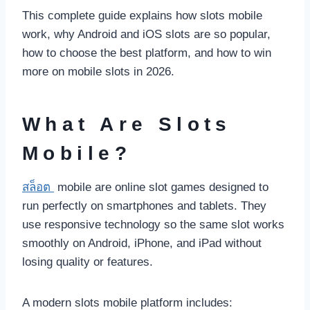
This complete guide explains how slots mobile
work, why Android and iOS slots are so popular,
how to choose the best platform, and how to win
more on mobile slots in 2026.
What Are Slots
Mobile?
สล็อต
mobile are online slot games designed to
run perfectly on smartphones and tablets. They
use responsive technology so the same slot works
smoothly on Android, iPhone, and iPad without
losing quality or features.
A modern slots mobile platform includes: