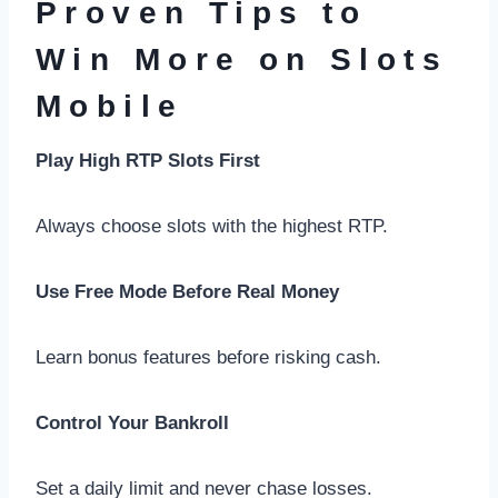
Proven Tips to
Win More on Slots
Mobile
Play High RTP Slots First
Always choose slots with the highest RTP.
Use Free Mode Before Real Money
Learn bonus features before risking cash.
Control Your Bankroll
Set a daily limit and never chase losses.