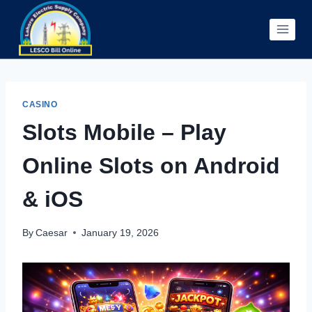
Skip
to
content
CASINO
Slots Mobile – Play
Online Slots on Android
& iOS
By
Caesar
January 19, 2026