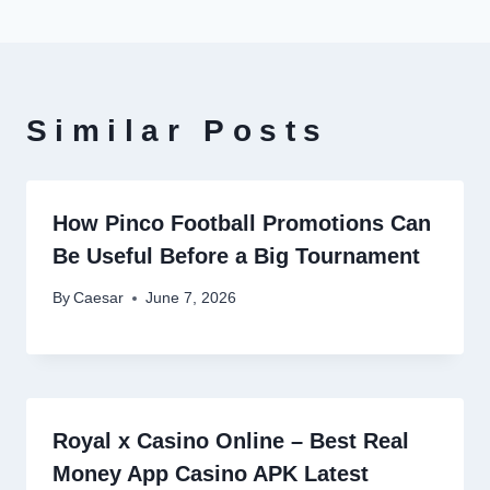
Similar Posts
How Pinco Football Promotions Can
Be Useful Before a Big Tournament
By
Caesar
June 7, 2026
Royal x Casino Online – Best Real
Money App Casino APK Latest