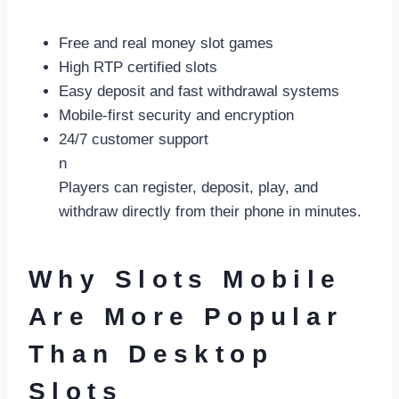
Free and real money slot games
High RTP certified slots
Easy deposit and fast withdrawal systems
Mobile-first security and encryption
24/7 customer support
n
Players can register, deposit, play, and
withdraw directly from their phone in minutes.
Why Slots Mobile
Are More Popular
Than Desktop
Slots