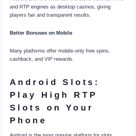
and RTP engines as desktop casinos, giving
players fair and transparent results.
Better Bonuses on Mobile
Many platforms offer mobile-only free spins,
cashback, and VIP rewards.
Android Slots:
Play High RTP
Slots on Your
Phone
Android is the most popular platform for slots