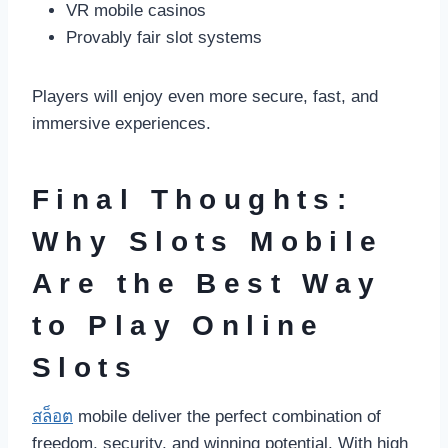
VR mobile casinos
Provably fair slot systems
Players will enjoy even more secure, fast, and
immersive experiences.
Final Thoughts:
Why Slots Mobile
Are the Best Way
to Play Online
Slots
สล็อต
mobile deliver the perfect combination of
freedom, security, and winning potential. With high