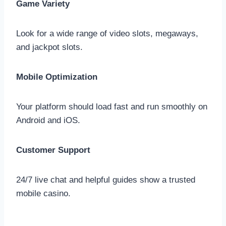
Game Variety
Look for a wide range of video slots, megaways,
and jackpot slots.
Mobile Optimization
Your platform should load fast and run smoothly on
Android and iOS.
Customer Support
24/7 live chat and helpful guides show a trusted
mobile casino.