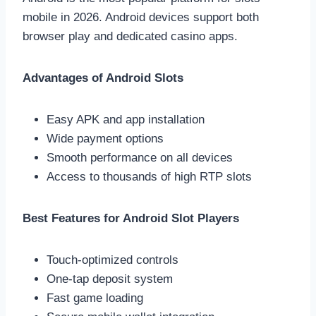
mobile in 2026. Android devices support both
browser play and dedicated casino apps.
Advantages of Android Slots
Easy APK and app installation
Wide payment options
Smooth performance on all devices
Access to thousands of high RTP slots
Best Features for Android Slot Players
Touch-optimized controls
One-tap deposit system
Fast game loading