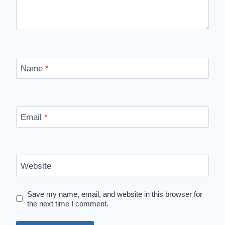
Name
*
Email
*
Website
Save my name, email, and website in this browser for
the next time I comment.