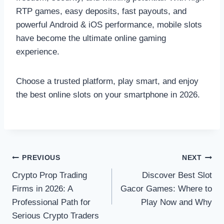
RTP games, easy deposits, fast payouts, and
powerful Android & iOS performance, mobile slots
have become the ultimate online gaming
experience.
Choose a trusted platform, play smart, and enjoy
the best online slots on your smartphone in 2026.
Post
PREVIOUS
NEXT
Crypto Prop Trading
Discover Best Slot
navigation
Firms in 2026: A
Gacor Games: Where to
Professional Path for
Play Now and Why
Serious Crypto Traders