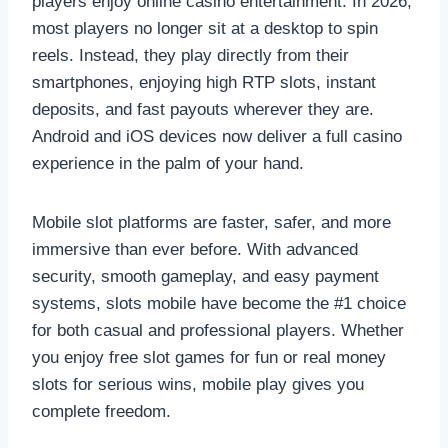
players enjoy online casino entertainment. In 2026,
most players no longer sit at a desktop to spin
reels. Instead, they play directly from their
smartphones, enjoying high RTP slots, instant
deposits, and fast payouts wherever they are.
Android and iOS devices now deliver a full casino
experience in the palm of your hand.
Mobile slot platforms are faster, safer, and more
immersive than ever before. With advanced
security, smooth gameplay, and easy payment
systems, slots mobile have become the #1 choice
for both casual and professional players. Whether
you enjoy free slot games for fun or real money
slots for serious wins, mobile play gives you
complete freedom.