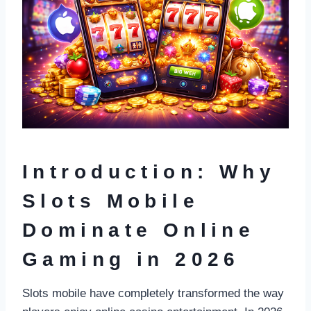
Introduction: Why
Slots Mobile
Dominate Online
Gaming in 2026
Slots mobile have completely transformed the way