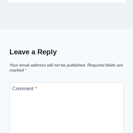
Leave a Reply
Your email address will not be published.
Required fields are
marked
*
Comment
*