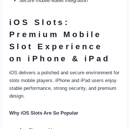
Secure mobile wallet integration
iOS Slots:
Premium Mobile
Slot Experience
on iPhone & iPad
iOS delivers a polished and secure environment for
slots mobile players. iPhone and iPad users enjoy
stable performance, strong security, and premium
design.
Why iOS Slots Are So Popular