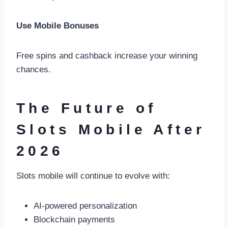
Use Mobile Bonuses
Free spins and cashback increase your winning
chances.
The Future of
Slots Mobile After
2026
Slots mobile will continue to evolve with:
AI-powered personalization
Blockchain payments