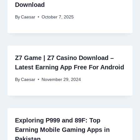
Download
By
Caesar
October 7, 2025
Z7 Game | Z7 Casino Download –
Latest Earning App Free For Android
By
Caesar
November 29, 2024
Exploring P999 and 89F: Top
Earning Mobile Gaming Apps in
Pakistan