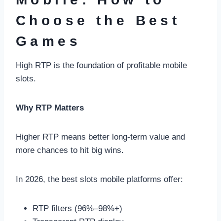
Choose the Best
Games
High RTP is the foundation of profitable mobile
slots.
Why RTP Matters
Higher RTP means better long-term value and
more chances to hit big wins.
In 2026, the best slots mobile platforms offer:
RTP filters (96%–98%+)