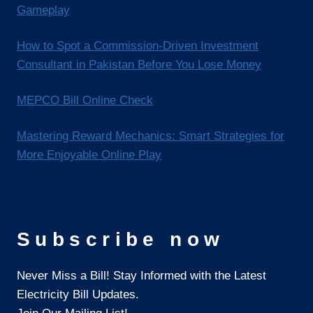
Gameplay
How to Spot a Commission-Driven Investment
Consultant in Pakistan Before You Lose Money
MEPCO Bill Online Check
Mastering Reward Mechanics: Smart Strategies for
More Enjoyable Online Play
Subscribe now
Never Miss a Bill! Stay Informed with the Latest
Electricity Bill Updates.