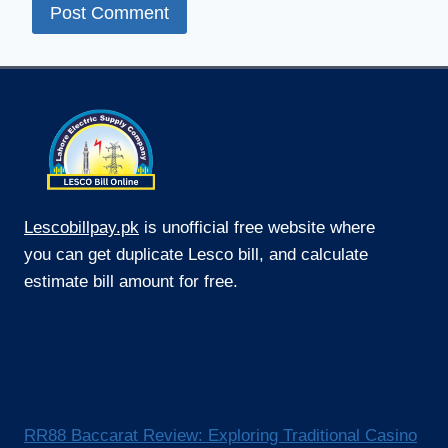
Lescobillpay.pk
is unofficial free website where
you can get duplicate Lesco bill, and calculate
estimate bill amount for free.
RR88 Baccarat Review: Exploring Traditional Casino