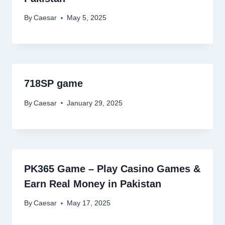
By
Caesar
May 5, 2025
718SP game
By
Caesar
January 29, 2025
PK365 Game – Play Casino Games &
Earn Real Money in Pakistan
By
Caesar
May 17, 2025