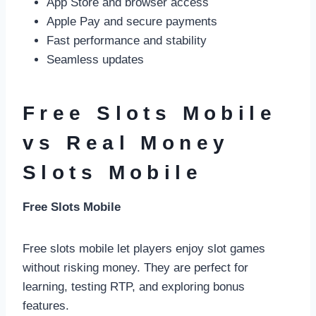
App Store and browser access
Apple Pay and secure payments
Fast performance and stability
Seamless updates
Free Slots Mobile
vs Real Money
Slots Mobile
Free Slots Mobile
Free slots mobile let players enjoy slot games
without risking money. They are perfect for
learning, testing RTP, and exploring bonus
features.