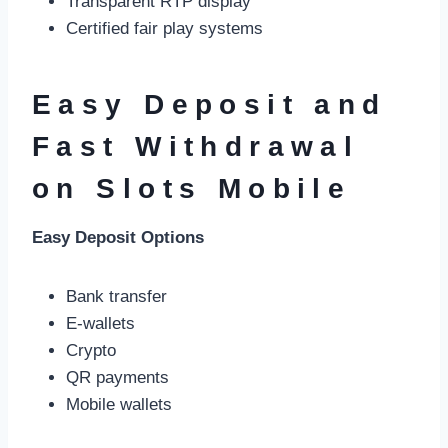
Transparent RTP display
Certified fair play systems
Easy Deposit and
Fast Withdrawal
on Slots Mobile
Easy Deposit Options
Bank transfer
E-wallets
Crypto
QR payments
Mobile wallets