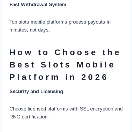
Fast Withdrawal System
Top slots mobile platforms process payouts in
minutes, not days.
How to Choose the
Best Slots Mobile
Platform in 2026
Security and Licensing
Choose licensed platforms with SSL encryption and
RNG certification.