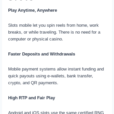
Play Anytime, Anywhere
Slots mobile let you spin reels from home, work
breaks, or while traveling. There is no need for a
computer or physical casino.
Faster Deposits and Withdrawals
Mobile payment systems allow instant funding and
quick payouts using e-wallets, bank transfer,
crypto, and QR payments.
High RTP and Fair Play
Android and iOS slots use the same certified RNG