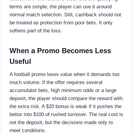
terms are simple, the player can use it around
normal match selection. Still, cashback should not
be treated as protection from poor bets. It only
softens part of the loss.
When a Promo Becomes Less
Useful
A football promo loses value when it demands too
much volume. If the offer requires several
accumulator bets, high minimum odds or a large
deposit, the player should compare the reward with
the extra risk. A $20 bonus is weak if it pushes the
bettor into $100 of rushed turnover. The real cost is
not the deposit, but the decisions made only to
meet conditions.