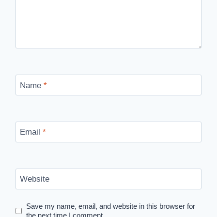
Name
*
Email
*
Website
Save my name, email, and website in this browser for
the next time I comment.