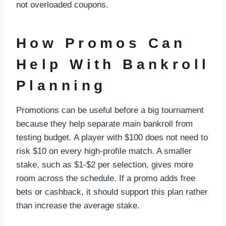
not overloaded coupons.
How Promos Can
Help With Bankroll
Planning
Promotions can be useful before a big tournament
because they help separate main bankroll from
testing budget. A player with $100 does not need to
risk $10 on every high-profile match. A smaller
stake, such as $1-$2 per selection, gives more
room across the schedule. If a promo adds free
bets or cashback, it should support this plan rather
than increase the average stake.