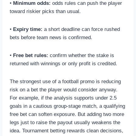
•
Minimum odds:
odds rules can push the player
toward riskier picks than usual.
•
Expiry time:
a short deadline can force rushed
bets before team news is confirmed.
•
Free bet rules:
confirm whether the stake is
returned with winnings or only profit is credited.
The strongest use of a football promo is reducing
risk on a bet the player would consider anyway.
For example, if the analysis supports under 2.5
goals in a cautious group-stage match, a qualifying
free bet can soften exposure. But adding two more
legs just to raise the payout usually weakens the
idea. Tournament betting rewards clean decisions,