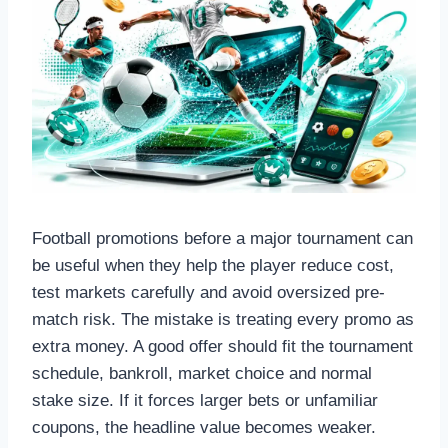
Football promotions before a major tournament can
be useful when they help the player reduce cost,
test markets carefully and avoid oversized pre-
match risk. The mistake is treating every promo as
extra money. A good offer should fit the tournament
schedule, bankroll, market choice and normal
stake size. If it forces larger bets or unfamiliar
coupons, the headline value becomes weaker.