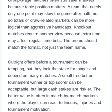
Group-stage matches often suit safer markets
because table position matters. A team that needs
only one point may slow the game after halftime,
so totals or draw-related markets can be more
logical than aggressive handicaps. Knockout
matches require another view because extra time
may affect regular-time bets. The promo should
match the format, not just the team name.
Outright offers before a tournament can be
tempting, but they lock the stake for longer and
depend on many matches. A small free bet on
tournament winner or top scorer can be
acceptable, but large cash stakes are riskier. The
better value is often in match-by-match markets
where the player can react to lineups, injuries and
tournament motivation.