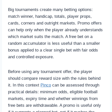
Big tournaments create many betting options:
match winner, handicap, totals, player props,
cards, corners and outright markets. Promo offers
can help only when the player already understands
which market suits the match. A free bet on a
random accumulator is less useful than a smaller
bonus applied to a clear single bet with fair odds
and controlled exposure.
Before using any tournament offer, the player
should compare reward size with the rules behind
it. In this context
Pinco
can be assessed through
practical details: minimum odds, eligible football
markets, expiry time and whether winnings from
free bets are withdrawable. A promo is useful only