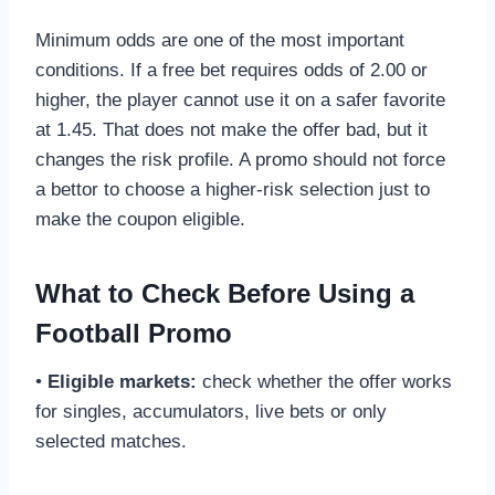
Minimum odds are one of the most important
conditions. If a free bet requires odds of 2.00 or
higher, the player cannot use it on a safer favorite
at 1.45. That does not make the offer bad, but it
changes the risk profile. A promo should not force
a bettor to choose a higher-risk selection just to
make the coupon eligible.
What to Check Before Using a
Football Promo
•
Eligible markets:
check whether the offer works
for singles, accumulators, live bets or only
selected matches.