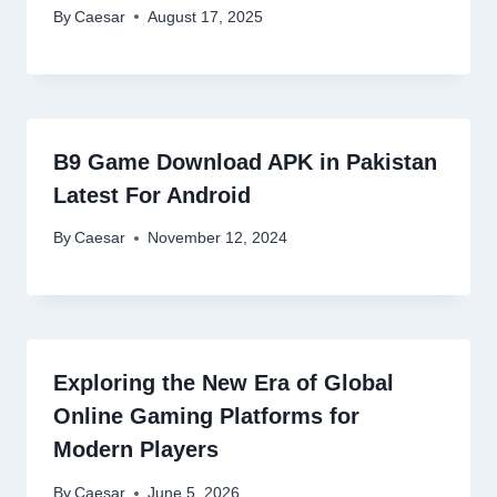
By
Caesar
August 17, 2025
B9 Game Download APK in Pakistan
Latest For Android
By
Caesar
November 12, 2024
Exploring the New Era of Global
Online Gaming Platforms for
Modern Players
By
Caesar
June 5, 2026