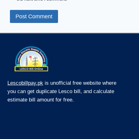
Lescobillpay.pk
is unofficial free website where
you can get duplicate Lesco bill, and calculate
estimate bill amount for free.