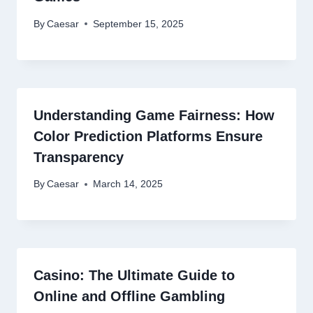
By
Caesar
September 15, 2025
Understanding Game Fairness: How
Color Prediction Platforms Ensure
Transparency
By
Caesar
March 14, 2025
Casino: The Ultimate Guide to
Online and Offline Gambling