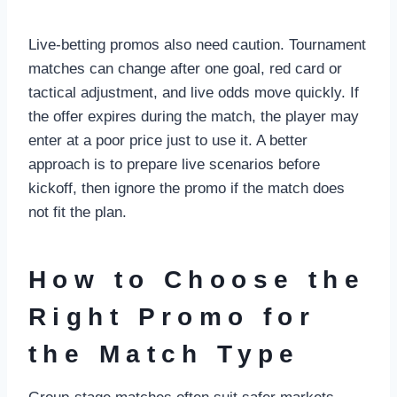
Live-betting promos also need caution. Tournament
matches can change after one goal, red card or
tactical adjustment, and live odds move quickly. If
the offer expires during the match, the player may
enter at a poor price just to use it. A better
approach is to prepare live scenarios before
kickoff, then ignore the promo if the match does
not fit the plan.
How to Choose the
Right Promo for
the Match Type