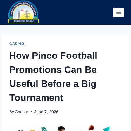
Skip
to
content
CASINO
How Pinco Football
Promotions Can Be
Useful Before a Big
Tournament
By
Caesar
June 7, 2026