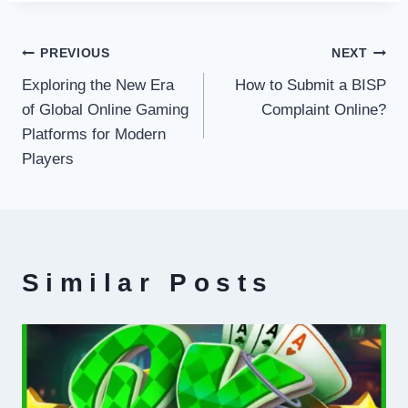
Post
PREVIOUS
NEXT
Exploring the New Era
How to Submit a BISP
navigation
of Global Online Gaming
Complaint Online?
Platforms for Modern
Players
Similar Posts