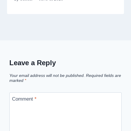
Leave a Reply
Your email address will not be published.
Required fields are
marked
*
Comment
*