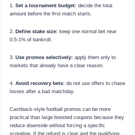
1.
Set a tournament budget:
decide the total
amount before the first match starts.
2.
Define stake size:
keep one normal bet near
0.5-1% of bankroll.
3.
Use promos selectively:
apply them only to
markets that already have a clear reason.
4.
Avoid recovery bets:
do not use offers to chase
losses after a bad matchday.
Cashback-style football promos can be more
practical than large boosted coupons because they
reduce downside without forcing a specific
scoreline. If the refund is clear and the qualifying