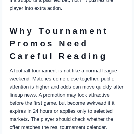
if it supports a planned bet, not if it pushes the
player into extra action.
Why Tournament
Promos Need
Careful Reading
A football tournament is not like a normal league
weekend. Matches come close together, public
attention is higher and odds can move quickly after
lineup news. A promotion may look attractive
before the first game, but become awkward if it
expires in 24 hours or applies only to selected
markets. The player should check whether the
offer matches the real tournament calendar.