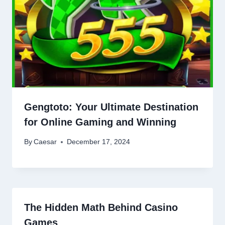
Gengtoto: Your Ultimate Destination
for Online Gaming and Winning
By
Caesar
December 17, 2024
The Hidden Math Behind Casino
Games