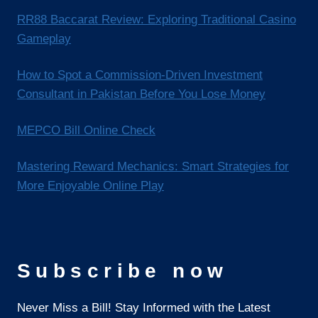
RR88 Baccarat Review: Exploring Traditional Casino
Gameplay
How to Spot a Commission-Driven Investment
Consultant in Pakistan Before You Lose Money
MEPCO Bill Online Check
Mastering Reward Mechanics: Smart Strategies for
More Enjoyable Online Play
Subscribe now
Never Miss a Bill! Stay Informed with the Latest