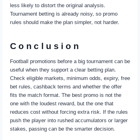
less likely to distort the original analysis.
Tournament betting is already noisy, so promo
rules should make the plan simpler, not harder.
Conclusion
Football promotions before a big tournament can be
useful when they support a clear betting plan.
Check eligible markets, minimum odds, expiry, free
bet rules, cashback terms and whether the offer
fits the match format. The best promo is not the
one with the loudest reward, but the one that
reduces cost without forcing extra risk. If the rules
push the player into rushed accumulators or larger
stakes, passing can be the smarter decision.