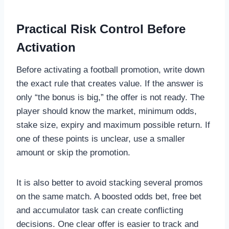
Practical Risk Control Before
Activation
Before activating a football promotion, write down
the exact rule that creates value. If the answer is
only “the bonus is big,” the offer is not ready. The
player should know the market, minimum odds,
stake size, expiry and maximum possible return. If
one of these points is unclear, use a smaller
amount or skip the promotion.
It is also better to avoid stacking several promos
on the same match. A boosted odds bet, free bet
and accumulator task can create conflicting
decisions. One clear offer is easier to track and