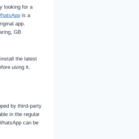
y looking for a
hatsApp
is a
iginal app.
aring, GB
nstall the latest
ore using it.
ped by third-party
ble in the regular
 WhatsApp can be