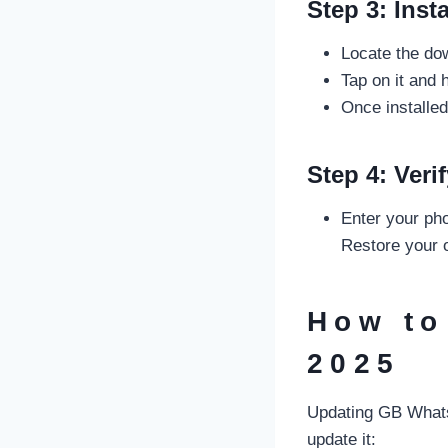
Step 3: Inst
Locate the do
Tap on it and 
Once installe
Step 4: Ver
Enter your pho
Restore your o
How to
2025
Updating GB Whats
update it: