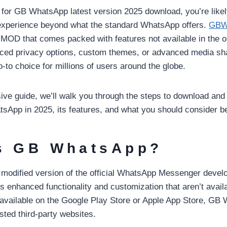
g for GB WhatsApp latest version 2025 download, you’re likel
experience beyond what the standard WhatsApp offers.
GBW
OD that comes packed with features not available in the or
nced privacy options, custom themes, or advanced media sh
-to choice for millions of users around the globe.
ve guide, we’ll walk you through the steps to download and i
sApp in 2025, its features, and what you should consider bef
s GB WhatsApp?
odified version of the official WhatsApp Messenger develo
rs enhanced functionality and customization that aren’t availa
 available on the Google Play Store or Apple App Store, GB
sted third-party websites.