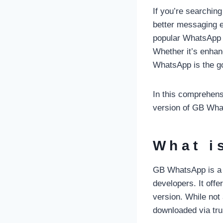
If you’re searchin
better messaging 
popular WhatsApp M
Whether it’s enha
WhatsApp is the go
In this comprehensi
version of GB What
What i
GB WhatsApp is a m
developers. It offe
version. While not
downloaded via tru