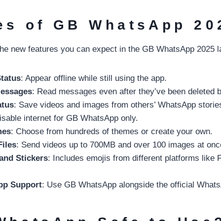
es of GB WhatsApp 20
he new features you can expect in the GB WhatsApp 2025 la
Status
: Appear offline while still using the app.
Messages
: Read messages even after they’ve been deleted b
atus
: Save videos and images from others’ WhatsApp storie
isable internet for GB WhatsApp only.
mes
: Choose from hundreds of themes or create your own.
Files
: Send videos up to 700MB and over 100 images at onc
and Stickers
: Includes emojis from different platforms like
pp Support
: Use GB WhatsApp alongside the official What