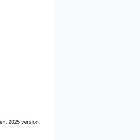
cent 2025 version.