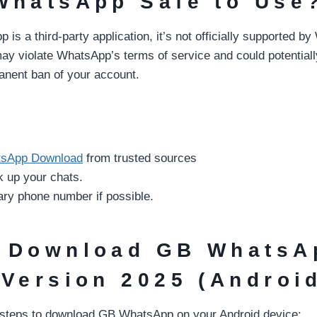
WhatsApp Safe to Use
s a third-party application, it’s not officially supported b
y violate WhatsApp’s terms of service and could potentially
anent ban of your account.
sApp Download
from trusted sources
k up your chats.
ry phone number if possible.
 Download GB WhatsA
 Version 2025 (Androi
 steps to download GB WhatsApp on your Android device: