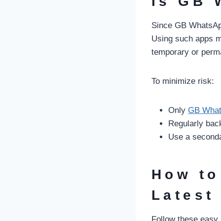
Is GB 
Since GB WhatsApp i
Using such apps ma
temporary or perm
To minimize risk:
Only
GB What
Regularly bac
Use a seconda
How to
Latest
Follow these easy