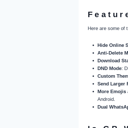
Featur
Here are some of t
Hide Online 
Anti-Delete 
Download St
DND Mode
: D
Custom The
Send Larger 
More Emojis 
Android.
Dual WhatsA