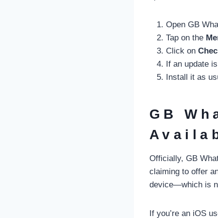
Open GB Wha
Tap on the
Men
Click on
Chec
If an update is
Install it as u
GB Wha
Availa
Officially, GB What
claiming to offer a
device—which is n
If you’re an iOS use