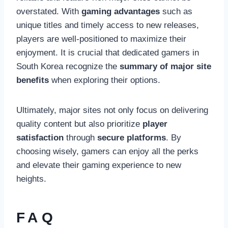
overstated. With
gaming advantages
such as
unique titles and timely access to new releases,
players are well-positioned to maximize their
enjoyment. It is crucial that dedicated gamers in
South Korea recognize the
summary of major site
benefits
when exploring their options.
Ultimately, major sites not only focus on delivering
quality content but also prioritize
player
satisfaction
through
secure platforms
. By
choosing wisely, gamers can enjoy all the perks
and elevate their gaming experience to new
heights.
FAQ