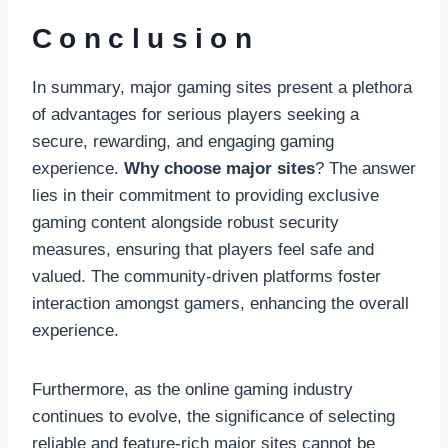
Conclusion
In summary, major gaming sites present a plethora
of advantages for serious players seeking a
secure, rewarding, and engaging gaming
experience.
Why choose major sites
? The answer
lies in their commitment to providing exclusive
gaming content alongside robust security
measures, ensuring that players feel safe and
valued. The community-driven platforms foster
interaction amongst gamers, enhancing the overall
experience.
Furthermore, as the online gaming industry
continues to evolve, the significance of selecting
reliable and feature-rich major sites cannot be