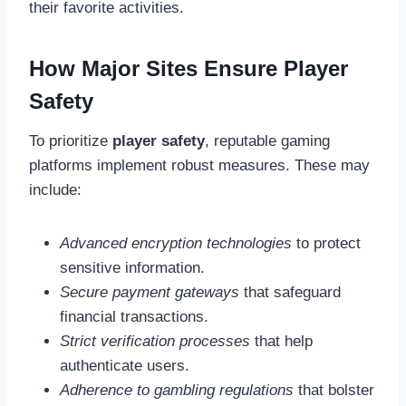
their favorite activities.
How Major Sites Ensure Player
Safety
To prioritize
player safety
, reputable gaming
platforms implement robust measures. These may
include:
Advanced encryption technologies
to protect
sensitive information.
Secure payment gateways
that safeguard
financial transactions.
Strict verification processes
that help
authenticate users.
Adherence to gambling regulations
that bolster