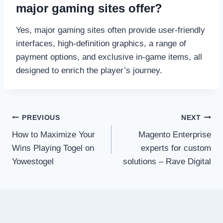
major gaming sites offer?
Yes, major gaming sites often provide user-friendly
interfaces, high-definition graphics, a range of
payment options, and exclusive in-game items, all
designed to enrich the player’s journey.
Post
PREVIOUS
NEXT
How to Maximize Your
Magento Enterprise
navigation
Wins Playing Togel on
experts for custom
Yowestogel
solutions – Rave Digital