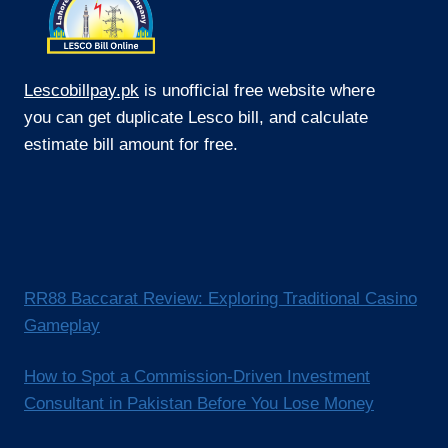
Lescobillpay.pk
is unofficial free website where
you can get duplicate Lesco bill, and calculate
estimate bill amount for free.
RR88 Baccarat Review: Exploring Traditional Casino
Gameplay
How to Spot a Commission-Driven Investment
Consultant in Pakistan Before You Lose Money