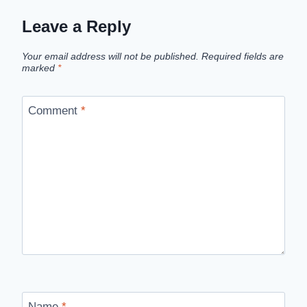
Leave a Reply
Your email address will not be published.
Required fields are
marked
*
Comment
*
Name
*