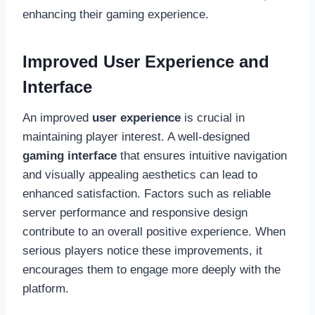
enhancing their gaming experience.
Improved User Experience and
Interface
An improved
user experience
is crucial in
maintaining player interest. A well-designed
gaming interface
that ensures intuitive navigation
and visually appealing aesthetics can lead to
enhanced satisfaction. Factors such as reliable
server performance and responsive design
contribute to an overall positive experience. When
serious players notice these improvements, it
encourages them to engage more deeply with the
platform.