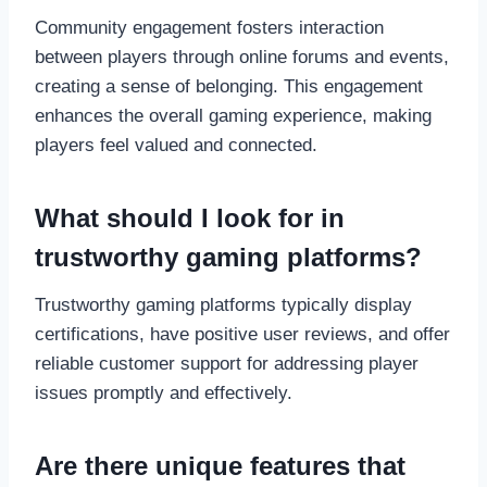
Community engagement fosters interaction
between players through online forums and events,
creating a sense of belonging. This engagement
enhances the overall gaming experience, making
players feel valued and connected.
What should I look for in
trustworthy gaming platforms?
Trustworthy gaming platforms typically display
certifications, have positive user reviews, and offer
reliable customer support for addressing player
issues promptly and effectively.
Are there unique features that