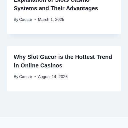
Systems and Their Advantages
By
Caesar
March 1, 2025
Why Slot Gacor is the Hottest Trend
in Online Casinos
By
Caesar
August 14, 2025