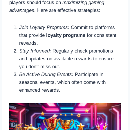
players should focus on
maximizing gaming
advantages
. Here are effective strategies:
Join Loyalty Programs:
Commit to platforms
that provide
loyalty programs
for consistent
rewards.
Stay Informed:
Regularly check promotions
and updates on available rewards to ensure
you don’t miss out.
Be Active During Events:
Participate in
seasonal events, which often come with
enhanced rewards.