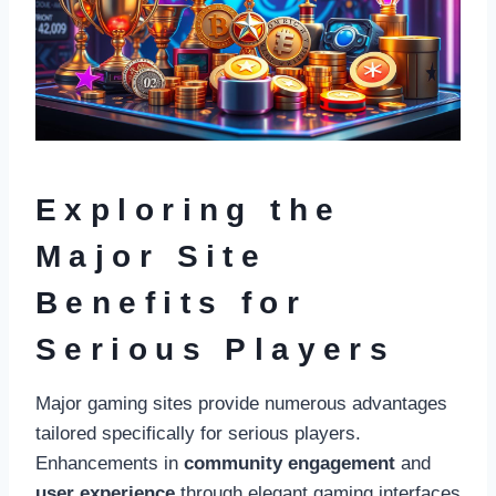
Exploring the
Major Site
Benefits for
Serious Players
Major gaming sites provide numerous advantages
tailored specifically for serious players.
Enhancements in
community engagement
and
user experience
through elegant gaming interfaces