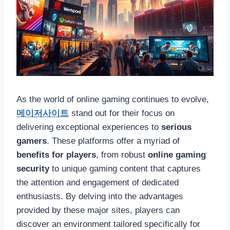
As the world of online gaming continues to evolve,
메이저사이트
stand out for their focus on
delivering exceptional experiences to
serious
gamers
. These platforms offer a myriad of
benefits for players
, from robust
online gaming
security
to unique gaming content that captures
the attention and engagement of dedicated
enthusiasts. By delving into the advantages
provided by these major sites, players can
discover an environment tailored specifically for