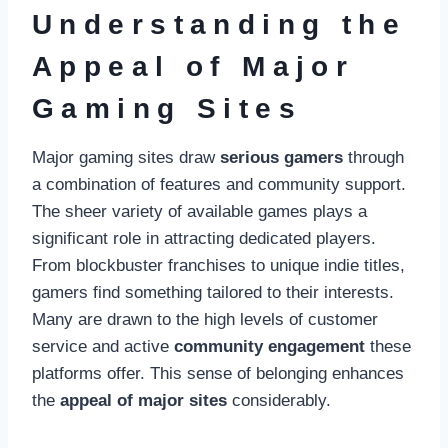
Understanding the
Appeal of Major
Gaming Sites
Major gaming sites draw
serious gamers
through
a combination of features and community support.
The sheer variety of available games plays a
significant role in attracting dedicated players.
From blockbuster franchises to unique indie titles,
gamers find something tailored to their interests.
Many are drawn to the high levels of customer
service and active
community engagement
these
platforms offer. This sense of belonging enhances
the
appeal of major sites
considerably.