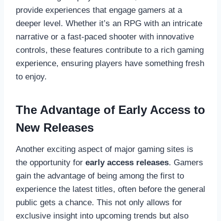
provide experiences that engage gamers at a
deeper level. Whether it’s an RPG with an intricate
narrative or a fast-paced shooter with innovative
controls, these features contribute to a rich gaming
experience, ensuring players have something fresh
to enjoy.
The Advantage of Early Access to
New Releases
Another exciting aspect of major gaming sites is
the opportunity for
early access releases
. Gamers
gain the advantage of being among the first to
experience the latest titles, often before the general
public gets a chance. This not only allows for
exclusive insight into upcoming trends but also