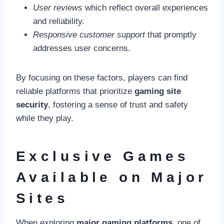
User reviews
which reflect overall experiences
and reliability.
Responsive customer support
that promptly
addresses user concerns.
By focusing on these factors, players can find
reliable platforms that prioritize
gaming site
security
, fostering a sense of trust and safety
while they play.
Exclusive Games
Available on Major
Sites
When exploring
major gaming platforms
, one of