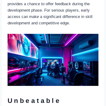
provides a chance to offer feedback during the
development phase. For serious players, early
access can make a significant difference in skill
development and competitive edge.
Unbeatable