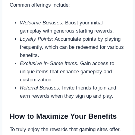
Common offerings include:
Welcome Bonuses:
Boost your initial
gameplay with generous starting rewards.
Loyalty Points:
Accumulate points by playing
frequently, which can be redeemed for various
benefits.
Exclusive In-Game Items:
Gain access to
unique items that enhance gameplay and
customization.
Referral Bonuses:
Invite friends to join and
earn rewards when they sign up and play.
How to Maximize Your Benefits
To truly enjoy the rewards that gaming sites offer,