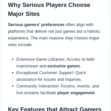
Why Serious Players Choose
Major Sites
Serious gamers’ preferences
often align with
platforms that deliver not just games but a holistic
experience. The main reasons they choose major
sites include:
Extensive Game Libraries
: Access to both
mainstream and
exclusive games
.
Exceptional Customer Support
: Quick
assistance for issues and inquiries.
Community Interaction
: Forums, events, and
live streams facilitate
player engagement
.
Key Features that Attract Gamers