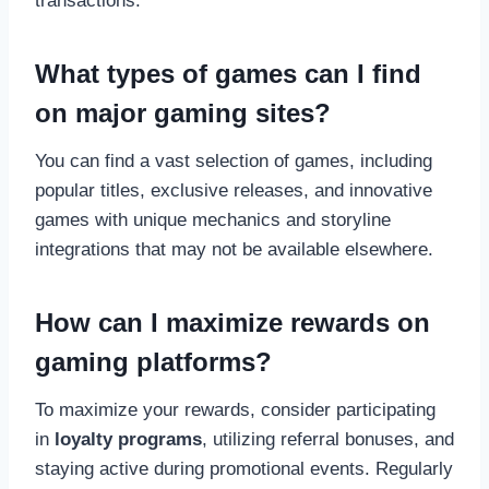
transactions.
What types of games can I find
on major gaming sites?
You can find a vast selection of games, including
popular titles, exclusive releases, and innovative
games with unique mechanics and storyline
integrations that may not be available elsewhere.
How can I maximize rewards on
gaming platforms?
To maximize your rewards, consider participating
in
loyalty programs
, utilizing referral bonuses, and
staying active during promotional events. Regularly