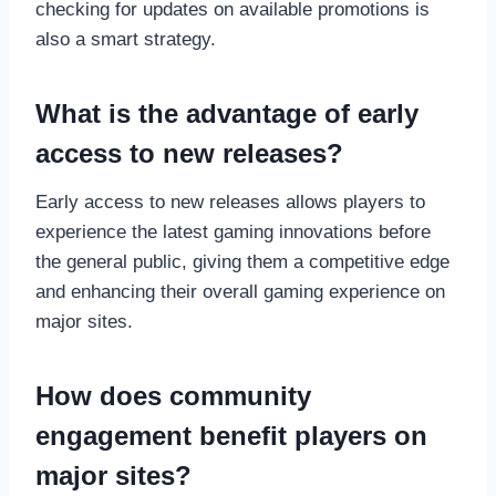
checking for updates on available promotions is
also a smart strategy.
What is the advantage of early
access to new releases?
Early access to new releases allows players to
experience the latest gaming innovations before
the general public, giving them a competitive edge
and enhancing their overall gaming experience on
major sites.
How does community
engagement benefit players on
major sites?