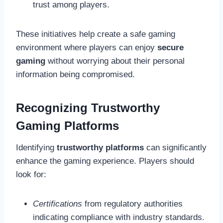
trust among players.
These initiatives help create a safe gaming
environment where players can enjoy
secure
gaming
without worrying about their personal
information being compromised.
Recognizing Trustworthy
Gaming Platforms
Identifying
trustworthy platforms
can significantly
enhance the gaming experience. Players should
look for:
Certifications
from regulatory authorities
indicating compliance with industry standards.