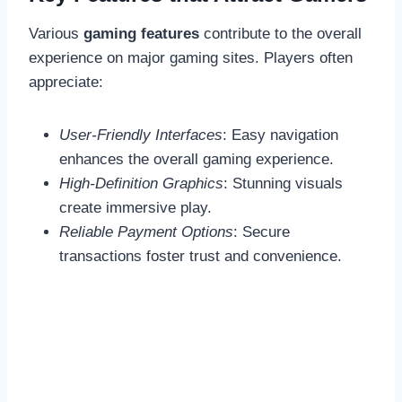
Various
gaming features
contribute to the overall
experience on major gaming sites. Players often
appreciate:
User-Friendly Interfaces
: Easy navigation
enhances the overall gaming experience.
High-Definition Graphics
: Stunning visuals
create immersive play.
Reliable Payment Options
: Secure
transactions foster trust and convenience.