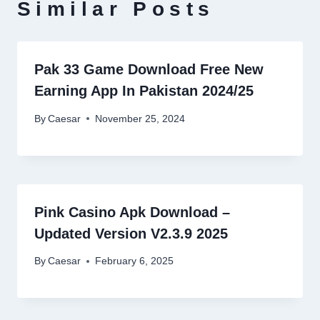
Similar Posts
Pak 33 Game Download Free New
Earning App In Pakistan 2024/25
By
Caesar
November 25, 2024
Pink Casino Apk Download –
Updated Version V2.3.9 2025
By
Caesar
February 6, 2025