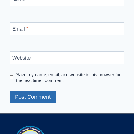
Email
*
Website
Save my name, email, and website in this browser for
the next time I comment.