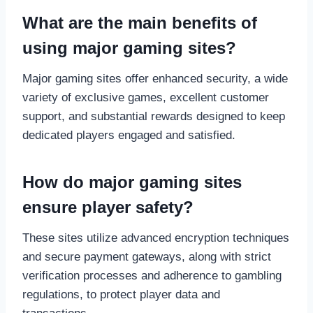
What are the main benefits of
using major gaming sites?
Major gaming sites offer enhanced security, a wide
variety of exclusive games, excellent customer
support, and substantial rewards designed to keep
dedicated players engaged and satisfied.
How do major gaming sites
ensure player safety?
These sites utilize advanced encryption techniques
and secure payment gateways, along with strict
verification processes and adherence to gambling
regulations, to protect player data and