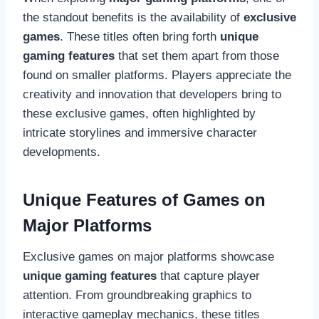
the standout benefits is the availability of
exclusive
games
. These titles often bring forth
unique
gaming features
that set them apart from those
found on smaller platforms. Players appreciate the
creativity and innovation that developers bring to
these exclusive games, often highlighted by
intricate storylines and immersive character
developments.
Unique Features of Games on
Major Platforms
Exclusive games on major platforms showcase
unique gaming features
that capture player
attention. From groundbreaking graphics to
interactive gameplay mechanics, these titles