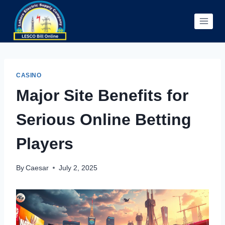
Skip
to
content
CASINO
Major Site Benefits for
Serious Online Betting
Players
By
Caesar
July 2, 2025