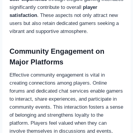
significantly contribute to overall
player
satisfaction
. These aspects not only attract new
users but also retain dedicated gamers seeking a
vibrant and supportive atmosphere.
Community Engagement on
Major Platforms
Effective community engagement is vital in
creating connections among players. Online
forums and dedicated chat services enable gamers
to interact, share experiences, and participate in
community events. This interaction fosters a sense
of belonging and strengthens loyalty to the
platform. Players feel valued when they can
involve themselves in discussions and events,