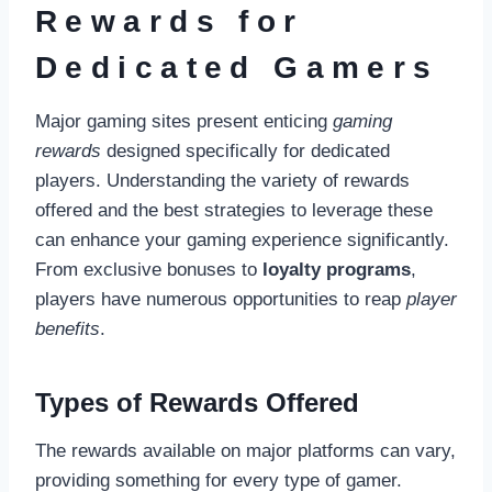
Rewards for
Dedicated Gamers
Major gaming sites present enticing
gaming
rewards
designed specifically for dedicated
players. Understanding the variety of rewards
offered and the best strategies to leverage these
can enhance your gaming experience significantly.
From exclusive bonuses to
loyalty programs
,
players have numerous opportunities to reap
player
benefits
.
Types of Rewards Offered
The rewards available on major platforms can vary,
providing something for every type of gamer.