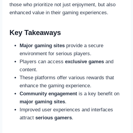
those who prioritize not just enjoyment, but also
enhanced value in their gaming experiences.
Key Takeaways
Major gaming sites
provide a secure
environment for serious players.
Players can access
exclusive games
and
content.
These platforms offer various rewards that
enhance the gaming experience.
Community engagement
is a key benefit on
major gaming sites
.
Improved user experiences and interfaces
attract
serious gamers
.