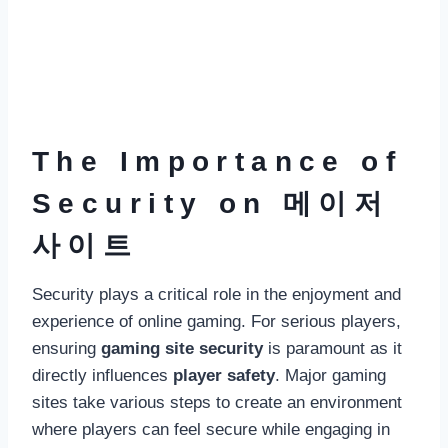
The Importance of
Security on 메이저
사이트
Security plays a critical role in the enjoyment and
experience of online gaming. For serious players,
ensuring
gaming site security
is paramount as it
directly influences
player safety
. Major gaming
sites take various steps to create an environment
where players can feel secure while engaging in