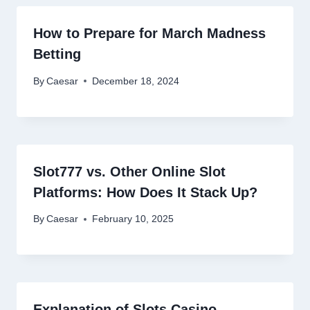
How to Prepare for March Madness
Betting
By
Caesar
December 18, 2024
Slot777 vs. Other Online Slot
Platforms: How Does It Stack Up?
By
Caesar
February 10, 2025
Explanation of Slots Casino