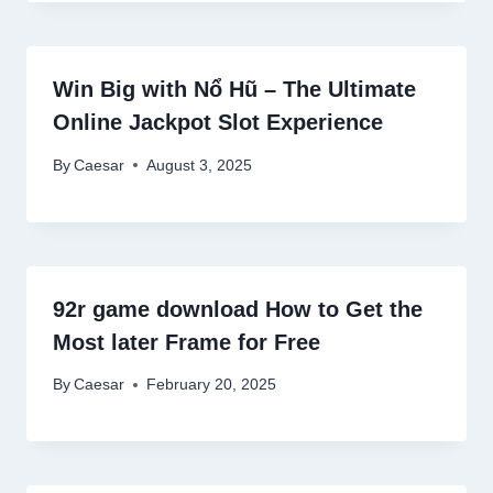
Win Big with Nổ Hũ – The Ultimate
Online Jackpot Slot Experience
By
Caesar
August 3, 2025
92r game download How to Get the
Most later Frame for Free
By
Caesar
February 20, 2025