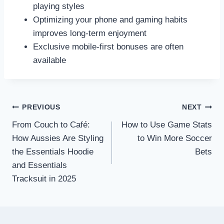
playing styles
Optimizing your phone and gaming habits
improves long-term enjoyment
Exclusive mobile-first bonuses are often
available
Post
PREVIOUS
NEXT
From Couch to Café:
How to Use Game Stats
navigation
How Aussies Are Styling
to Win More Soccer
the Essentials Hoodie
Bets
and Essentials
Tracksuit in 2025