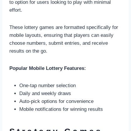
to option for users looking to play with minimal
effort.
These lottery games are formatted specifically for
mobile layouts, ensuring that players can easily
choose numbers, submit entries, and receive
results on the go.
Popular Mobile Lottery Features:
One-tap number selection
Daily and weekly draws
Auto-pick options for convenience
Mobile notifications for winning results