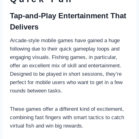
Tap-and-Play Entertainment That
Delivers
Arcade-style mobile games have gained a huge
following due to their quick gameplay loops and
engaging visuals. Fishing games, in particular,
offer an excellent mix of skill and entertainment.
Designed to be played in short sessions, they’re
perfect for mobile users who want to get in a few
rounds between tasks.
These games offer a different kind of excitement,
combining fast fingers with smart tactics to catch
virtual fish and win big rewards.