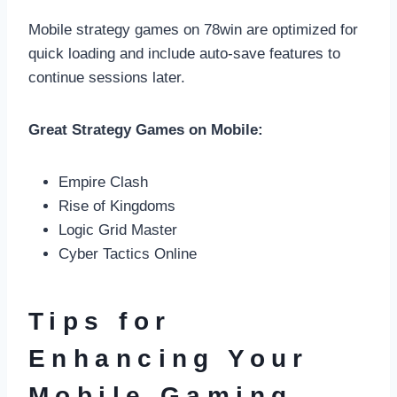
Mobile strategy games on 78win are optimized for
quick loading and include auto-save features to
continue sessions later.
Great Strategy Games on Mobile:
Empire Clash
Rise of Kingdoms
Logic Grid Master
Cyber Tactics Online
Tips for
Enhancing Your
Mobile Gaming