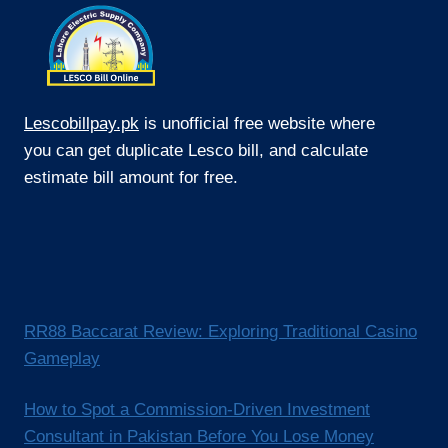
Lescobillpay.pk
is unofficial free website where
you can get duplicate Lesco bill, and calculate
estimate bill amount for free.
RR88 Baccarat Review: Exploring Traditional Casino
Gameplay
How to Spot a Commission-Driven Investment
Consultant in Pakistan Before You Lose Money