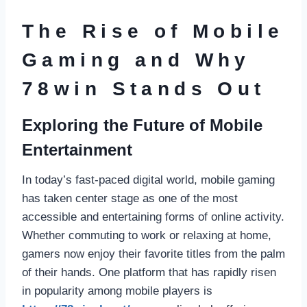
The Rise of Mobile
Gaming and Why
78win Stands Out
Exploring the Future of Mobile
Entertainment
In today’s fast-paced digital world, mobile gaming
has taken center stage as one of the most
accessible and entertaining forms of online activity.
Whether commuting to work or relaxing at home,
gamers now enjoy their favorite titles from the palm
of their hands. One platform that has rapidly risen
in popularity among mobile players is