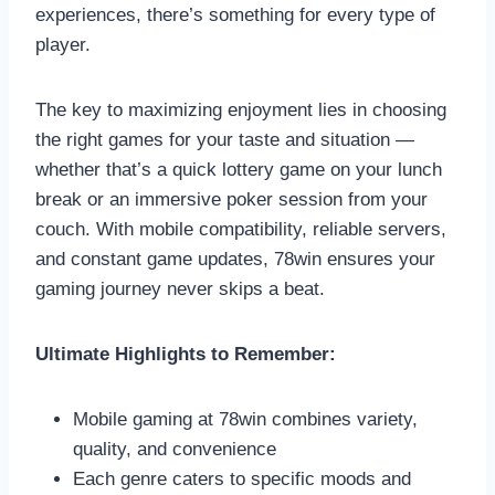
experiences, there’s something for every type of
player.
The key to maximizing enjoyment lies in choosing
the right games for your taste and situation —
whether that’s a quick lottery game on your lunch
break or an immersive poker session from your
couch. With mobile compatibility, reliable servers,
and constant game updates, 78win ensures your
gaming journey never skips a beat.
Ultimate Highlights to Remember:
Mobile gaming at 78win combines variety,
quality, and convenience
Each genre caters to specific moods and