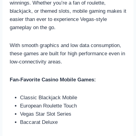
winnings. Whether you’re a fan of roulette,
blackjack, or themed slots, mobile gaming makes it
easier than ever to experience Vegas-style
gameplay on the go.
With smooth graphics and low data consumption,
these games are built for high performance even in
low-connectivity areas.
Fan-Favorite Casino Mobile Games:
Classic Blackjack Mobile
European Roulette Touch
Vegas Star Slot Series
Baccarat Deluxe