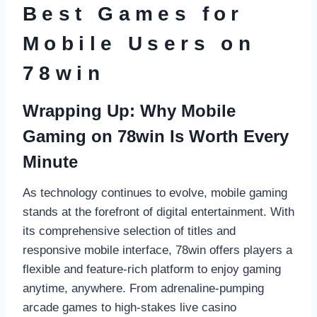
Best Games for
Mobile Users on
78win
Wrapping Up: Why Mobile
Gaming on 78win Is Worth Every
Minute
As technology continues to evolve, mobile gaming
stands at the forefront of digital entertainment. With
its comprehensive selection of titles and
responsive mobile interface, 78win offers players a
flexible and feature-rich platform to enjoy gaming
anytime, anywhere. From adrenaline-pumping
arcade games to high-stakes live casino