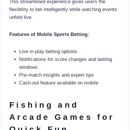
This streamlined experience gives users the
flexibility to bet intelligently while watching events
unfold live.
Features of Mobile Sports Betting:
Live in-play betting options
Notifications for score changes and betting
windows
Pre-match insights and expert tips
Cash-out feature available on mobile
Fishing and
Arcade Games for
Quick Fun