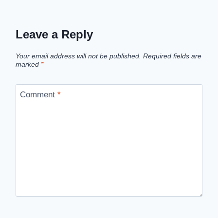
Leave a Reply
Your email address will not be published.
Required fields are
marked
*
Comment
*