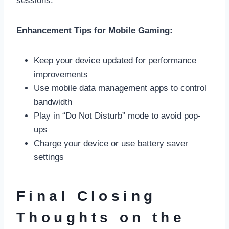
sessions.
Enhancement Tips for Mobile Gaming:
Keep your device updated for performance
improvements
Use mobile data management apps to control
bandwidth
Play in “Do Not Disturb” mode to avoid pop-
ups
Charge your device or use battery saver
settings
Final Closing
Thoughts on the