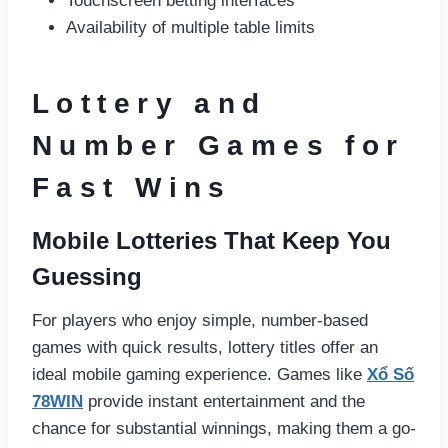
Touchscreen betting interfaces
Availability of multiple table limits
Lottery and
Number Games for
Fast Wins
Mobile Lotteries That Keep You
Guessing
For players who enjoy simple, number-based
games with quick results, lottery titles offer an
ideal mobile gaming experience. Games like
Xổ Số
78WIN
provide instant entertainment and the
chance for substantial winnings, making them a go-