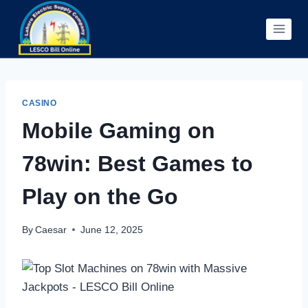
Skip
to
content
CASINO
Mobile Gaming on
78win: Best Games to
Play on the Go
By
Caesar
June 12, 2025