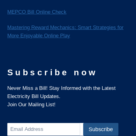
MEPCO Bill Online Check
Mastering Reward Mechanics: Smart Strategies for
More Enjoyable Online Play
Subscribe now
Never Miss a Bill! Stay Informed with the Latest
Electricity Bill Updates.
Join Our Mailing List!
Search
Subscribe