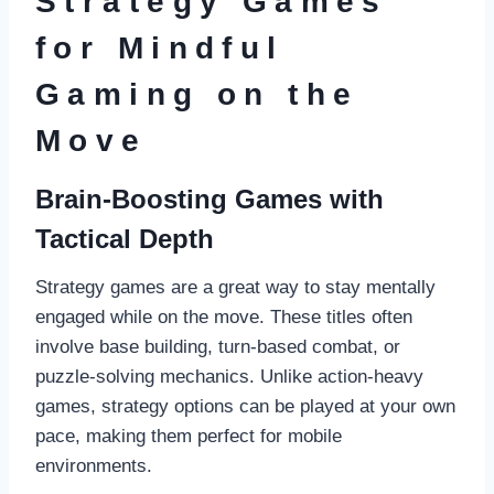
Strategy Games
for Mindful
Gaming on the
Move
Brain-Boosting Games with
Tactical Depth
Strategy games are a great way to stay mentally
engaged while on the move. These titles often
involve base building, turn-based combat, or
puzzle-solving mechanics. Unlike action-heavy
games, strategy options can be played at your own
pace, making them perfect for mobile
environments.