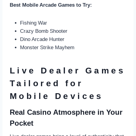
Best Mobile Arcade Games to Try:
Fishing War
Crazy Bomb Shooter
Dino Arcade Hunter
Monster Strike Mayhem
Live Dealer Games
Tailored for
Mobile Devices
Real Casino Atmosphere in Your
Pocket