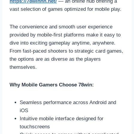
https://78winnh.net/
— an online hub offering a
vast selection of games optimized for mobile play.
The convenience and smooth user experience
provided by mobile-first platforms make it easy to
dive into exciting gameplay anytime, anywhere.
From fast-paced shooters to strategic card games,
the options are as diverse as the players
themselves.
Why Mobile Gamers Choose 78win:
Seamless performance across Android and
iOS
Intuitive mobile interface designed for
touchscreens