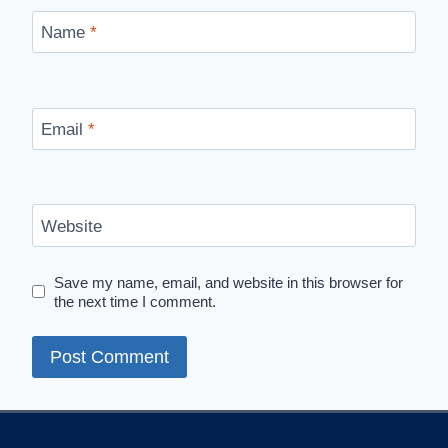
Name
*
Email
*
Website
Save my name, email, and website in this browser for
the next time I comment.