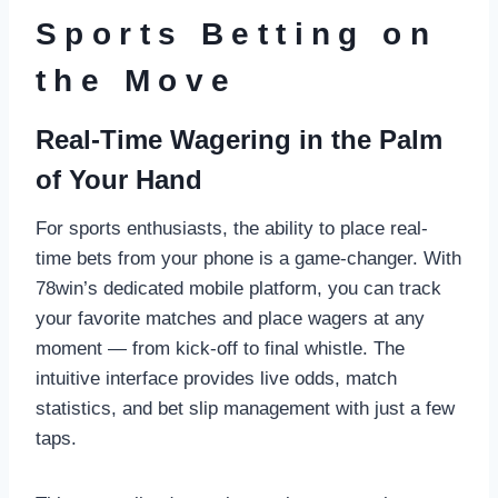
Sports Betting on
the Move
Real-Time Wagering in the Palm
of Your Hand
For sports enthusiasts, the ability to place real-
time bets from your phone is a game-changer. With
78win’s dedicated mobile platform, you can track
your favorite matches and place wagers at any
moment — from kick-off to final whistle. The
intuitive interface provides live odds, match
statistics, and bet slip management with just a few
taps.