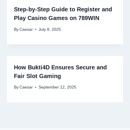
Step-by-Step Guide to Register and
Play Casino Games on 789WIN
By
Caesar
July 8, 2025
How Bukti4D Ensures Secure and
Fair Slot Gaming
By
Caesar
September 12, 2025