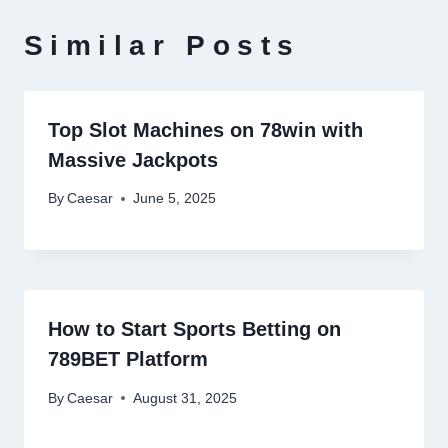
Similar Posts
Top Slot Machines on 78win with
Massive Jackpots
By
Caesar
June 5, 2025
How to Start Sports Betting on
789BET Platform
By
Caesar
August 31, 2025