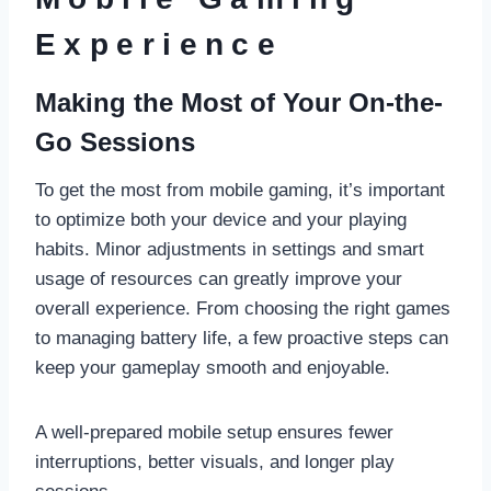
Experience
Making the Most of Your On-the-
Go Sessions
To get the most from mobile gaming, it’s important
to optimize both your device and your playing
habits. Minor adjustments in settings and smart
usage of resources can greatly improve your
overall experience. From choosing the right games
to managing battery life, a few proactive steps can
keep your gameplay smooth and enjoyable.
A well-prepared mobile setup ensures fewer
interruptions, better visuals, and longer play