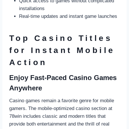
Quick access to games without complicated
installations
Real-time updates and instant game launches
Top Casino Titles
for Instant Mobile
Action
Enjoy Fast-Paced Casino Games
Anywhere
Casino games remain a favorite genre for mobile
gamers. The mobile-optimized casino section at
78win includes classic and modern titles that
provide both entertainment and the thrill of real