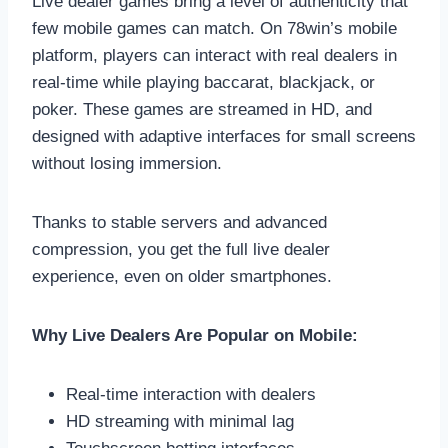
Live dealer games bring a level of authenticity that
few mobile games can match. On 78win’s mobile
platform, players can interact with real dealers in
real-time while playing baccarat, blackjack, or
poker. These games are streamed in HD, and
designed with adaptive interfaces for small screens
without losing immersion.
Thanks to stable servers and advanced
compression, you get the full live dealer
experience, even on older smartphones.
Why Live Dealers Are Popular on Mobile:
Real-time interaction with dealers
HD streaming with minimal lag