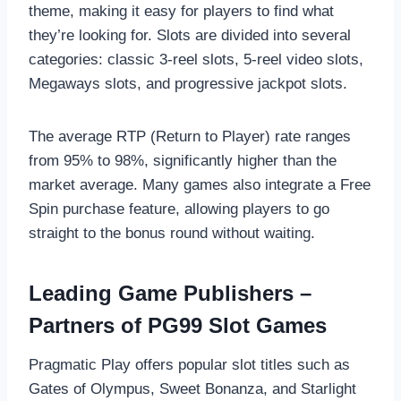
theme, making it easy for players to find what
they’re looking for. Slots are divided into several
categories: classic 3-reel slots, 5-reel video slots,
Megaways slots, and progressive jackpot slots.
The average RTP (Return to Player) rate ranges
from 95% to 98%, significantly higher than the
market average. Many games also integrate a Free
Spin purchase feature, allowing players to go
straight to the bonus round without waiting.
Leading Game Publishers –
Partners of PG99 Slot Games
Pragmatic Play offers popular slot titles such as
Gates of Olympus, Sweet Bonanza, and Starlight