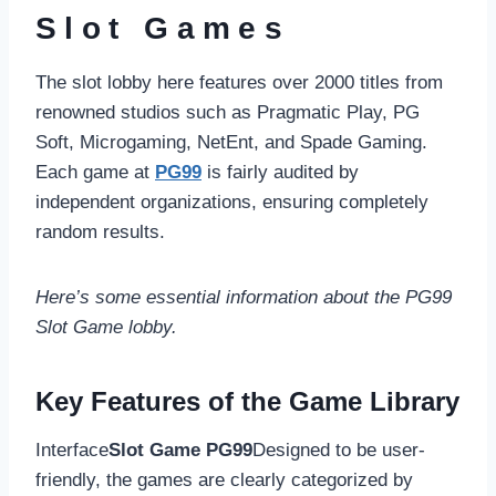
Slot Games
The slot lobby here features over 2000 titles from
renowned studios such as Pragmatic Play, PG
Soft, Microgaming, NetEnt, and Spade Gaming.
Each game at
PG99
is fairly audited by
independent organizations, ensuring completely
random results.
Here’s some essential information about the PG99
Slot Game lobby.
Key Features of the Game Library
Interface
Slot Game PG99
Designed to be user-
friendly, the games are clearly categorized by