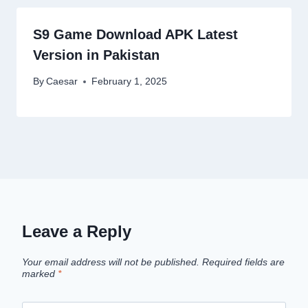
S9 Game Download APK Latest
Version in Pakistan
By
Caesar
February 1, 2025
Leave a Reply
Your email address will not be published.
Required fields are
marked
*