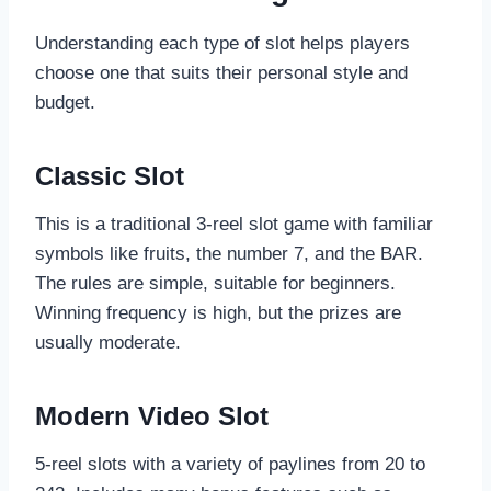
Understanding each type of slot helps players
choose one that suits their personal style and
budget.
Classic Slot
This is a traditional 3-reel slot game with familiar
symbols like fruits, the number 7, and the BAR.
The rules are simple, suitable for beginners.
Winning frequency is high, but the prizes are
usually moderate.
Modern Video Slot
5-reel slots with a variety of paylines from 20 to