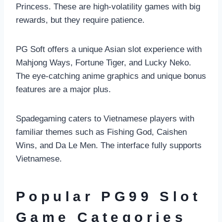
Princess. These are high-volatility games with big
rewards, but they require patience.
PG Soft offers a unique Asian slot experience with
Mahjong Ways, Fortune Tiger, and Lucky Neko.
The eye-catching anime graphics and unique bonus
features are a major plus.
Spadegaming caters to Vietnamese players with
familiar themes such as Fishing God, Caishen
Wins, and Da Le Men. The interface fully supports
Vietnamese.
Popular PG99 Slot
Game Categories