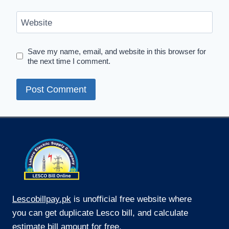
Website
Save my name, email, and website in this browser for
the next time I comment.
Lescobillpay.pk
is unofficial free website where
you can get duplicate Lesco bill, and calculate
estimate bill amount for free.