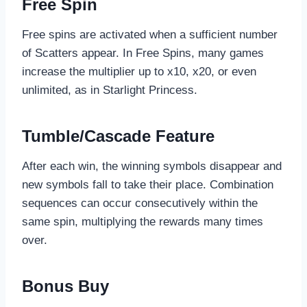
Free Spin
Free spins are activated when a sufficient number
of Scatters appear. In Free Spins, many games
increase the multiplier up to x10, x20, or even
unlimited, as in Starlight Princess.
Tumble/Cascade Feature
After each win, the winning symbols disappear and
new symbols fall to take their place. Combination
sequences can occur consecutively within the
same spin, multiplying the rewards many times
over.
Bonus Buy