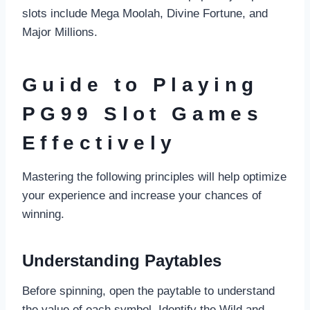
slots include Mega Moolah, Divine Fortune, and
Major Millions.
Guide to Playing
PG99 Slot Games
Effectively
Mastering the following principles will help optimize
your experience and increase your chances of
winning.
Understanding Paytables
Before spinning, open the paytable to understand
the value of each symbol. Identify the Wild and