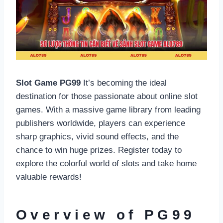
Slot Game PG99
It’s becoming the ideal
destination for those passionate about online slot
games. With a massive game library from leading
publishers worldwide, players can experience
sharp graphics, vivid sound effects, and the
chance to win huge prizes. Register today to
explore the colorful world of slots and take home
valuable rewards!
Overview of PG99