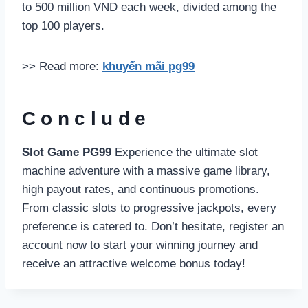
to 500 million VND each week, divided among the
top 100 players.
>> Read more:
khuyến mãi pg99
Conclude
Slot Game PG99
Experience the ultimate slot
machine adventure with a massive game library,
high payout rates, and continuous promotions.
From classic slots to progressive jackpots, every
preference is catered to. Don’t hesitate, register an
account now to start your winning journey and
receive an attractive welcome bonus today!