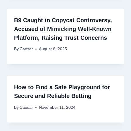
B9 Caught in Copycat Controversy,
Accused of Mimicking Well-Known
Platform, Raising Trust Concerns
By
Caesar
August 6, 2025
How to Find a Safe Playground for
Secure and Reliable Betting
By
Caesar
November 11, 2024