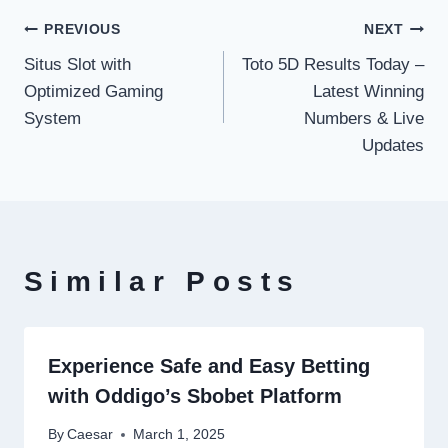
Post
PREVIOUS
NEXT
Situs Slot with
Toto 5D Results Today –
navigation
Optimized Gaming
Latest Winning
System
Numbers & Live
Updates
Similar Posts
Experience Safe and Easy Betting
with Oddigo’s Sbobet Platform
By
Caesar
March 1, 2025