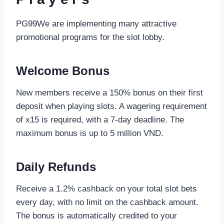
PG99We are implementing many attractive
promotional programs for the slot lobby.
Welcome Bonus
New members receive a 150% bonus on their first
deposit when playing slots. A wagering requirement
of x15 is required, with a 7-day deadline. The
maximum bonus is up to 5 million VND.
Daily Refunds
Receive a 1.2% cashback on your total slot bets
every day, with no limit on the cashback amount.
The bonus is automatically credited to your