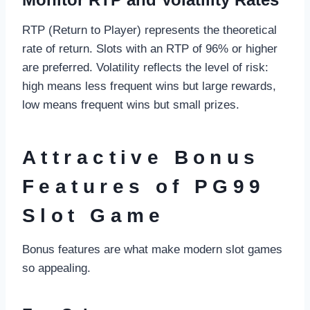
RTP (Return to Player) represents the theoretical
rate of return. Slots with an RTP of 96% or higher
are preferred. Volatility reflects the level of risk:
high means less frequent wins but large rewards,
low means frequent wins but small prizes.
Attractive Bonus
Features of PG99
Slot Game
Bonus features are what make modern slot games
so appealing.