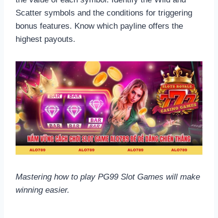
Scatter symbols and the conditions for triggering
bonus features. Know which payline offers the
highest payouts.
Mastering how to play PG99 Slot Games will make
winning easier.