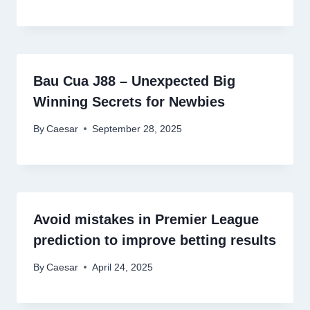
Bau Cua J88 – Unexpected Big
Winning Secrets for Newbies
By
Caesar
September 28, 2025
Avoid mistakes in Premier League
prediction to improve betting results
By
Caesar
April 24, 2025