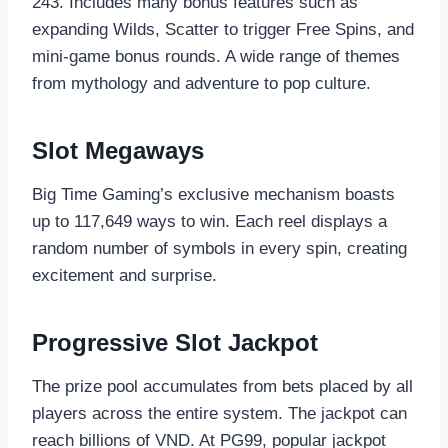
243. Includes many bonus features such as
expanding Wilds, Scatter to trigger Free Spins, and
mini-game bonus rounds. A wide range of themes
from mythology and adventure to pop culture.
Slot Megaways
Big Time Gaming’s exclusive mechanism boasts
up to 117,649 ways to win. Each reel displays a
random number of symbols in every spin, creating
excitement and surprise.
Progressive Slot Jackpot
The prize pool accumulates from bets placed by all
players across the entire system. The jackpot can
reach billions of VND. At PG99, popular jackpot