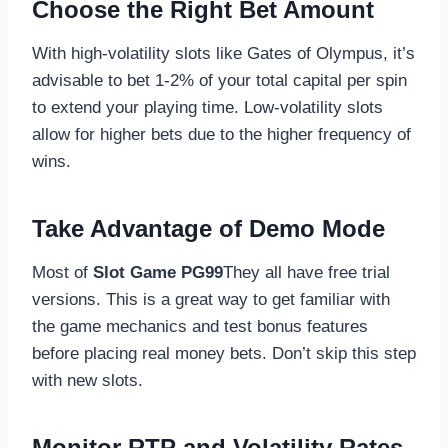
Choose the Right Bet Amount
With high-volatility slots like Gates of Olympus, it’s
advisable to bet 1-2% of your total capital per spin
to extend your playing time. Low-volatility slots
allow for higher bets due to the higher frequency of
wins.
Take Advantage of Demo Mode
Most of
Slot Game PG99
They all have free trial
versions. This is a great way to get familiar with
the game mechanics and test bonus features
before placing real money bets. Don’t skip this step
with new slots.
Monitor RTP and Volatility Rates