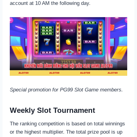
account at 10 AM the following day.
Special promotion for PG99 Slot Game members.
Weekly Slot Tournament
The ranking competition is based on total winnings
or the highest multiplier. The total prize pool is up