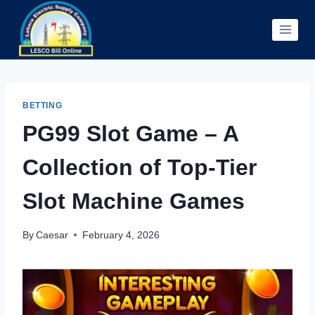
Skip
to
content
BETTING
PG99 Slot Game – A
Collection of Top-Tier
Slot Machine Games
By
Caesar
February 4, 2026