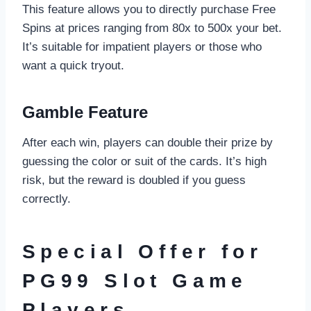
This feature allows you to directly purchase Free
Spins at prices ranging from 80x to 500x your bet.
It’s suitable for impatient players or those who
want a quick tryout.
Gamble Feature
After each win, players can double their prize by
guessing the color or suit of the cards. It’s high
risk, but the reward is doubled if you guess
correctly.
Special Offer for
PG99 Slot Game
Players