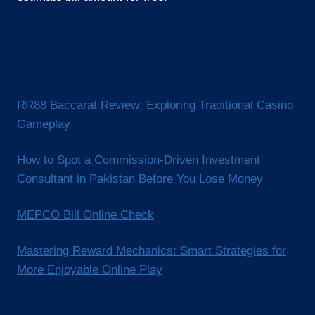
RR88 Baccarat Review: Exploring Traditional Casino
Gameplay
How to Spot a Commission-Driven Investment
Consultant in Pakistan Before You Lose Money
MEPCO Bill Online Check
Mastering Reward Mechanics: Smart Strategies for
More Enjoyable Online Play