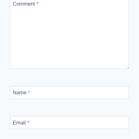
Comment
*
Name
*
Email
*