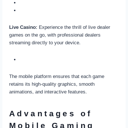
Live Casino:
Experience the thrill of live dealer
games on the go, with professional dealers
streaming directly to your device.
The mobile platform ensures that each game
retains its high-quality graphics, smooth
animations, and interactive features.
Advantages of
Mobile Gaming