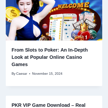
From Slots to Poker: An In-Depth
Look at Popular Online Casino
Games
By
Caesar
November 15, 2024
PKR VIP Game Download – Real