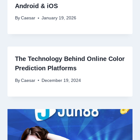
Android & iOS
By
Caesar
January 19, 2026
The Technology Behind Online Color
Prediction Platforms
By
Caesar
December 19, 2024