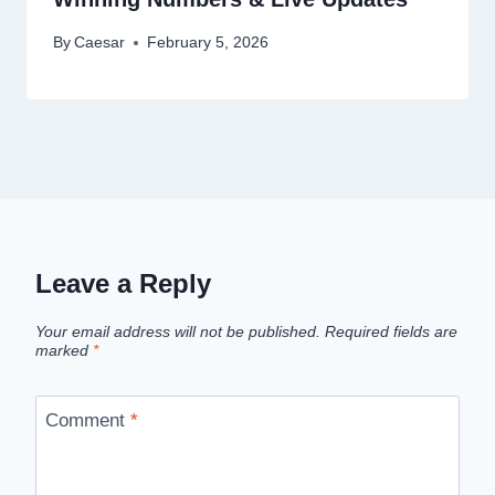
By
Caesar
February 5, 2026
Leave a Reply
Your email address will not be published.
Required fields are
marked
*
Comment
*