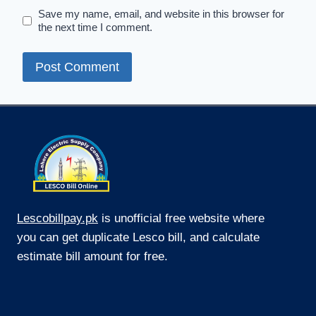
Save my name, email, and website in this browser for
the next time I comment.
Lescobillpay.pk
is unofficial free website where
you can get duplicate Lesco bill, and calculate
estimate bill amount for free.