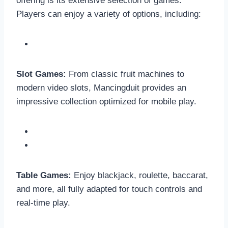
offering is its extensive selection of games.
Players can enjoy a variety of options, including:
Slot Games:
From classic fruit machines to
modern video slots, Mancingduit provides an
impressive collection optimized for mobile play.
Table Games:
Enjoy blackjack, roulette, baccarat,
and more, all fully adapted for touch controls and
real-time play.