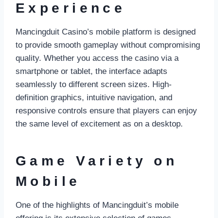
Experience
Mancingduit Casino’s mobile platform is designed
to provide smooth gameplay without compromising
quality. Whether you access the casino via a
smartphone or tablet, the interface adapts
seamlessly to different screen sizes. High-
definition graphics, intuitive navigation, and
responsive controls ensure that players can enjoy
the same level of excitement as on a desktop.
Game Variety on
Mobile
One of the highlights of Mancingduit’s mobile