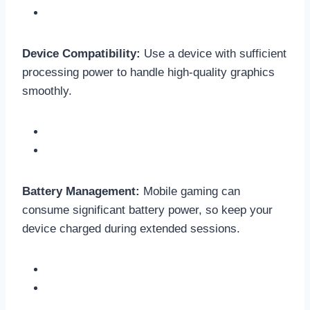
Device Compatibility:
Use a device with sufficient
processing power to handle high-quality graphics
smoothly.
Battery Management:
Mobile gaming can
consume significant battery power, so keep your
device charged during extended sessions.