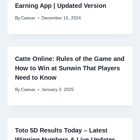
Earning App | Updated Version
By
Caesar
December 15, 2024
Catte Online: Rules of the Game and
How to Win at Sunwin That Players
Need to Know
By
Caesar
January 3, 2025
Toto 5D Results Today – Latest
Winning Numbers & Live Updates