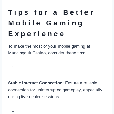
Tips for a Better
Mobile Gaming
Experience
To make the most of your mobile gaming at
Mancingduit Casino, consider these tips:
Stable Internet Connection:
Ensure a reliable
connection for uninterrupted gameplay, especially
during live dealer sessions.