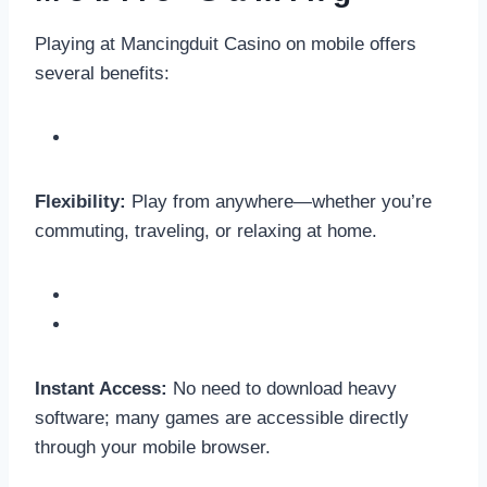
Playing at Mancingduit Casino on mobile offers
several benefits:
Flexibility:
Play from anywhere—whether you’re
commuting, traveling, or relaxing at home.
Instant Access:
No need to download heavy
software; many games are accessible directly
through your mobile browser.