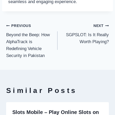
seamless and engaging experience.
Post
PREVIOUS
NEXT
Beyond the Beep: How
SGPSLOT: Is It Really
navigation
AlphaTrack is
Worth Playing?
Redefining Vehicle
Security in Pakistan
Similar Posts
Slots Mobile – Play Online Slots on