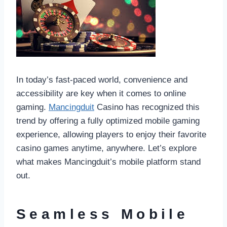
In today’s fast-paced world, convenience and
accessibility are key when it comes to online
gaming.
Mancingduit
Casino has recognized this
trend by offering a fully optimized mobile gaming
experience, allowing players to enjoy their favorite
casino games anytime, anywhere. Let’s explore
what makes Mancingduit’s mobile platform stand
out.
Seamless Mobile