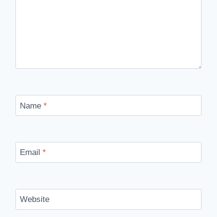
Name
*
Email
*
Website