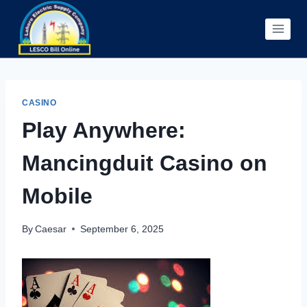
Skip
to
content
CASINO
Play Anywhere:
Mancingduit Casino on
Mobile
By
Caesar
September 6, 2025