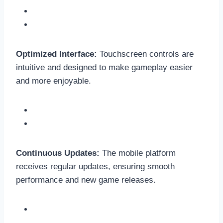
Optimized Interface:
Touchscreen controls are
intuitive and designed to make gameplay easier
and more enjoyable.
Continuous Updates:
The mobile platform
receives regular updates, ensuring smooth
performance and new game releases.