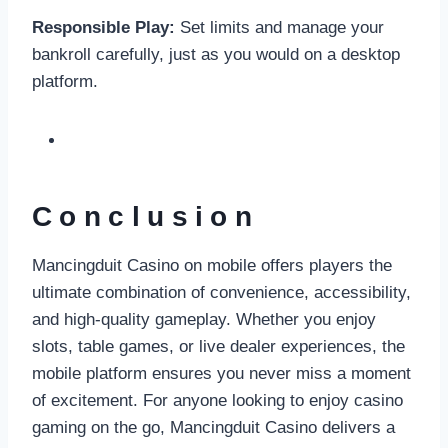
Responsible Play:
Set limits and manage your
bankroll carefully, just as you would on a desktop
platform.
Conclusion
Mancingduit Casino on mobile offers players the
ultimate combination of convenience, accessibility,
and high-quality gameplay. Whether you enjoy
slots, table games, or live dealer experiences, the
mobile platform ensures you never miss a moment
of excitement. For anyone looking to enjoy casino
gaming on the go, Mancingduit Casino delivers a