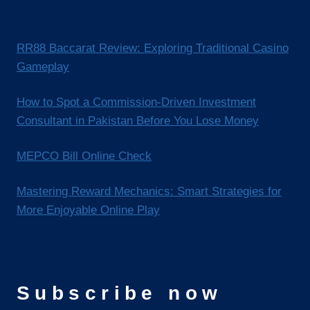
RR88 Baccarat Review: Exploring Traditional Casino
Gameplay
How to Spot a Commission-Driven Investment
Consultant in Pakistan Before You Lose Money
MEPCO Bill Online Check
Mastering Reward Mechanics: Smart Strategies for
More Enjoyable Online Play
Subscribe now