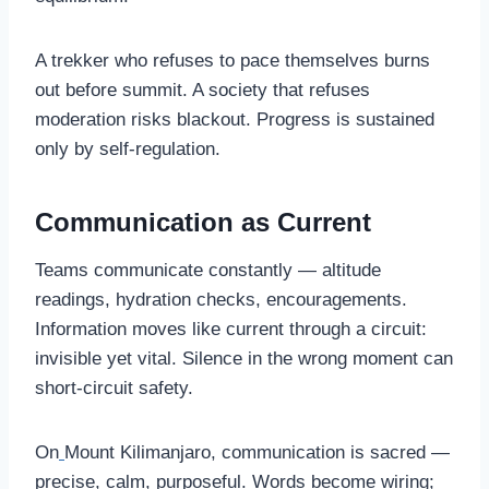
A trekker who refuses to pace themselves burns
out before summit. A society that refuses
moderation risks blackout. Progress is sustained
only by self-regulation.
Communication as Current
Teams communicate constantly — altitude
readings, hydration checks, encouragements.
Information moves like current through a circuit:
invisible yet vital. Silence in the wrong moment can
short-circuit safety.
On
Mount Kilimanjaro, communication is sacred —
precise, calm, purposeful. Words become wiring;