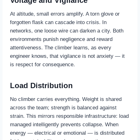
Voltage and Vigilance
At altitude, small errors amplify. A torn glove or
forgotten flask can cascade into crisis. In
networks, one loose wire can darken a city. Both
environments punish negligence and reward
attentiveness. The climber learns, as every
engineer knows, that vigilance is not anxiety — it
is respect for consequence.
Load Distribution
No climber carries everything. Weight is shared
across the team; strength is balanced against
strain. This mirrors responsible infrastructure: load
managed intelligently prevents collapse. When
energy — electrical or emotional — is distributed