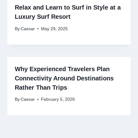
Relax and Learn to Surf in Style at a
Luxury Surf Resort
By
Caesar
May 29, 2025
Why Experienced Travelers Plan
Connectivity Around Destinations
Rather Than Trips
By
Caesar
February 5, 2026