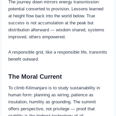
The journey down mirrors energy transmission:
potential converted to provision. Lessons learned
at height flow back into the world below. True
success is not accumulation at the peak but
distribution afterward — wisdom shared, systems
improved, others empowered.
A responsible grid, like a responsible life, transmits
benefit outward.
The Moral Current
To climb Kilimanjaro is to study sustainability in
human form: planning as wiring, patience as
insulation, humility as grounding. The summit
offers perspective, not privilege — proof that
stability is the highest technology of all.