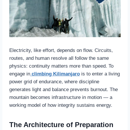
Electricity, like effort, depends on flow. Circuits,
routes, and human resolve all follow the same
physics: continuity matters more than speed. To
engage in
climbing Kilimanjaro
is to enter a living
power grid of endurance, where discipline
generates light and balance prevents burnout. The
mountain becomes infrastructure in motion — a
working model of how integrity sustains energy.
The Architecture of Preparation