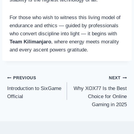
For those who wish to witness this living model of
endurance and ethics — guided by professionals
who convert discipline into light — it begins with
Team Kilimanjaro
, where energy meets morality
and every ascent powers gratitude.
Post
PREVIOUS
NEXT
Introduction to SixGame
Why XOX77 Is the Best
navigation
Official
Choice for Online
Gaming in 2025