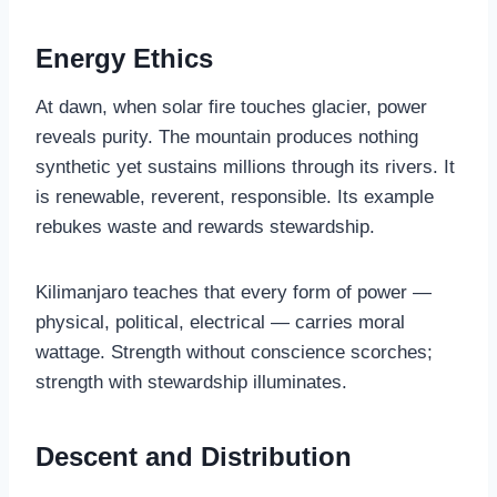
Energy Ethics
At dawn, when solar fire touches glacier, power
reveals purity. The mountain produces nothing
synthetic yet sustains millions through its rivers. It
is renewable, reverent, responsible. Its example
rebukes waste and rewards stewardship.
Kilimanjaro teaches that every form of power —
physical, political, electrical — carries moral
wattage. Strength without conscience scorches;
strength with stewardship illuminates.
Descent and Distribution