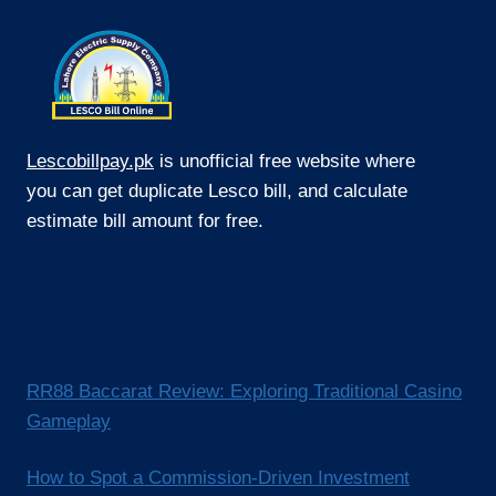
Lescobillpay.pk
is unofficial free website where
you can get duplicate Lesco bill, and calculate
estimate bill amount for free.
RR88 Baccarat Review: Exploring Traditional Casino
Gameplay
How to Spot a Commission-Driven Investment