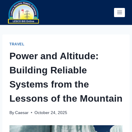
Skip
to
content
TRAVEL
Power and Altitude:
Building Reliable
Systems from the
Lessons of the Mountain
By
Caesar
October 24, 2025