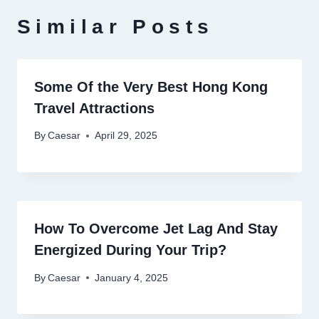
Similar Posts
Some Of the Very Best Hong Kong
Travel Attractions
By
Caesar
April 29, 2025
How To Overcome Jet Lag And Stay
Energized During Your Trip?
By
Caesar
January 4, 2025