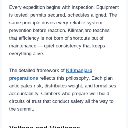
Every expedition begins with inspection. Equipment
is tested, permits secured, schedules aligned. The
same principle drives every reliable system:
prevention before reaction. Kilimanjaro teaches
that efficiency is not born of shortcuts but of
maintenance — quiet consistency that keeps
everything alive.
The detailed framework of
Kilimanjaro
preparations
reflects this philosophy. Each plan
anticipates risk, distributes weight, and formalises
accountability. Climbers who prepare well build
circuits of trust that conduct safety all the way to
the summit.