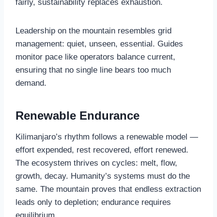
fairly, sustainability replaces exhaustion.
Leadership on the mountain resembles grid
management: quiet, unseen, essential. Guides
monitor pace like operators balance current,
ensuring that no single line bears too much
demand.
Renewable Endurance
Kilimanjaro’s rhythm follows a renewable model —
effort expended, rest recovered, effort renewed.
The ecosystem thrives on cycles: melt, flow,
growth, decay. Humanity’s systems must do the
same. The mountain proves that endless extraction
leads only to depletion; endurance requires
equilibrium.