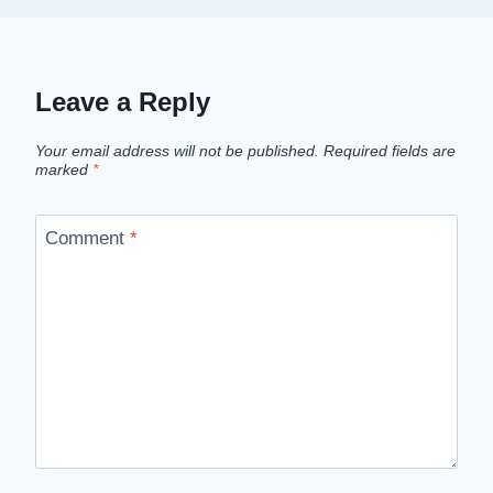
Leave a Reply
Your email address will not be published.
Required fields are
marked
*
Comment
*