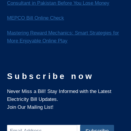
Consultant in Pakistan Before You Lose Money
MEPCO Bill Online Check
Mastering Reward Mechanics: Smart Strategies for
More Enjoyable Online Play
Subscribe now
Never Miss a Bill! Stay Informed with the Latest
Electricity Bill Updates.
Join Our Mailing List!
Search
Subscribe