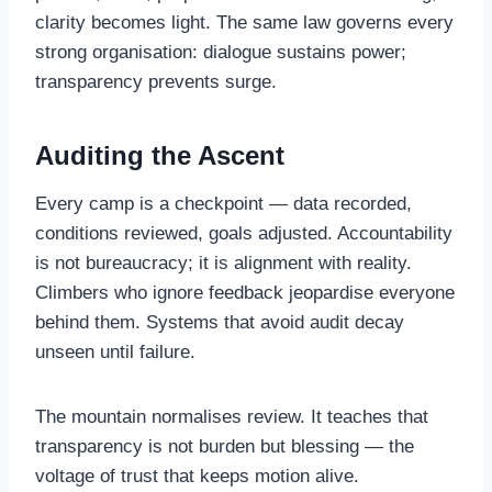
clarity becomes light. The same law governs every
strong organisation: dialogue sustains power;
transparency prevents surge.
Auditing the Ascent
Every camp is a checkpoint — data recorded,
conditions reviewed, goals adjusted. Accountability
is not bureaucracy; it is alignment with reality.
Climbers who ignore feedback jeopardise everyone
behind them. Systems that avoid audit decay
unseen until failure.
The mountain normalises review. It teaches that
transparency is not burden but blessing — the
voltage of trust that keeps motion alive.