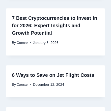
7 Best Cryptocurrencies to Invest in
for 2026: Expert Insights and
Growth Potential
By
Caesar
January 8, 2026
6 Ways to Save on Jet Flight Costs
By
Caesar
December 12, 2024