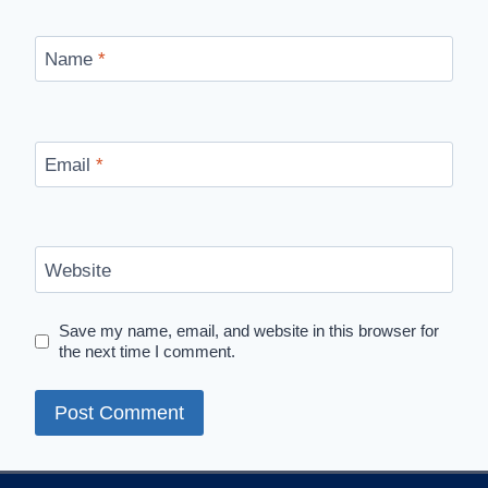
Name
*
Email
*
Website
Save my name, email, and website in this browser for
the next time I comment.