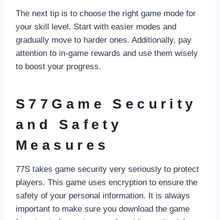
The next tip is to choose the right game mode for
your skill level. Start with easier modes and
gradually move to harder ones. Additionally, pay
attention to in-game rewards and use them wisely
to boost your progress.
S77Game Security
and Safety
Measures
77S takes game security very seriously to protect
players. This game uses encryption to ensure the
safety of your personal information. It is always
important to make sure you download the game