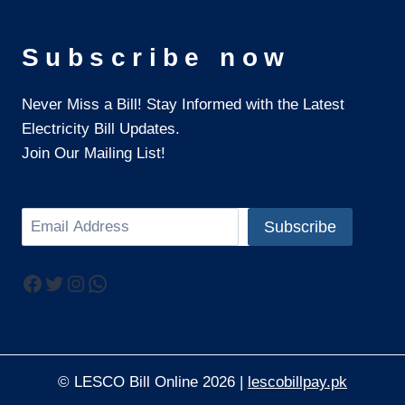
Subscribe now
Never Miss a Bill! Stay Informed with the Latest
Electricity Bill Updates.
Join Our Mailing List!
Search
Subscribe
Facebook
Twitter
Instagram
WhatsApp
© LESCO Bill Online 2026 |
lescobillpay.pk