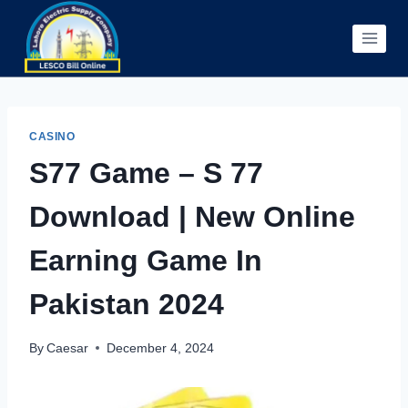
Skip
to
content
CASINO
S77 Game – S 77
Download | New Online
Earning Game In
Pakistan 2024
By
Caesar
December 4, 2024