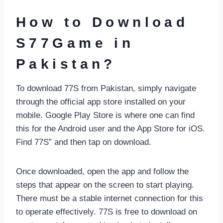
How to Download
S77Game in
Pakistan?
To download 77S from Pakistan, simply navigate
through the official app store installed on your
mobile. Google Play Store is where one can find
this for the Android user and the App Store for iOS.
Find 77S” and then tap on download.
Once downloaded, open the app and follow the
steps that appear on the screen to start playing.
There must be a stable internet connection for this
to operate effectively. 77S is free to download on