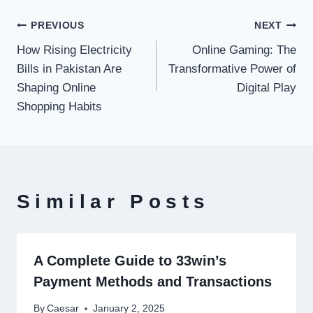
Post
PREVIOUS
NEXT
How Rising Electricity
Online Gaming: The
navigation
Bills in Pakistan Are
Transformative Power of
Shaping Online
Digital Play
Shopping Habits
Similar Posts
A Complete Guide to 33win’s
Payment Methods and Transactions
By
Caesar
January 2, 2025