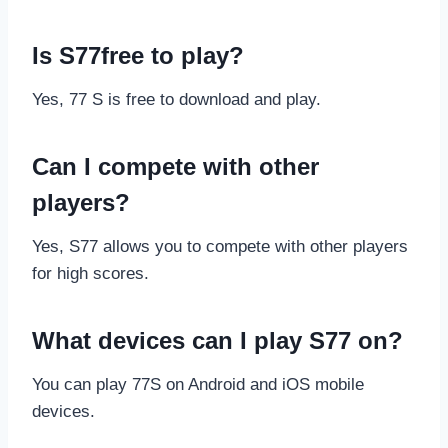
Is S77free to play?
Yes, 77 S is free to download and play.
Can I compete with other
players?
Yes, S77 allows you to compete with other players
for high scores.
What devices can I play S77 on?
You can play 77S on Android and iOS mobile
devices.