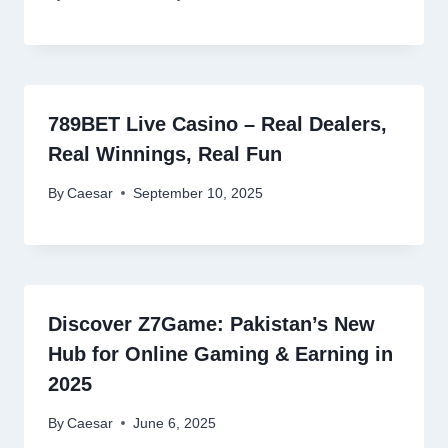
789BET Live Casino – Real Dealers,
Real Winnings, Real Fun
By
Caesar
September 10, 2025
Discover Z7Game: Pakistan’s New
Hub for Online Gaming & Earning in
2025
By
Caesar
June 6, 2025