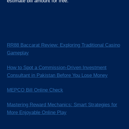
estimate bill amount for free.
RR88 Baccarat Review: Exploring Traditional Casino
Gameplay
How to Spot a Commission-Driven Investment
Consultant in Pakistan Before You Lose Money
MEPCO Bill Online Check
Mastering Reward Mechanics: Smart Strategies for
More Enjoyable Online Play