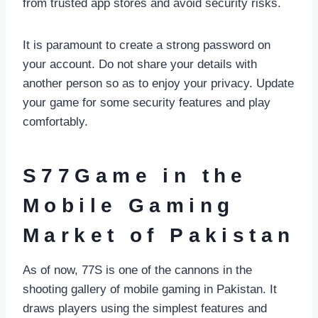
from trusted app stores and avoid security risks.
It is paramount to create a strong password on
your account. Do not share your details with
another person so as to enjoy your privacy. Update
your game for some security features and play
comfortably.
S77Game in the
Mobile Gaming
Market of Pakistan
As of now, 77S is one of the cannons in the
shooting gallery of mobile gaming in Pakistan. It
draws players using the simplest features and