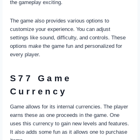
the gameplay exciting.
The game also provides various options to
customize your experience. You can adjust
settings like sound, difficulty, and controls. These
options make the game fun and personalized for
every player.
S77 Game
Currency
Game allows for its internal currencies. The player
earns these as one proceeds in the game. One
uses this currency to gain new levels and features.
It also adds some fun as it allows one to purchase