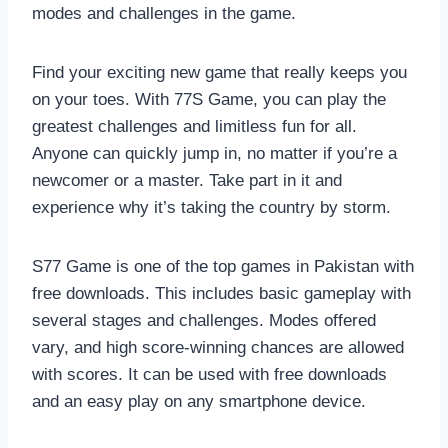
modes and challenges in the game.
Find your exciting new game that really keeps you
on your toes. With 77S Game, you can play the
greatest challenges and limitless fun for all.
Anyone can quickly jump in, no matter if you’re a
newcomer or a master. Take part in it and
experience why it’s taking the country by storm.
S77 Game is one of the top games in Pakistan with
free downloads. This includes basic gameplay with
several stages and challenges. Modes offered
vary, and high score-winning chances are allowed
with scores. It can be used with free downloads
and an easy play on any smartphone device.