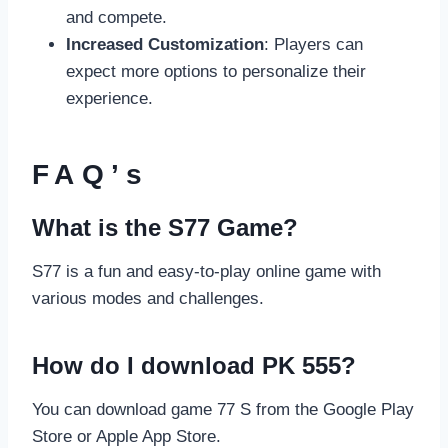
and compete.
Increased Customization
: Players can
expect more options to personalize their
experience.
FAQ’s
What is the S77 Game?
S77 is a fun and easy-to-play online game with
various modes and challenges.
How do I download PK 555?
You can download game 77 S from the Google Play
Store or Apple App Store.