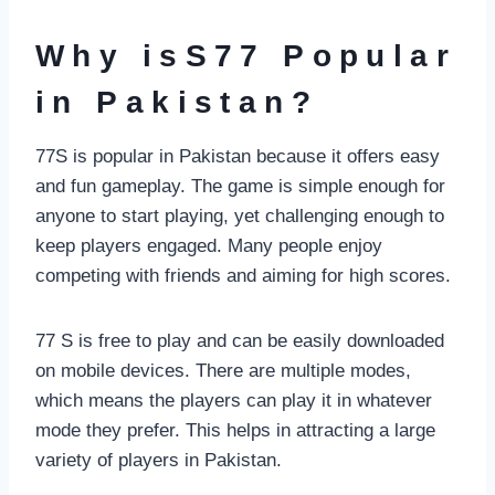
Why isS77 Popular
in Pakistan?
77S is popular in Pakistan because it offers easy
and fun gameplay. The game is simple enough for
anyone to start playing, yet challenging enough to
keep players engaged. Many people enjoy
competing with friends and aiming for high scores.
77 S is free to play and can be easily downloaded
on mobile devices. There are multiple modes,
which means the players can play it in whatever
mode they prefer. This helps in attracting a large
variety of players in Pakistan.