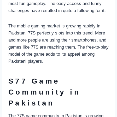
most fun gameplay. The easy access and funny
challenges have resulted in quite a following for it.
The mobile gaming market is growing rapidly in
Pakistan. 77S perfectly slots into this trend. More
and more people are using their smartphones, and
games like 77S are reaching them. The free-to-play
model of the game adds to its appeal among
Pakistani players.
S77 Game
Community in
Pakistan
The 77S game community in Pakistan is growing