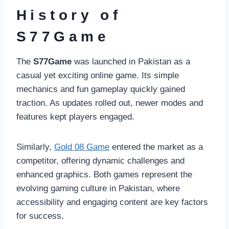
History of
S77Game
The
S77Game
was launched in Pakistan as a
casual yet exciting online game. Its simple
mechanics and fun gameplay quickly gained
traction. As updates rolled out, newer modes and
features kept players engaged.
Similarly,
Gold 08 Game
entered the market as a
competitor, offering dynamic challenges and
enhanced graphics. Both games represent the
evolving gaming culture in Pakistan, where
accessibility and engaging content are key factors
for success.