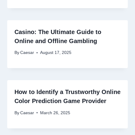
Casino: The Ultimate Guide to
Online and Offline Gambling
By
Caesar
August 17, 2025
How to Identify a Trustworthy Online
Color Prediction Game Provider
By
Caesar
March 26, 2025