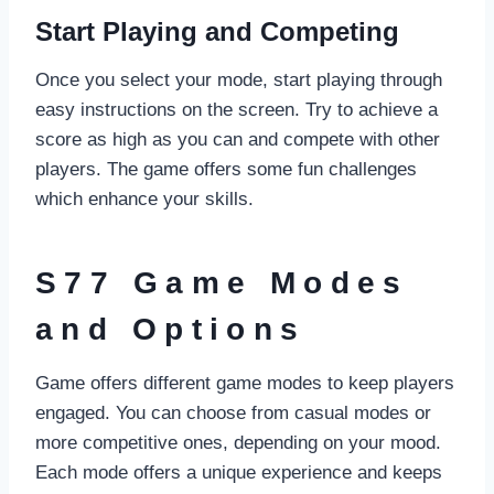
Start Playing and Competing
Once you select your mode, start playing through
easy instructions on the screen. Try to achieve a
score as high as you can and compete with other
players. The game offers some fun challenges
which enhance your skills.
S77 Game Modes
and Options
Game offers different game modes to keep players
engaged. You can choose from casual modes or
more competitive ones, depending on your mood.
Each mode offers a unique experience and keeps