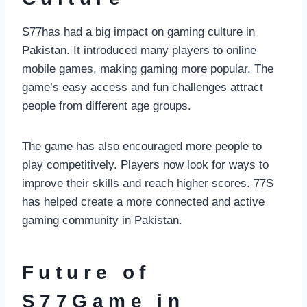
S77has had a big impact on gaming culture in
Pakistan. It introduced many players to online
mobile games, making gaming more popular. The
game’s easy access and fun challenges attract
people from different age groups.
The game has also encouraged more people to
play competitively. Players now look for ways to
improve their skills and reach higher scores. 77S
has helped create a more connected and active
gaming community in Pakistan.
Future of
S77Game in