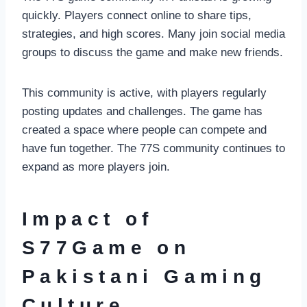
quickly. Players connect online to share tips,
strategies, and high scores. Many join social media
groups to discuss the game and make new friends.
This community is active, with players regularly
posting updates and challenges. The game has
created a space where people can compete and
have fun together. The 77S community continues to
expand as more players join.
Impact of
S77Game on
Pakistani Gaming
Culture