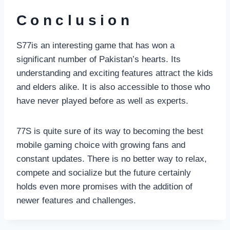
Conclusion
S77is an interesting game that has won a
significant number of Pakistan’s hearts. Its
understanding and exciting features attract the kids
and elders alike. It is also accessible to those who
have never played before as well as experts.
77S is quite sure of its way to becoming the best
mobile gaming choice with growing fans and
constant updates. There is no better way to relax,
compete and socialize but the future certainly
holds even more promises with the addition of
newer features and challenges.