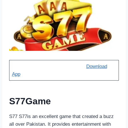
Download
App
S77Game
S77 S77is an excellent game that created a buzz
all over Pakistan. It provides entertainment with