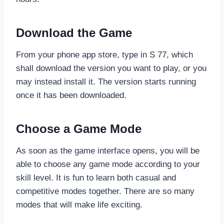
Download the Game
From your phone app store, type in S 77, which
shall download the version you want to play, or you
may instead install it. The version starts running
once it has been downloaded.
Choose a Game Mode
As soon as the game interface opens, you will be
able to choose any game mode according to your
skill level. It is fun to learn both casual and
competitive modes together. There are so many
modes that will make life exciting.