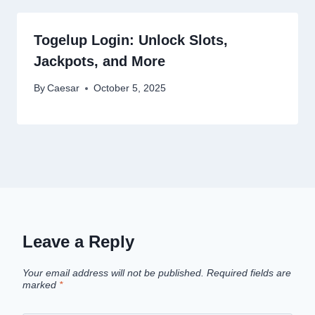
Togelup Login: Unlock Slots,
Jackpots, and More
By
Caesar
October 5, 2025
Leave a Reply
Your email address will not be published.
Required fields are
marked
*