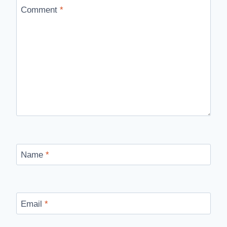
Comment
*
Name
*
Email
*