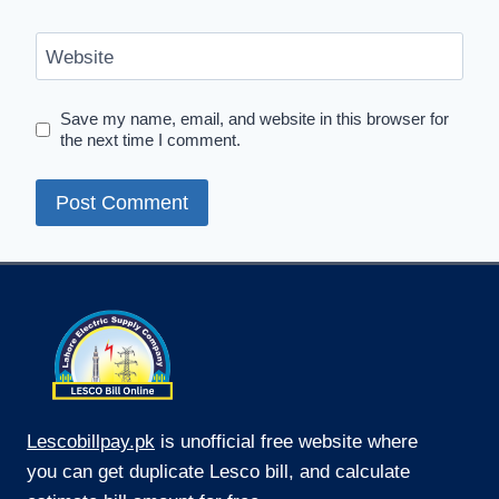
Website
Save my name, email, and website in this browser for
the next time I comment.
Lescobillpay.pk
is unofficial free website where
you can get duplicate Lesco bill, and calculate