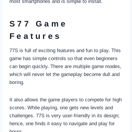
most smartphones and is simple to install.
S77 Game
Features
77S is full of exciting features and fun to play. This
game has simple controls so that even beginners
can begin quickly. There are multiple game modes,
which will never let the gameplay become dull and
boring.
It also allows the game players to compete for high
scores. While playing, one gets new levels and
challenges. 77S is very user-friendly in its design;
hence, one finds it easy to navigate and play for
hours.