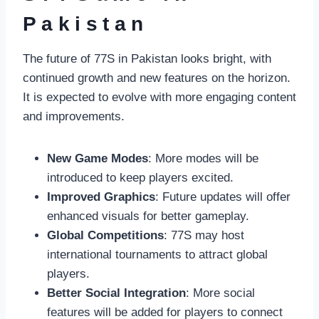
Pakistan
The future of 77S in Pakistan looks bright, with
continued growth and new features on the horizon.
It is expected to evolve with more engaging content
and improvements.
New Game Modes
: More modes will be
introduced to keep players excited.
Improved Graphics
: Future updates will offer
enhanced visuals for better gameplay.
Global Competitions
: 77S may host
international tournaments to attract global
players.
Better Social Integration
: More social
features will be added for players to connect