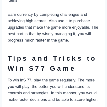
items.
Earn currency by completing challenges and
achieving high scores. Also use it to purchase
upgrades that make the game more enjoyable. The
best part is that by wisely managing it, you will
progress much faster in the game.
Tips and Tricks to
Win S77 Game
To win inS 77, play the game regularly. The more
you will play, the better you will understand its
controls and strategies. In this manner, you would
make faster decisions and be able to score higher.