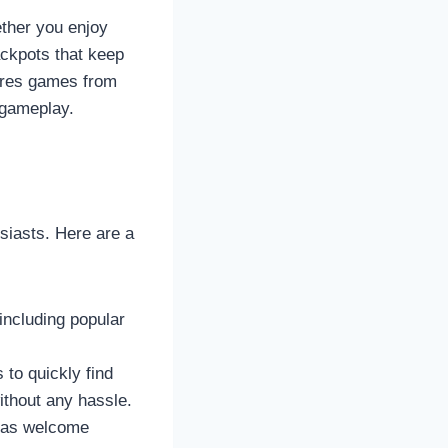
ether you enjoy
ackpots that keep
tures games from
 gameplay.
siasts. Here are a
including popular
 to quickly find
ithout any hassle.
h as welcome