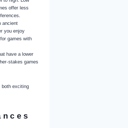
ow to high. Low
mes offer less
eferences.
m ancient
er you enjoy
 for games with
that have a lower
gher-stakes games
 both exciting
ances