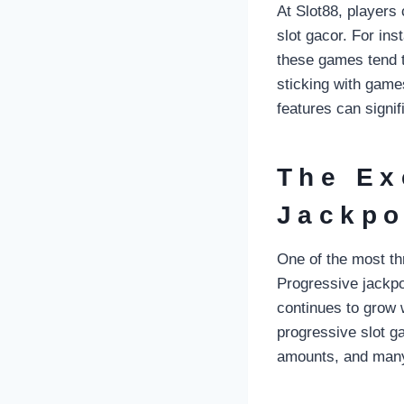
At Slot88, players
slot gacor. For ins
these games tend t
sticking with games
features can signif
The Ex
Jackpo
One of the most thr
Progressive jackpo
continues to grow w
progressive slot g
amounts, and many 