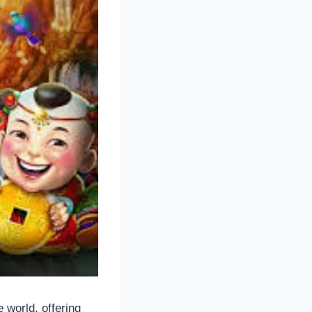
 world, offering