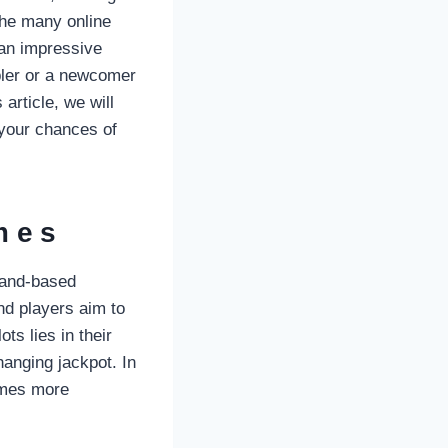
 the many online
 an impressive
bler or a newcomer
article, we will
 your chances of
mes
 land-based
nd players aim to
ts lies in their
hanging jackpot. In
ames more