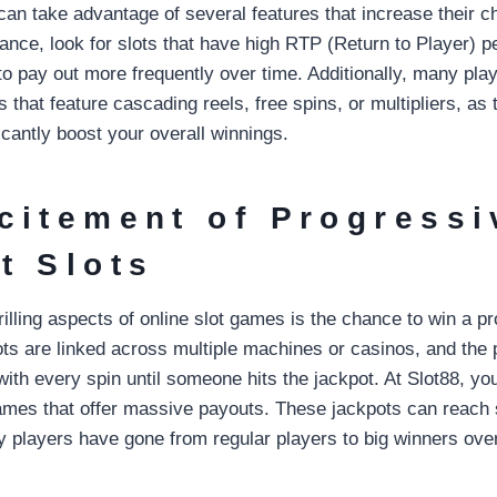
 can take advantage of several features that increase their c
tance, look for slots that have high RTP (Return to Player) 
o pay out more frequently over time. Additionally, many p
 that feature cascading reels, free spins, or multipliers, as
icantly boost your overall winnings.
citement of Progressi
t Slots
illing aspects of online slot games is the chance to win a p
ts are linked across multiple machines or casinos, and the 
ith every spin until someone hits the jackpot. At Slot88, you’l
ames that offer massive payouts. These jackpots can reach 
players have gone from regular players to big winners over