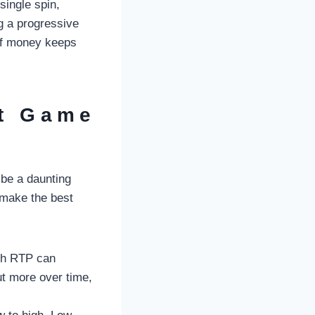
 single spin,
g a progressive
 of money keeps
ot Game
 be a daunting
 make the best
igh RTP can
t more over time,