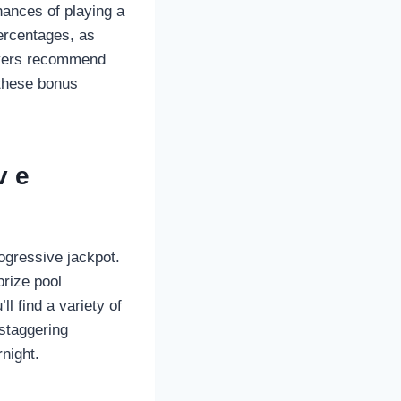
hances of playing a
percentages, as
layers recommend
 these bonus
ve
rogressive jackpot.
prize pool
l find a variety of
staggering
night.