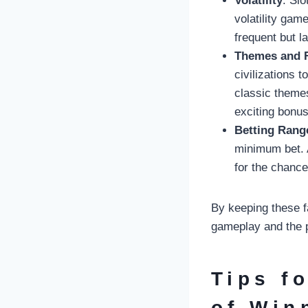
Volatility
: Slo
volatility gam
frequent but l
Themes and 
civilizations 
classic theme
exciting bonus
Betting Rang
minimum bet. 
for the chance
By keeping these fa
gameplay and the po
Tips f
of Win