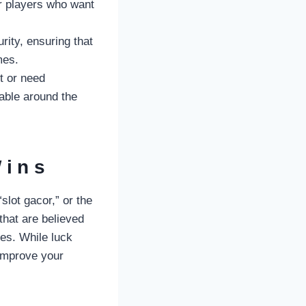
or players who want
rity, ensuring that
mes.
t or need
able around the
Wins
slot gacor,” or the
that are believed
res. While luck
 improve your