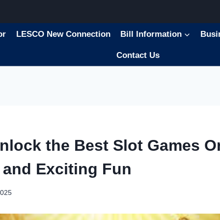
or
LESCO New Connection
Bill Information
Busi
Contact Us
Unlock the Best Slot Games On
 and Exciting Fun
2025