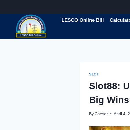
Skip
to
content
LESCO Online Bill
Calculat
SLOT
Slot88: 
Big Wins
By
Caesar
April 4, 