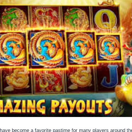
have become a favorite pastime for many players around the