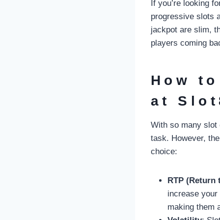
If you’re looking fo
progressive slots 
jackpot are slim, 
players coming ba
How to
at Slo
With so many slot 
task. However, the
choice:
RTP (Return t
increase your
making them a