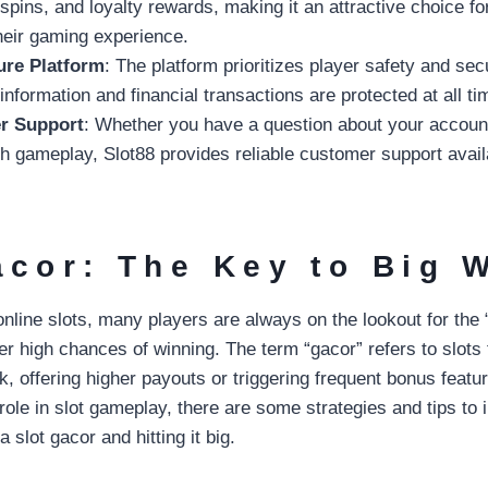
spins, and loyalty rewards, making it an attractive choice f
heir gaming experience.
ure Platform
: The platform prioritizes player safety and secu
information and financial transactions are protected at all ti
r Support
: Whether you have a question about your accoun
h gameplay, Slot88 provides reliable customer support avail
acor: The Key to Big 
line slots, many players are always on the lookout for the “
er high chances of winning. The term “gacor” refers to slots 
ak, offering higher payouts or triggering frequent bonus featu
 role in slot gameplay, there are some strategies and tips to
 slot gacor and hitting it big.