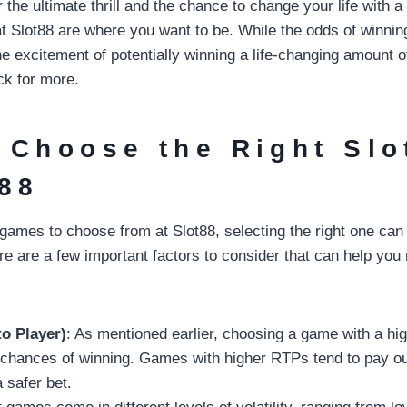
r the ultimate thrill and the chance to change your life with a
at Slot88 are where you want to be. While the odds of winnin
the excitement of potentially winning a life-changing amount
ck for more.
 Choose the Right Sl
t88
games to choose from at Slot88, selecting the right one can
re are a few important factors to consider that can help you
o Player)
: As mentioned earlier, choosing a game with a h
 chances of winning. Games with higher RTPs tend to pay ou
 safer bet.