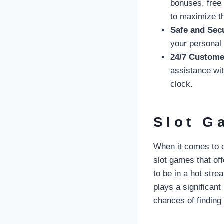
bonuses, free 
to maximize t
Safe and Sec
your personal 
24/7 Custome
assistance wit
clock.
Slot G
When it comes to on
slot games that off
to be in a hot stre
plays a significant
chances of finding a