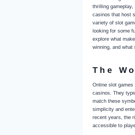
thrilling gameplay,
casinos that host 
variety of slot ga
looking for some f
explore what makes
winning, and what s
The Wo
Online slot games a
casinos. They typi
match these symbols
simplicity and ente
recent years, the 
accessible to play