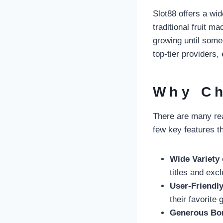
Slot88 offers a wi
traditional fruit 
growing until some
top-tier providers
Why Ch
There are many rea
few key features th
Wide Variety
titles and exc
User-Friendly
their favorite
Generous Bo