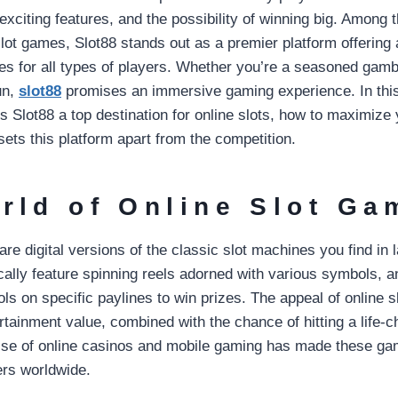
 exciting features, and the possibility of winning big. Among
slot games, Slot88 stands out as a premier platform offering
mes for all types of players. Whether you’re a seasoned gam
un,
slot88
promises an immersive gaming experience. In this 
 Slot88 a top destination for online slots, how to maximize
ets this platform apart from the competition.
rld of Online Slot Ga
re digital versions of the classic slot machines you find in
cally feature spinning reels adorned with various symbols, a
 on specific paylines to win prizes. The appeal of online slo
rtainment value, combined with the chance of hitting a life-c
rise of online casinos and mobile gaming has made these g
ers worldwide.