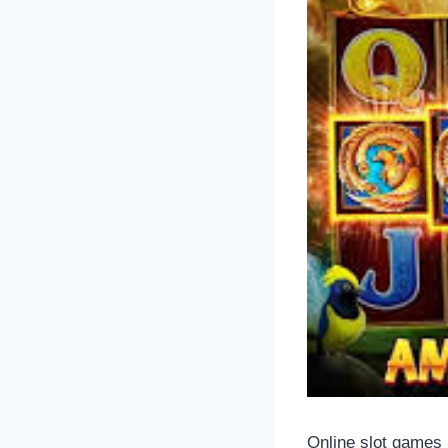
Online slot games 