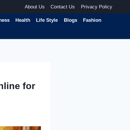
About Us
Contact Us
Privacy Policy
ness
Health
Life Style
Blogs
Fashion
line for