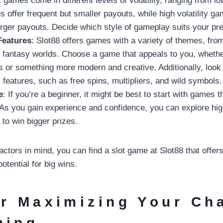
t games come in different levels of volatility, ranging from l
es offer frequent but smaller payouts, while high volatility ga
arger payouts. Decide which style of gameplay suits your pr
Features
: Slot88 offers games with a variety of themes, fro
to fantasy worlds. Choose a game that appeals to you, wheth
s or something more modern and creative. Additionally, look
 features, such as free spins, multipliers, and wild symbols.
e
: If you’re a beginner, it might be best to start with games 
As you gain experience and confidence, you can explore hi
 to win bigger prizes.
ctors in mind, you can find a slot game at Slot88 that offers
tential for big wins.
or Maximizing Your Ch
ning