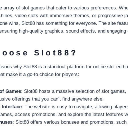
de array of slot games that cater to various preferences. Wh
machines, video slots with immersive themes, or progressive j
one wins, Slot88 has something for everyone. The site fea
, ensuring high-quality graphics, sound effects, and engaging
oose Slot88?
sons why Slot88 is a standout platform for online slot enthu
at make it a go-to choice for players:
 of Games
: Slot88 hosts a massive selection of slot games, 
lusive offerings that you can’t find anywhere else.
 Interface
: The website is easy to navigate, allowing players
 games, access promotions, and explore the latest features w
nuses
: Slot88 offers various bonuses and promotions, suc