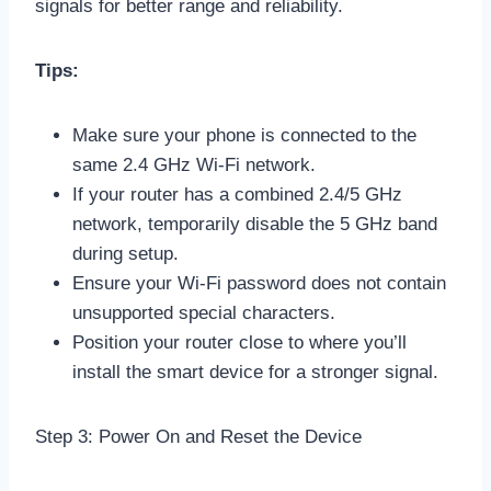
signals for better range and reliability.
Tips:
Make sure your phone is connected to the
same 2.4 GHz Wi-Fi network.
If your router has a combined 2.4/5 GHz
network, temporarily disable the 5 GHz band
during setup.
Ensure your Wi-Fi password does not contain
unsupported special characters.
Position your router close to where you’ll
install the smart device for a stronger signal.
Step 3: Power On and Reset the Device