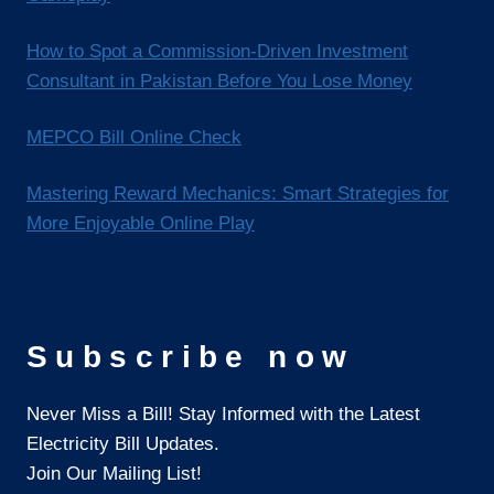
How to Spot a Commission-Driven Investment
Consultant in Pakistan Before You Lose Money
MEPCO Bill Online Check
Mastering Reward Mechanics: Smart Strategies for
More Enjoyable Online Play
Subscribe now
Never Miss a Bill! Stay Informed with the Latest
Electricity Bill Updates.
Join Our Mailing List!