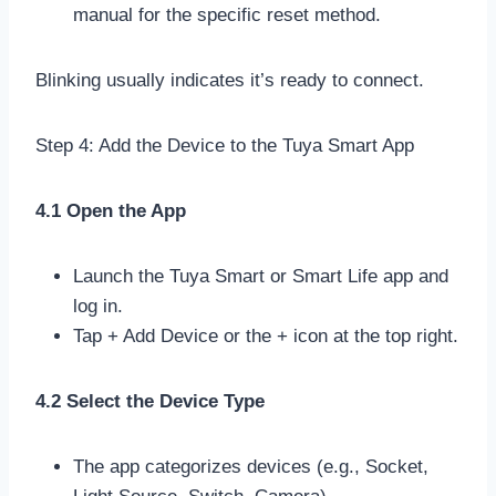
manual for the specific reset method.
Blinking usually indicates it’s ready to connect.
Step 4: Add the Device to the Tuya Smart App
4.1 Open the App
Launch the Tuya Smart or Smart Life app and
log in.
Tap + Add Device or the + icon at the top right.
4.2 Select the Device Type
The app categorizes devices (e.g., Socket,