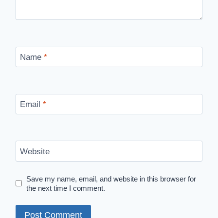
Name
*
Email
*
Website
Save my name, email, and website in this browser for
the next time I comment.