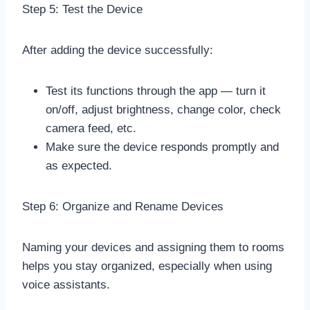
Step 5: Test the Device
After adding the device successfully:
Test its functions through the app — turn it
on/off, adjust brightness, change color, check
camera feed, etc.
Make sure the device responds promptly and
as expected.
Step 6: Organize and Rename Devices
Naming your devices and assigning them to rooms
helps you stay organized, especially when using
voice assistants.