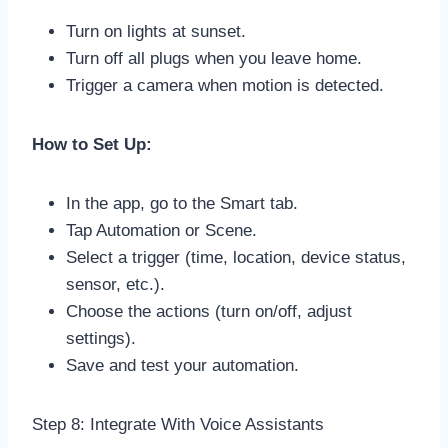
Turn on lights at sunset.
Turn off all plugs when you leave home.
Trigger a camera when motion is detected.
How to Set Up:
In the app, go to the Smart tab.
Tap Automation or Scene.
Select a trigger (time, location, device status,
sensor, etc.).
Choose the actions (turn on/off, adjust
settings).
Save and test your automation.
Step 8: Integrate With Voice Assistants