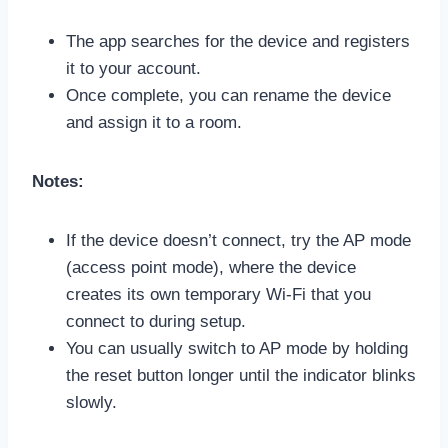
The app searches for the device and registers
it to your account.
Once complete, you can rename the device
and assign it to a room.
Notes:
If the device doesn’t connect, try the AP mode
(access point mode), where the device
creates its own temporary Wi-Fi that you
connect to during setup.
You can usually switch to AP mode by holding
the reset button longer until the indicator blinks
slowly.