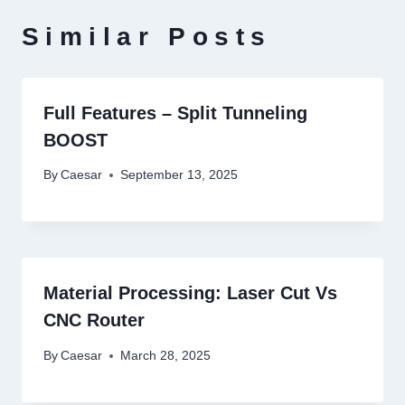
Similar Posts
Full Features – Split Tunneling
BOOST
By
Caesar
September 13, 2025
Material Processing: Laser Cut Vs
CNC Router
By
Caesar
March 28, 2025