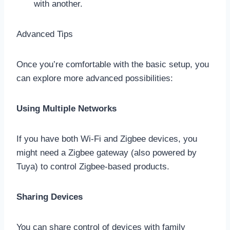
with another.
Advanced Tips
Once you’re comfortable with the basic setup, you
can explore more advanced possibilities:
Using Multiple Networks
If you have both Wi-Fi and Zigbee devices, you
might need a Zigbee gateway (also powered by
Tuya) to control Zigbee-based products.
Sharing Devices
You can share control of devices with family