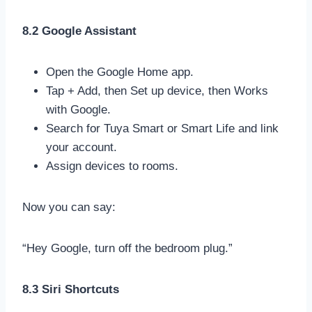
8.2 Google Assistant
Open the Google Home app.
Tap + Add, then Set up device, then Works
with Google.
Search for Tuya Smart or Smart Life and link
your account.
Assign devices to rooms.
Now you can say:
“Hey Google, turn off the bedroom plug.”
8.3 Siri Shortcuts