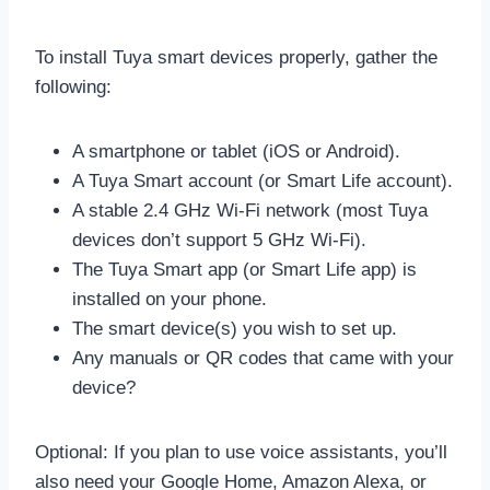
To install Tuya smart devices properly, gather the
following:
A smartphone or tablet (iOS or Android).
A Tuya Smart account (or Smart Life account).
A stable 2.4 GHz Wi-Fi network (most Tuya
devices don’t support 5 GHz Wi-Fi).
The Tuya Smart app (or Smart Life app) is
installed on your phone.
The smart device(s) you wish to set up.
Any manuals or QR codes that came with your
device?
Optional: If you plan to use voice assistants, you’ll
also need your Google Home, Amazon Alexa, or