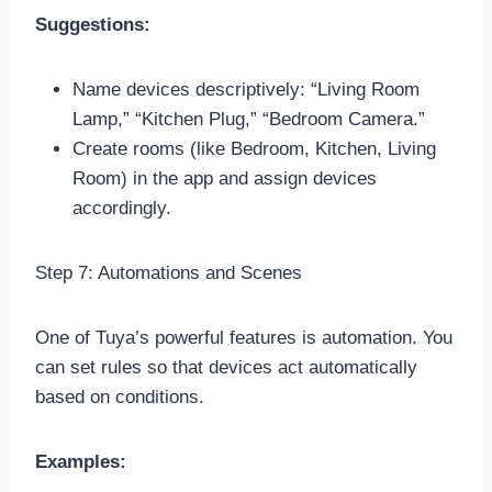
Suggestions:
Name devices descriptively: “Living Room
Lamp,” “Kitchen Plug,” “Bedroom Camera.”
Create rooms (like Bedroom, Kitchen, Living
Room) in the app and assign devices
accordingly.
Step 7: Automations and Scenes
One of Tuya’s powerful features is automation. You
can set rules so that devices act automatically
based on conditions.
Examples: