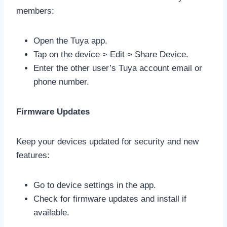
members:
Open the Tuya app.
Tap on the device > Edit > Share Device.
Enter the other user’s Tuya account email or
phone number.
Firmware Updates
Keep your devices updated for security and new
features:
Go to device settings in the app.
Check for firmware updates and install if
available.