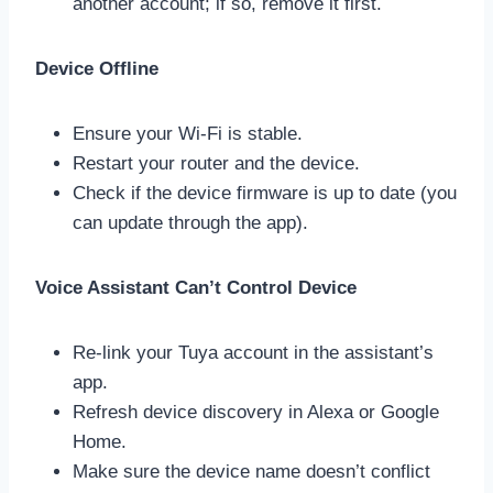
another account; if so, remove it first.
Device Offline
Ensure your Wi-Fi is stable.
Restart your router and the device.
Check if the device firmware is up to date (you
can update through the app).
Voice Assistant Can’t Control Device
Re-link your Tuya account in the assistant’s
app.
Refresh device discovery in Alexa or Google
Home.
Make sure the device name doesn’t conflict