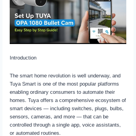
Introduction
The smart home revolution is well underway, and
Tuya Smart is one of the most popular platforms
enabling ordinary consumers to automate their
homes. Tuya offers a comprehensive ecosystem of
smart devices — including switches, plugs, bulbs,
sensors, cameras, and more — that can be
controlled through a single app, voice assistants,
or automated routines.