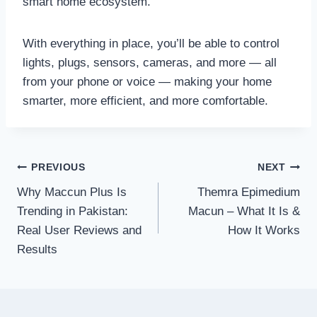
smart home ecosystem.
With everything in place, you’ll be able to control
lights, plugs, sensors, cameras, and more — all
from your phone or voice — making your home
smarter, more efficient, and more comfortable.
Post
PREVIOUS
NEXT
Why Maccun Plus Is
Themra Epimedium
navigation
Trending in Pakistan:
Macun – What It Is &
Real User Reviews and
How It Works
Results