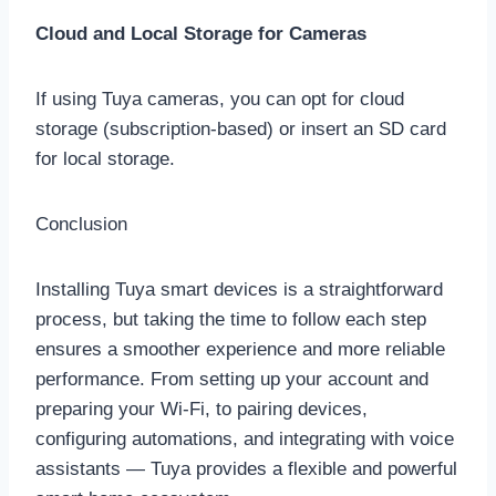
Cloud and Local Storage for Cameras
If using Tuya cameras, you can opt for cloud
storage (subscription-based) or insert an SD card
for local storage.
Conclusion
Installing Tuya smart devices is a straightforward
process, but taking the time to follow each step
ensures a smoother experience and more reliable
performance. From setting up your account and
preparing your Wi-Fi, to pairing devices,
configuring automations, and integrating with voice
assistants — Tuya provides a flexible and powerful