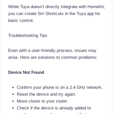
While Tuya doesn’t directly integrate with HomeKit,
you can create Siri Shortcuts in the Tuya app for
basic control.
Troubleshooting Tips
Even with a user-friendly process, issues may
arise. Here are solutions to common problems:
Device Not Found
Confirm your phone is on a 2.4 GHz network.
Reset the device and try again.
Move closer to your router.
Check if the device is already added to