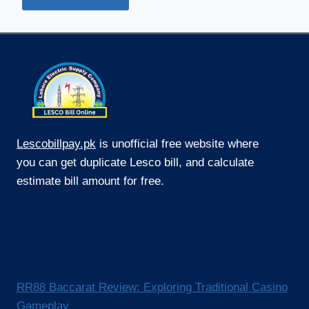
Lescobillpay.pk
is unofficial free website where
you can get duplicate Lesco bill, and calculate
estimate bill amount for free.
RR88 Baccarat Review: Exploring Traditional Casino
Gameplay