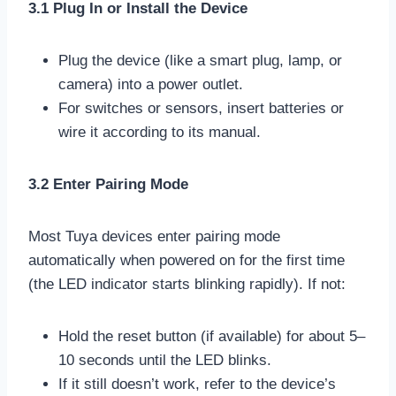
3.1 Plug In or Install the Device
Plug the device (like a smart plug, lamp, or
camera) into a power outlet.
For switches or sensors, insert batteries or
wire it according to its manual.
3.2 Enter Pairing Mode
Most Tuya devices enter pairing mode
automatically when powered on for the first time
(the LED indicator starts blinking rapidly). If not:
Hold the reset button (if available) for about 5–
10 seconds until the LED blinks.
If it still doesn’t work, refer to the device’s