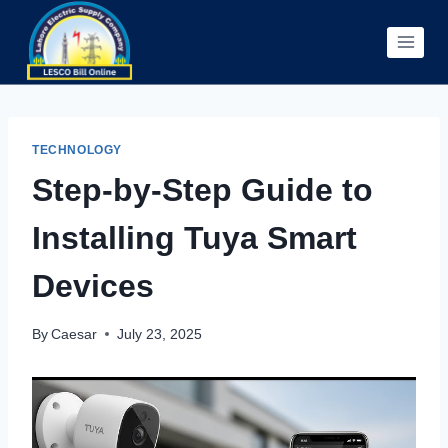
Skip
to
content
TECHNOLOGY
Step-by-Step Guide to
Installing Tuya Smart
Devices
By
Caesar
July 23, 2025