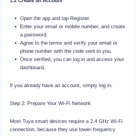
1.2 Create an Account
Open the app and tap Register.
Enter your email or mobile number, and create
a password.
Agree to the terms and verify your email or
phone number with the code sent to you.
Once verified, you can log in and access your
dashboard.
If you already have an account, simply log in.
Step 2: Prepare Your Wi-Fi Network
Most Tuya smart devices require a 2.4 GHz Wi-Fi
connection, because they use lower-frequency