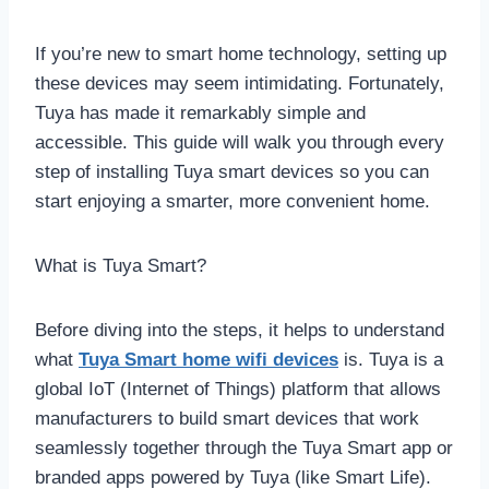
If you’re new to smart home technology, setting up
these devices may seem intimidating. Fortunately,
Tuya has made it remarkably simple and
accessible. This guide will walk you through every
step of installing Tuya smart devices so you can
start enjoying a smarter, more convenient home.
What is Tuya Smart?
Before diving into the steps, it helps to understand
what
Tuya Smart home wifi devices
is. Tuya is a
global IoT (Internet of Things) platform that allows
manufacturers to build smart devices that work
seamlessly together through the Tuya Smart app or
branded apps powered by Tuya (like Smart Life).