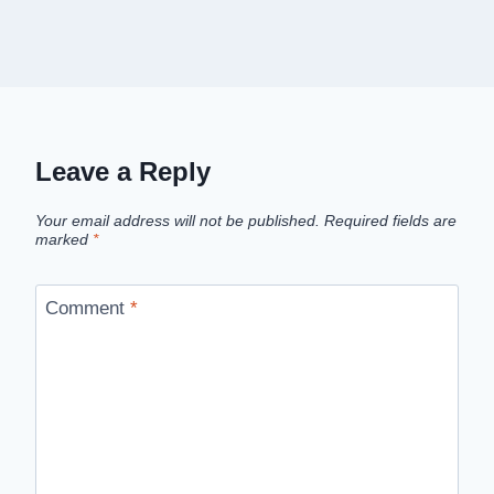
Leave a Reply
Your email address will not be published.
Required fields are
marked
*
Comment
*