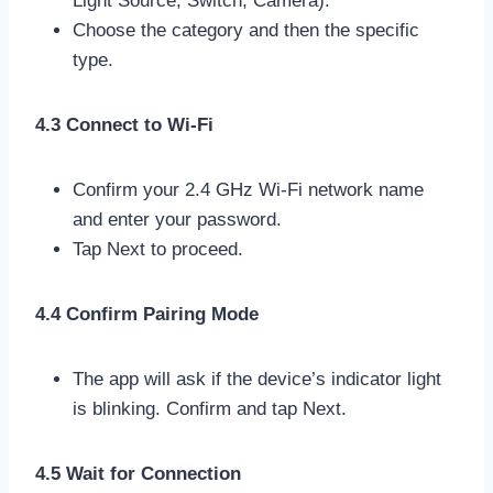
Light Source, Switch, Camera).
Choose the category and then the specific
type.
4.3 Connect to Wi-Fi
Confirm your 2.4 GHz Wi-Fi network name
and enter your password.
Tap Next to proceed.
4.4 Confirm Pairing Mode
The app will ask if the device’s indicator light
is blinking. Confirm and tap Next.
4.5 Wait for Connection