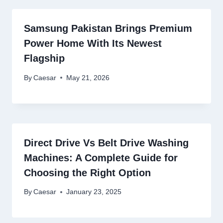
Samsung Pakistan Brings Premium
Power Home With Its Newest
Flagship
By
Caesar
May 21, 2026
Direct Drive Vs Belt Drive Washing
Machines: A Complete Guide for
Choosing the Right Option
By
Caesar
January 23, 2025