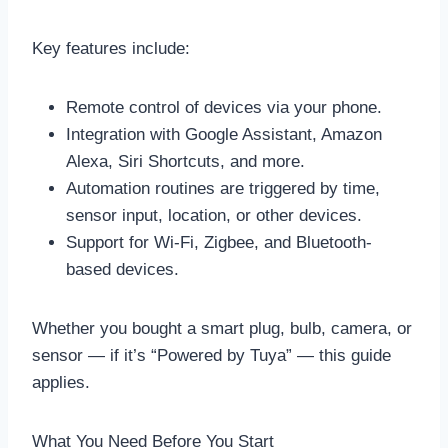
Key features include:
Remote control of devices via your phone.
Integration with Google Assistant, Amazon
Alexa, Siri Shortcuts, and more.
Automation routines are triggered by time,
sensor input, location, or other devices.
Support for Wi-Fi, Zigbee, and Bluetooth-
based devices.
Whether you bought a smart plug, bulb, camera, or
sensor — if it’s “Powered by Tuya” — this guide
applies.
What You Need Before You Start