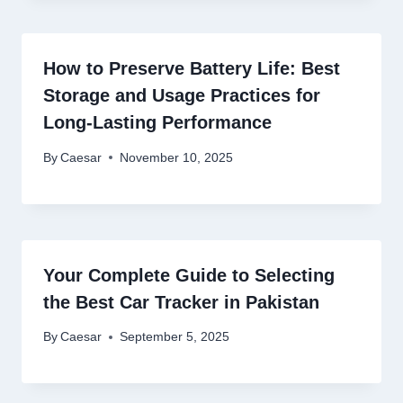
How to Preserve Battery Life: Best
Storage and Usage Practices for
Long-Lasting Performance
By
Caesar
November 10, 2025
Your Complete Guide to Selecting
the Best Car Tracker in Pakistan
By
Caesar
September 5, 2025