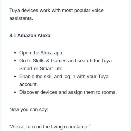
Tuya devices work with most popular voice
assistants.
8.1 Amazon Alexa
Open the Alexa app.
Go to Skills & Games and search for Tuya
Smart or Smart Life.
Enable the skill and log in with your Tuya
account.
Discover devices and assign them to rooms.
Now you can say:
“Alexa, turn on the living room lamp.”