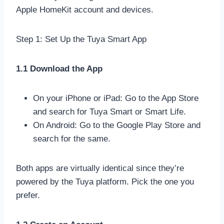
Apple HomeKit account and devices.
Step 1: Set Up the Tuya Smart App
1.1 Download the App
On your iPhone or iPad: Go to the App Store
and search for Tuya Smart or Smart Life.
On Android: Go to the Google Play Store and
search for the same.
Both apps are virtually identical since they’re
powered by the Tuya platform. Pick the one you
prefer.