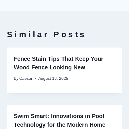
Similar Posts
Fence Stain Tips That Keep Your
Wood Fence Looking New
By
Caesar
August 13, 2025
Swim Smart: Innovations in Pool
Technology for the Modern Home