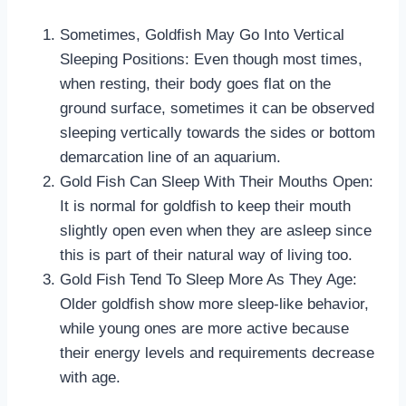
Sometimes, Goldfish May Go Into Vertical
Sleeping Positions: Even though most times,
when resting, their body goes flat on the
ground surface, sometimes it can be observed
sleeping vertically towards the sides or bottom
demarcation line of an aquarium.
Gold Fish Can Sleep With Their Mouths Open:
It is normal for goldfish to keep their mouth
slightly open even when they are asleep since
this is part of their natural way of living too.
Gold Fish Tend To Sleep More As They Age:
Older goldfish show more sleep-like behavior,
while young ones are more active because
their energy levels and requirements decrease
with age.