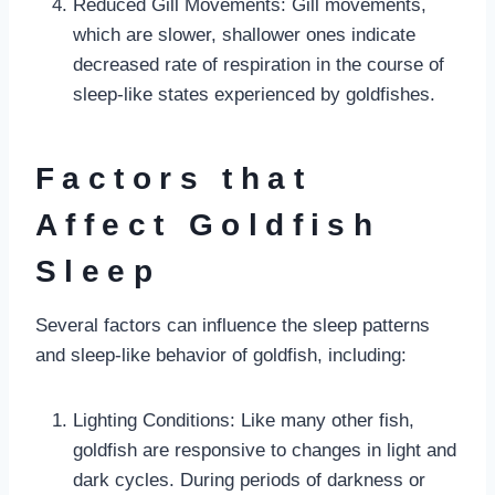
Reduced Gill Movements: Gill movements,
which are slower, shallower ones indicate
decreased rate of respiration in the course of
sleep-like states experienced by goldfishes.
Factors that
Affect Goldfish
Sleep
Several factors can influence the sleep patterns
and sleep-like behavior of goldfish, including:
Lighting Conditions: Like many other fish,
goldfish are responsive to changes in light and
dark cycles. During periods of darkness or