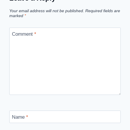
Your email address will not be published.
Required fields are
marked
*
Comment
*
Name
*