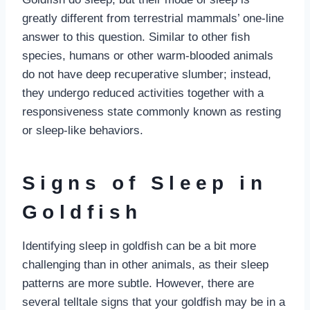
greatly different from terrestrial mammals’ one-line
answer to this question. Similar to other fish
species, humans or other warm-blooded animals
do not have deep recuperative slumber; instead,
they undergo reduced activities together with a
responsiveness state commonly known as resting
or sleep-like behaviors.
Signs of Sleep in
Goldfish
Identifying sleep in goldfish can be a bit more
challenging than in other animals, as their sleep
patterns are more subtle. However, there are
several telltale signs that your goldfish may be in a