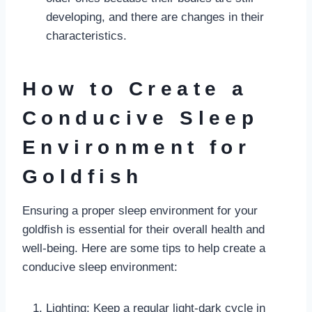
developing, and there are changes in their
characteristics.
How to Create a
Conducive Sleep
Environment for
Goldfish
Ensuring a proper sleep environment for your
goldfish is essential for their overall health and
well-being. Here are some tips to help create a
conducive sleep environment:
Lighting: Keep a regular light-dark cycle in