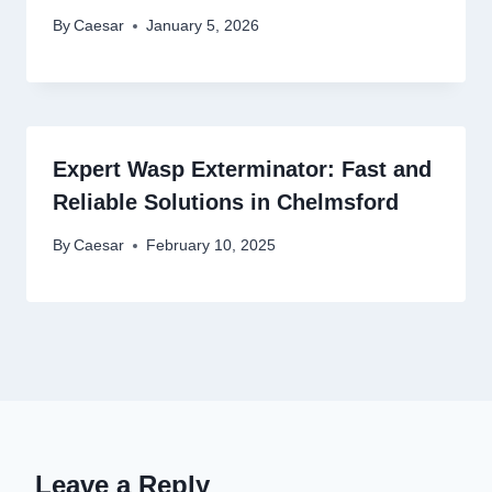
By
Caesar
January 5, 2026
Expert Wasp Exterminator: Fast and
Reliable Solutions in Chelmsford
By
Caesar
February 10, 2025
Leave a Reply