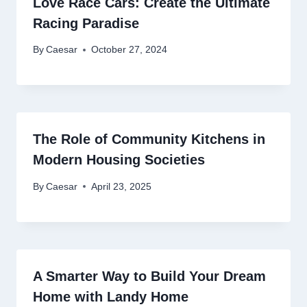
Love Race Cars: Create the Ultimate
Racing Paradise
By
Caesar
October 27, 2024
The Role of Community Kitchens in
Modern Housing Societies
By
Caesar
April 23, 2025
A Smarter Way to Build Your Dream
Home with Landy Home