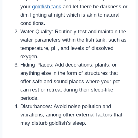
your
goldfish tank
and let there be darkness or
dim lighting at night which is akin to natural
conditions.
Water Quality: Routinely test and maintain the
water parameters within the fish tank, such as
temperature, pH, and levels of dissolved
oxygen.
Hiding Places: Add decorations, plants, or
anything else in the form of structures that
offer safe and sound places where your pet
can rest or retreat during their sleep-like
periods.
Disturbances: Avoid noise pollution and
vibrations, among other external factors that
may disturb goldfish’s sleep.