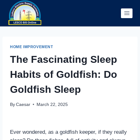
Skip
to
content
HOME IMPROVEMENT
The Fascinating Sleep
Habits of Goldfish: Do
Goldfish Sleep
By
Caesar
March 22, 2025
Ever wondered, as a goldfish keeper, if they really