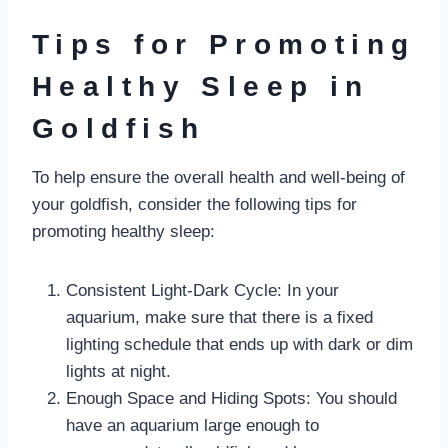
Tips for Promoting
Healthy Sleep in
Goldfish
To help ensure the overall health and well-being of
your goldfish, consider the following tips for
promoting healthy sleep:
Consistent Light-Dark Cycle: In your
aquarium, make sure that there is a fixed
lighting schedule that ends up with dark or dim
lights at night.
Enough Space and Hiding Spots: You should
have an aquarium large enough to