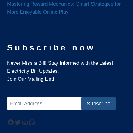
Mastering Reward Mechanics: Smart Strategies for
More Enjoyable Online Play
Subscribe now
Never Miss a Bill! Stay Informed with the Latest
Electricity Bill Updates.
Join Our Mailing List!
Search
Subscribe
Facebook
Twitter
Instagram
WhatsApp