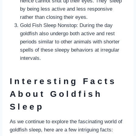
hence cannot shut up their eyes. They ‘sleep’
by being less active and less responsive
rather than closing their eyes.
Gold Fish Sleep Nonstop: During the day
goldfish also undergo both active and rest
periods similar to other animals with shorter
spells of these sleepy behaviors at irregular
intervals.
Interesting Facts
About Goldfish
Sleep
As we continue to explore the fascinating world of
goldfish sleep, here are a few intriguing facts: