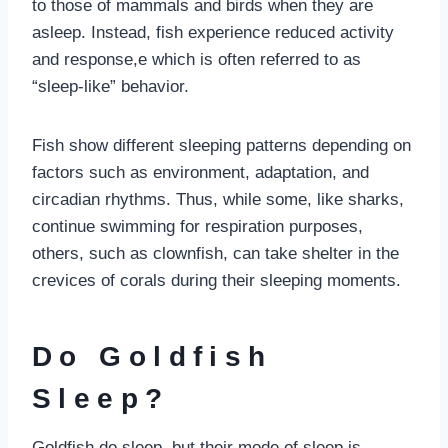
to those of mammals and birds when they are
asleep. Instead, fish experience reduced activity
and response,e which is often referred to as
“sleep-like” behavior.
Fish show different sleeping patterns depending on
factors such as environment, adaptation, and
circadian rhythms. Thus, while some, like sharks,
continue swimming for respiration purposes,
others, such as clownfish, can take shelter in the
crevices of corals during their sleeping moments.
Do Goldfish
Sleep?
Goldfish do sleep, but their mode of sleep is