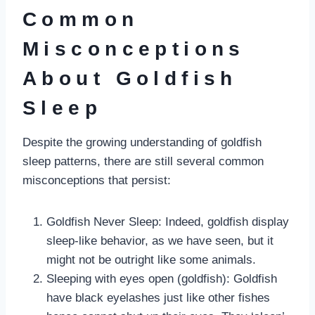
Common
Misconceptions
About Goldfish
Sleep
Despite the growing understanding of goldfish
sleep patterns, there are still several common
misconceptions that persist:
Goldfish Never Sleep: Indeed, goldfish display
sleep-like behavior, as we have seen, but it
might not be outright like some animals.
Sleeping with eyes open (goldfish): Goldfish
have black eyelashes just like other fishes