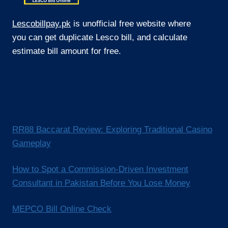
Lescobillpay.pk
is unofficial free website where
you can get duplicate Lesco bill, and calculate
estimate bill amount for free.
RR88 Baccarat Review: Exploring Traditional Casino
Gameplay
How to Spot a Commission-Driven Investment
Consultant in Pakistan Before You Lose Money
MEPCO Bill Online Check