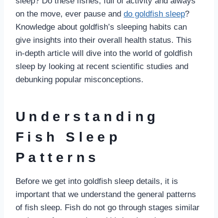
sleep? Do these fishes, full of activity and always
on the move, ever pause and
do goldfish sleep
?
Knowledge about goldfish’s sleeping habits can
give insights into their overall health status. This
in-depth article will dive into the world of goldfish
sleep by looking at recent scientific studies and
debunking popular misconceptions.
Understanding
Fish Sleep
Patterns
Before we get into goldfish sleep details, it is
important that we understand the general patterns
of fish sleep. Fish do not go through stages similar