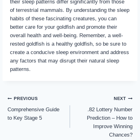
their sleep patterns differ significantly from those
of terrestrial mammals. By understanding the sleep
habits of these fascinating creatures, you can
better care for your goldfish and promote their
overall health and well-being. Remember, a well-
rested goldfish is a healthy goldfish, so be sure to
create a conducive sleep environment and address
any factors that may disrupt their natural sleep
patterns.
Post
PREVIOUS
NEXT
Comprehensive Guide
.82 Lottery Number
navigation
to Key Stage 5
Prediction – How to
Improve Winning
Chances?