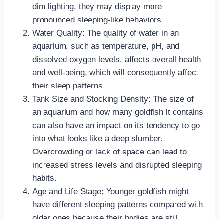
dim lighting, they may display more
pronounced sleeping-like behaviors.
Water Quality: The quality of water in an
aquarium, such as temperature, pH, and
dissolved oxygen levels, affects overall health
and well-being, which will consequently affect
their sleep patterns.
Tank Size and Stocking Density: The size of
an aquarium and how many goldfish it contains
can also have an impact on its tendency to go
into what looks like a deep slumber.
Overcrowding or lack of space can lead to
increased stress levels and disrupted sleeping
habits.
Age and Life Stage: Younger goldfish might
have different sleeping patterns compared with
older ones because their bodies are still