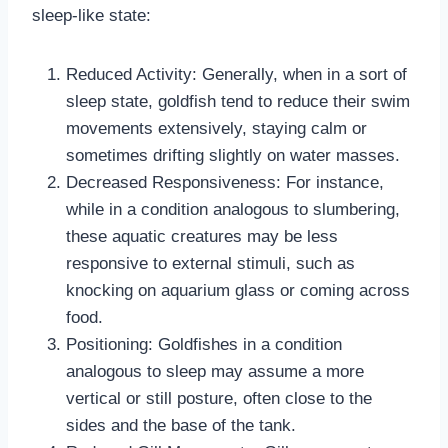
sleep-like state:
Reduced Activity: Generally, when in a sort of
sleep state, goldfish tend to reduce their swim
movements extensively, staying calm or
sometimes drifting slightly on water masses.
Decreased Responsiveness: For instance,
while in a condition analogous to slumbering,
these aquatic creatures may be less
responsive to external stimuli, such as
knocking on aquarium glass or coming across
food.
Positioning: Goldfishes in a condition
analogous to sleep may assume a more
vertical or still posture, often close to the
sides and the base of the tank.