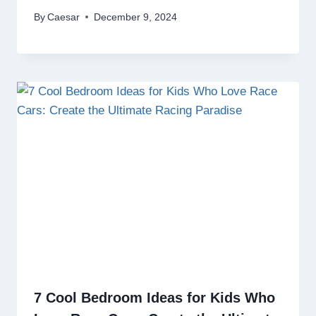
By
Caesar
December 9, 2024
7 Cool Bedroom Ideas for Kids Who