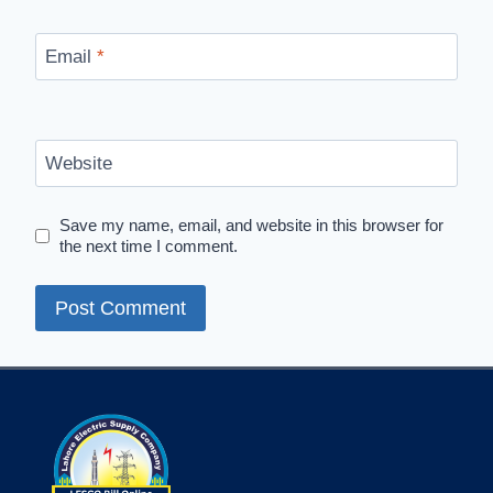
Email
*
Website
Save my name, email, and website in this browser for
the next time I comment.