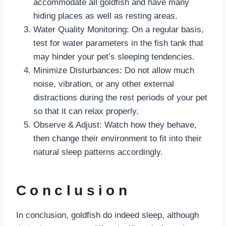
accommodate all goldfish and have many
hiding places as well as resting areas.
Water Quality Monitoring: On a regular basis,
test for water parameters in the fish tank that
may hinder your pet’s sleeping tendencies.
Minimize Disturbances: Do not allow much
noise, vibration, or any other external
distractions during the rest periods of your pet
so that it can relax properly.
Observe & Adjust: Watch how they behave,
then change their environment to fit into their
natural sleep patterns accordingly.
Conclusion
In conclusion, goldfish do indeed sleep, although