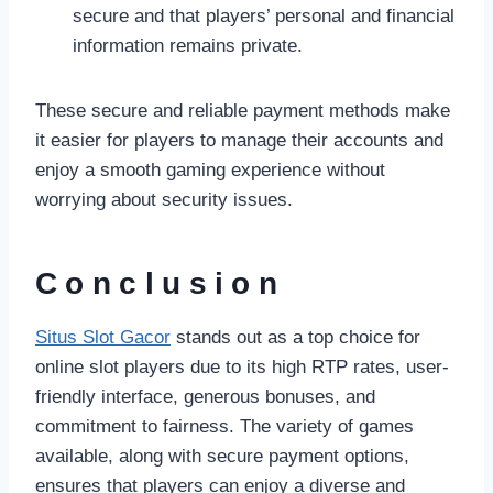
secure and that players’ personal and financial
information remains private.
These secure and reliable payment methods make
it easier for players to manage their accounts and
enjoy a smooth gaming experience without
worrying about security issues.
Conclusion
Situs Slot Gacor
stands out as a top choice for
online slot players due to its high RTP rates, user-
friendly interface, generous bonuses, and
commitment to fairness. The variety of games
available, along with secure payment options,
ensures that players can enjoy a diverse and