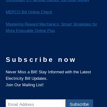
MEPCO Bill Online Check
Mastering Reward Mechanics: Smart Strategies for
More Enjoyable Online Play
Subscribe now
Never Miss a Bill! Stay Informed with the Latest
Electricity Bill Updates.
Join Our Mailing List!
Search
Subscribe