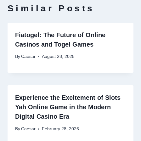
Similar Posts
Fiatogel: The Future of Online
Casinos and Togel Games
By
Caesar
August 28, 2025
Experience the Excitement of Slots
Yah Online Game in the Modern
Digital Casino Era
By
Caesar
February 28, 2026