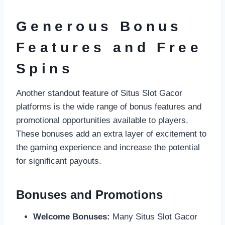
Generous Bonus
Features and Free
Spins
Another standout feature of Situs Slot Gacor
platforms is the wide range of bonus features and
promotional opportunities available to players.
These bonuses add an extra layer of excitement to
the gaming experience and increase the potential
for significant payouts.
Bonuses and Promotions
Welcome Bonuses:
Many Situs Slot Gacor