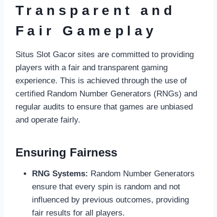
Transparent and
Fair Gameplay
Situs Slot Gacor sites are committed to providing
players with a fair and transparent gaming
experience. This is achieved through the use of
certified Random Number Generators (RNGs) and
regular audits to ensure that games are unbiased
and operate fairly.
Ensuring Fairness
RNG Systems:
Random Number Generators
ensure that every spin is random and not
influenced by previous outcomes, providing
fair results for all players.