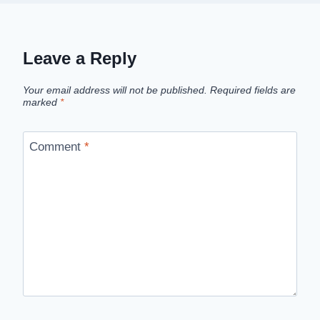
Leave a Reply
Your email address will not be published.
Required fields are
marked
*
Comment
*