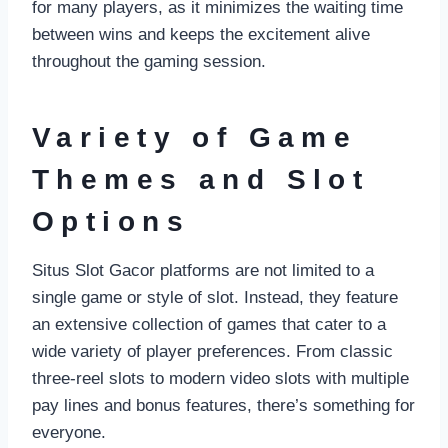
for many players, as it minimizes the waiting time
between wins and keeps the excitement alive
throughout the gaming session.
Variety of Game
Themes and Slot
Options
Situs Slot Gacor platforms are not limited to a
single game or style of slot. Instead, they feature
an extensive collection of games that cater to a
wide variety of player preferences. From classic
three-reel slots to modern video slots with multiple
pay lines and bonus features, there’s something for
everyone.