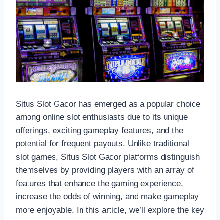
Situs Slot Gacor has emerged as a popular choice
among online slot enthusiasts due to its unique
offerings, exciting gameplay features, and the
potential for frequent payouts. Unlike traditional
slot games, Situs Slot Gacor platforms distinguish
themselves by providing players with an array of
features that enhance the gaming experience,
increase the odds of winning, and make gameplay
more enjoyable. In this article, we’ll explore the key