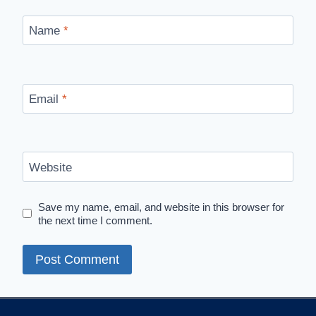
Name
*
Email
*
Website
Save my name, email, and website in this browser for
the next time I comment.