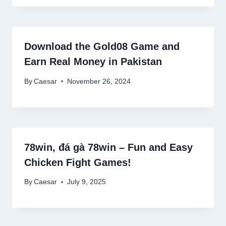
Download the Gold08 Game and
Earn Real Money in Pakistan
By
Caesar
November 26, 2024
78win, đá gà 78win – Fun and Easy
Chicken Fight Games!
By
Caesar
July 9, 2025