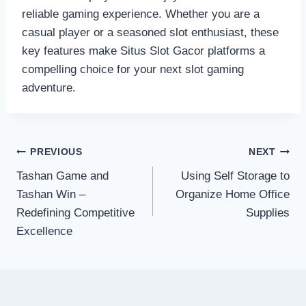
reliable gaming experience. Whether you are a
casual player or a seasoned slot enthusiast, these
key features make Situs Slot Gacor platforms a
compelling choice for your next slot gaming
adventure.
Post
PREVIOUS
NEXT
Tashan Game and
Using Self Storage to
navigation
Tashan Win –
Organize Home Office
Redefining Competitive
Supplies
Excellence