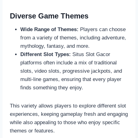
Diverse Game Themes
Wide Range of Themes:
Players can choose
from a variety of themes, including adventure,
mythology, fantasy, and more.
Different Slot Types:
Situs Slot Gacor
platforms often include a mix of traditional
slots, video slots, progressive jackpots, and
multi-line games, ensuring that every player
finds something they enjoy.
This variety allows players to explore different slot
experiences, keeping gameplay fresh and engaging
while also appealing to those who enjoy specific
themes or features.