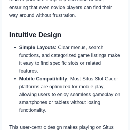
ensuring that even novice players can find their
way around without frustration.
Intuitive Design
Simple Layouts:
Clear menus, search
functions, and categorized game listings make
it easy to find specific slots or related
features.
Mobile Compatibility:
Most Situs Slot Gacor
platforms are optimized for mobile play,
allowing users to enjoy seamless gameplay on
smartphones or tablets without losing
functionality.
This user-centric design makes playing on Situs