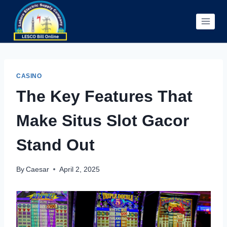
Skip
to
content
CASINO
The Key Features That
Make Situs Slot Gacor
Stand Out
By
Caesar
April 2, 2025