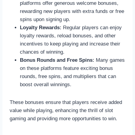
platforms offer generous welcome bonuses,
rewarding new players with extra funds or free
spins upon signing up.
Loyalty Rewards:
Regular players can enjoy
loyalty rewards, reload bonuses, and other
incentives to keep playing and increase their
chances of winning.
Bonus Rounds and Free Spins:
Many games
on these platforms feature exciting bonus
rounds, free spins, and multipliers that can
boost overall winnings.
These bonuses ensure that players receive added
value while playing, enhancing the thrill of slot
gaming and providing more opportunities to win.