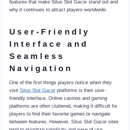
features that make Situs Slot Gacor stand out and
why it continues to attract players worldwide.
User-Friendly
Interface and
Seamless
Navigation
One of the first things players notice when they
visit
Situs Slot Gacor
platforms is their user-
friendly interface. Online casinos and gaming
platforms are often cluttered, making it difficult for
players to find their favorite games or navigate
between features. However, Situs Slot Gacor sites
tend to prioritize simplicity and ease of use,