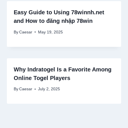
Easy Guide to Using 78winnh.net
and How to đăng nhập 78win
By
Caesar
May 19, 2025
Why Indratogel Is a Favorite Among
Online Togel Players
By
Caesar
July 2, 2025