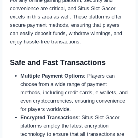
For any online gaming platform, security and
convenience are critical, and Situs Slot Gacor
excels in this area as well. These platforms offer
secure payment methods, ensuring that players
can easily deposit funds, withdraw winnings, and
enjoy hassle-free transactions.
Safe and Fast Transactions
Multiple Payment Options:
Players can
choose from a wide range of payment
methods, including credit cards, e-wallets, and
even cryptocurrencies, ensuring convenience
for players worldwide.
Encrypted Transactions:
Situs Slot Gacor
platforms employ the latest encryption
technology to ensure that all transactions are