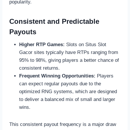
popularity.
Consistent and Predictable
Payouts
Higher RTP Games:
Slots on Situs Slot
Gacor sites typically have RTPs ranging from
95% to 98%, giving players a better chance of
consistent returns.
Frequent Winning Opportunities:
Players
can expect regular payouts due to the
optimized RNG systems, which are designed
to deliver a balanced mix of small and larger
wins.
This consistent payout frequency is a major draw