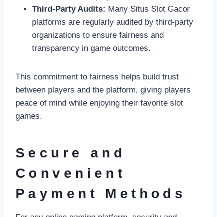
Third-Party Audits:
Many Situs Slot Gacor
platforms are regularly audited by third-party
organizations to ensure fairness and
transparency in game outcomes.
This commitment to fairness helps build trust
between players and the platform, giving players
peace of mind while enjoying their favorite slot
games.
Secure and
Convenient
Payment Methods