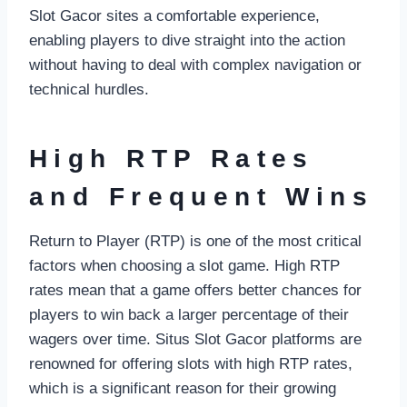
Slot Gacor sites a comfortable experience,
enabling players to dive straight into the action
without having to deal with complex navigation or
technical hurdles.
High RTP Rates
and Frequent Wins
Return to Player (RTP) is one of the most critical
factors when choosing a slot game. High RTP
rates mean that a game offers better chances for
players to win back a larger percentage of their
wagers over time. Situs Slot Gacor platforms are
renowned for offering slots with high RTP rates,
which is a significant reason for their growing