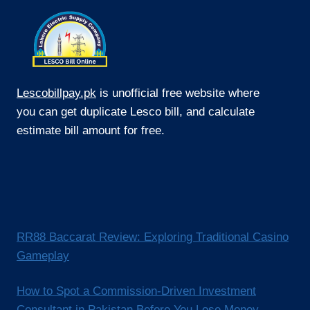
Lescobillpay.pk
is unofficial free website where
you can get duplicate Lesco bill, and calculate
estimate bill amount for free.
RR88 Baccarat Review: Exploring Traditional Casino
Gameplay
How to Spot a Commission-Driven Investment
Consultant in Pakistan Before You Lose Money