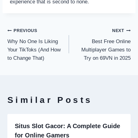
experience that is second to none.
Post
PREVIOUS
NEXT
Why No One Is Liking
Best Free Online
navigation
Your TikToks (And How
Multiplayer Games to
to Change That)
Try on 69VN in 2025
Similar Posts
Situs Slot Gacor: A Complete Guide
for Online Gamers