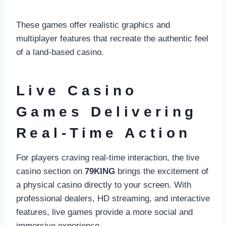
These games offer realistic graphics and
multiplayer features that recreate the authentic feel
of a land-based casino.
Live Casino
Games Delivering
Real-Time Action
For players craving real-time interaction, the live
casino section on
79KING
brings the excitement of
a physical casino directly to your screen. With
professional dealers, HD streaming, and interactive
features, live games provide a more social and
immersive experience.