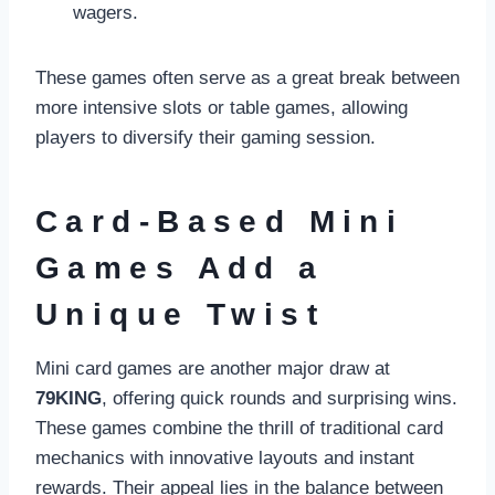
wagers.
These games often serve as a great break between
more intensive slots or table games, allowing
players to diversify their gaming session.
Card-Based Mini
Games Add a
Unique Twist
Mini card games are another major draw at
79KING
, offering quick rounds and surprising wins.
These games combine the thrill of traditional card
mechanics with innovative layouts and instant
rewards. Their appeal lies in the balance between