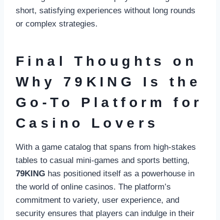
short, satisfying experiences without long rounds
or complex strategies.
Final Thoughts on
Why 79KING Is the
Go-To Platform for
Casino Lovers
With a game catalog that spans from high-stakes
tables to casual mini-games and sports betting,
79KING
has positioned itself as a powerhouse in
the world of online casinos. The platform’s
commitment to variety, user experience, and
security ensures that players can indulge in their