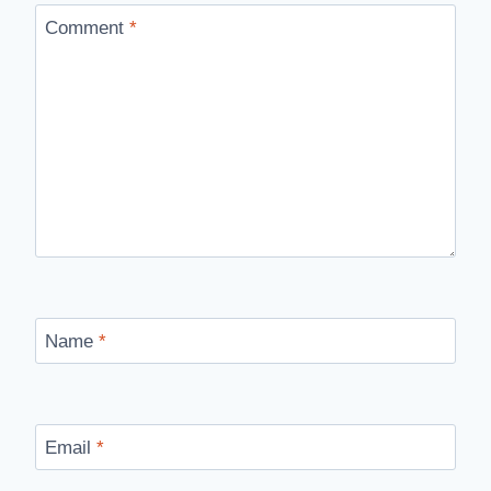
Comment
*
Name
*
Email
*