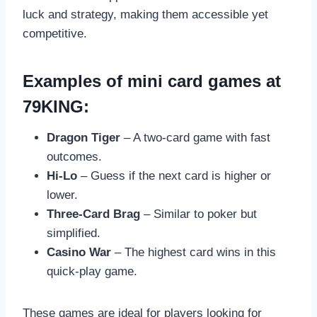
luck and strategy, making them accessible yet
competitive.
Examples of mini card games at
79KING:
Dragon Tiger
– A two-card game with fast
outcomes.
Hi-Lo
– Guess if the next card is higher or
lower.
Three-Card Brag
– Similar to poker but
simplified.
Casino War
– The highest card wins in this
quick-play game.
These games are ideal for players looking for