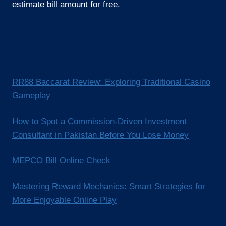
estimate bill amount for free.
RR88 Baccarat Review: Exploring Traditional Casino
Gameplay
How to Spot a Commission-Driven Investment
Consultant in Pakistan Before You Lose Money
MEPCO Bill Online Check
Mastering Reward Mechanics: Smart Strategies for
More Enjoyable Online Play