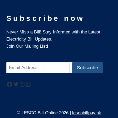
Subscribe now
Never Miss a Bill! Stay Informed with the Latest
Electricity Bill Updates.
Join Our Mailing List!
Search
Subscribe
Facebook
Twitter
Instagram
WhatsApp
© LESCO Bill Online 2026 |
lescobillpay.pk