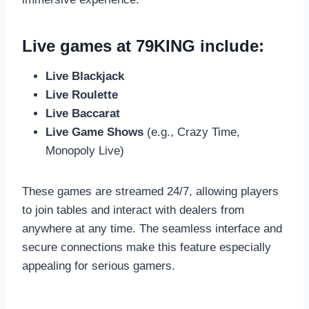
Live games at 79KING include:
Live Blackjack
Live Roulette
Live Baccarat
Live Game Shows
(e.g., Crazy Time,
Monopoly Live)
These games are streamed 24/7, allowing players
to join tables and interact with dealers from
anywhere at any time. The seamless interface and
secure connections make this feature especially
appealing for serious gamers.