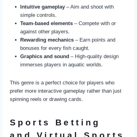
Intuitive gameplay
– Aim and shoot with
simple controls.
Team-based elements
– Compete with or
against other players.
Rewarding mechanics
– Earn points and
bonuses for every fish caught.
Graphics and sound
– High-quality design
immerses players in aquatic worlds.
This genre is a perfect choice for players who
prefer more interactive gameplay rather than just
spinning reels or drawing cards.
Sports Betting
and Virtual Sports