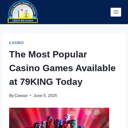
Skip
to
content
CASINO
The Most Popular
Casino Games Available
at 79KING Today
By
Caesar
June 5, 2025