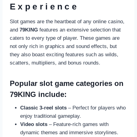
Experience
Slot games are the heartbeat of any online casino,
and
79KING
features an extensive selection that
caters to every type of player. These games are
not only rich in graphics and sound effects, but
they also boast exciting features such as wilds,
scatters, multipliers, and bonus rounds.
Popular slot game categories on
79KING include:
Classic 3-reel slots
– Perfect for players who
enjoy traditional gameplay.
Video slots
– Feature-rich games with
dynamic themes and immersive storylines.