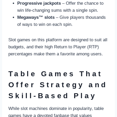
Progressive jackpots
– Offer the chance to
win life-changing sums with a single spin.
Megaways™ slots
– Give players thousands
of ways to win on each spin.
Slot games on this platform are designed to suit all
budgets, and their high Return to Player (RTP)
percentages make them a favorite among users.
Table Games That
Offer Strategy and
Skill-Based Play
While slot machines dominate in popularity, table
games have a devoted fanbase that values