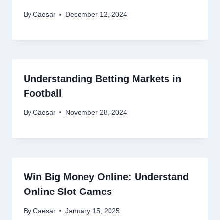
By
Caesar
December 12, 2024
Understanding Betting Markets in
Football
By
Caesar
November 28, 2024
Win Big Money Online: Understand
Online Slot Games
By
Caesar
January 15, 2025