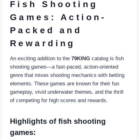
Fish Shooting
Games: Action-
Packed and
Rewarding
An exciting addition to the
79KING
catalog is fish
shooting games—a fast-paced, action-oriented
genre that mixes shooting mechanics with betting
elements. These games are known for their fun
gameplay, vivid underwater themes, and the thrill
of competing for high scores and rewards.
Highlights of fish shooting
games: