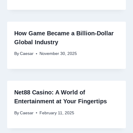
How Game Became a Billion-Dollar
Global Industry
By
Caesar
November 30, 2025
Net88 Casino: A World of
Entertainment at Your Fingertips
By
Caesar
February 11, 2025