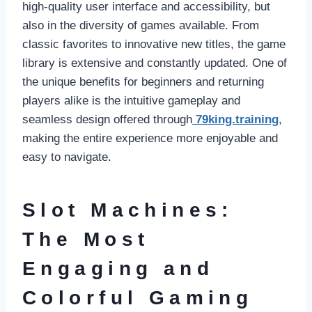
high-quality user interface and accessibility, but
also in the diversity of games available. From
classic favorites to innovative new titles, the game
library is extensive and constantly updated. One of
the unique benefits for beginners and returning
players alike is the intuitive gameplay and
seamless design offered through
79king.training
,
making the entire experience more enjoyable and
easy to navigate.
Slot Machines:
The Most
Engaging and
Colorful Gaming