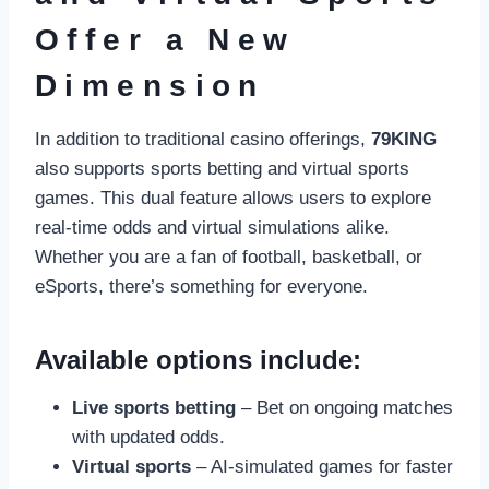
Offer a New
Dimension
In addition to traditional casino offerings,
79KING
also supports sports betting and virtual sports
games. This dual feature allows users to explore
real-time odds and virtual simulations alike.
Whether you are a fan of football, basketball, or
eSports, there’s something for everyone.
Available options include:
Live sports betting
– Bet on ongoing matches
with updated odds.
Virtual sports
– AI-simulated games for faster