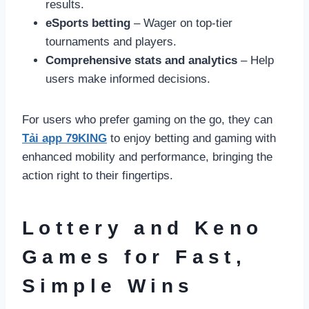
results.
eSports betting
– Wager on top-tier
tournaments and players.
Comprehensive stats and analytics
– Help
users make informed decisions.
For users who prefer gaming on the go, they can
Tải app 79KING
to enjoy betting and gaming with
enhanced mobility and performance, bringing the
action right to their fingertips.
Lottery and Keno
Games for Fast,
Simple Wins