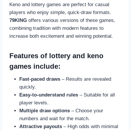
Keno and lottery games are perfect for casual
players who enjoy simple, quick-draw formats.
79KING
offers various versions of these games,
combining tradition with modern features to
increase both excitement and winning potential.
Features of lottery and keno
games include:
Fast-paced draws
– Results are revealed
quickly.
Easy-to-understand rules
– Suitable for all
player levels.
Multiple draw options
– Choose your
numbers and wait for the match.
Attractive payouts
– High odds with minimal