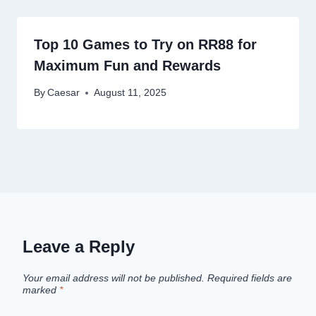
Top 10 Games to Try on RR88 for
Maximum Fun and Rewards
By
Caesar
August 11, 2025
Leave a Reply
Your email address will not be published.
Required fields are
marked
*