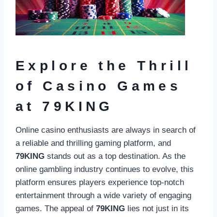
Explore the Thrill
of Casino Games
at 79KING
Online casino enthusiasts are always in search of
a reliable and thrilling gaming platform, and
79KING
stands out as a top destination. As the
online gambling industry continues to evolve, this
platform ensures players experience top-notch
entertainment through a wide variety of engaging
games. The appeal of
79KING
lies not just in its