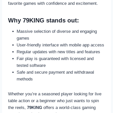
favorite games with confidence and excitement.
Why 79KING stands out:
Massive selection of diverse and engaging
games
User-friendly interface with mobile app access
Regular updates with new titles and features
Fair play is guaranteed with licensed and
tested software
Safe and secure payment and withdrawal
methods
Whether you’re a seasoned player looking for live
table action or a beginner who just wants to spin
the reels,
79KING
offers a world-class gaming