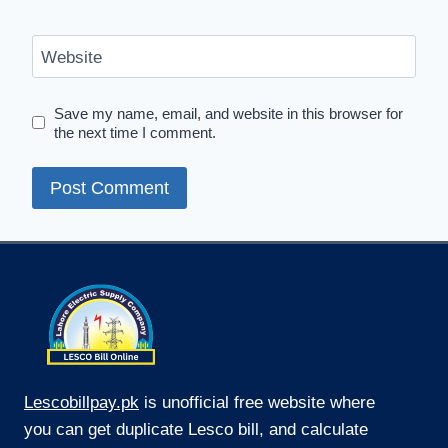
Website
Save my name, email, and website in this browser for
the next time I comment.
Lescobillpay.pk
is unofficial free website where
you can get duplicate Lesco bill, and calculate