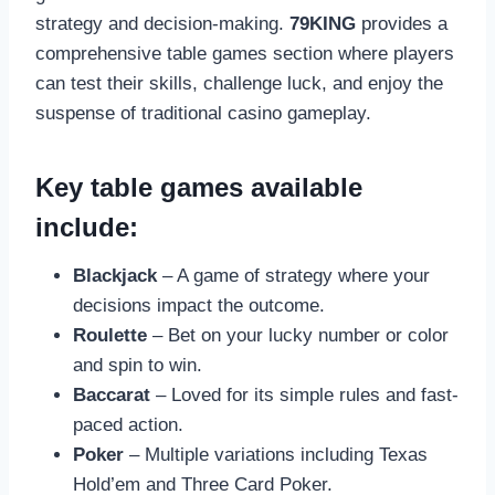
strategy and decision-making.
79KING
provides a
comprehensive table games section where players
can test their skills, challenge luck, and enjoy the
suspense of traditional casino gameplay.
Key table games available
include:
Blackjack
– A game of strategy where your
decisions impact the outcome.
Roulette
– Bet on your lucky number or color
and spin to win.
Baccarat
– Loved for its simple rules and fast-
paced action.
Poker
– Multiple variations including Texas
Hold’em and Three Card Poker.