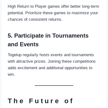
High Return to Player games offer better long-term
potential. Prioritize these games to maximize your
chances of consistent returns.
5.
Participate in Tournaments
and Events
Togelup regularly hosts events and tournaments
with attractive prizes. Joining these competitions
adds excitement and additional opportunities to
win.
The Future of