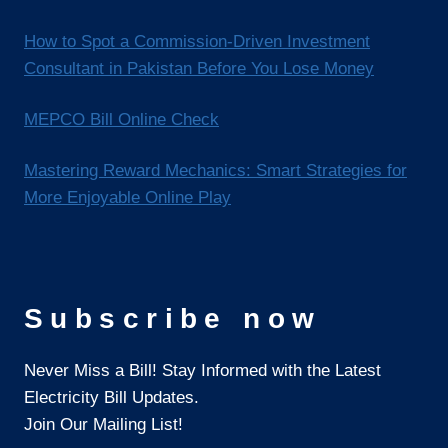
How to Spot a Commission-Driven Investment
Consultant in Pakistan Before You Lose Money
MEPCO Bill Online Check
Mastering Reward Mechanics: Smart Strategies for
More Enjoyable Online Play
Subscribe now
Never Miss a Bill! Stay Informed with the Latest
Electricity Bill Updates.
Join Our Mailing List!