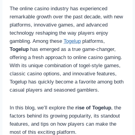
The online casino industry has experienced
remarkable growth over the past decade, with new
platforms, innovative games, and advanced
technology reshaping the way players enjoy
gambling. Among these
Togelup
platforms,
Togelup
has emerged as a true game-changer,
offering a fresh approach to online casino gaming.
With its unique combination of togel-style games,
classic casino options, and innovative features,
Togelup has quickly become a favorite among both
casual players and seasoned gamblers.
In this blog, we’ll explore the
rise of Togelup
, the
factors behind its growing popularity, its standout
features, and tips on how players can make the
most of this exciting platform.