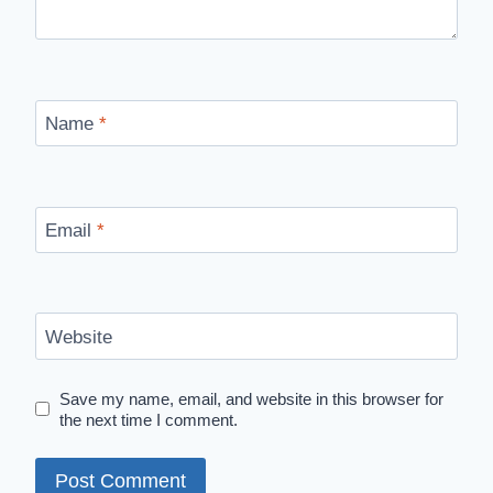
Name
*
Email
*
Website
Save my name, email, and website in this browser for
the next time I comment.