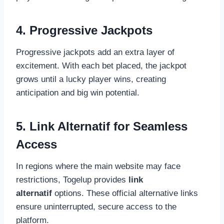
4.
Progressive Jackpots
Progressive jackpots add an extra layer of
excitement. With each bet placed, the jackpot
grows until a lucky player wins, creating
anticipation and big win potential.
5.
Link Alternatif for Seamless
Access
In regions where the main website may face
restrictions, Togelup provides
link
alternatif
options. These official alternative links
ensure uninterrupted, secure access to the
platform.