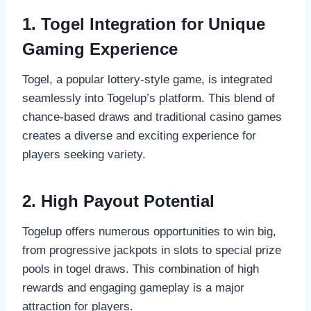
1.
Togel Integration for Unique
Gaming Experience
Togel, a popular lottery-style game, is integrated
seamlessly into Togelup’s platform. This blend of
chance-based draws and traditional casino games
creates a diverse and exciting experience for
players seeking variety.
2.
High Payout Potential
Togelup offers numerous opportunities to win big,
from progressive jackpots in slots to special prize
pools in togel draws. This combination of high
rewards and engaging gameplay is a major
attraction for players.