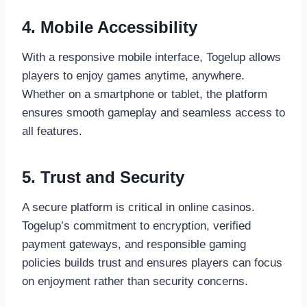
4.
Mobile Accessibility
With a responsive mobile interface, Togelup allows
players to enjoy games anytime, anywhere.
Whether on a smartphone or tablet, the platform
ensures smooth gameplay and seamless access to
all features.
5.
Trust and Security
A secure platform is critical in online casinos.
Togelup’s commitment to encryption, verified
payment gateways, and responsible gaming
policies builds trust and ensures players can focus
on enjoyment rather than security concerns.