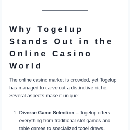
Why Togelup
Stands Out in the
Online Casino
World
The online casino market is crowded, yet Togelup
has managed to carve out a distinctive niche.
Several aspects make it unique:
Diverse Game Selection
– Togelup offers
everything from traditional slot games and
table games to specialized togel draws,