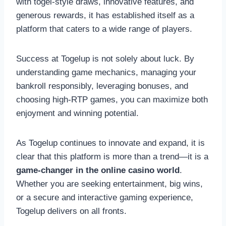
with togel-style draws, innovative features, and
generous rewards, it has established itself as a
platform that caters to a wide range of players.
Success at Togelup is not solely about luck. By
understanding game mechanics, managing your
bankroll responsibly, leveraging bonuses, and
choosing high-RTP games, you can maximize both
enjoyment and winning potential.
As Togelup continues to innovate and expand, it is
clear that this platform is more than a trend—it is a
game-changer in the online casino world
.
Whether you are seeking entertainment, big wins,
or a secure and interactive gaming experience,
Togelup delivers on all fronts.