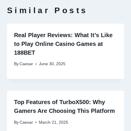
Similar Posts
Real Player Reviews: What It’s Like
to Play Online Casino Games at
188BET
By
Caesar
June 30, 2025
Top Features of TurboX500: Why
Gamers Are Choosing This Platform
By
Caesar
March 21, 2025