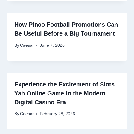
How Pinco Football Promotions Can
Be Useful Before a Big Tournament
By
Caesar
June 7, 2026
Experience the Excitement of Slots
Yah Online Game in the Modern
Digital Casino Era
By
Caesar
February 28, 2026