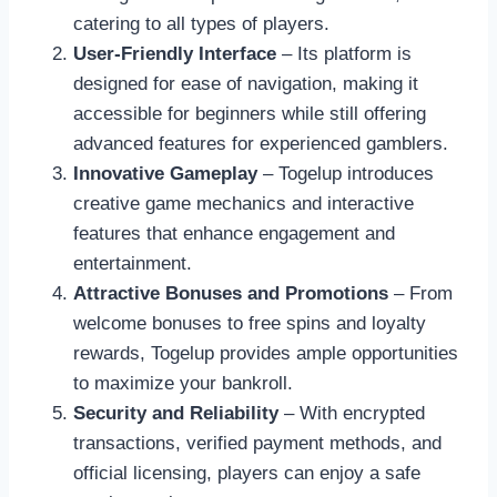
catering to all types of players.
User-Friendly Interface
– Its platform is
designed for ease of navigation, making it
accessible for beginners while still offering
advanced features for experienced gamblers.
Innovative Gameplay
– Togelup introduces
creative game mechanics and interactive
features that enhance engagement and
entertainment.
Attractive Bonuses and Promotions
– From
welcome bonuses to free spins and loyalty
rewards, Togelup provides ample opportunities
to maximize your bankroll.
Security and Reliability
– With encrypted
transactions, verified payment methods, and
official licensing, players can enjoy a safe