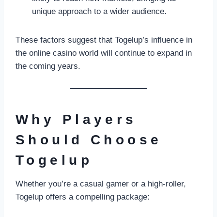
unique approach to a wider audience.
These factors suggest that Togelup’s influence in
the online casino world will continue to expand in
the coming years.
Why Players
Should Choose
Togelup
Whether you’re a casual gamer or a high-roller,
Togelup offers a compelling package: