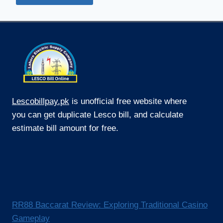
Lescobillpay.pk
is unofficial free website where
you can get duplicate Lesco bill, and calculate
estimate bill amount for free.
RR88 Baccarat Review: Exploring Traditional Casino
Gameplay