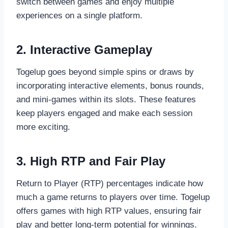
switch between games and enjoy multiple
experiences on a single platform.
2.
Interactive Gameplay
Togelup goes beyond simple spins or draws by
incorporating interactive elements, bonus rounds,
and mini-games within its slots. These features
keep players engaged and make each session
more exciting.
3.
High RTP and Fair Play
Return to Player (RTP) percentages indicate how
much a game returns to players over time. Togelup
offers games with high RTP values, ensuring fair
play and better long-term potential for winnings.