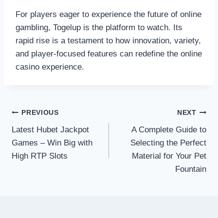
For players eager to experience the future of online
gambling, Togelup is the platform to watch. Its
rapid rise is a testament to how innovation, variety,
and player-focused features can redefine the online
casino experience.
Post
PREVIOUS
NEXT
Latest Hubet Jackpot
A Complete Guide to
navigation
Games – Win Big with
Selecting the Perfect
High RTP Slots
Material for Your Pet
Fountain