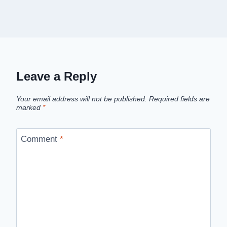
Leave a Reply
Your email address will not be published.
Required fields are
marked
*
Comment
*