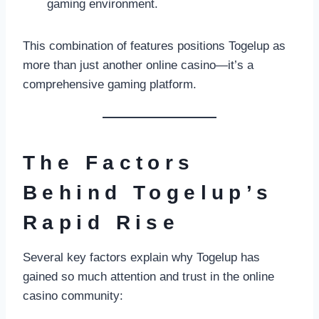
gaming environment.
This combination of features positions Togelup as
more than just another online casino—it’s a
comprehensive gaming platform.
The Factors
Behind Togelup’s
Rapid Rise
Several key factors explain why Togelup has
gained so much attention and trust in the online
casino community: