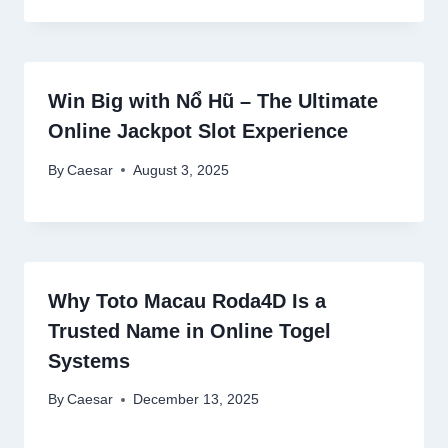
Win Big with Nổ Hũ – The Ultimate
Online Jackpot Slot Experience
By
Caesar
August 3, 2025
Why Toto Macau Roda4D Is a
Trusted Name in Online Togel
Systems
By
Caesar
December 13, 2025