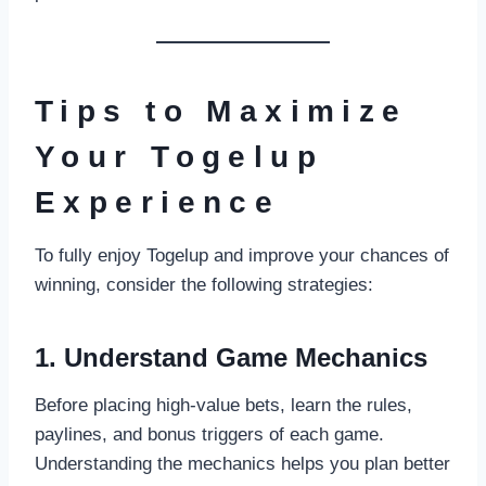
Tips to Maximize
Your Togelup
Experience
To fully enjoy Togelup and improve your chances of
winning, consider the following strategies:
1.
Understand Game Mechanics
Before placing high-value bets, learn the rules,
paylines, and bonus triggers of each game.
Understanding the mechanics helps you plan better