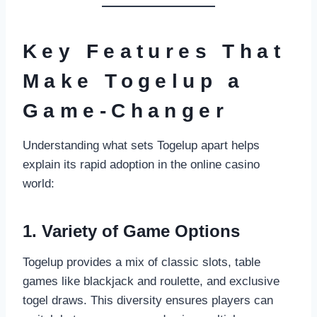
Key Features That
Make Togelup a
Game-Changer
Understanding what sets Togelup apart helps
explain its rapid adoption in the online casino
world:
1.
Variety of Game Options
Togelup provides a mix of classic slots, table
games like blackjack and roulette, and exclusive
togel draws. This diversity ensures players can