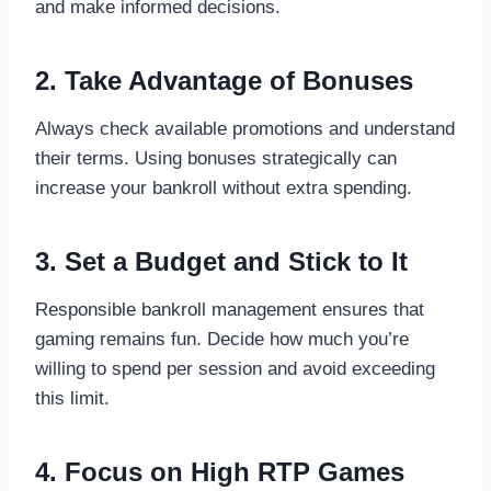
and make informed decisions.
2.
Take Advantage of Bonuses
Always check available promotions and understand
their terms. Using bonuses strategically can
increase your bankroll without extra spending.
3.
Set a Budget and Stick to It
Responsible bankroll management ensures that
gaming remains fun. Decide how much you’re
willing to spend per session and avoid exceeding
this limit.
4.
Focus on High RTP Games