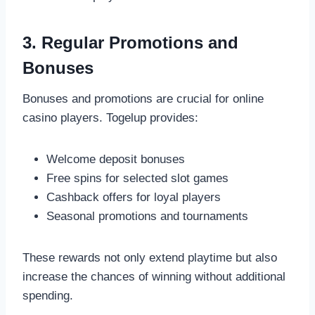
3.
Regular Promotions and
Bonuses
Bonuses and promotions are crucial for online
casino players. Togelup provides:
Welcome deposit bonuses
Free spins for selected slot games
Cashback offers for loyal players
Seasonal promotions and tournaments
These rewards not only extend playtime but also
increase the chances of winning without additional
spending.