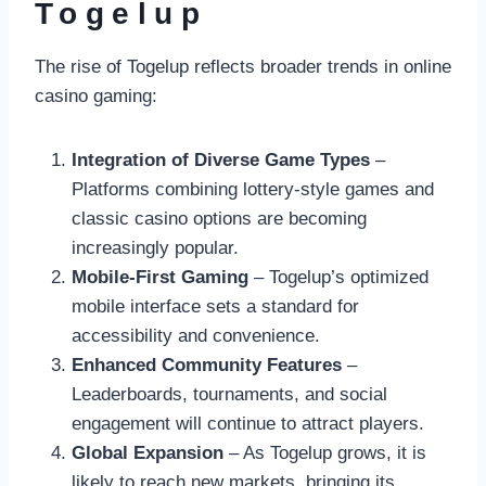
Togelup
The rise of Togelup reflects broader trends in online
casino gaming:
Integration of Diverse Game Types
–
Platforms combining lottery-style games and
classic casino options are becoming
increasingly popular.
Mobile-First Gaming
– Togelup’s optimized
mobile interface sets a standard for
accessibility and convenience.
Enhanced Community Features
–
Leaderboards, tournaments, and social
engagement will continue to attract players.
Global Expansion
– As Togelup grows, it is
likely to reach new markets, bringing its