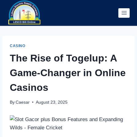
Skip
to
content
CASINO
The Rise of Togelup: A
Game-Changer in Online
Casinos
By
Caesar
August 23, 2025