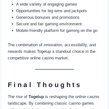
A wide variety of engaging games
Opportunities for big wins and jackpots
Generous bonuses and promotions
Secure and fair gaming environment
Mobile-friendly platform for gaming on the go
The combination of innovation, accessibility, and
rewards makes Togelup a standout choice in the
competitive online casino market.
Final Thoughts
The rise of
Togelup
is reshaping the online casino
landscape. By combining classic casino games