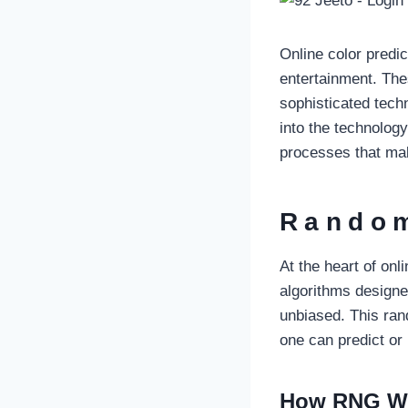
Online color predic
entertainment. The
sophisticated tech
into the technolog
processes that ma
Random
At the heart of o
algorithms designe
unbiased. This ran
one can predict or
How RNG W