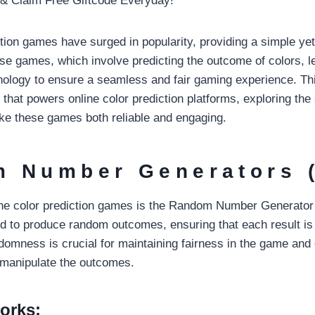
tion games have surged in popularity, providing a simple yet 
se games, which involve predicting the outcome of colors, 
nology to ensure a seamless and fair gaming experience. Thi
y that powers online color prediction platforms, exploring th
ke these games both reliable and engaging.
 Number Generators 
nline color prediction games is the Random Number Generat
d to produce random outcomes, ensuring that each result is
domness is crucial for maintaining fairness in the game and 
 manipulate the outcomes.
orks: