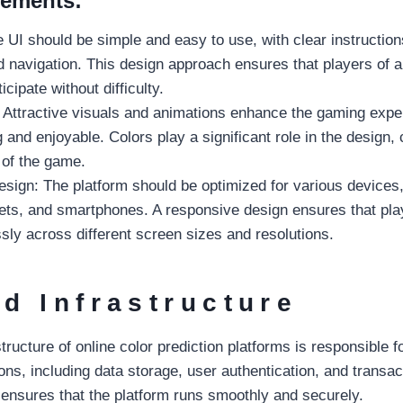
lements:
e UI should be simple and easy to use, with clear instructio
d navigation. This design approach ensures that players of a
icipate without difficulty.
 Attractive visuals and animations enhance the gaming expe
and enjoyable. Colors play a significant role in the design, c
 of the game.
sign: The platform should be optimized for various devices,
lets, and smartphones. A responsive design ensures that pla
ly across different screen sizes and resolutions.
d Infrastructure
ructure of online color prediction platforms is responsible f
ons, including data storage, user authentication, and transac
e ensures that the platform runs smoothly and securely.