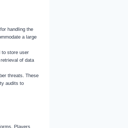
for handling the
commodate a large
to store user
etrieval of data
ber threats. These
ty audits to
tforms. Players