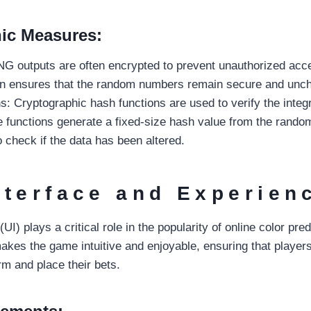
ic Measures:
NG outputs are often encrypted to prevent unauthorized acc
on ensures that the random numbers remain secure and unc
: Cryptographic hash functions are used to verify the integ
e functions generate a fixed-size hash value from the rand
 check if the data has been altered.
nterface and Experien
UI) plays a critical role in the popularity of online color pre
akes the game intuitive and enjoyable, ensuring that players
rm and place their bets.