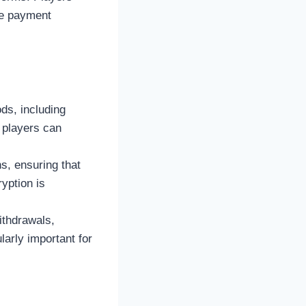
le payment
ds, including
t players can
s, ensuring that
yption is
ithdrawals,
larly important for