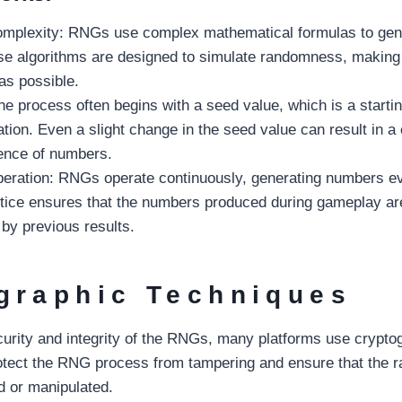
omplexity: RNGs use complex mathematical formulas to ge
e algorithms are designed to simulate randomness, making
as possible.
e process often begins with a seed value, which is a starting
ion. Even a slight change in the seed value can result in a
uence of numbers.
eration: RNGs operate continuously, generating numbers ev
ctice ensures that the numbers produced during gameplay ar
 by previous results.
graphic Techniques
urity and integrity of the RNGs, many platforms use crypto
tect the RNG process from tampering and ensure that the
d or manipulated.