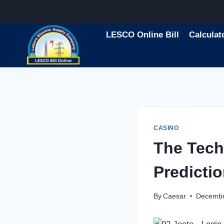
Skip
to
content
LESCO Online Bill
Calculat
CASINO
The Tech
Predicti
By
Caesar
Decembe