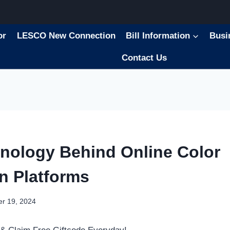
or
LESCO New Connection
Bill Information
Busi
Contact Us
nology Behind Online Color
on Platforms
r 19, 2024