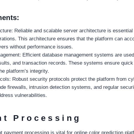
ents:
cture: Reliable and scalable server architecture is essential 
rations. This architecture ensures that the platform can ac
yers without performance issues.
gement: Efficient database management systems are used 
ults, and transaction records. These systems ensure quick r
e platform’s integrity.
cols: Robust security protocols protect the platform from cy
ude firewalls, intrusion detection systems, and regular securi
ddress vulnerabilities.
t Processing
t payment processing is vital for online color prediction pla