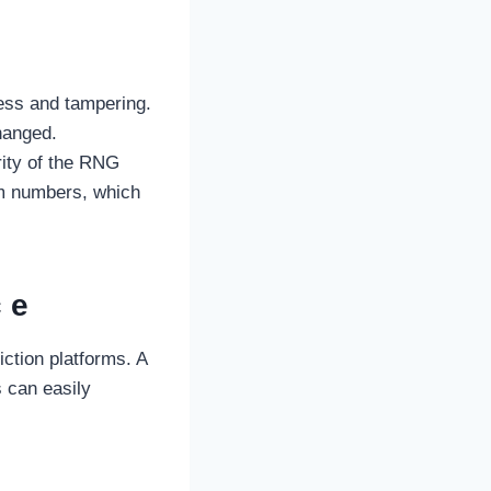
ess and tampering.
hanged.
rity of the RNG
om numbers, which
ce
diction platforms. A
 can easily