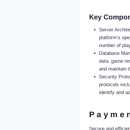
Key Compon
Server Archite
platform’s ope
number of pla
Database Mana
data, game res
and maintain th
Security Proto
protocols incl
identify and a
Paymen
Secure and efficien