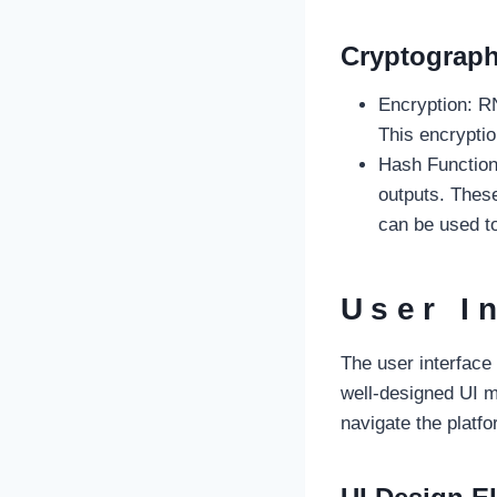
Cryptograph
Encryption: R
This encrypti
Hash Functions
outputs. Thes
can be used to
User I
The user interface (
well-designed UI m
navigate the platfo