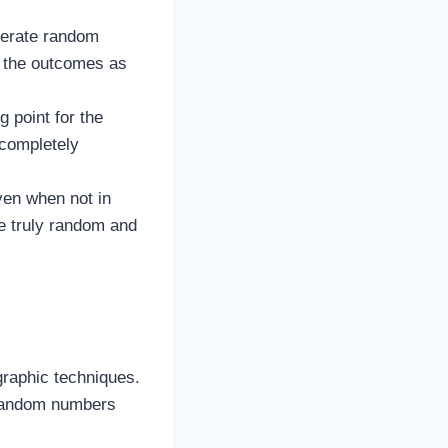
nerate random
 the outcomes as
 point for the
 completely
en when not in
e truly random and
graphic techniques.
 random numbers