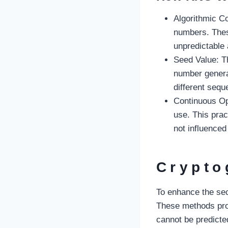
Algorithmic C
numbers. Thes
unpredictable 
Seed Value: Th
number generat
different seq
Continuous Op
use. This pra
not influenced
Crypto
To enhance the sec
These methods pro
cannot be predicte