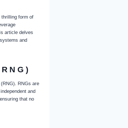
thrilling form of
leverage
s article delves
e systems and
(RNG)
or (RNG). RNGs are
 independent and
ensuring that no