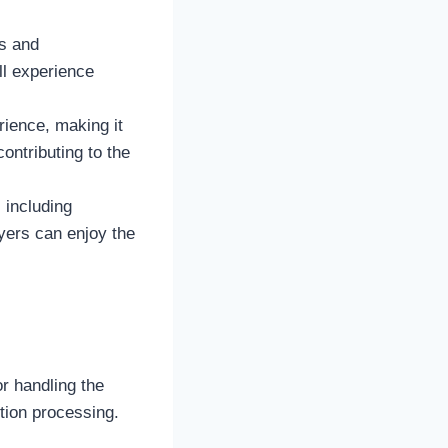
ns and
ll experience
rience, making it
ontributing to the
 including
yers can enjoy the
or handling the
tion processing.