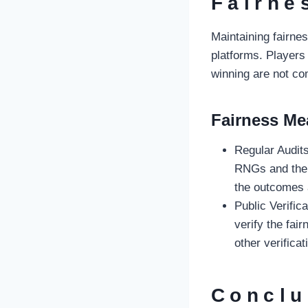
Fairne
Maintaining fairnes
platforms. Players 
winning are not c
Fairness Me
Regular Audits
RNGs and the o
the outcomes 
Public Verific
verify the fai
other verifica
Conclu