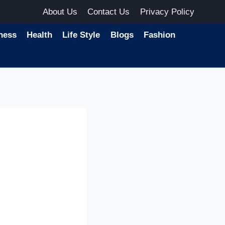
About Us
Contact Us
Privacy Policy
ness
Health
Life Style
Blogs
Fashion