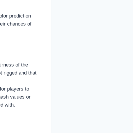
olor prediction
heir chances of
irness of the
t rigged and that
or players to
hash values or
d with.