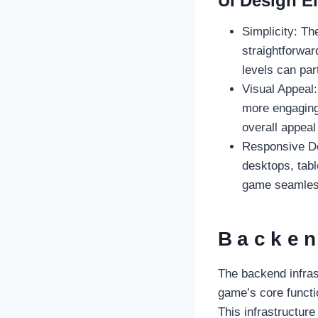
UI Design E
Simplicity: Th
straightforwar
levels can part
Visual Appeal:
more engaging 
overall appeal
Responsive De
desktops, tab
game seamless
Backen
The backend infrast
game’s core functi
This infrastructur