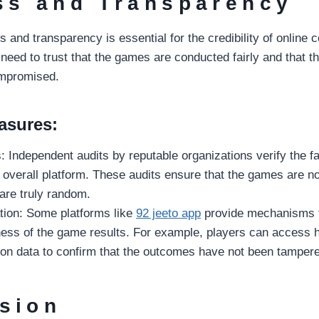
ss and Transparency
s and transparency is essential for the credibility of online c
need to trust that the games are conducted fairly and that t
ompromised.
asures:
: Independent audits by reputable organizations verify the fa
verall platform. These audits ensure that the games are no
are truly random.
ation: Some platforms like
92 jeeto app
provide mechanisms f
rness of the game results. For example, players can access 
tion data to confirm that the outcomes have not been tampere
sion