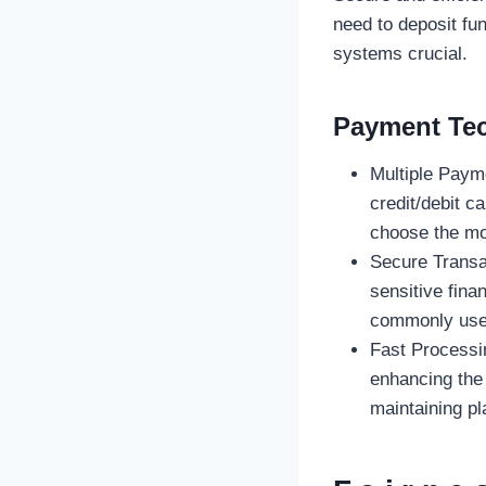
need to deposit fu
systems crucial.
Payment Tec
Multiple Paym
credit/debit c
choose the mos
Secure Transa
sensitive fina
commonly used
Fast Processi
enhancing the 
maintaining pl