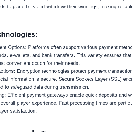
nds to place bets and withdraw their winnings, making reliab
hnologies:
ent Options: Platforms often support various payment metho
ards, e-wallets, and bank transfers. This variety ensures tha
t convenient option for their needs.
ctions: Encryption technologies protect payment transaction
ncial information is secure. Secure Sockets Layer (SSL) encr
 to safeguard data during transmission.
ng: Efficient payment gateways enable quick deposits and w
overall player experience. Fast processing times are particu
ayer satisfaction.