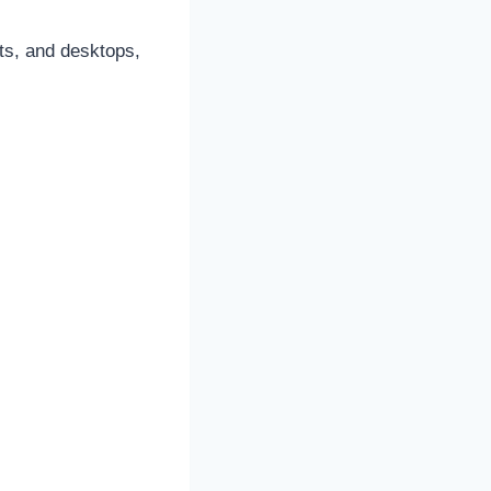
ts, and desktops,