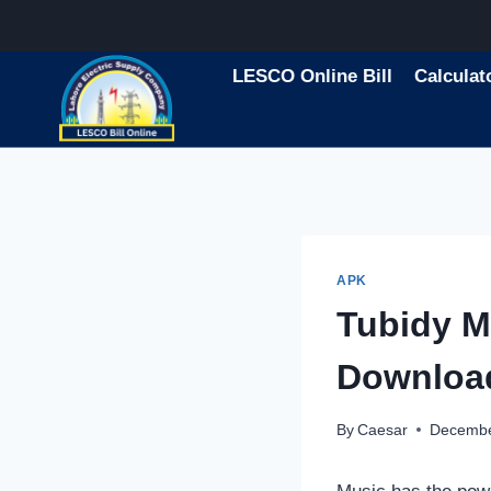
Skip
to
content
LESCO Online Bill
Calculat
APK
Tubidy M
Downloa
By
Caesar
Decembe