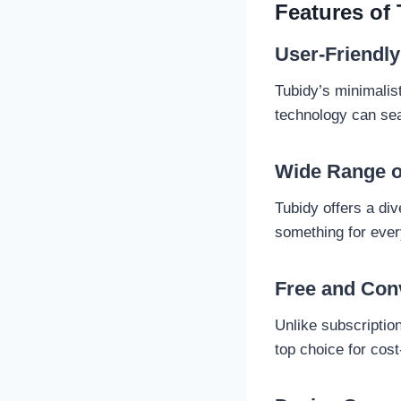
Features of
User-Friendly
Tubidy’s minimalis
technology can se
Wide Range o
Tubidy offers a div
something for eve
Free and Con
Unlike subscription
top choice for cos