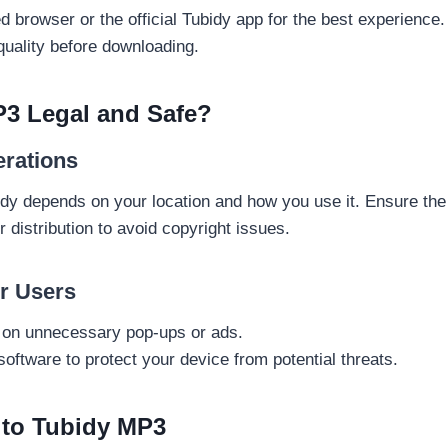
 browser or the official Tubidy app for the best experience.
 quality before downloading.
P3 Legal and Safe?
erations
bidy depends on your location and how you use it. Ensure th
r distribution to avoid copyright issues.
or Users
g on unnecessary pop-ups or ads.
software to protect your device from potential threats.
s to Tubidy MP3