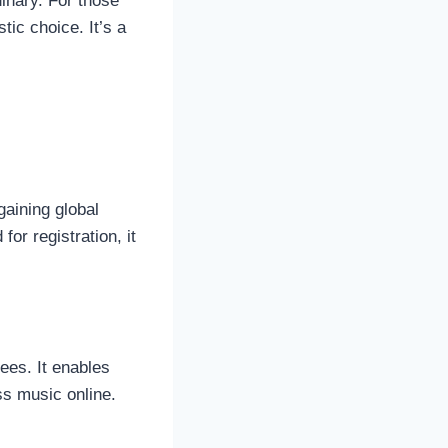
nary. For those
stic choice. It’s a
gaining global
for registration, it
ees. It enables
ss music online.