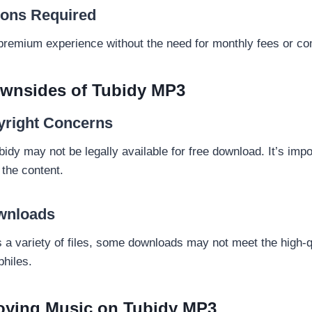
ions Required
premium experience without the need for monthly fees or c
ownsides of Tubidy MP3
yright Concerns
y may not be legally available for free download. It’s impor
 the content.
ownloads
s a variety of files, some downloads may not meet the high-q
philes.
joying Music on Tubidy MP3