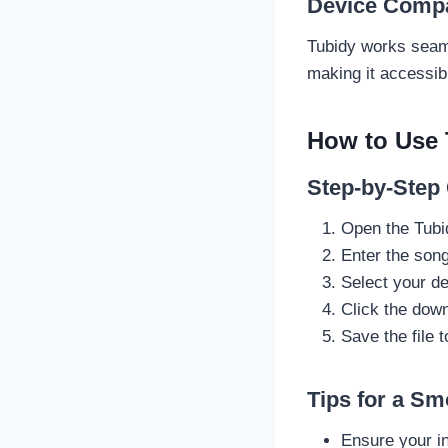
Device Compat
Tubidy works seaml
making it accessib
How to Use 
Step-by-Step
Open the Tubi
Enter the song 
Select your de
Click the down
Save the file 
Tips for a S
Ensure your in