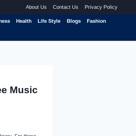
About Us
Contact Us
Privacy Policy
ness
Health
Life Style
Blogs
Fashion
ee Music