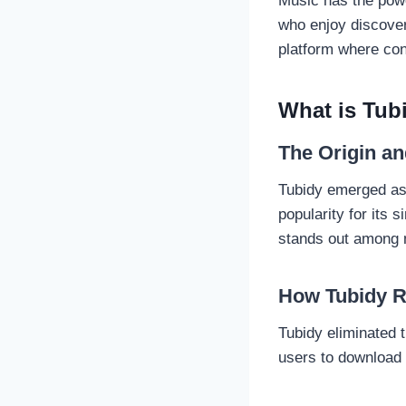
Music has the pow
who enjoy discove
platform where con
What is Tub
The Origin an
Tubidy emerged as 
popularity for its s
stands out among 
How Tubidy R
Tubidy eliminated 
users to download 