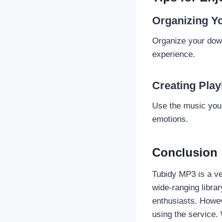
Organizing Yo
Organize your down
experience.
Creating Play
Use the music you d
emotions.
Conclusion
Tubidy MP3 is a ver
wide-ranging libra
enthusiasts. Howev
using the service.