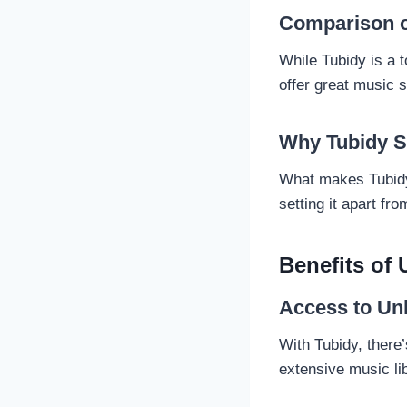
Comparison o
While Tubidy is a 
offer great music 
Why Tubidy S
What makes Tubidy 
setting it apart fr
Benefits of
Access to Un
With Tubidy, there’
extensive music lib