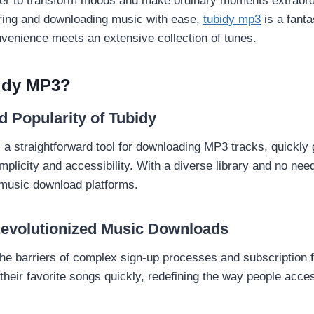
er to transform moods and make ordinary moments extraordi
ring and downloading music with ease,
tubidy mp3
is a fanta
venience meets an extensive collection of tunes.
idy MP3?
d Popularity of Tubidy
a straightforward tool for downloading MP3 tracks, quickly 
implicity and accessibility. With a diverse library and no need 
music download platforms.
evolutionized Music Downloads
the barriers of complex sign-up processes and subscription f
their favorite songs quickly, redefining the way people acce