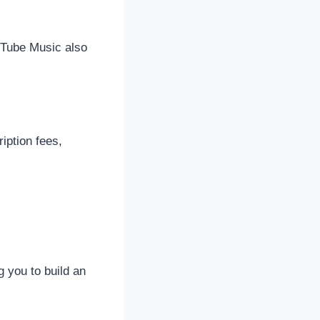
ouTube Music also
iption fees,
g you to build an