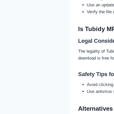
Use an updated
Verify the file
Is Tubidy M
Legal Consid
The legality of Tu
download is free fo
Safety Tips f
Avoid clickin
Use antivirus 
Alternative