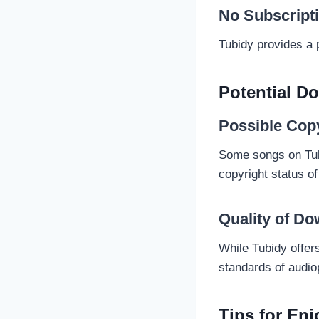
No Subscript
Tubidy provides a 
Potential D
Possible Cop
Some songs on Tubid
copyright status of
Quality of D
While Tubidy offer
standards of audio
Tips for En