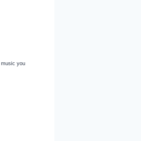
e music you