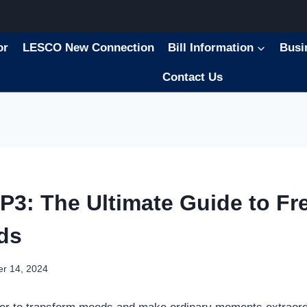
or
LESCO New Connection
Bill Information
Busi
Contact Us
P3: The Ultimate Guide to Fr
ds
r 14, 2024