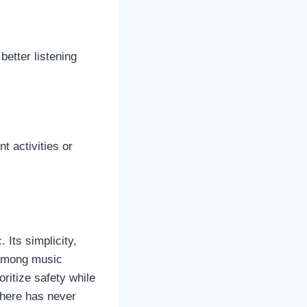
better listening
t activities or
 Its simplicity,
e among music
ritize safety while
where has never