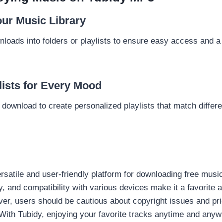
ur Music Library
loads into folders or playlists to ensure easy access and a 
lists for Every Mood
ownload to create personalized playlists that match differen
satile and user-friendly platform for downloading free music.
ry, and compatibility with various devices make it a favorit
er, users should be cautious about copyright issues and prio
 With Tubidy, enjoying your favorite tracks anytime and any