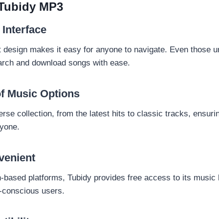
 Tubidy MP3
 Interface
t design makes it easy for anyone to navigate. Even those un
arch and download songs with ease.
f Music Options
erse collection, from the latest hits to classic tracks, ensuri
ryone.
venient
-based platforms, Tubidy provides free access to its music l
t-conscious users.