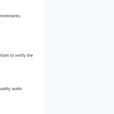
ommitments.
tant to verify the
uality audio