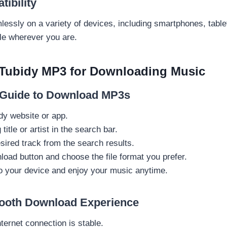
ibility
essly on a variety of devices, including smartphones, table
le wherever you are.
Tubidy MP3 for Downloading Music
 Guide to Download MP3s
dy website or app.
title or artist in the search bar.
sired track from the search results.
load button and choose the file format you prefer.
to your device and enjoy your music anytime.
mooth Download Experience
ternet connection is stable.