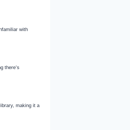
familiar with
ng there’s
ibrary, making it a