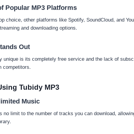
f Popular MP3 Platforms
top choice, other platforms like Spotify, SoundCloud, and Y
streaming and downloading options.
tands Out
unique is its completely free service and the lack of subscr
om competitors.
 Using Tubidy MP3
limited Music
s no limit to the number of tracks you can download, allowin
rary.