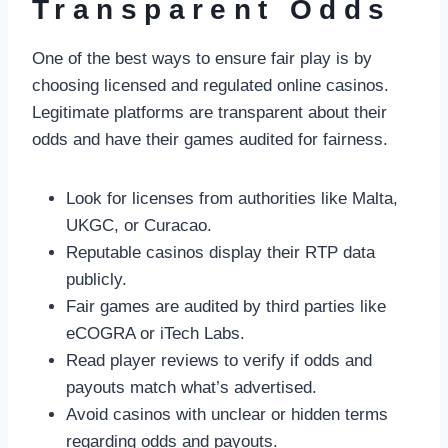
Transparent Odds
One of the best ways to ensure fair play is by
choosing licensed and regulated online casinos.
Legitimate platforms are transparent about their
odds and have their games audited for fairness.
Look for licenses from authorities like Malta,
UKGC, or Curacao.
Reputable casinos display their RTP data
publicly.
Fair games are audited by third parties like
eCOGRA or iTech Labs.
Read player reviews to verify if odds and
payouts match what’s advertised.
Avoid casinos with unclear or hidden terms
regarding odds and payouts.