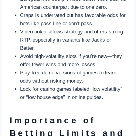
American counterpart due to one zero.
Craps is underrated but has favorable odds for
bets like pass line or don’t pass.
Video poker allows strategy and offers strong
RTP, especially in variants like Jacks or
Better.
Avoid high-volatility slots if you’re new—they
offer fewer wins and more losses.
Play free demo versions of games to learn
odds without risking money.
Look for casino games labeled “low volatility”
or “low house edge” in online guides.
Importance of
Betting Limits and