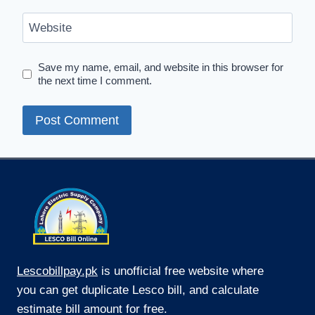
Website
Save my name, email, and website in this browser for
the next time I comment.
Lescobillpay.pk
is unofficial free website where
you can get duplicate Lesco bill, and calculate
estimate bill amount for free.