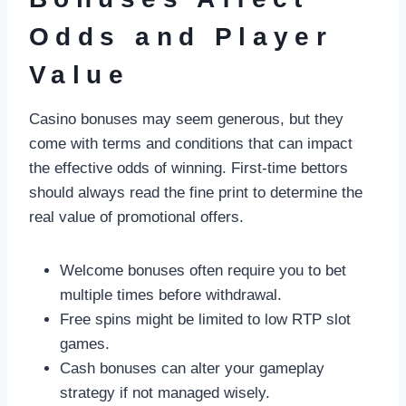
Odds and Player
Value
Casino bonuses may seem generous, but they
come with terms and conditions that can impact
the effective odds of winning. First-time bettors
should always read the fine print to determine the
real value of promotional offers.
Welcome bonuses often require you to bet
multiple times before withdrawal.
Free spins might be limited to low RTP slot
games.
Cash bonuses can alter your gameplay
strategy if not managed wisely.