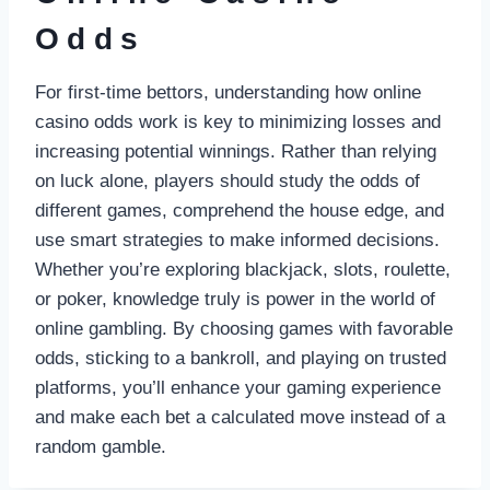
Odds
For first-time bettors, understanding how online
casino odds work is key to minimizing losses and
increasing potential winnings. Rather than relying
on luck alone, players should study the odds of
different games, comprehend the house edge, and
use smart strategies to make informed decisions.
Whether you’re exploring blackjack, slots, roulette,
or poker, knowledge truly is power in the world of
online gambling. By choosing games with favorable
odds, sticking to a bankroll, and playing on trusted
platforms, you’ll enhance your gaming experience
and make each bet a calculated move instead of a
random gamble.