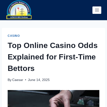
Skip
to
content
CASINO
Top Online Casino Odds
Explained for First-Time
Bettors
By
Caesar
June 14, 2025