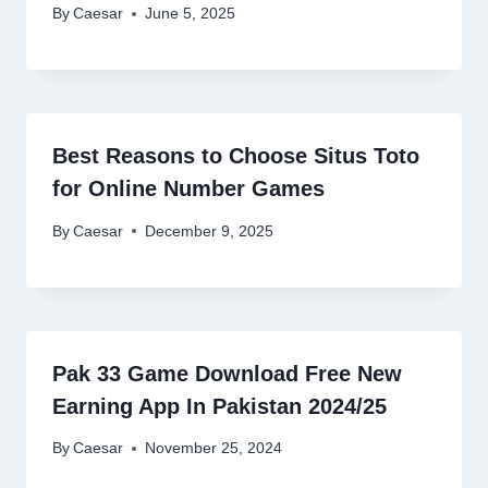
By
Caesar
June 5, 2025
Best Reasons to Choose Situs Toto
for Online Number Games
By
Caesar
December 9, 2025
Pak 33 Game Download Free New
Earning App In Pakistan 2024/25
By
Caesar
November 25, 2024