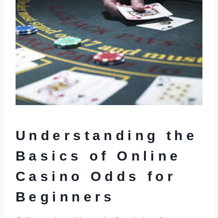
Understanding the
Basics of Online
Casino Odds for
Beginners