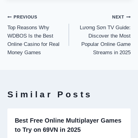
Post
PREVIOUS
NEXT
Top Reasons Why
Lương Sơn TV Guide:
navigation
WDBOS Is the Best
Discover the Most
Online Casino for Real
Popular Online Game
Money Games
Streams in 2025
Similar Posts
Best Free Online Multiplayer Games
to Try on 69VN in 2025