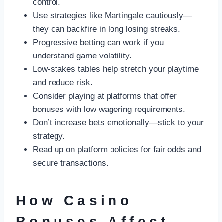
control.
Use strategies like Martingale cautiously—
they can backfire in long losing streaks.
Progressive betting can work if you
understand game volatility.
Low-stakes tables help stretch your playtime
and reduce risk.
Consider playing at platforms that offer
bonuses with low wagering requirements.
Don’t increase bets emotionally—stick to your
strategy.
Read up on platform policies for fair odds and
secure transactions.
How Casino
Bonuses Affect