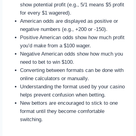
show potential profit (e.g., 5/1 means $5 profit
for every $1 wagered).
American odds are displayed as positive or
negative numbers (e.g., +200 or -150).
Positive American odds show how much profit
you’d make from a $100 wager.
Negative American odds show how much you
need to bet to win $100.
Converting between formats can be done with
online calculators or manually.
Understanding the format used by your casino
helps prevent confusion when betting.
New bettors are encouraged to stick to one
format until they become comfortable
switching.