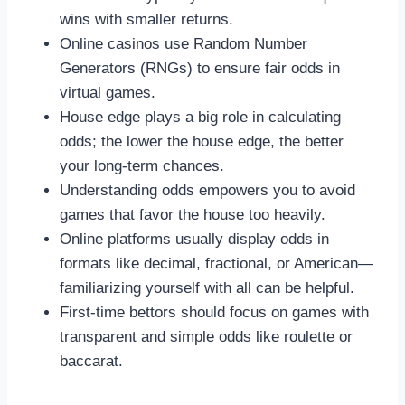
wins with smaller returns.
Online casinos use Random Number
Generators (RNGs) to ensure fair odds in
virtual games.
House edge plays a big role in calculating
odds; the lower the house edge, the better
your long-term chances.
Understanding odds empowers you to avoid
games that favor the house too heavily.
Online platforms usually display odds in
formats like decimal, fractional, or American—
familiarizing yourself with all can be helpful.
First-time bettors should focus on games with
transparent and simple odds like roulette or
baccarat.