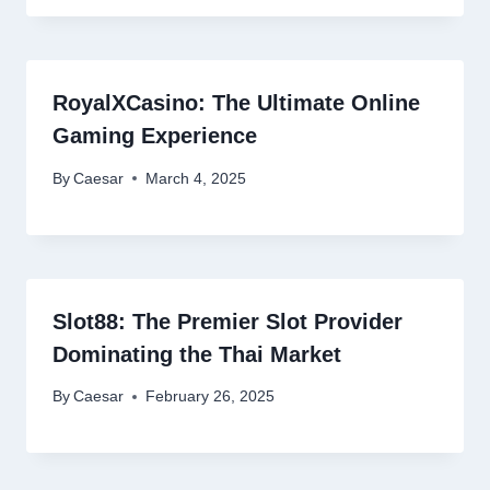
RoyalXCasino: The Ultimate Online
Gaming Experience
By
Caesar
March 4, 2025
Slot88: The Premier Slot Provider
Dominating the Thai Market
By
Caesar
February 26, 2025