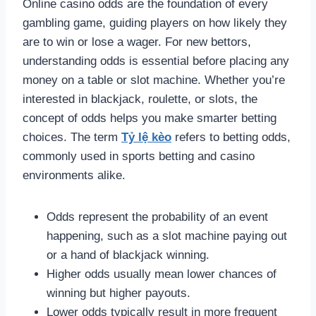
Online casino odds are the foundation of every
gambling game, guiding players on how likely they
are to win or lose a wager. For new bettors,
understanding odds is essential before placing any
money on a table or slot machine. Whether you’re
interested in blackjack, roulette, or slots, the
concept of odds helps you make smarter betting
choices. The term
Tỷ lệ kèo
refers to betting odds,
commonly used in sports betting and casino
environments alike.
Odds represent the probability of an event
happening, such as a slot machine paying out
or a hand of blackjack winning.
Higher odds usually mean lower chances of
winning but higher payouts.
Lower odds typically result in more frequent