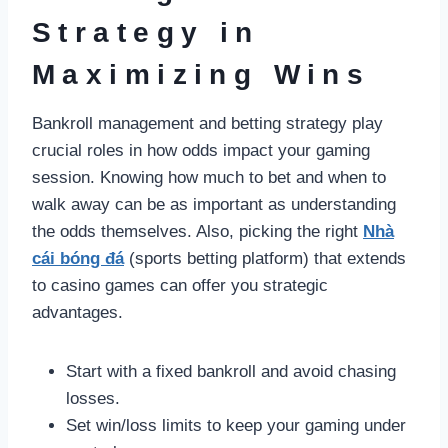
Strategy in
Maximizing Wins
Bankroll management and betting strategy play
crucial roles in how odds impact your gaming
session. Knowing how much to bet and when to
walk away can be as important as understanding
the odds themselves. Also, picking the right
Nhà
cái bóng đá
(sports betting platform) that extends
to casino games can offer you strategic
advantages.
Start with a fixed bankroll and avoid chasing
losses.
Set win/loss limits to keep your gaming under