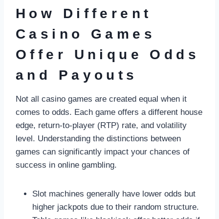
How Different
Casino Games
Offer Unique Odds
and Payouts
Not all casino games are created equal when it
comes to odds. Each game offers a different house
edge, return-to-player (RTP) rate, and volatility
level. Understanding the distinctions between
games can significantly impact your chances of
success in online gambling.
Slot machines generally have lower odds but
higher jackpots due to their random structure.