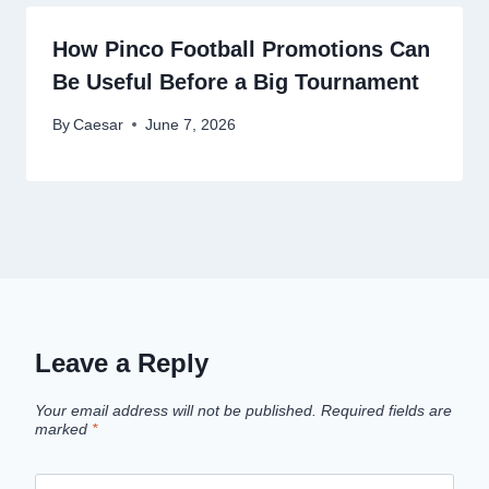
How Pinco Football Promotions Can
Be Useful Before a Big Tournament
By
Caesar
June 7, 2026
Leave a Reply
Your email address will not be published.
Required fields are
marked
*