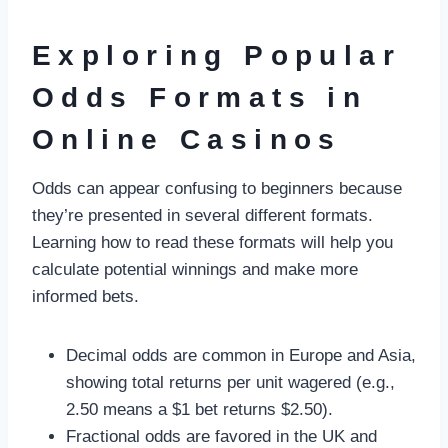
Exploring Popular
Odds Formats in
Online Casinos
Odds can appear confusing to beginners because
they’re presented in several different formats.
Learning how to read these formats will help you
calculate potential winnings and make more
informed bets.
Decimal odds are common in Europe and Asia,
showing total returns per unit wagered (e.g.,
2.50 means a $1 bet returns $2.50).
Fractional odds are favored in the UK and