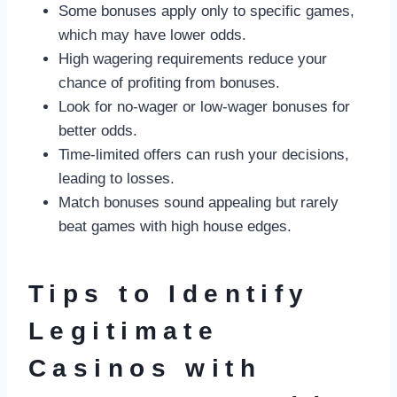
Some bonuses apply only to specific games,
which may have lower odds.
High wagering requirements reduce your
chance of profiting from bonuses.
Look for no-wager or low-wager bonuses for
better odds.
Time-limited offers can rush your decisions,
leading to losses.
Match bonuses sound appealing but rarely
beat games with high house edges.
Tips to Identify
Legitimate
Casinos with