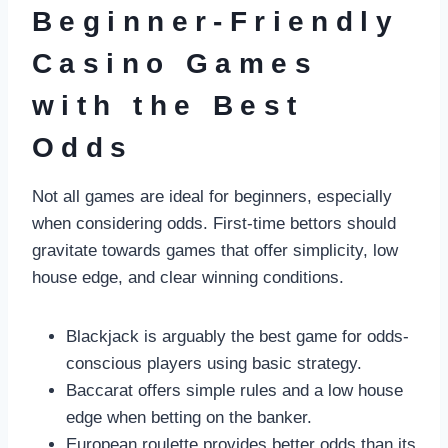
Beginner-Friendly
Casino Games
with the Best
Odds
Not all games are ideal for beginners, especially
when considering odds. First-time bettors should
gravitate towards games that offer simplicity, low
house edge, and clear winning conditions.
Blackjack is arguably the best game for odds-
conscious players using basic strategy.
Baccarat offers simple rules and a low house
edge when betting on the banker.
European roulette provides better odds than its