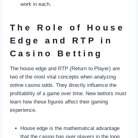
work in each.
The Role of House
Edge and RTP in
Casino Betting
The house edge and RTP (Return to Player) are
two of the most vital concepts when analyzing
online casino odds. They directly influence the
profitability of a game over time. New bettors must
learn how these figures affect their gaming
experience.
House edge is the mathematical advantage
that the casino has over players in the long