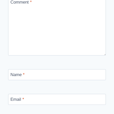
Comment
*
Name
*
Email
*