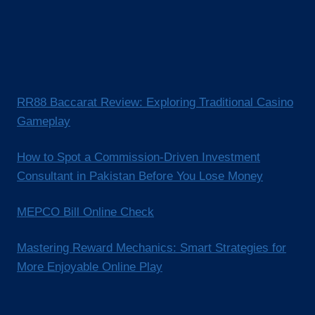
RR88 Baccarat Review: Exploring Traditional Casino
Gameplay
How to Spot a Commission-Driven Investment
Consultant in Pakistan Before You Lose Money
MEPCO Bill Online Check
Mastering Reward Mechanics: Smart Strategies for
More Enjoyable Online Play