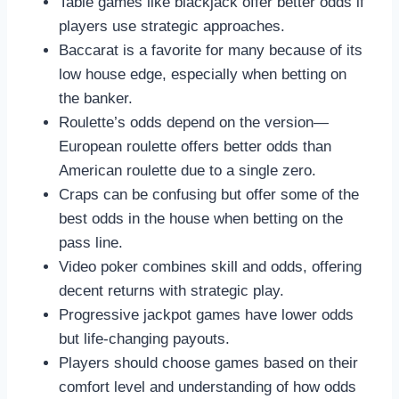
Table games like blackjack offer better odds if
players use strategic approaches.
Baccarat is a favorite for many because of its
low house edge, especially when betting on
the banker.
Roulette’s odds depend on the version—
European roulette offers better odds than
American roulette due to a single zero.
Craps can be confusing but offer some of the
best odds in the house when betting on the
pass line.
Video poker combines skill and odds, offering
decent returns with strategic play.
Progressive jackpot games have lower odds
but life-changing payouts.
Players should choose games based on their
comfort level and understanding of how odds