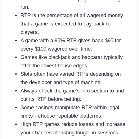
run.
RTP is the percentage of all wagered money
that a game is expected to pay back to
players.
A game with a 95% RTP gives back $95 for
every $100 wagered over time.
Games like blackjack and baccarat typically
offer the lowest house edges.
Slots often have varied RTPs depending on
the developer and type of machine.
Always check the game’s info section to find
out its RTP before betting.
Some casinos manipulate RTP within legal
limits—choose reputable platforms.
High RTP games reduce losses and increase
your chances of lasting longer in sessions.