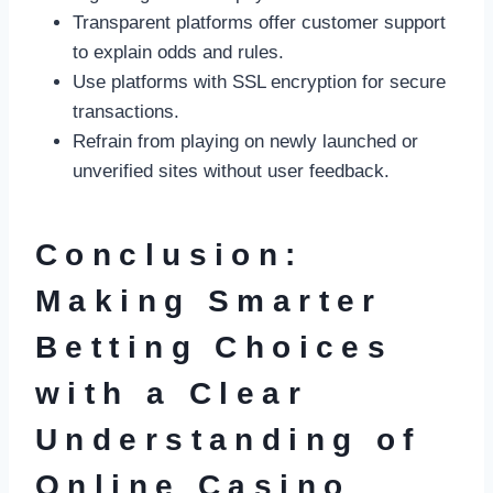
Transparent platforms offer customer support
to explain odds and rules.
Use platforms with SSL encryption for secure
transactions.
Refrain from playing on newly launched or
unverified sites without user feedback.
Conclusion:
Making Smarter
Betting Choices
with a Clear
Understanding of
Online Casino