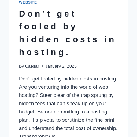
WEBSITE
Don’t get
fooled by
hidden costs in
hosting.​
By
Caesar
January 2, 2025
Don’t get fooled by hidden costs in hosting.​
Are you venturing into the world of web
hosting? Steer clear of the trap sprung by
hidden fees that can sneak up on your
budget.​ Before committing to a hosting
plan, it’s pivotal to scrutinize the fine print
and understand the total cost of ownership.​
Transparency is…