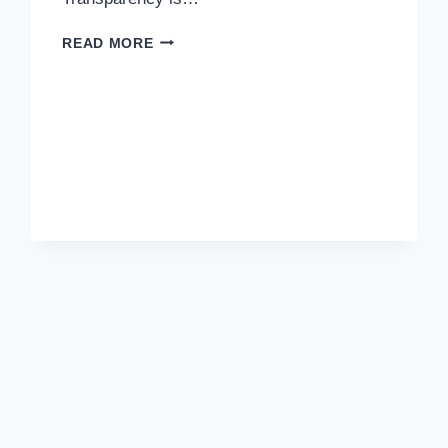
DON’T
READ MORE
GET
FOOLED
BY
HIDDEN
COSTS
IN
HOSTING.​