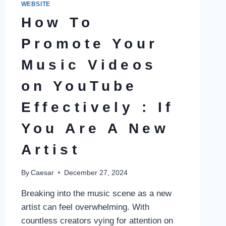
WEBSITE
How To
Promote Your
Music Videos
on YouTube
Effectively : If
You Are A New
Artist
By
Caesar
December 27, 2024
Breaking into the music scene as a new
artist can feel overwhelming. With
countless creators vying for attention on