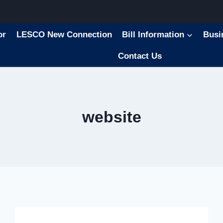
or
LESCO New Connection
Bill Information
Busi
Contact Us
website