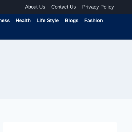
About Us
Contact Us
Privacy Policy
ness
Health
Life Style
Blogs
Fashion