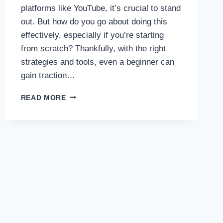
platforms like YouTube, it’s crucial to stand
out. But how do you go about doing this
effectively, especially if you’re starting
from scratch? Thankfully, with the right
strategies and tools, even a beginner can
gain traction…
HOW
READ MORE
TO
PROMOTE
YOUR
MUSIC
VIDEOS
ON
YOUTUBE
EFFECTIVELY
:
IF
YOU
ARE