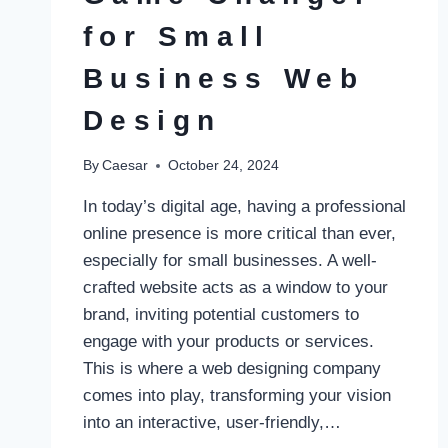
for Small
Business Web
Design
By
Caesar
October 24, 2024
In today’s digital age, having a professional
online presence is more critical than ever,
especially for small businesses. A well-
crafted website acts as a window to your
brand, inviting potential customers to
engage with your products or services.
This is where a web designing company
comes into play, transforming your vision
into an interactive, user-friendly,…