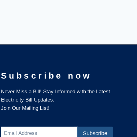
Subscribe now
Never Miss a Bill! Stay Informed with the Latest
Electricity Bill Updates.
Join Our Mailing List!
Search
Subscribe