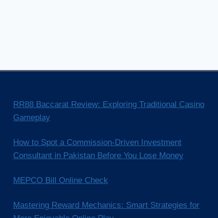
RR88 Baccarat Review: Exploring Traditional Casino
Gameplay
How to Spot a Commission-Driven Investment
Consultant in Pakistan Before You Lose Money
MEPCO Bill Online Check
Mastering Reward Mechanics: Smart Strategies for