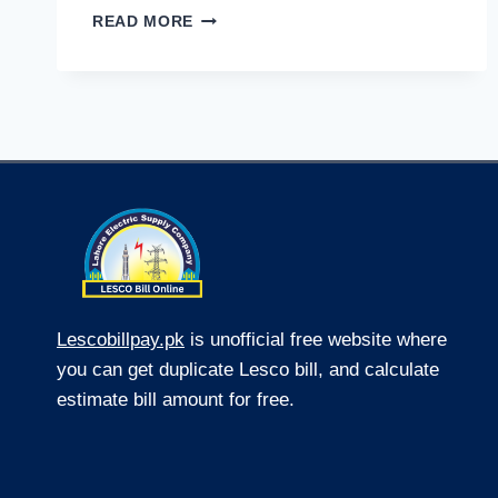
WEB
READ MORE
DESIGNING
COMPANY:
A
GAME
CHANGER
FOR
SMALL
BUSINESS
WEB
DESIGN
Lescobillpay.pk
is unofficial free website where
you can get duplicate Lesco bill, and calculate
estimate bill amount for free.