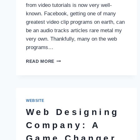
from video tutorials is now very well-
known. Facebook, getting one of many
greatest video clip programs on earth, can
be an audio tracks articles rare metal my
very own. Thankfully, many on the web
programs…
YT
READ MORE
MUSIC:
LEADING
ON
THE
WEB
PROGRAMS
WEBSITE
REGARDING
Web Designing
SPEEDY
AUDIO
Company: A
TRACKS
EXTRACTION
Game Changer