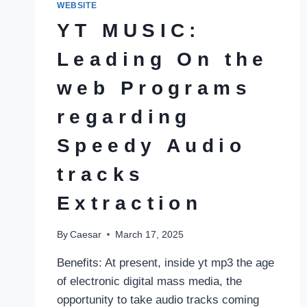
WEBSITE
YT MUSIC:
Leading On the
web Programs
regarding
Speedy Audio
tracks
Extraction
By
Caesar
March 17, 2025
Benefits: At present, inside yt mp3 the age
of electronic digital mass media, the
opportunity to take audio tracks coming