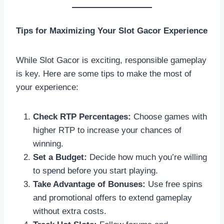
Tips for Maximizing Your Slot Gacor Experience
While Slot Gacor is exciting, responsible gameplay
is key. Here are some tips to make the most of
your experience:
Check RTP Percentages:
Choose games with
higher RTP to increase your chances of
winning.
Set a Budget:
Decide how much you’re willing
to spend before you start playing.
Take Advantage of Bonuses:
Use free spins
and promotional offers to extend gameplay
without extra costs.