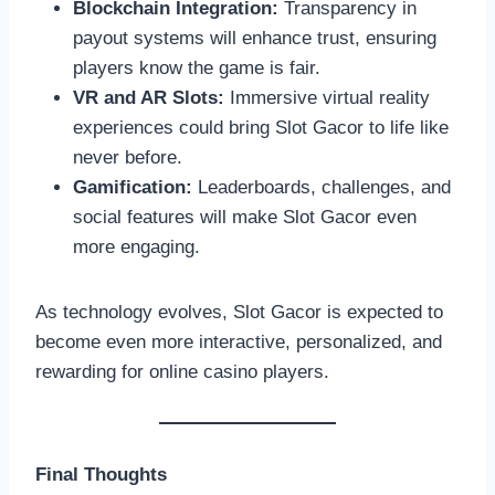
Blockchain Integration:
Transparency in
payout systems will enhance trust, ensuring
players know the game is fair.
VR and AR Slots:
Immersive virtual reality
experiences could bring Slot Gacor to life like
never before.
Gamification:
Leaderboards, challenges, and
social features will make Slot Gacor even
more engaging.
As technology evolves, Slot Gacor is expected to
become even more interactive, personalized, and
rewarding for online casino players.
Final Thoughts