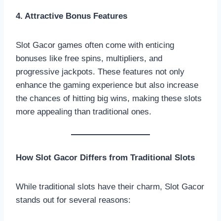
4. Attractive Bonus Features
Slot Gacor games often come with enticing
bonuses like free spins, multipliers, and
progressive jackpots. These features not only
enhance the gaming experience but also increase
the chances of hitting big wins, making these slots
more appealing than traditional ones.
How Slot Gacor Differs from Traditional Slots
While traditional slots have their charm, Slot Gacor
stands out for several reasons: