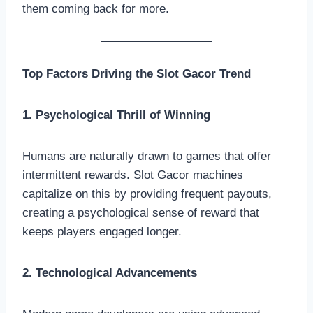
them coming back for more.
Top Factors Driving the Slot Gacor Trend
1. Psychological Thrill of Winning
Humans are naturally drawn to games that offer
intermittent rewards. Slot Gacor machines
capitalize on this by providing frequent payouts,
creating a psychological sense of reward that
keeps players engaged longer.
2. Technological Advancements