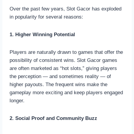
Over the past few years, Slot Gacor has exploded
in popularity for several reasons:
1. Higher Winning Potential
Players are naturally drawn to games that offer the
possibility of consistent wins. Slot Gacor games
are often marketed as “hot slots,” giving players
the perception — and sometimes reality — of
higher payouts. The frequent wins make the
gameplay more exciting and keep players engaged
longer.
2. Social Proof and Community Buzz