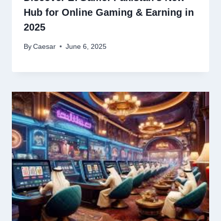
Hub for Online Gaming & Earning in
2025
By
Caesar
June 6, 2025