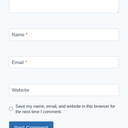
Name
*
Email
*
Website
Save my name, email, and website in this browser for
the next time I comment.