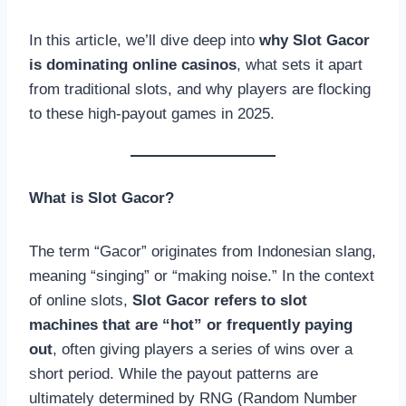
In this article, we’ll dive deep into
why Slot Gacor
is dominating online casinos
, what sets it apart
from traditional slots, and why players are flocking
to these high-payout games in 2025.
What is Slot Gacor?
The term “Gacor” originates from Indonesian slang,
meaning “singing” or “making noise.” In the context
of online slots,
Slot Gacor refers to slot
machines that are “hot” or frequently paying
out
, often giving players a series of wins over a
short period. While the payout patterns are
ultimately determined by RNG (Random Number