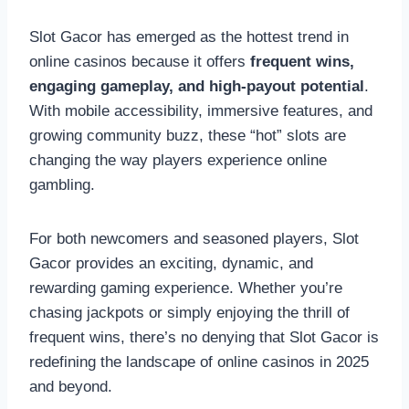
Slot Gacor has emerged as the hottest trend in
online casinos because it offers
frequent wins,
engaging gameplay, and high-payout potential
.
With mobile accessibility, immersive features, and
growing community buzz, these “hot” slots are
changing the way players experience online
gambling.
For both newcomers and seasoned players, Slot
Gacor provides an exciting, dynamic, and
rewarding gaming experience. Whether you’re
chasing jackpots or simply enjoying the thrill of
frequent wins, there’s no denying that Slot Gacor is
redefining the landscape of online casinos in 2025
and beyond.