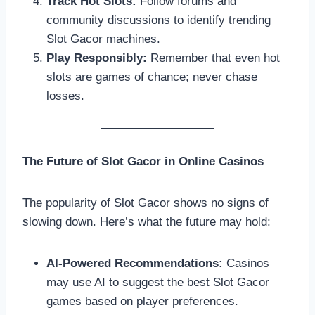
Track Hot Slots:
Follow forums and
community discussions to identify trending
Slot Gacor machines.
Play Responsibly:
Remember that even hot
slots are games of chance; never chase
losses.
The Future of Slot Gacor in Online Casinos
The popularity of Slot Gacor shows no signs of
slowing down. Here’s what the future may hold:
AI-Powered Recommendations:
Casinos
may use AI to suggest the best Slot Gacor
games based on player preferences.