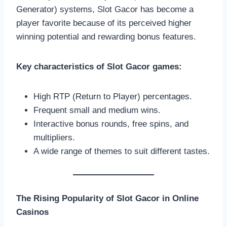
Generator) systems, Slot Gacor has become a
player favorite because of its perceived higher
winning potential and rewarding bonus features.
Key characteristics of Slot Gacor games:
High RTP (Return to Player) percentages.
Frequent small and medium wins.
Interactive bonus rounds, free spins, and
multipliers.
A wide range of themes to suit different tastes.
The Rising Popularity of Slot Gacor in Online
Casinos