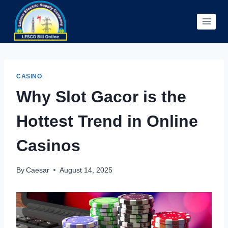
Skip
to
content
CASINO
Why Slot Gacor is the
Hottest Trend in Online
Casinos
By
Caesar
August 14, 2025