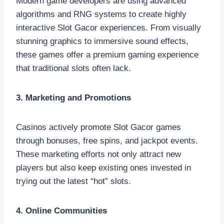
Modern game developers are using advanced
algorithms and RNG systems to create highly
interactive Slot Gacor experiences. From visually
stunning graphics to immersive sound effects,
these games offer a premium gaming experience
that traditional slots often lack.
3. Marketing and Promotions
Casinos actively promote Slot Gacor games
through bonuses, free spins, and jackpot events.
These marketing efforts not only attract new
players but also keep existing ones invested in
trying out the latest “hot” slots.
4. Online Communities