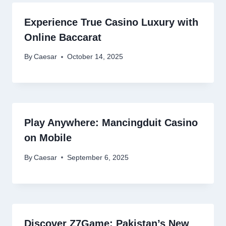
Experience True Casino Luxury with
Online Baccarat
By
Caesar
October 14, 2025
Play Anywhere: Mancingduit Casino
on Mobile
By
Caesar
September 6, 2025
Discover Z7Game: Pakistan’s New