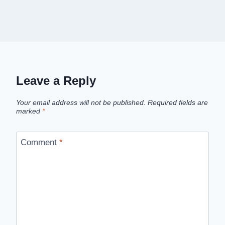
Leave a Reply
Your email address will not be published.
Required fields are
marked
*
Comment
*