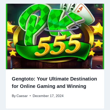
Gengtoto: Your Ultimate Destination
for Online Gaming and Winning
By
Caesar
December 17, 2024