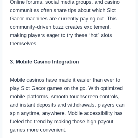
Online forums, social media groups, and casino
communities often share tips about which Slot
Gacor machines are currently paying out. This
community-driven buzz creates excitement,
making players eager to try these “hot” slots
themselves.
3. Mobile Casino Integration
Mobile casinos have made it easier than ever to
play Slot Gacor games on the go. With optimized
mobile platforms, smooth touchscreen controls,
and instant deposits and withdrawals, players can
spin anytime, anywhere. Mobile accessibility has
fueled the trend by making these high-payout
games more convenient.