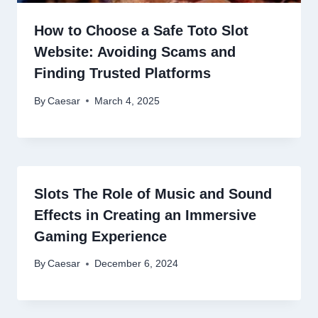
How to Choose a Safe Toto Slot
Website: Avoiding Scams and
Finding Trusted Platforms
By
Caesar
March 4, 2025
Slots The Role of Music and Sound
Effects in Creating an Immersive
Gaming Experience
By
Caesar
December 6, 2024