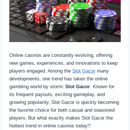
Online casinos are constantly evolving, offering
new games, experiences, and innovations to keep
players engaged. Among the
Slot Gacor
many
developments, one trend has taken the online
gambling world by storm:
Slot Gacor
. Known for
its frequent payouts, exciting gameplay, and
growing popularity, Slot Gacor is quickly becoming
the favorite choice for both casual and seasoned
players. But what exactly makes Slot Gacor the
hottest trend in online casinos today?