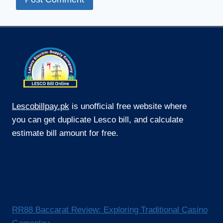
Lescobillpay.pk
is unofficial free website where
you can get duplicate Lesco bill, and calculate
estimate bill amount for free.
RR88 Baccarat Review: Exploring Traditional Casino