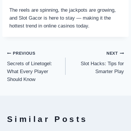
The reels are spinning, the jackpots are growing,
and Slot Gacor is here to stay — making it the
hottest trend in online casinos today.
Post
PREVIOUS
NEXT
Secrets of Linetogel:
Slot Hacks: Tips for
navigation
What Every Player
Smarter Play
Should Know
Similar Posts