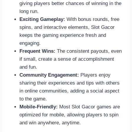
giving players better chances of winning in the
long run.
Exciting Gameplay:
With bonus rounds, free
spins, and interactive elements, Slot Gacor
keeps the gaming experience fresh and
engaging.
Frequent Wins:
The consistent payouts, even
if small, create a sense of accomplishment
and fun.
Community Engagement:
Players enjoy
sharing their experiences and tips with others
in online communities, adding a social aspect
to the game.
Mobile-Friendly:
Most Slot Gacor games are
optimized for mobile, allowing players to spin
and win anywhere, anytime.