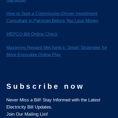
Gameplay
How to Spot a Commission-Driven Investment
Consultant in Pakistan Before You Lose Money
MEPCO Bill Online Check
Mastering Reward Mechanics: Smart Strategies for
More Enjoyable Online Play
Subscribe now
Never Miss a Bill! Stay Informed with the Latest
Electricity Bill Updates.
Join Our Mailing List!