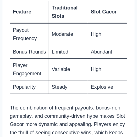
Traditional
Feature
Slot Gacor
Slots
Payout
Moderate
High
Frequency
Bonus Rounds
Limited
Abundant
Player
Variable
High
Engagement
Popularity
Steady
Explosive
The combination of frequent payouts, bonus-rich
gameplay, and community-driven hype makes Slot
Gacor more dynamic and appealing. Players enjoy
the thrill of seeing consecutive wins, which keeps