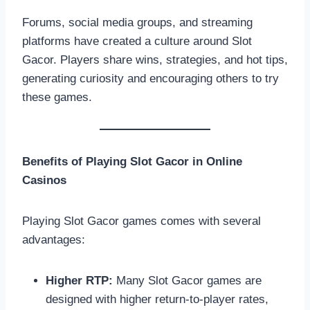
Forums, social media groups, and streaming
platforms have created a culture around Slot
Gacor. Players share wins, strategies, and hot tips,
generating curiosity and encouraging others to try
these games.
Benefits of Playing Slot Gacor in Online
Casinos
Playing Slot Gacor games comes with several
advantages:
Higher RTP:
Many Slot Gacor games are
designed with higher return-to-player rates,