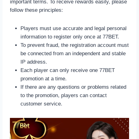
important terms. To receive rewards easily, please
follow these principles:
Players must use accurate and legal personal
information to register only once at 77BET.
To prevent fraud, the registration account must
be connected from an independent and stable
IP address.
Each player can only receive one 77BET
promotion at a time.
If there are any questions or problems related
to the promotion, players can contact
customer service.