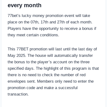
every month
77bet’s lucky money promotion event will take
place on the 07th, 17th and 27th of each month.
Players have the opportunity to receive a bonus if
they meet certain conditions.
This 77BET promotion will last until the last day of
May 2025. The house will automatically transfer
the bonus to the player’s account on the three
specified days. The highlight of this program is that
there is no need to check the number of red
envelopes sent. Members only need to enter the
promotion code and make a successful
transaction.