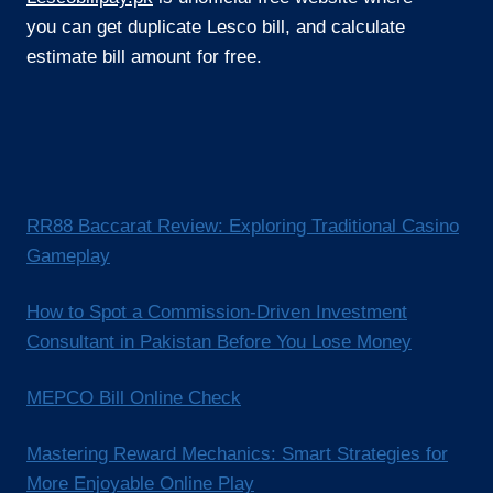
you can get duplicate Lesco bill, and calculate
estimate bill amount for free.
RR88 Baccarat Review: Exploring Traditional Casino
Gameplay
How to Spot a Commission-Driven Investment
Consultant in Pakistan Before You Lose Money
MEPCO Bill Online Check
Mastering Reward Mechanics: Smart Strategies for
More Enjoyable Online Play