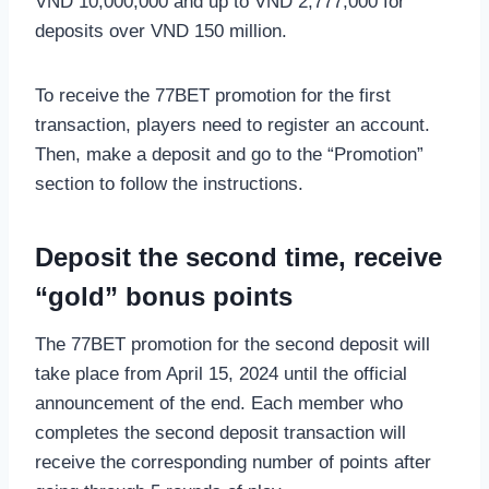
VND 10,000,000 and up to VND 2,777,000 for
deposits over VND 150 million.
To receive the 77BET promotion for the first
transaction, players need to register an account.
Then, make a deposit and go to the “Promotion”
section to follow the instructions.
Deposit the second time, receive
“gold” bonus points
The 77BET promotion for the second deposit will
take place from April 15, 2024 until the official
announcement of the end. Each member who
completes the second deposit transaction will
receive the corresponding number of points after