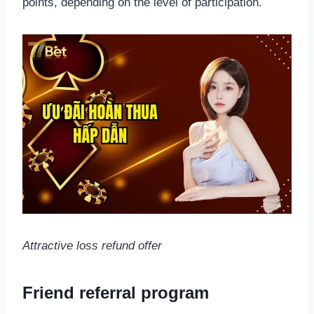
points, depending on the level of participation.
Attractive loss refund offer
Friend referral program