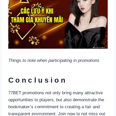
Things to note when participating in promotions
Conclusion
77BET promotions not only bring many attractive
opportunities to players, but also demonstrate the
bookmaker’s commitment to creating a fair and
transparent environment. Join now to not miss out