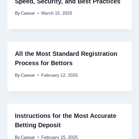
Speed, Security, and Best Practices
By
Caesar
March 15, 2025
All the Most Standard Registration
Process for Bettors
By
Caesar
February 12, 2025
Instructions for the Most Accurate
Betting Deposit
By
Caesar
February 15, 2025