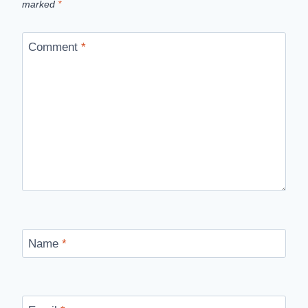
marked
*
Comment
*
Name
*