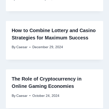
How to Combine Lottery and Casino
Strategies for Maximum Success
By
Caesar
December 29, 2024
The Role of Cryptocurrency in
Online Gaming Economies
By
Caesar
October 24, 2024