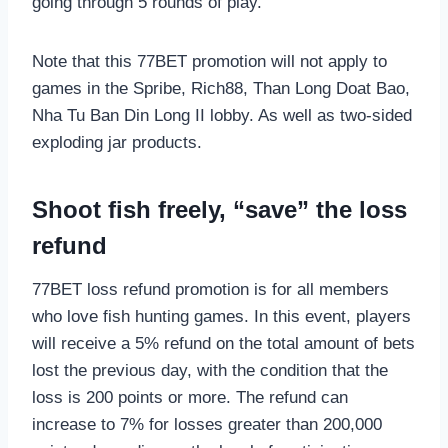
going through 5 rounds of play.
Note that this 77BET promotion will not apply to
games in the Spribe, Rich88, Than Long Doat Bao,
Nha Tu Ban Din Long II lobby. As well as two-sided
exploding jar products.
Shoot fish freely, “save” the loss
refund
77BET loss refund promotion is for all members
who love fish hunting games. In this event, players
will receive a 5% refund on the total amount of bets
lost the previous day, with the condition that the
loss is 200 points or more. The refund can
increase to 7% for losses greater than 200,000