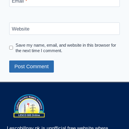
Email
*
Website
Save my name, email, and website in this browser for
the next time I comment.
Lescobillpay.pk
is unofficial free website where