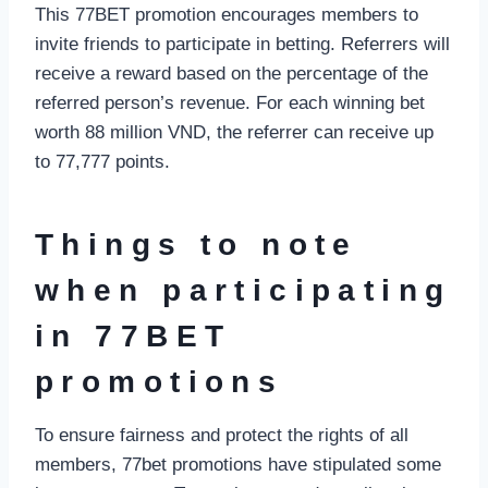
This 77BET promotion encourages members to
invite friends to participate in betting. Referrers will
receive a reward based on the percentage of the
referred person’s revenue. For each winning bet
worth 88 million VND, the referrer can receive up
to 77,777 points.
Things to note
when participating
in 77BET
promotions
To ensure fairness and protect the rights of all
members, 77bet promotions have stipulated some