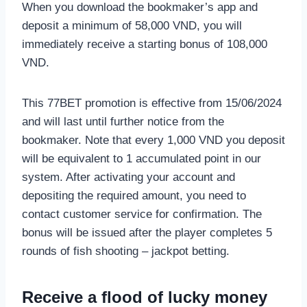
When you download the bookmaker’s app and
deposit a minimum of 58,000 VND, you will
immediately receive a starting bonus of 108,000
VND.
This 77BET promotion is effective from 15/06/2024
and will last until further notice from the
bookmaker. Note that every 1,000 VND you deposit
will be equivalent to 1 accumulated point in our
system. After activating your account and
depositing the required amount, you need to
contact customer service for confirmation. The
bonus will be issued after the player completes 5
rounds of fish shooting – jackpot betting.
Receive a flood of lucky money