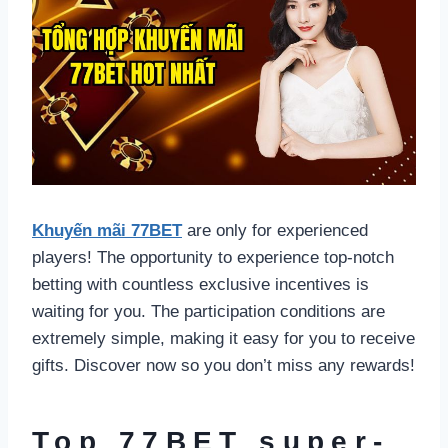
Khuyến mãi 77BET
are only for experienced
players! The opportunity to experience top-notch
betting with countless exclusive incentives is
waiting for you. The participation conditions are
extremely simple, making it easy for you to receive
gifts. Discover now so you don’t miss any rewards!
Top 77BET super-