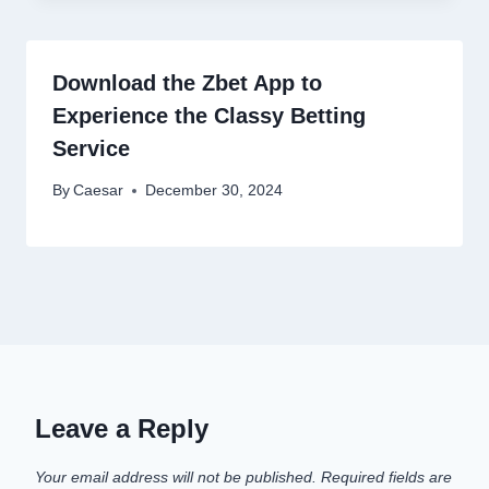
Download the Zbet App to
Experience the Classy Betting
Service
By
Caesar
December 30, 2024
Leave a Reply
Your email address will not be published.
Required fields are