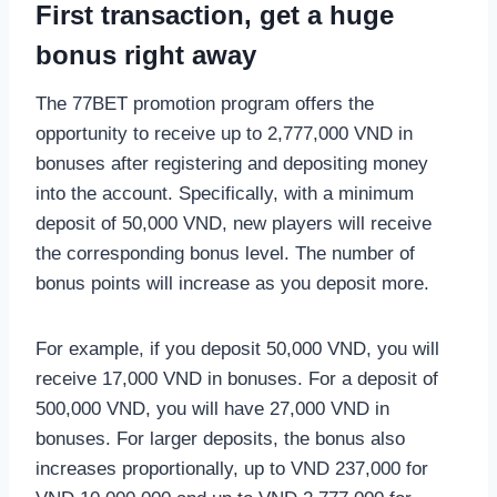
First transaction, get a huge
bonus right away
The 77BET promotion program offers the
opportunity to receive up to 2,777,000 VND in
bonuses after registering and depositing money
into the account. Specifically, with a minimum
deposit of 50,000 VND, new players will receive
the corresponding bonus level. The number of
bonus points will increase as you deposit more.
For example, if you deposit 50,000 VND, you will
receive 17,000 VND in bonuses. For a deposit of
500,000 VND, you will have 27,000 VND in
bonuses. For larger deposits, the bonus also
increases proportionally, up to VND 237,000 for