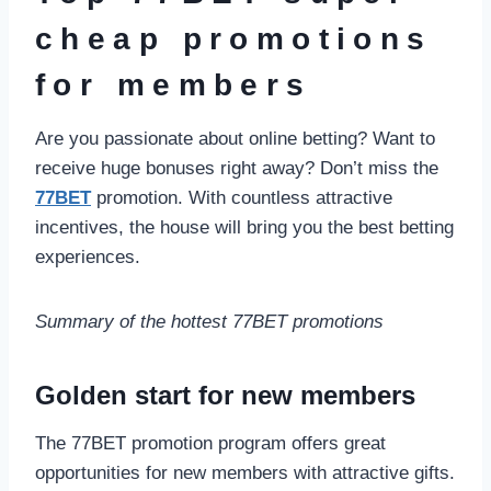
cheap promotions
for members
Are you passionate about online betting? Want to
receive huge bonuses right away? Don’t miss the
77BET
promotion. With countless attractive
incentives, the house will bring you the best betting
experiences.
Summary of the hottest 77BET promotions
Golden start for new members
The 77BET promotion program offers great
opportunities for new members with attractive gifts.