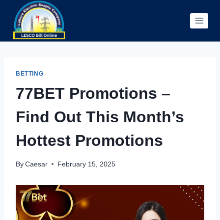
Skip
to
content
BETTING
77BET Promotions –
Find Out This Month’s
Hottest Promotions
By
Caesar
February 15, 2025