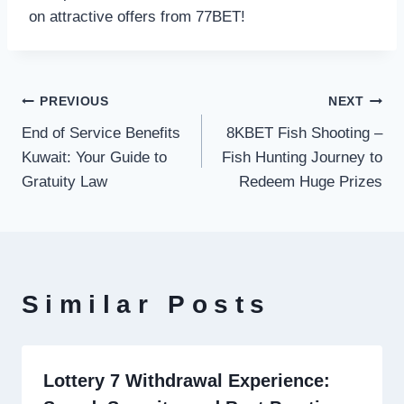
on attractive offers from 77BET!
Post
PREVIOUS
NEXT
End of Service Benefits
8KBET Fish Shooting –
navigation
Kuwait: Your Guide to
Fish Hunting Journey to
Gratuity Law
Redeem Huge Prizes
Similar Posts
Lottery 7 Withdrawal Experience: