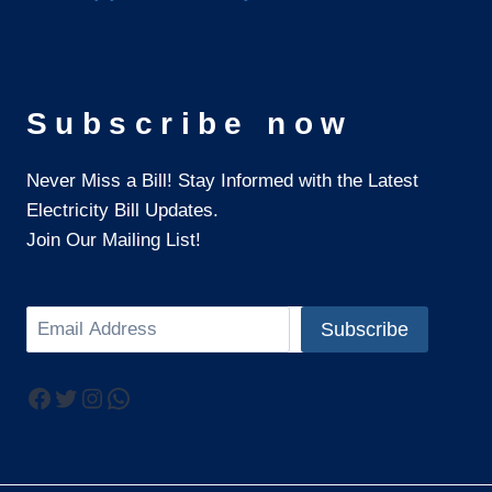
Subscribe now
Never Miss a Bill! Stay Informed with the Latest
Electricity Bill Updates.
Join Our Mailing List!
Search
Subscribe
Facebook
Twitter
Instagram
WhatsApp