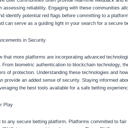
ive user communities often provide real-time feedback and 
in assessing reliability. Engaging with these communities al
nd identify potential red flags before committing to a platfor
d can serve as a guiding light in your search for a secure b
ancements in Security
 that more platforms are incorporating advanced technolog
 From biometric authentication to blockchain technology, 
ayers of protection. Understanding these technologies and how
n provide an added sense of security. Staying informed abo
eraging the best tools available for a safe betting experienc
r Play
al to any secure betting platform. Platforms committed to fai