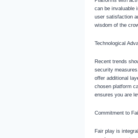
Platforms with act
can be invaluable 
user satisfaction a
wisdom of the crow
Technological Adv
Recent trends show
security measures.
offer additional l
chosen platform ca
ensures you are lev
Commitment to Fai
Fair play is integr