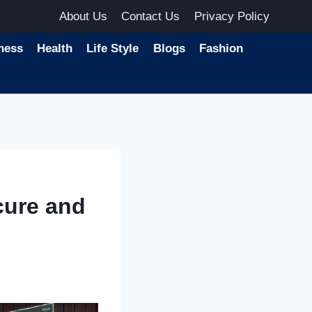
About Us
Contact Us
Privacy Policy
ness
Health
Life Style
Blogs
Fashion
cure and