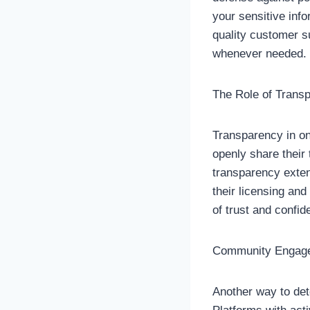
your sensitive inf
quality customer s
whenever needed.
The Role of Trans
Transparency in onli
openly share their 
transparency extend
their licensing an
of trust and confide
Community Engag
Another way to det