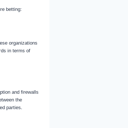
re betting:
hese organizations
rds in terms of
tion and firewalls
between the
ed parties.