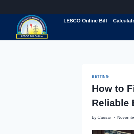
Skip
to
content
LESCO Online Bill
Calculat
BETTING
How to F
Reliable 
By
Caesar
Novembe