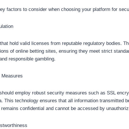
key factors to consider when choosing your platform for secu
lation
 that hold valid licenses from reputable regulatory bodies. T
ons of online betting sites, ensuring they meet strict standa
, and responsible gambling.
y Measures
should employ robust security measures such as SSL encryp
a. This technology ensures that all information transmitted 
 remains confidential and cannot be accessed by unauthoriz
ustworthiness