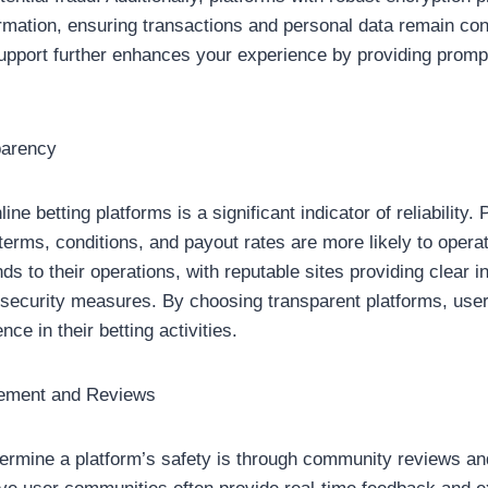
ormation, ensuring transactions and personal data remain conf
upport further enhances your experience by providing promp
parency
ne betting platforms is a significant indicator of reliability. 
terms, conditions, and payout rates are more likely to operate
s to their operations, with reputable sites providing clear i
d security measures. By choosing transparent platforms, user
nce in their betting activities.
ement and Reviews
ermine a platform’s safety is through community reviews a