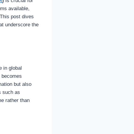
터
)
is crucial for
rms available,
This post dives
hat underscore the
e in global
ms becomes
mation but also
s such as
me rather than