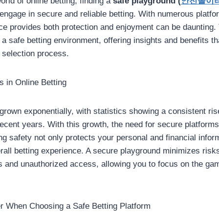
orld of online betting, finding a
safe playground (
안전놀이
engage in secure and reliable betting. With numerous platfo
ce provides both protection and enjoyment can be daunting. 
y a safe betting environment, offering insights and benefits t
 selection process.
 in Online Betting
grown exponentially, with statistics showing a consistent ris
 recent years. With this growth, the need for secure platfor
g safety not only protects your personal and financial infor
all betting experience. A secure playground minimizes risk
ies and unauthorized access, allowing you to focus on the ga
er When Choosing a Safe Betting Platform