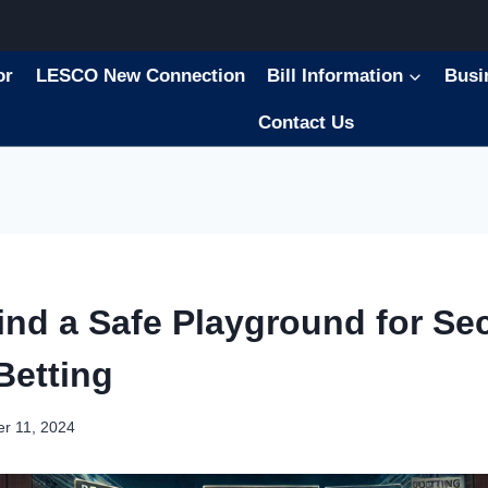
or
LESCO New Connection
Bill Information
Busi
Contact Us
ind a Safe Playground for Se
Betting
r 11, 2024