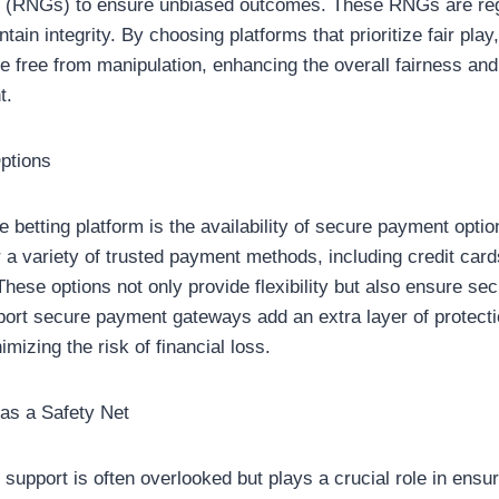
 (RNGs) to ensure unbiased outcomes. These RNGs are regu
ntain integrity. By choosing platforms that prioritize fair play
e free from manipulation, enhancing the overall fairness and re
t.
ptions
e betting platform is the availability of secure payment optio
r a variety of trusted payment methods, including credit card
hese options not only provide flexibility but also ensure sec
port secure payment gateways add an extra layer of protecti
mizing the risk of financial loss.
as a Safety Net
support is often overlooked but plays a crucial role in ensur