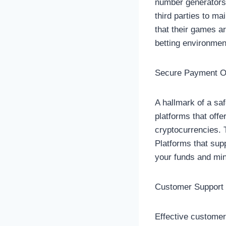
number generators
third parties to mai
that their games ar
betting environmen
Secure Payment O
A hallmark of a saf
platforms that offe
cryptocurrencies. T
Platforms that sup
your funds and mini
Customer Support 
Effective customer 