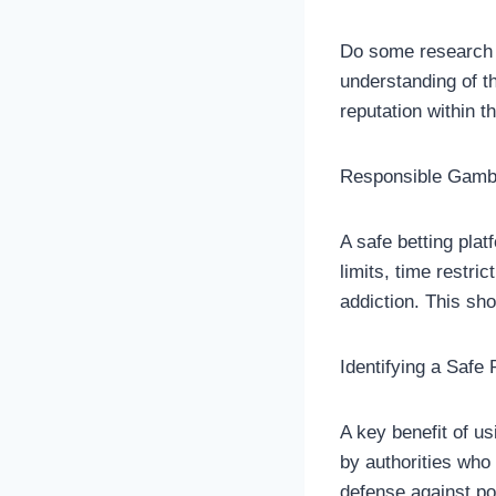
Do some research o
understanding of t
reputation within t
Responsible Gambl
A safe betting pla
limits, time restr
addiction. This sho
Identifying a Safe 
A key benefit of us
by authorities who 
defense against pot