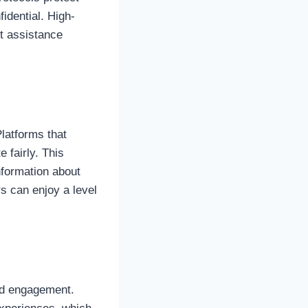
idential. High-
t assistance
Platforms that
 fairly. This
nformation about
s can enjoy a level
nd engagement.