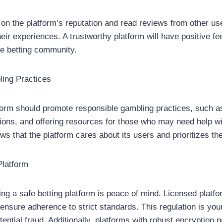
n the platform’s reputation and read reviews from other use
heir experiences. A trustworthy platform will have positive 
he betting community.
ing Practices
tform should promote responsible gambling practices, such as
ictions, and offering resources for those who may need help w
ws that the platform cares about its users and prioritizes the
Platform
ing a safe betting platform is peace of mind. Licensed platf
ensure adherence to strict standards. This regulation is your 
ential fraud. Additionally, platforms with robust encryption p