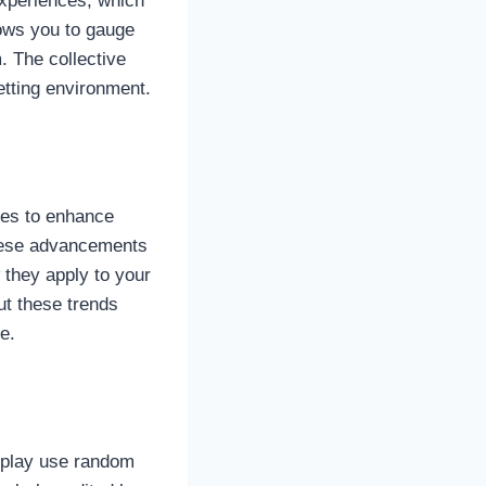
experiences, which
lows you to gauge
m. The collective
etting environment.
ies to enhance
these advancements
 they apply to your
ut these trends
e.
r play use random