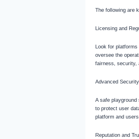
The following are 
Licensing and Regu
Look for platforms
oversee the operati
fairness, security
Advanced Securit
A safe playground 
to protect user dat
platform and users
Reputation and Tr