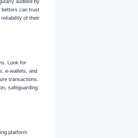
larly audited by
, bettors can trust
liability of their
ns. Look for
s, e-wallets, and
ure transactions.
on, safeguarding
ing platform