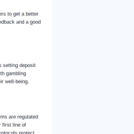
rs to get a better
feedback and a good
 setting deposit
ith gambling
ir well-being.
orms are regulated
first line of
rotocols protect