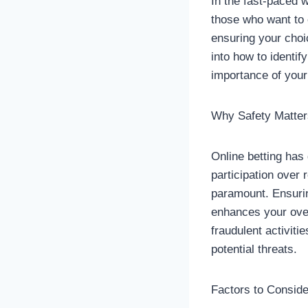
In the fast-paced w
those who want to 
ensuring your choi
into how to identif
importance of your
Why Safety Matters
Online betting has 
participation over
paramount. Ensurin
enhances your over
fraudulent activit
potential threats.
Factors to Consid