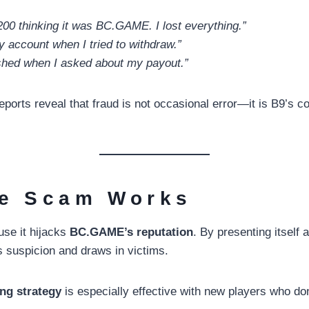
200 thinking it was BC.GAME. I lost everything.”
 account when I tried to withdraw.”
shed when I asked about my payout.”
eports reveal that fraud is not occasional error—it is B9’s c
e Scam Works
se it hijacks
BC.GAME’s reputation
. By presenting itself 
s suspicion and draws in victims.
ing strategy
is especially effective with new players who don’