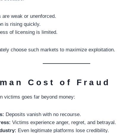
 are weak or unenforced.
n is rising quickly.
ss of licensing is limited.
ately choose such markets to maximize exploitation.
man Cost of Fraud
on victims goes far beyond money:
s:
Deposits vanish with no recourse.
ress:
Victims experience anger, regret, and betrayal.
ndustry:
Even legitimate platforms lose credibility.