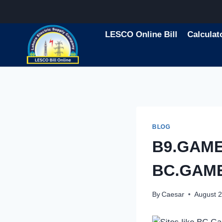
Skip
to
content
LESCO Online Bill
Calculat
BLOG
B9.GAME 
BC.GAM
By
Caesar
August 2