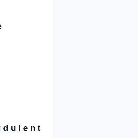
e
udulent