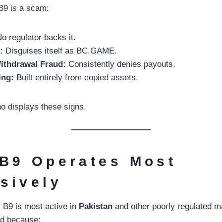
B9 is a scam:
o regulator backs it.
:
Disguises itself as BC.GAME.
ithdrawal Fraud:
Consistently denies payouts.
ing:
Built entirely from copied assets.
no displays these signs.
B9 Operates Most
sively
 B9 is most active in
Pakistan
and other poorly regulated m
ed because: