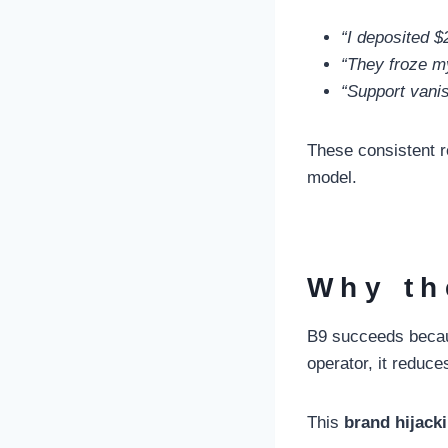
“I deposited $
“They froze my
“Support vani
These consistent r
model.
Why th
B9 succeeds becau
operator, it reduce
This
brand hijack