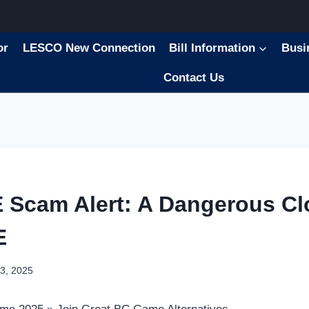
or
LESCO New Connection
Bill Information
Busi
Contact Us
Scam Alert: A Dangerous Cl
E
3, 2025