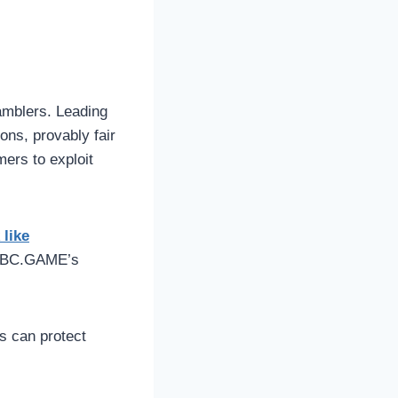
amblers. Leading
ons, provably fair
ers to exploit
 like
es BC.GAME’s
s can protect