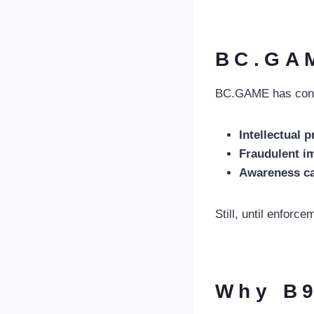
BC.GAM
BC.GAME has conf
Intellectual 
Fraudulent i
Awareness c
Still, until enforc
Why B9