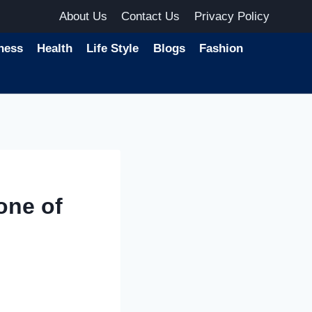
About Us
Contact Us
Privacy Policy
ness
Health
Life Style
Blogs
Fashion
one of