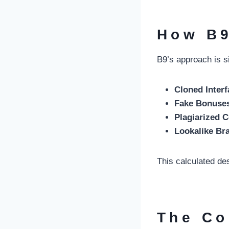
How B
B9’s approach is s
Cloned Interf
Fake Bonuse
Plagiarized C
Lookalike Br
This calculated de
The Co