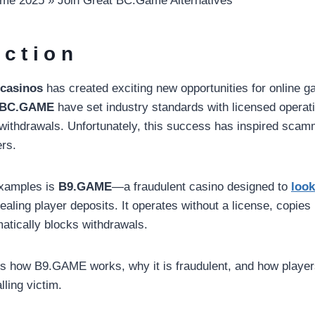
uction
 casinos
has created exciting new opportunities for online g
BC.GAME
have set industry standards with licensed operati
withdrawals. Unfortunately, this success has inspired scamm
rs.
examples is
B9.GAME
—a fraudulent casino designed to
look
ealing player deposits. It operates without a license, copi
atically blocks withdrawals.
ins how B9.GAME works, why it is fraudulent, and how player
ling victim.