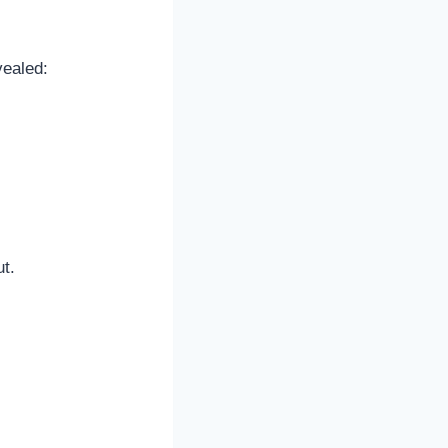
vealed:
ut.