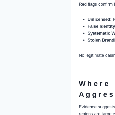
Red flags confirm 
Unlicensed:
N
False Identity
Systematic W
Stolen Brand
No legitimate casi
Where 
Aggres
Evidence suggests
regions are target