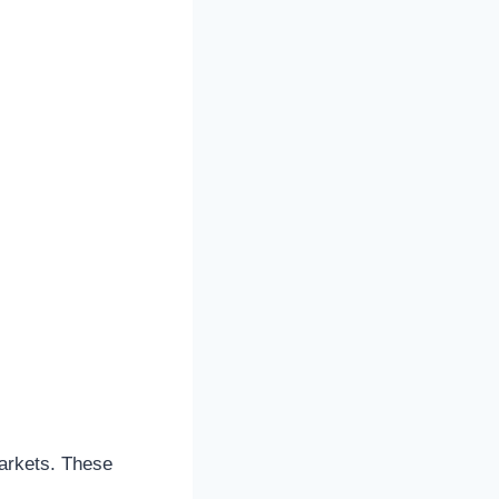
arkets. These