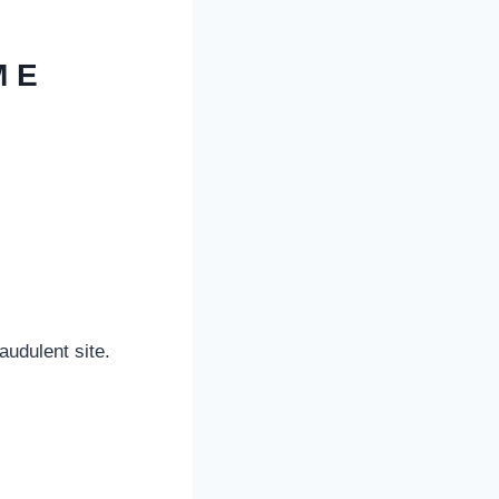
ME
udulent site.