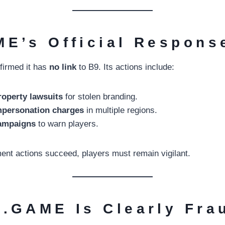
E’s Official Respons
irmed it has
no link
to B9. Its actions include:
property lawsuits
for stolen branding.
mpersonation charges
in multiple regions.
ampaigns
to warn players.
ement actions succeed, players must remain vigilant.
.GAME Is Clearly Fra