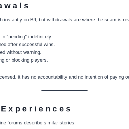
awals
h instantly on B9, but withdrawals are where the scam is re
in “pending” indefinitely.
ed after successful wins.
ed without warning.
ng or blocking players.
ensed, it has no accountability and no intention of paying o
 Experiences
ine forums describe similar stories: