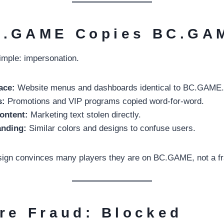
9.GAME Copies BC.GA
imple: impersonation.
ace:
Website menus and dashboards identical to BC.GAME.
s:
Promotions and VIP programs copied word-for-word.
ontent:
Marketing text stolen directly.
anding:
Similar colors and designs to confuse users.
sign convinces many players they are on BC.GAME, not a fra
re Fraud: Blocked