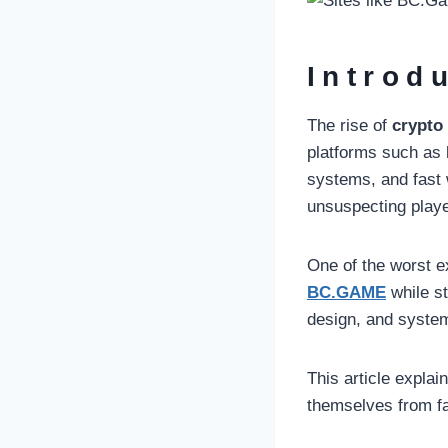
Introd
The rise of
crypto
platforms such as
systems, and fast 
unsuspecting playe
One of the worst 
BC.GAME
while st
design, and system
This article expla
themselves from fal