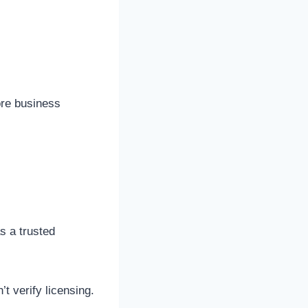
ore business
as a trusted
t verify licensing.