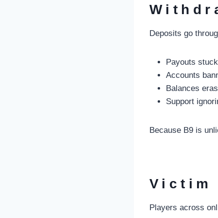
Withdr
Deposits go throug
Payouts stuck 
Accounts bann
Balances eras
Support ignori
Because B9 is unlic
Victim
Players across onl