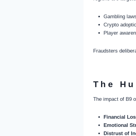
Gambling laws
Crypto adoptio
Player awarene
Fraudsters deliber
The Hu
The impact of B9 
Financial Los
Emotional St
Distrust of I