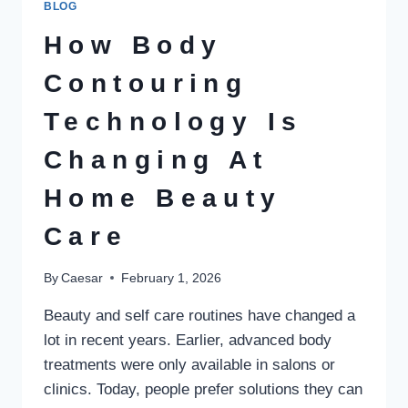
BLOG
IN
ERADICATING
How Body
ONLINE
GAMBLING
Contouring
Technology Is
Changing At
Home Beauty
Care
By
Caesar
February 1, 2026
Beauty and self care routines have changed a
lot in recent years. Earlier, advanced body
treatments were only available in salons or
clinics. Today, people prefer solutions they can