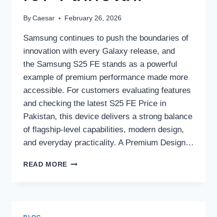
By
Caesar
February 26, 2026
Samsung continues to push the boundaries of
innovation with every Galaxy release, and
the Samsung S25 FE stands as a powerful
example of premium performance made more
accessible. For customers evaluating features
and checking the latest S25 FE Price in
Pakistan, this device delivers a strong balance
of flagship-level capabilities, modern design,
and everyday practicality. A Premium Design…
SAMSUNG
READ MORE
S25
FE:
FLAGSHIP
PERFORMANCE
AND