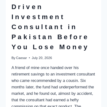
Driven
Investment
Consultant in
Pakistan Before
You Lose Money
By
Caesar
July 20, 2026
A friend of mine once handed over his
retirement savings to an investment consultant
who came recommended by a cousin. Six
months later, the fund had underperformed the
market, and he found out, almost by accident,
that the consultant had earned a hefty
commission on that exact product. The