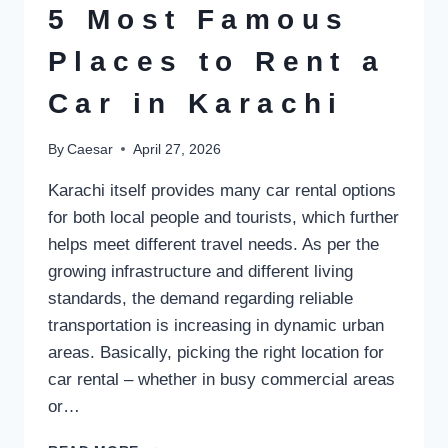
GAMES
5 Most Famous
Places to Rent a
Car in Karachi
By
Caesar
April 27, 2026
Karachi itself provides many car rental options
for both local people and tourists, which further
helps meet different travel needs. As per the
growing infrastructure and different living
standards, the demand regarding reliable
transportation is increasing in dynamic urban
areas. Basically, picking the right location for
car rental – whether in busy commercial areas
or…
5