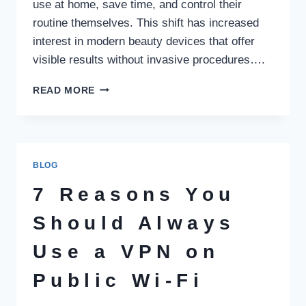
use at home, save time, and control their
routine themselves. This shift has increased
interest in modern beauty devices that offer
visible results without invasive procedures….
HOW
READ MORE
BODY
CONTOURING
TECHNOLOGY
IS
CHANGING
BLOG
AT
HOME
7 Reasons You
BEAUTY
CARE
Should Always
Use a VPN on
Public Wi‑Fi