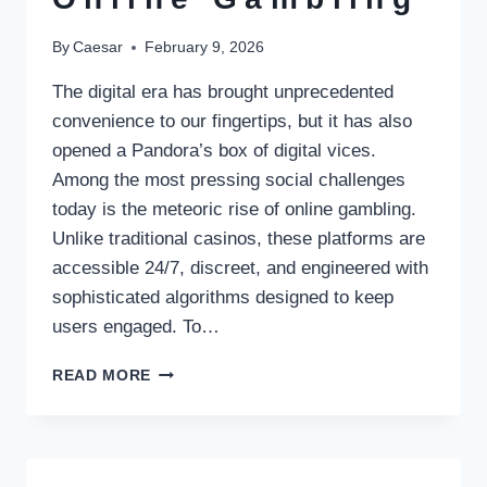
By
Caesar
February 9, 2026
The digital era has brought unprecedented
convenience to our fingertips, but it has also
opened a Pandora’s box of digital vices.
Among the most pressing social challenges
today is the meteoric rise of online gambling.
Unlike traditional casinos, these platforms are
accessible 24/7, discreet, and engineered with
sophisticated algorithms designed to keep
users engaged. To…
PUBLIC
READ MORE
EDUCATION
AS
A
STRATEGIC
PILLAR