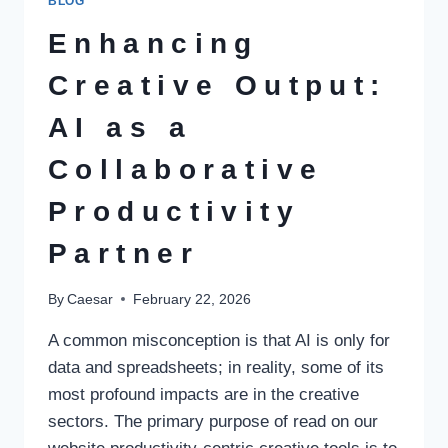
BLOG
SMART
INNOVATION
Enhancing
FOR
PAKISTAN
Creative Output:
AI as a
Collaborative
Productivity
Partner
By
Caesar
February 22, 2026
A common misconception is that AI is only for
data and spreadsheets; in reality, some of its
most profound impacts are in the creative
sectors. The primary purpose of read on our