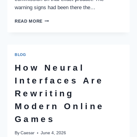
warning signs had been there the…
HOW
READ MORE
TO
SPOT
A
COMMISSION-
DRIVEN
BLOG
INVESTMENT
CONSULTANT
How Neural
IN
PAKISTAN
Interfaces Are
BEFORE
YOU
Rewriting
LOSE
MONEY
Modern Online
Games
By
Caesar
June 4, 2026