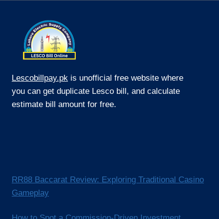
PUBLIC
WI‑FI
Lescobillpay.pk
is unofficial free website where
you can get duplicate Lesco bill, and calculate
estimate bill amount for free.
RR88 Baccarat Review: Exploring Traditional Casino
Gameplay
How to Spot a Commission-Driven Investment