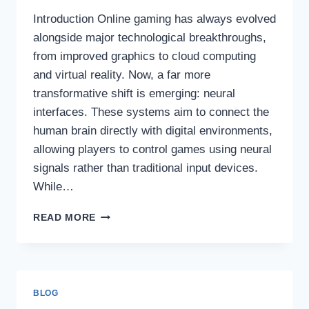
Introduction Online gaming has always evolved
alongside major technological breakthroughs,
from improved graphics to cloud computing
and virtual reality. Now, a far more
transformative shift is emerging: neural
interfaces. These systems aim to connect the
human brain directly with digital environments,
allowing players to control games using neural
signals rather than traditional input devices.
While…
HOW
READ MORE
NEURAL
INTERFACES
ARE
REWRITING
MODERN
BLOG
ONLINE