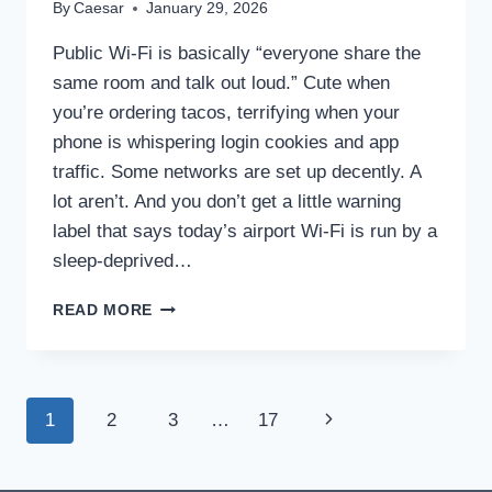
By
Caesar
January 29, 2026
Public Wi‑Fi is basically “everyone share the
same room and talk out loud.” Cute when
you’re ordering tacos, terrifying when your
phone is whispering login cookies and app
traffic. Some networks are set up decently. A
lot aren’t. And you don’t get a little warning
label that says today’s airport Wi‑Fi is run by a
sleep-deprived…
7
READ MORE
REASONS
YOU
SHOULD
ALWAYS
Page
Next
1
2
3
…
17
USE
A
navigation
Page
VPN
ON