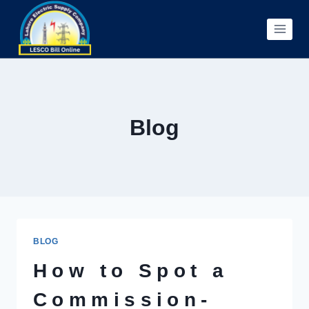
Skip
to
content
Blog
BLOG
How to Spot a
Commission-