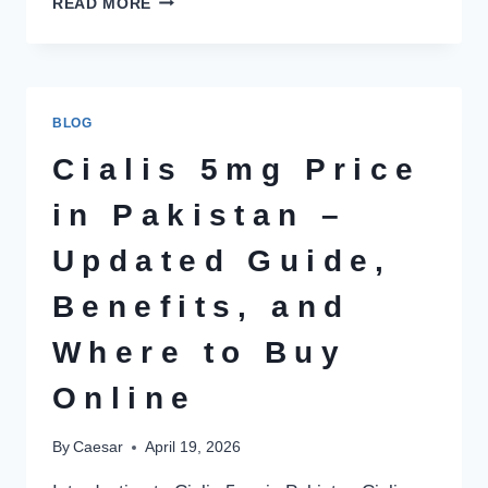
READ MORE
MOST
FAMOUS
PLACES
TO
RENT
BLOG
A
CAR
Cialis 5mg Price
IN
KARACHI
in Pakistan –
Updated Guide,
Benefits, and
Where to Buy
Online
By
Caesar
April 19, 2026