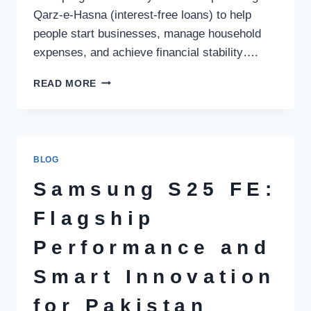
Qarz-e-Hasna (interest-free loans) to help
people start businesses, manage household
expenses, and achieve financial stability….
AKHUWAT
READ MORE
FOUNDATION
LOAN
–
COMPLETE
GUIDE
BLOG
TO
AKHUWAT
Samsung S25 FE:
LOAN
SCHEME
Flagship
IN
PAKISTAN
Performance and
(2026)
Smart Innovation
for Pakistan