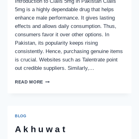
Introduction to Cialis 5mg in Pakistan Cialis
5mg is a highly dependable drug that helps
enhance male performance. It gives lasting
effects and allows daily consumption. Thus,
consumers favor it over other options. In
Pakistan, its popularity keeps rising
consistently. Hence, purchasing genuine items
is crucial. Websites such as Talentrate point
out credible suppliers. Similarly,…
CIALIS
READ MORE
5MG
PRICE
IN
PAKISTAN
–
BLOG
UPDATED
GUIDE,
Akhuwat
BENEFITS,