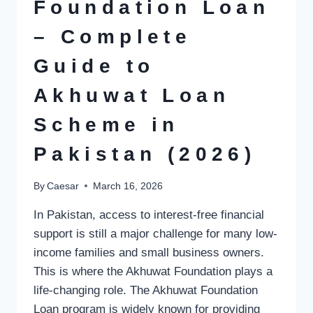
AND
Foundation Loan
WHERE
TO
– Complete
BUY
ONLINE
Guide to
Akhuwat Loan
Scheme in
Pakistan (2026)
By
Caesar
March 16, 2026
In Pakistan, access to interest-free financial
support is still a major challenge for many low-
income families and small business owners.
This is where the Akhuwat Foundation plays a
life-changing role. The Akhuwat Foundation
Loan program is widely known for providing