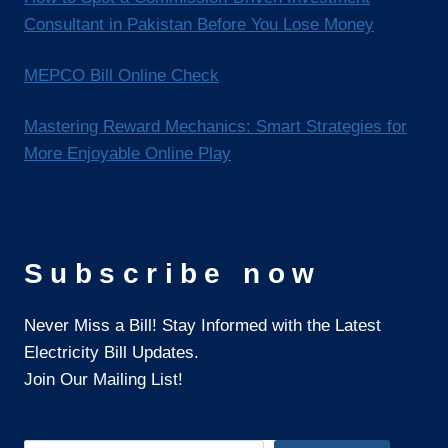
Consultant in Pakistan Before You Lose Money
MEPCO Bill Online Check
Mastering Reward Mechanics: Smart Strategies for
More Enjoyable Online Play
Subscribe now
Never Miss a Bill! Stay Informed with the Latest
Electricity Bill Updates.
Join Our Mailing List!