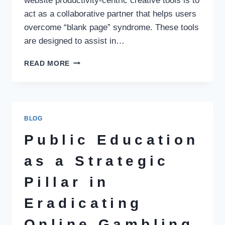
website productivity-centric creative tools is to
act as a collaborative partner that helps users
overcome “blank page” syndrome. These tools
are designed to assist in…
ENHANCING
READ MORE
CREATIVE
OUTPUT:
AI
AS
A
BLOG
COLLABORATIVE
PRODUCTIVITY
Public Education
PARTNER
as a Strategic
Pillar in
Eradicating
Online Gambling