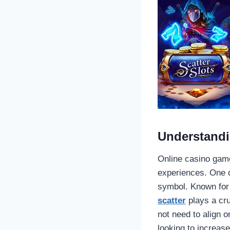
Understandi
Online casino game
experiences. One o
symbol. Known for 
scatter
plays a cru
not need to align o
looking to increas