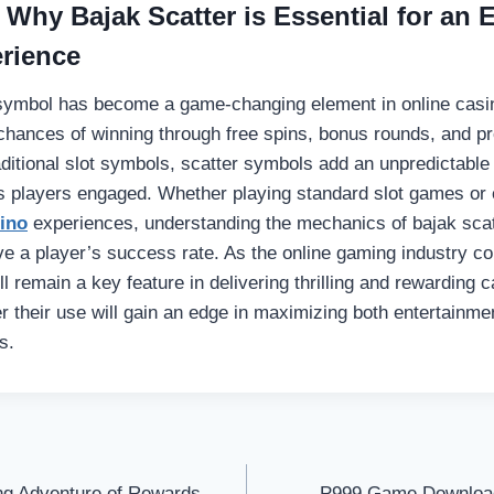
Why Bajak Scatter is Essential for an E
rience
symbol has become a game-changing element in online casin
hances of winning through free spins, bonus rounds, and p
aditional slot symbols, scatter symbols add an unpredictable
 players engaged. Whether playing standard slot games or 
sino
experiences, understanding the mechanics of bajak sca
ove a player’s success rate. As the online gaming industry co
l remain a key feature in delivering thrilling and rewarding 
 their use will gain an edge in maximizing both entertainme
s.
ing Adventure of Rewards
P999 Game Download