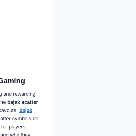
 Gaming
ng and rewarding
 the
bajak scatter
 payouts,
bajak
catter symbols do
 for players
k and why they