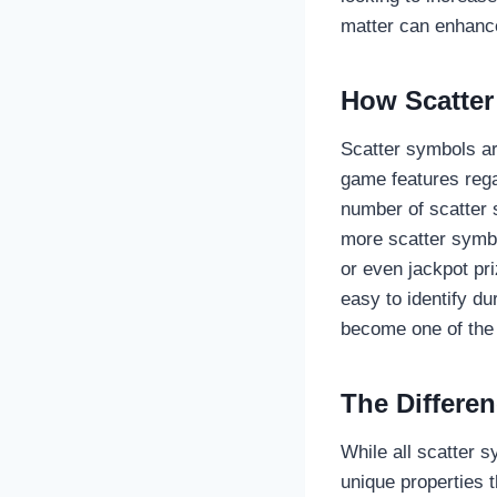
matter can enhanc
How Scatter
Scatter symbols ar
game features regar
number of scatter 
more scatter symbo
or even jackpot pr
easy to identify d
become one of the 
The Differe
While all scatter 
unique properties t