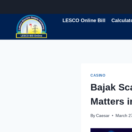
Skip
to
content
LESCO Online Bill
Calculat
CASINO
Bajak Sca
Matters 
By
Caesar
March 2