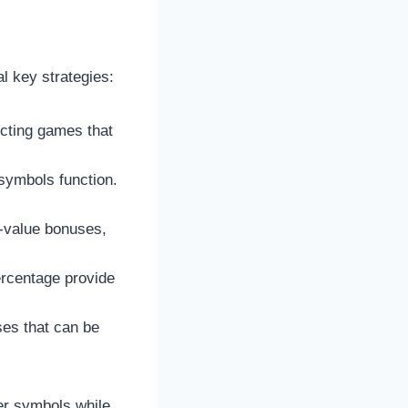
l key strategies:
ecting games that
symbols function.
h-value bonuses,
ercentage provide
es that can be
ter symbols while