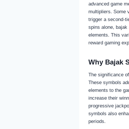
advanced game mec
multipliers. Some 
trigger a second-ti
spins alone, baja
elements. This vari
reward gaming exp
Why Bajak S
The significance o
These symbols add 
elements to the ga
increase their win
progressive jackpot
symbols also enhan
periods.