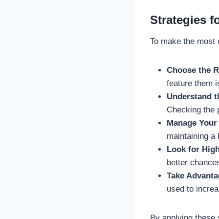
Strategies f
To make the most o
Choose the R
feature them i
Understand t
Checking the p
Manage Your 
maintaining a
Look for Hig
better chances
Take Advanta
used to increa
By applying these 