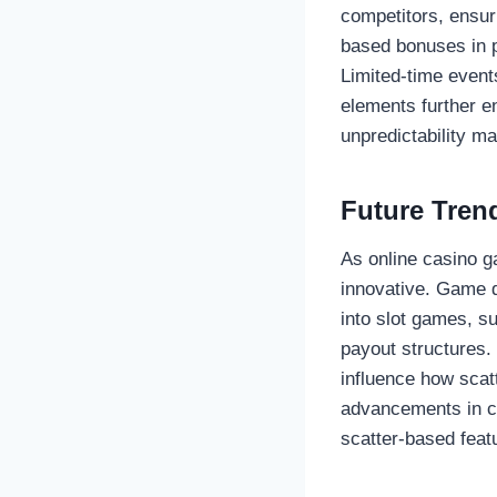
competitors, ensuri
based bonuses in p
Limited-time event
elements further e
unpredictability ma
Future Tren
As online casino g
innovative. Game 
into slot games, s
payout structures.
influence how scat
advancements in ca
scatter-based feat