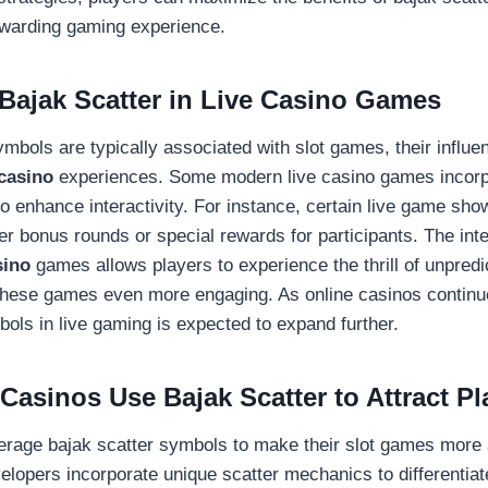
ewarding gaming experience.
 Bajak Scatter in Live Casino Games
ymbols are typically associated with slot games, their influe
 casino
experiences. Some modern live casino games incorpo
 enhance interactivity. For instance, certain live game sho
er bonus rounds or special rewards for participants. The inte
sino
games allows players to experience the thrill of unpredi
these games even more engaging. As online casinos continue
bols in live gaming is expected to expand further.
asinos Use Bajak Scatter to Attract Pl
erage bajak scatter symbols to make their slot games more 
lopers incorporate unique scatter mechanics to differentiate 