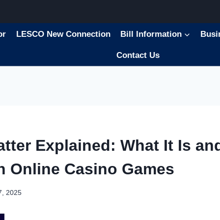
or
LESCO New Connection
Bill Information
Busi
Contact Us
tter Explained: What It Is an
in Online Casino Games
7, 2025