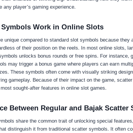
e any player’s gaming experience.
 Symbols Work in Online Slots
e unique compared to standard slot symbols because they a
dless of their position on the reels. In most online slots, la
symbols unlocks bonus rounds or free spins. For instance, ge
ls may trigger a bonus game where players can earn multipl
izes. These symbols often come with visually striking desi
uring gameplay. Because of their impact on the game, scatte
most sought-after features in online slot games.
nce Between Regular and Bajak Scatter
symbols share the common trait of unlocking special features
hat distinguish it from traditional scatter symbols. It often 