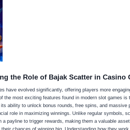
ng the Role of Bajak Scatter in Casino
s have evolved significantly, offering players more engagi
f the most exciting features found in modern slot games is
its ability to unlock bonus rounds, free spins, and massive
cial role in maximizing winnings. Unlike regular symbols, s
n a payline to trigger rewards, making them a valuable asset
e their chances of winning big. Understanding how they wor