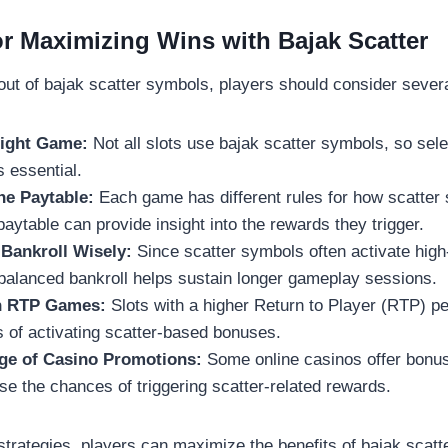
or Maximizing Wins with Bajak Scatter
ut of bajak scatter symbols, players should consider severa
ight Game:
Not all slots use bajak scatter symbols, so sel
s essential.
he Paytable:
Each game has different rules for how scatter 
aytable can provide insight into the rewards they trigger.
Bankroll Wisely:
Since scatter symbols often activate hig
 balanced bankroll helps sustain longer gameplay sessions.
h RTP Games:
Slots with a higher Return to Player (RTP) p
 of activating scatter-based bonuses.
ge of Casino Promotions:
Some online casinos offer bonus
se the chances of triggering scatter-related rewards.
strategies, players can maximize the benefits of bajak scat