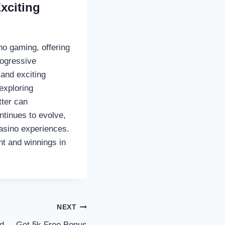
xciting
o gaming, offering
rogressive
 and exciting
exploring
tter can
ntinues to evolve,
casino experiences.
nt and winnings in
NEXT
 – Get 5k Free Bonus