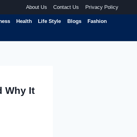
About Us
Contact Us
Privacy Policy
ness
Health
Life Style
Blogs
Fashion
d Why It