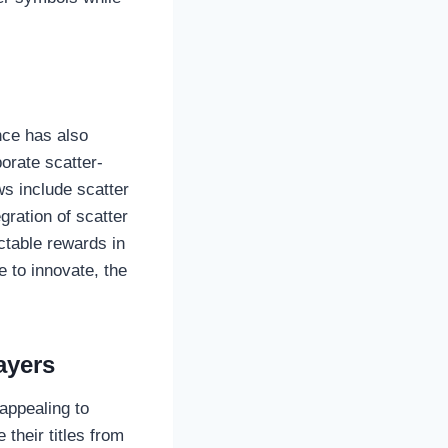
nce has also
rate scatter-
ws include scatter
gration of scatter
ctable rewards in
 to innovate, the
ayers
appealing to
their titles from