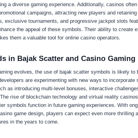
ng a diverse gaming experience. Additionally, casinos often 
romotional campaigns, attracting new players and retaining 
s, exclusive tournaments, and progressive jackpot slots feat
nhance the appeal of these symbols. Their ability to create 
kes them a valuable tool for online casino operators.
ds in Bajak Scatter and Casino Gaming
aming evolves, the use of bajak scatter symbols is likely 
developers are experimenting with new ways to incorporate 
uch as introducing multi-level bonuses, interactive challeng
 The rise of blockchain technology and virtual reality casino
ter symbols function in future gaming experiences. With ong
sino game design, players can expect even more thrilling 
ures in the years to come.