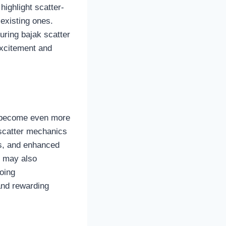
highlight scatter-
existing ones.
uring bajak scatter
excitement and
to become even more
scatter mechanics
es, and enhanced
s may also
oing
and rewarding