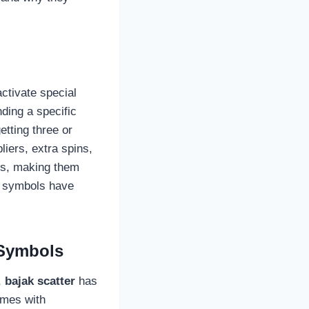
ctivate special
nding a specific
tting three or
iers, extra spins,
gns, making them
r symbols have
 Symbols
,
bajak scatter
has
comes with