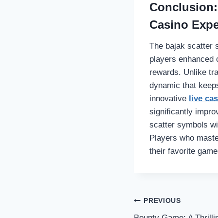
Conclusion: 
Casino Expe
The bajak scatter 
players enhanced c
rewards. Unlike tr
dynamic that keeps
innovative
live ca
significantly impr
scatter symbols wil
Players who master
their favorite game
Post
PREVIOUS
Bounty Game: A Thrill