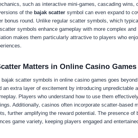
hanics, such as interactive mini-games, cascading wins, o
versions of the
bajak scatter
symbol can even expand to cove
er bonus round. Unlike regular scatter symbols, which typica
k scatter symbols enhance gameplay with more complex and
ation makes them particularly attractive to players who enjo
eriences.
catter Matters in Online Casino Games
f bajak scatter symbols in online casino games goes beyond 
an extra layer of excitement by introducing unpredictable a
meplay. Players who understand how to use them effectively 
nings. Additionally, casinos often incorporate scatter-based 
s, further amplifying the reward potential. The presence of 
ces game variety, keeping players engaged and entertained