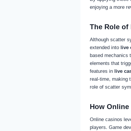
enjoying a more r
The Role of
Although scatter s
extended into
live
based mechanics to
elements that trigg
features in
live ca
real-time, making 
role of scatter sym
How Online C
Online casinos lev
players. Game deve