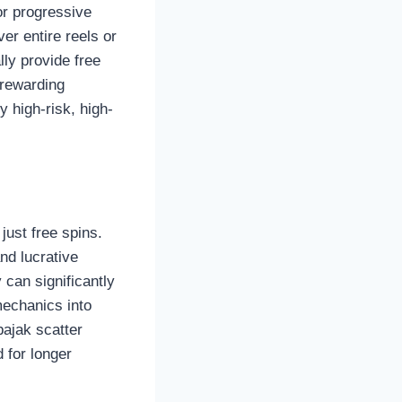
r progressive
r entire reels or
lly provide free
 rewarding
y high-risk, high-
just free spins.
nd lucrative
can significantly
mechanics into
bajak scatter
 for longer