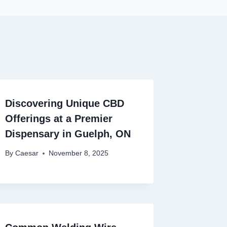
Discovering Unique CBD
Offerings at a Premier
Dispensary in Guelph, ON
By
Caesar
November 8, 2025