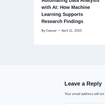
Automating Data Analysis
with AI: How Machine
Learning Supports
Research Findings
By
Caesar
April 11, 2025
Leave a Reply
Your email address will not