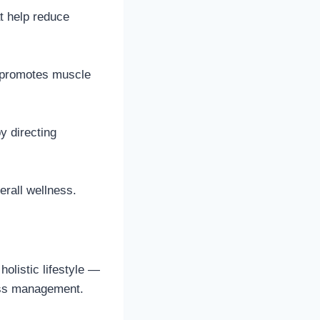
t help reduce
m promotes muscle
y directing
erall wellness.
olistic lifestyle —
ress management.