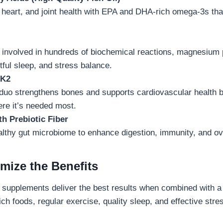
 heart, and joint health with EPA and DHA-rich omega-3s tha
al involved in hundreds of biochemical reactions, magnesiu
stful sleep, and stress balance.
 K2
duo strengthens bones and supports cardiovascular health b
ere it’s needed most.
th Prebiotic Fiber
althy gut microbiome to enhance digestion, immunity, and ov
mize the Benefits
 supplements deliver the best results when combined with a h
rich foods, regular exercise, quality sleep, and effective st