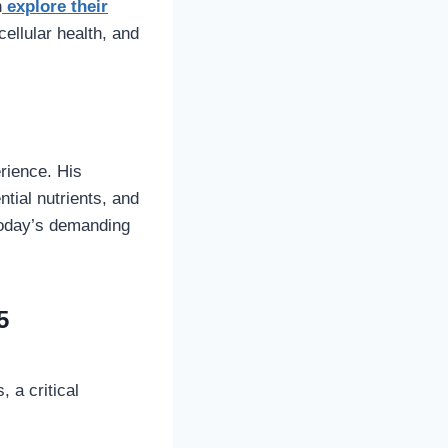
n
explore their
ellular health, and
rience. His
tial nutrients, and
 today’s demanding
5
 a critical