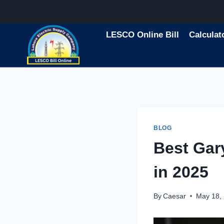
Skip
to
content
LESCO Online Bill
Calculat
BLOG
Best Ga
in 2025
By
Caesar
May 18,