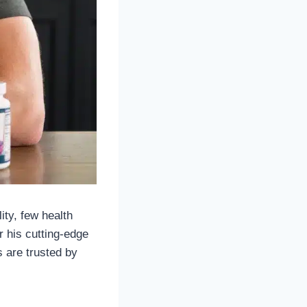
ity, few health
 his cutting-edge
 are trusted by