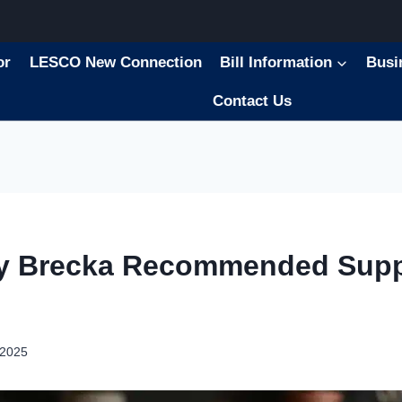
or
LESCO New Connection
Bill Information
Busi
Contact Us
ry Brecka Recommended Sup
 2025