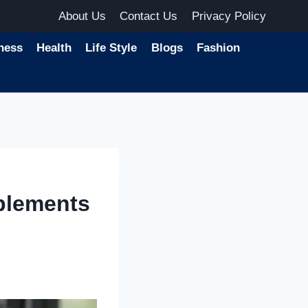
About Us
Contact Us
Privacy Policy
ness
Health
Life Style
Blogs
Fashion
plements