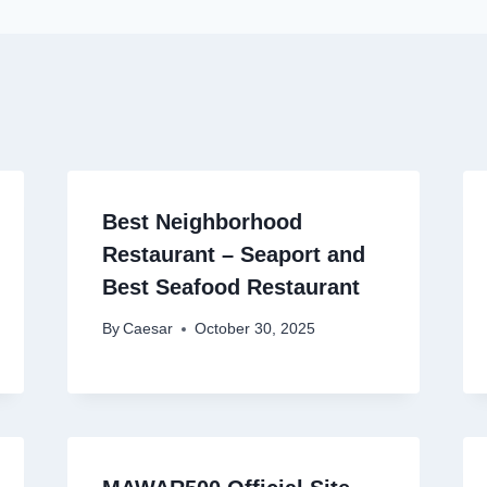
Best Neighborhood
Restaurant – Seaport and
Best Seafood Restaurant
By
Caesar
October 30, 2025