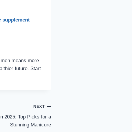
e supplement
regimen means more
lthier future. Start
NEXT
n 2025: Top Picks for a
Stunning Manicure