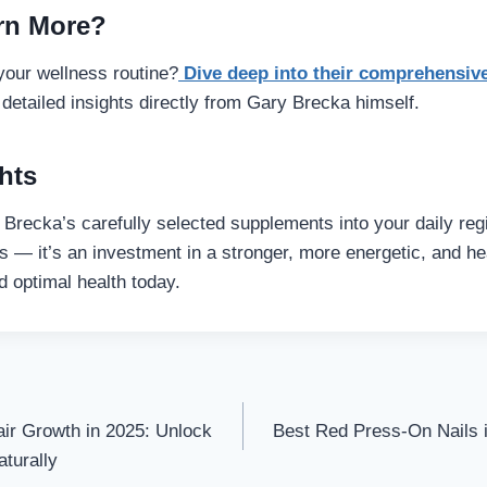
rn More?
our wellness routine?
Dive deep into their comprehensiv
detailed insights directly from Gary Brecka himself.
hts
 Brecka’s carefully selected supplements into your daily 
lls — it’s an investment in a stronger, more energetic, and hea
d optimal health today.
ir Growth in 2025: Unlock
Best Red Press-On Nails i
on
aturally