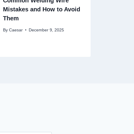
Common Welding Wire
Mistakes and How to Avoid
Them
By
Caesar
December 9, 2025