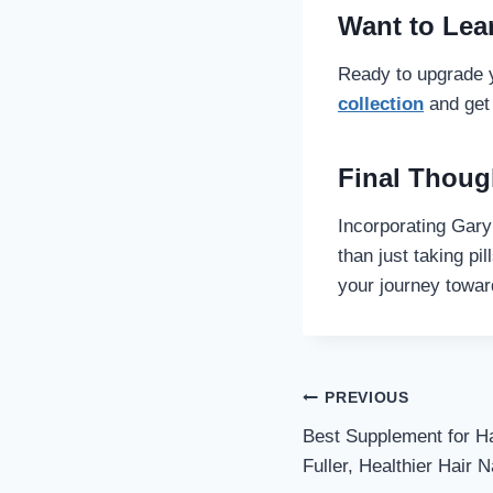
Want to Lea
Ready to upgrade y
collection
and get 
Final Thoug
Incorporating Gary
than just taking pi
your journey towar
Post
PREVIOUS
Best Supplement for Ha
navigati
Fuller, Healthier Hair N