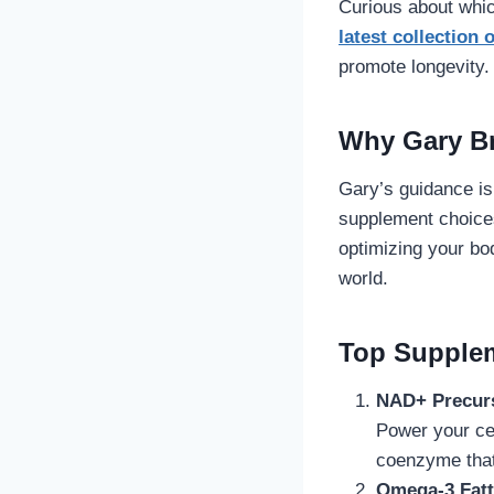
Curious about whi
latest collection
promote longevity.
Why Gary B
Gary’s guidance is
supplement choices
optimizing your bo
world.
Top Supple
NAD+ Precurs
Power your cel
coenzyme that 
Omega-3 Fatty