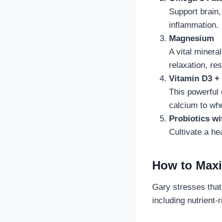
Support brain,
inflammation.
Magnesium
A vital miner
relaxation, re
Vitamin D3 +
This powerful 
calcium to wh
Probiotics wi
Cultivate a he
How to Maxi
Gary stresses that
including nutrient-