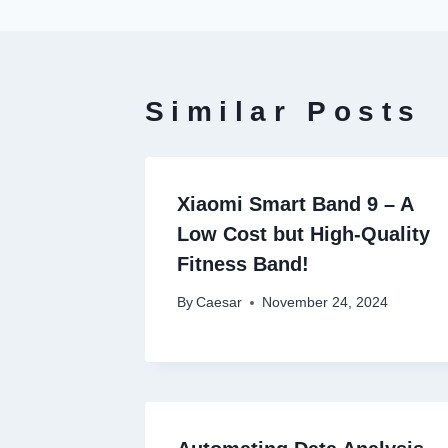
Similar Posts
Xiaomi Smart Band 9 – A
Low Cost but High-Quality
Fitness Band!
By
Caesar
November 24, 2024