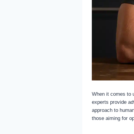
When it comes to un
experts provide ad
approach to human
those aiming for op