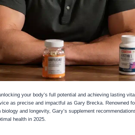
locking your body’s full potential and achieving lasting vital
vice as precise and impactful as Gary Brecka. Renowned for
 biology and longevity, Gary’s supplement recommendations
timal health in 2025.