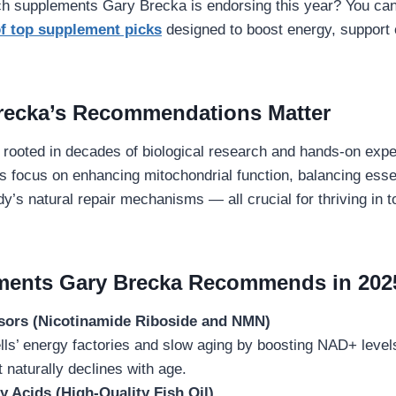
ch supplements Gary Brecka is endorsing this year? You ca
 of top supplement picks
designed to boost energy, support c
recka’s Recommendations Matter
 rooted in decades of biological research and hands-on expe
 focus on enhancing mitochondrial function, balancing essen
dy’s natural repair mechanisms — all crucial for thriving in
ments Gary Brecka Recommends in 202
ors (Nicotinamide Riboside and NMN)
ls’ energy factories and slow aging by boosting NAD+ levels,
naturally declines with age.
 Acids (High-Quality Fish Oil)