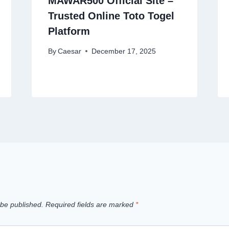
MAWAR500 Official Site –
Trusted Online Toto Togel
Platform
By
Caesar
December 17, 2025
 be published.
Required fields are marked
*