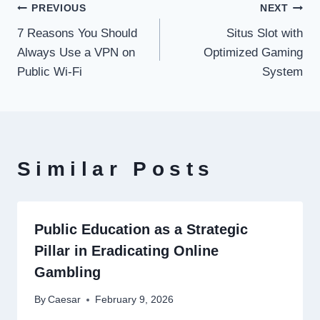
Post
PREVIOUS
NEXT
7 Reasons You Should
Situs Slot with
navigation
Always Use a VPN on
Optimized Gaming
Public Wi‑Fi
System
Similar Posts
Public Education as a Strategic
Pillar in Eradicating Online
Gambling
By
Caesar
February 9, 2026