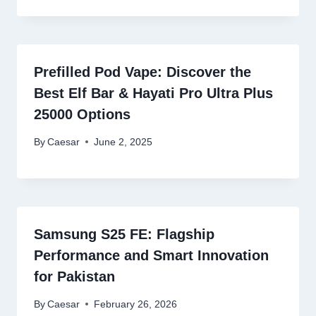
Prefilled Pod Vape: Discover the
Best Elf Bar & Hayati Pro Ultra Plus
25000 Options
By
Caesar
June 2, 2025
Samsung S25 FE: Flagship
Performance and Smart Innovation
for Pakistan
By
Caesar
February 26, 2026