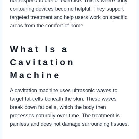
not respond to diet or exercise. This is where body
contouring devices become helpful. They support
targeted treatment and help users work on specific
areas from the comfort of home.
What Is a
Cavitation
Machine
A cavitation machine uses ultrasonic waves to
target fat cells beneath the skin. These waves
break down fat cells, which the body then
processes naturally over time. The treatment is
painless and does not damage surrounding tissues.