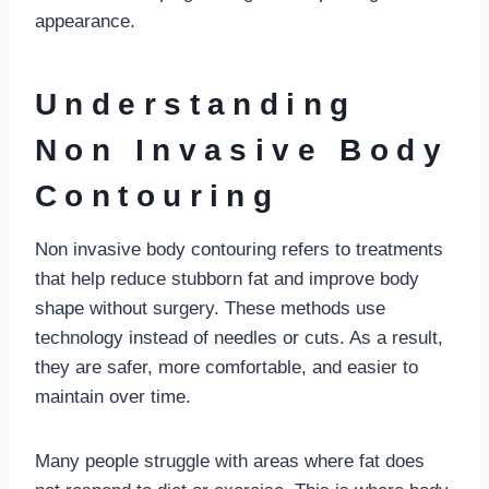
appearance.
Understanding
Non Invasive Body
Contouring
Non invasive body contouring refers to treatments
that help reduce stubborn fat and improve body
shape without surgery. These methods use
technology instead of needles or cuts. As a result,
they are safer, more comfortable, and easier to
maintain over time.
Many people struggle with areas where fat does