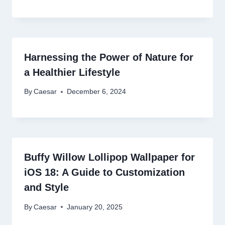
Harnessing the Power of Nature for
a Healthier Lifestyle
By
Caesar
December 6, 2024
Buffy Willow Lollipop Wallpaper for
iOS 18: A Guide to Customization
and Style
By
Caesar
January 20, 2025