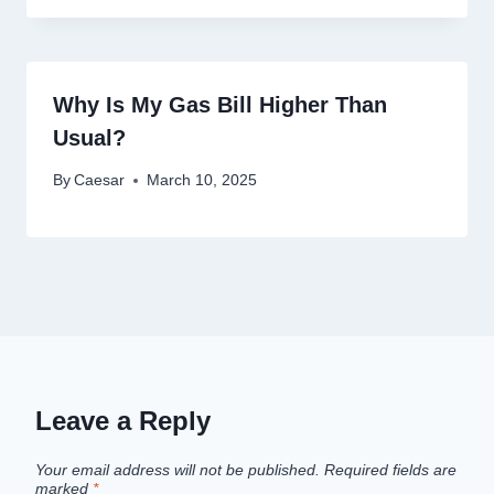
Why Is My Gas Bill Higher Than
Usual?
By
Caesar
March 10, 2025
Leave a Reply
Your email address will not be published.
Required fields are
marked
*