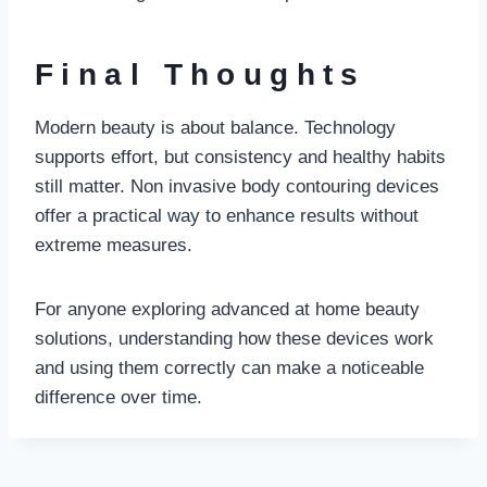
Final Thoughts
Modern beauty is about balance. Technology
supports effort, but consistency and healthy habits
still matter. Non invasive body contouring devices
offer a practical way to enhance results without
extreme measures.
For anyone exploring advanced at home beauty
solutions, understanding how these devices work
and using them correctly can make a noticeable
difference over time.