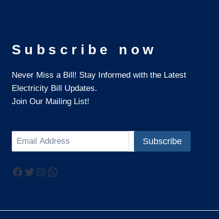
Subscribe now
Never Miss a Bill! Stay Informed with the Latest
Electricity Bill Updates.
Join Our Mailing List!
Search
Subscribe
Facebook
Twitter
Instagram
WhatsApp