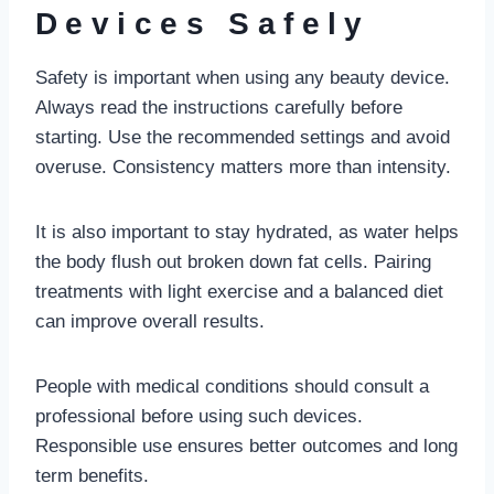
Devices Safely
Safety is important when using any beauty device.
Always read the instructions carefully before
starting. Use the recommended settings and avoid
overuse. Consistency matters more than intensity.
It is also important to stay hydrated, as water helps
the body flush out broken down fat cells. Pairing
treatments with light exercise and a balanced diet
can improve overall results.
People with medical conditions should consult a
professional before using such devices.
Responsible use ensures better outcomes and long
term benefits.