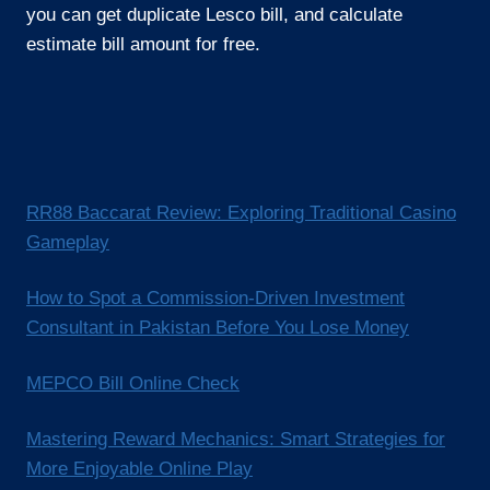
you can get duplicate Lesco bill, and calculate
estimate bill amount for free.
RR88 Baccarat Review: Exploring Traditional Casino
Gameplay
How to Spot a Commission-Driven Investment
Consultant in Pakistan Before You Lose Money
MEPCO Bill Online Check
Mastering Reward Mechanics: Smart Strategies for
More Enjoyable Online Play