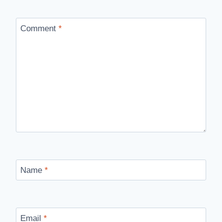
Comment
*
Name
*
Email
*