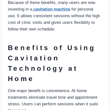
Because of these benefits, many users are now
investing in a
cavitation machine
for personal
use. It allows consistent sessions without the high
cost of clinic visits and gives users flexibility to
follow their own schedule.
Benefits of Using
Cavitation
Technology at
Home
One major benefit is convenience. At home
treatments eliminate travel time and appointment
stress. Users can perform sessions when it suits