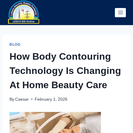
Skip
to
content
BLOG
How Body Contouring
Technology Is Changing
At Home Beauty Care
By
Caesar
February 1, 2026