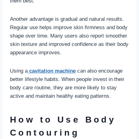
them best.
Another advantage is gradual and natural results.
Regular use helps improve skin firmness and body
shape over time. Many users also report smoother
skin texture and improved confidence as their body
appearance improves.
Using a
cavitation machine
can also encourage
better lifestyle habits. When people invest in their
body care routine, they are more likely to stay
active and maintain healthy eating patterns.
How to Use Body
Contouring