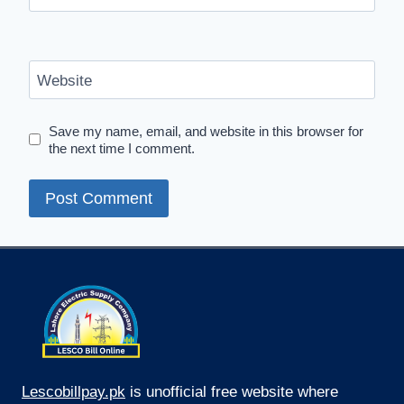
Website
Save my name, email, and website in this browser for
the next time I comment.
Lescobillpay.pk
is unofficial free website where