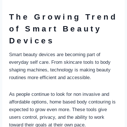
The Growing Trend
of Smart Beauty
Devices
Smart beauty devices are becoming part of
everyday self care. From skincare tools to body
shaping machines, technology is making beauty
routines more efficient and accessible.
As people continue to look for non invasive and
affordable options, home based body contouring is
expected to grow even more. These tools give
users control, privacy, and the ability to work
toward their goals at their own pace.