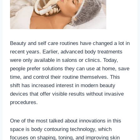
Beauty and self care routines have changed a lot in
recent years. Earlier, advanced body treatments
were only available in salons or clinics. Today,
people prefer solutions they can use at home, save
time, and control their routine themselves. This
shift has increased interest in modern beauty
devices that offer visible results without invasive
procedures.
One of the most talked about innovations in this
space is body contouring technology, which
focuses on shaping, toning, and improving skin