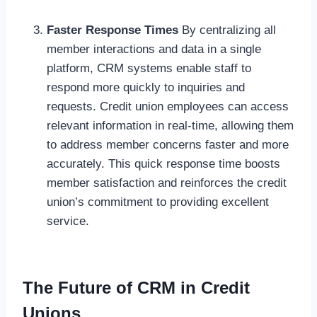
Faster Response Times
By centralizing all
member interactions and data in a single
platform, CRM systems enable staff to
respond more quickly to inquiries and
requests. Credit union employees can access
relevant information in real-time, allowing them
to address member concerns faster and more
accurately. This quick response time boosts
member satisfaction and reinforces the credit
union’s commitment to providing excellent
service.
The Future of CRM in Credit
Unions