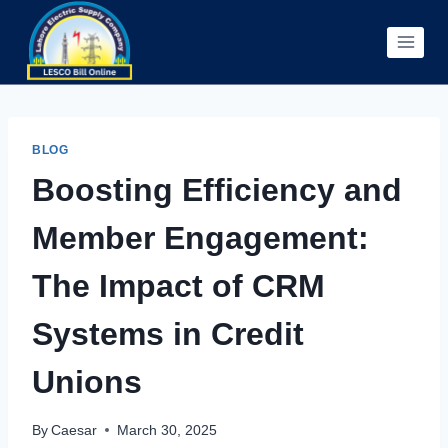
Skip
to
content
BLOG
Boosting Efficiency and
Member Engagement:
The Impact of CRM
Systems in Credit
Unions
By
Caesar
March 30, 2025