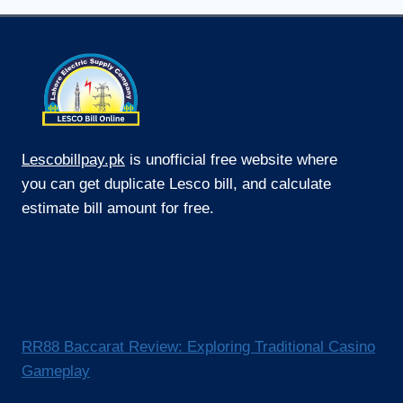
Lescobillpay.pk
is unofficial free website where
you can get duplicate Lesco bill, and calculate
estimate bill amount for free.
RR88 Baccarat Review: Exploring Traditional Casino
Gameplay