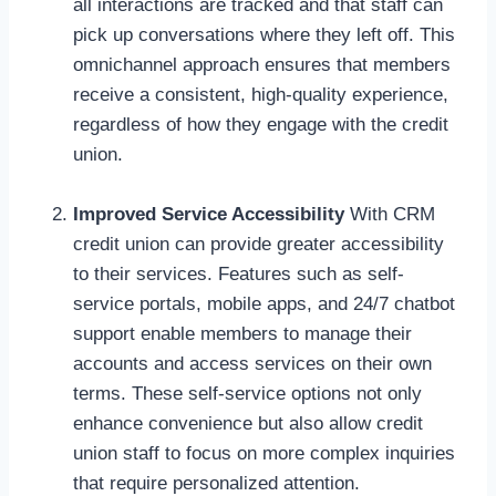
all interactions are tracked and that staff can
pick up conversations where they left off. This
omnichannel approach ensures that members
receive a consistent, high-quality experience,
regardless of how they engage with the credit
union.
Improved Service Accessibility
With CRM
credit union can provide greater accessibility
to their services. Features such as self-
service portals, mobile apps, and 24/7 chatbot
support enable members to manage their
accounts and access services on their own
terms. These self-service options not only
enhance convenience but also allow credit
union staff to focus on more complex inquiries
that require personalized attention.