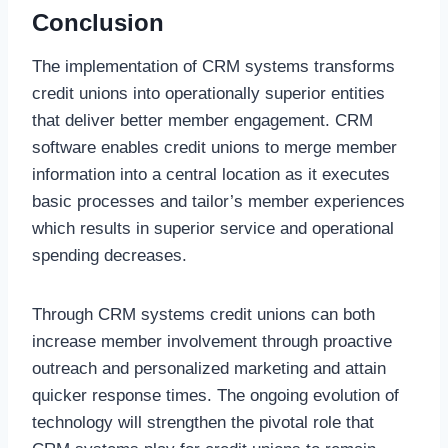
Conclusion
The implementation of CRM systems transforms
credit unions into operationally superior entities
that deliver better member engagement. CRM
software enables credit unions to merge member
information into a central location as it executes
basic processes and tailor’s member experiences
which results in superior service and operational
spending decreases.
Through CRM systems credit unions can both
increase member involvement through proactive
outreach and personalized marketing and attain
quicker response times. The ongoing evolution of
technology will strengthen the pivotal role that