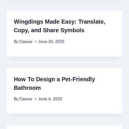
Wingdings Made Easy: Translate,
Copy, and Share Symbols
By
Caesar
June 24, 2025
How To Design a Pet-Friendly
Bathroom
By
Caesar
June 4, 2025