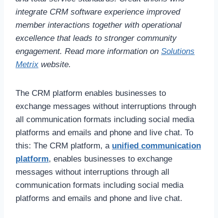
integrate CRM software experience improved
member interactions together with operational
excellence that leads to stronger community
engagement. Read more information on
Solutions
Metrix
website.
The CRM platform enables businesses to
exchange messages without interruptions through
all communication formats including social media
platforms and emails and phone and live chat. To
this: The CRM platform, a
unified communication
platform
, enables businesses to exchange
messages without interruptions through all
communication formats including social media
platforms and emails and phone and live chat.