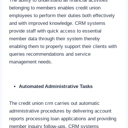
The ability to understand all financial activities
belonging to members enables credit union
employees to perform their duties both effectively
and with improved knowledge. CRM systems
provide staff with quick access to essential
member data through their system thereby
enabling them to properly support their clients with
queries recommendations and service
management needs.
Automated Administrative Tasks
The credit union crm carries out automatic
administrative procedures by delivering account
reports processing loan applications and providing
member inquiry follow-ups. CRM systems