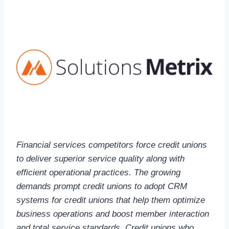
Financial services competitors force credit unions
to deliver superior service quality along with
efficient operational practices. The growing
demands prompt credit unions to adopt CRM
systems for credit unions that help them optimize
business operations and boost member interaction
and total service standards. Credit unions who