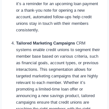
it’s a reminder for an upcoming loan payment
or a thank-you note for opening a new
account, automated follow-ups help credit
unions stay in touch with their members
consistently.
Tailored Marketing Campaigns
CRM
systems enable credit unions to segment their
member base based on various criteria, such
as financial goals, account types, or previous
interactions. This segmentation allows for
targeted marketing campaigns that are highly
relevant to each member. Whether it’s
promoting a limited-time loan offer or
announcing a new savings product, tailored
campaigns ensure that credit unions are
reaching the right members with the right