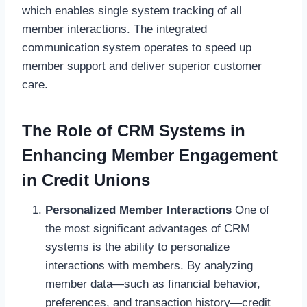
which enables single system tracking of all
member interactions. The integrated
communication system operates to speed up
member support and deliver superior customer
care.
The Role of CRM Systems in
Enhancing Member Engagement
in Credit Unions
Personalized Member Interactions
One of
the most significant advantages of CRM
systems is the ability to personalize
interactions with members. By analyzing
member data—such as financial behavior,
preferences, and transaction history—credit