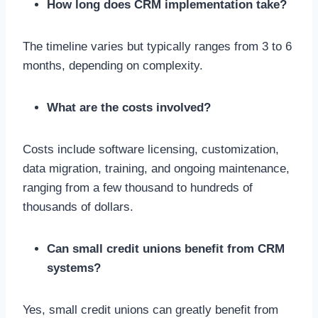
How long does CRM implementation take?
The timeline varies but typically ranges from 3 to 6
months, depending on complexity.
What are the costs involved?
Costs include software licensing, customization,
data migration, training, and ongoing maintenance,
ranging from a few thousand to hundreds of
thousands of dollars.
Can small credit unions benefit from CRM
systems?
Yes, small credit unions can greatly benefit from