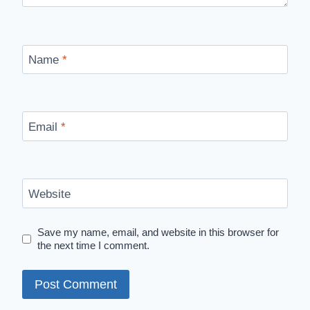
Name
*
Email
*
Website
Save my name, email, and website in this browser for
the next time I comment.