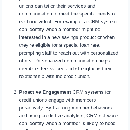
unions can tailor their services and
communication to meet the specific needs of
each individual. For example, a CRM system
can identify when a member might be
interested in a new savings product or when
they’re eligible for a special loan rate,
prompting staff to reach out with personalized
offers. Personalized communication helps
members feel valued and strengthens their
relationship with the credit union.
Proactive Engagement
CRM systems for
credit unions engage with members
proactively. By tracking member behaviors
and using predictive analytics, CRM software
can identify when a member is likely to need