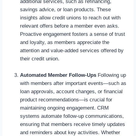
additional services, such as refinancing,
savings advice, or loan products. These
insights allow credit unions to reach out with
relevant offers before a member even asks.
Proactive engagement fosters a sense of trust
and loyalty, as members appreciate the
attention and value-added services offered by
their credit union.
Automated Member Follow-Ups
Following up
with members after important events—such as
loan approvals, account changes, or financial
product recommendations—is crucial for
maintaining ongoing engagement. CRM
systems automate follow-up communications,
ensuring that members receive timely updates
and reminders about key activities. Whether