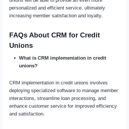
unions will be able to provide an even more
personalized and efficient service, ultimately
increasing member satisfaction and loyalty.
FAQs About CRM for Credit
Unions
What is CRM implementation in credit
unions?
CRM implementation in credit unions involves
deploying specialized software to manage member
interactions, streamline loan processing, and
enhance customer service for improved efficiency
and satisfaction.