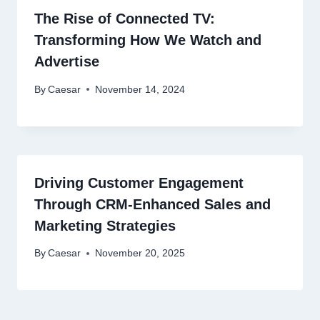
The Rise of Connected TV:
Transforming How We Watch and
Advertise
By
Caesar
November 14, 2024
Driving Customer Engagement
Through CRM-Enhanced Sales and
Marketing Strategies
By
Caesar
November 20, 2025