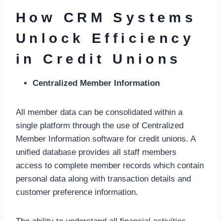
How CRM Systems
Unlock Efficiency
in Credit Unions
Centralized Member Information
All member data can be consolidated within a
single platform through the use of Centralized
Member Information software for credit unions. A
unified database provides all staff members
access to complete member records which contain
personal data along with transaction details and
customer preference information.