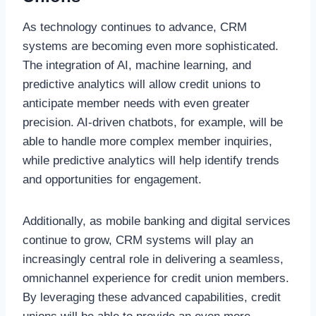
As technology continues to advance, CRM
systems are becoming even more sophisticated.
The integration of AI, machine learning, and
predictive analytics will allow credit unions to
anticipate member needs with even greater
precision. AI-driven chatbots, for example, will be
able to handle more complex member inquiries,
while predictive analytics will help identify trends
and opportunities for engagement.
Additionally, as mobile banking and digital services
continue to grow, CRM systems will play an
increasingly central role in delivering a seamless,
omnichannel experience for credit union members.
By leveraging these advanced capabilities, credit