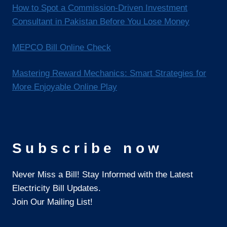
How to Spot a Commission-Driven Investment
Consultant in Pakistan Before You Lose Money
MEPCO Bill Online Check
Mastering Reward Mechanics: Smart Strategies for
More Enjoyable Online Play
Subscribe now
Never Miss a Bill! Stay Informed with the Latest
Electricity Bill Updates.
Join Our Mailing List!