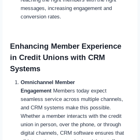
messages, increasing engagement and
conversion rates.
Enhancing Member Experience
in Credit Unions with CRM
Systems
Omnichannel Member
Engagement
Members today expect
seamless service across multiple channels,
and CRM systems make this possible.
Whether a member interacts with the credit
union in person, over the phone, or through
digital channels, CRM software ensures that