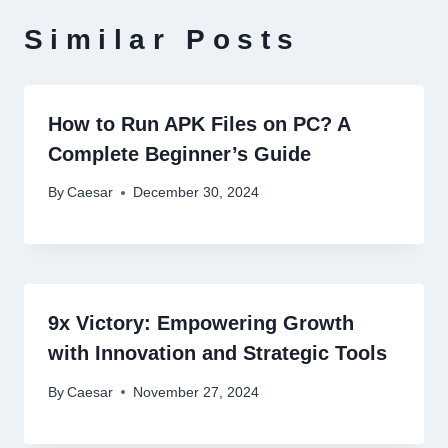
Similar Posts
How to Run APK Files on PC? A
Complete Beginner’s Guide
By
Caesar
December 30, 2024
9x Victory: Empowering Growth
with Innovation and Strategic Tools
By
Caesar
November 27, 2024