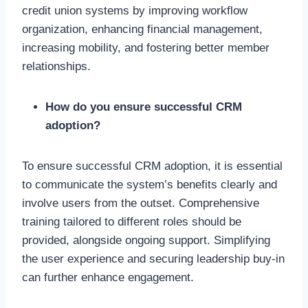
credit union systems by improving workflow
organization, enhancing financial management,
increasing mobility, and fostering better member
relationships.
How do you ensure successful CRM
adoption?
To ensure successful CRM adoption, it is essential
to communicate the system’s benefits clearly and
involve users from the outset. Comprehensive
training tailored to different roles should be
provided, alongside ongoing support. Simplifying
the user experience and securing leadership buy-in
can further enhance engagement.