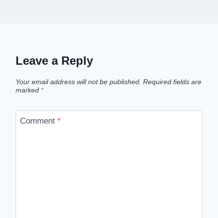
Leave a Reply
Your email address will not be published.
Required fields are
marked
*
Comment
*