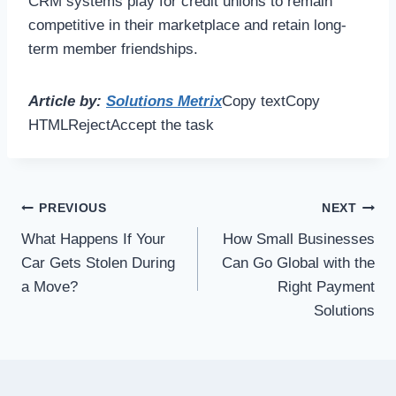
CRM systems play for credit unions to remain
competitive in their marketplace and retain long-
term member friendships.
Article by:
Solutions Metrix
Copy textCopy
HTMLRejectAccept the task
Post
PREVIOUS
NEXT
What Happens If Your
How Small Businesses
navigation
Car Gets Stolen During
Can Go Global with the
a Move?
Right Payment
Solutions