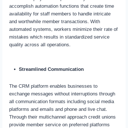
accomplish automation functions that create time
availability for staff members to handle intricate
and worthwhile member transactions. With
automated systems, workers minimize their rate of
mistakes which results in standardized service
quality across all operations.
Streamlined Communication
The CRM platform enables businesses to
exchange messages without interruptions through
all communication formats including social media
platforms and emails and phone and live chat.
Through their multichannel approach credit unions
provide member service on preferred platforms