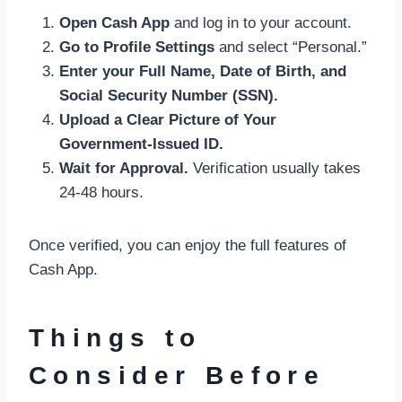
Open Cash App
and log in to your account.
Go to Profile Settings
and select “Personal.”
Enter your Full Name, Date of Birth, and
Social Security Number (SSN).
Upload a Clear Picture of Your
Government-Issued ID.
Wait for Approval.
Verification usually takes
24-48 hours.
Once verified, you can enjoy the full features of
Cash App.
Things to
Consider Before