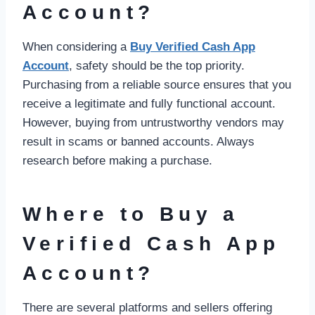
Account?
When considering a
Buy Verified Cash App
Account
, safety should be the top priority.
Purchasing from a reliable source ensures that you
receive a legitimate and fully functional account.
However, buying from untrustworthy vendors may
result in scams or banned accounts. Always
research before making a purchase.
Where to Buy a
Verified Cash App
Account?
There are several platforms and sellers offering