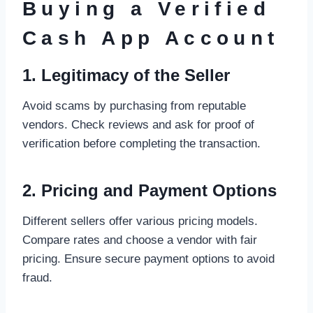
Buying a Verified
Cash App Account
1. Legitimacy of the Seller
Avoid scams by purchasing from reputable
vendors. Check reviews and ask for proof of
verification before completing the transaction.
2. Pricing and Payment Options
Different sellers offer various pricing models.
Compare rates and choose a vendor with fair
pricing. Ensure secure payment options to avoid
fraud.