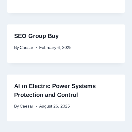
SEO Group Buy
By
Caesar
February 6, 2025
AI in Electric Power Systems
Protection and Control
By
Caesar
August 26, 2025