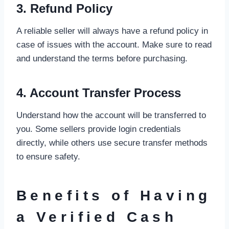
3. Refund Policy
A reliable seller will always have a refund policy in
case of issues with the account. Make sure to read
and understand the terms before purchasing.
4. Account Transfer Process
Understand how the account will be transferred to
you. Some sellers provide login credentials
directly, while others use secure transfer methods
to ensure safety.
Benefits of Having
a Verified Cash