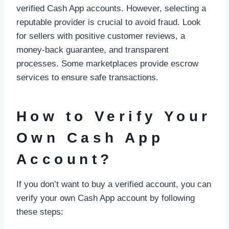
verified Cash App accounts. However, selecting a
reputable provider is crucial to avoid fraud. Look
for sellers with positive customer reviews, a
money-back guarantee, and transparent
processes. Some marketplaces provide escrow
services to ensure safe transactions.
How to Verify Your
Own Cash App
Account?
If you don’t want to buy a verified account, you can
verify your own Cash App account by following
these steps: