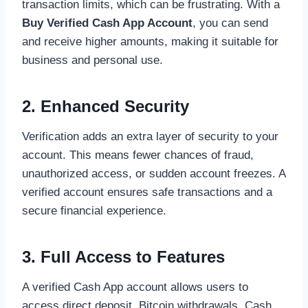
transaction limits, which can be frustrating. With a
Buy Verified Cash App Account
, you can send
and receive higher amounts, making it suitable for
business and personal use.
2. Enhanced Security
Verification adds an extra layer of security to your
account. This means fewer chances of fraud,
unauthorized access, or sudden account freezes. A
verified account ensures safe transactions and a
secure financial experience.
3. Full Access to Features
A verified Cash App account allows users to
access direct deposit, Bitcoin withdrawals, Cash