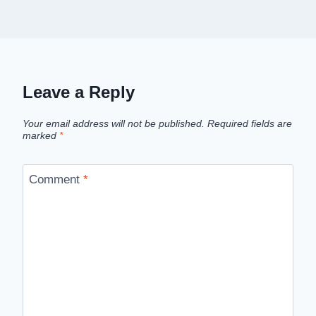
Leave a Reply
Your email address will not be published.
Required fields are
marked
*
Comment
*