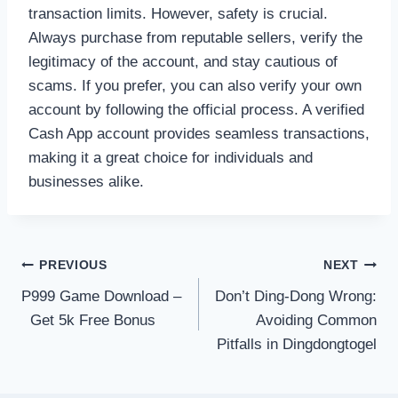
transaction limits. However, safety is crucial.
Always purchase from reputable sellers, verify the
legitimacy of the account, and stay cautious of
scams. If you prefer, you can also verify your own
account by following the official process. A verified
Cash App account provides seamless transactions,
making it a great choice for individuals and
businesses alike.
Post
PREVIOUS
NEXT
P999 Game Download –
Don’t Ding-Dong Wrong:
navigation
Get 5k Free Bonus
Avoiding Common
Pitfalls in Dingdongtogel