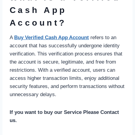
Cash App
Account?
A
Buy Verified Cash App Account
refers to an
account that has successfully undergone identity
verification. This verification process ensures that
the account is secure, legitimate, and free from
restrictions. With a verified account, users can
access higher transaction limits, enjoy additional
security features, and perform transactions without
unnecessary delays.
If you want to buy our Service Please Contact
us.