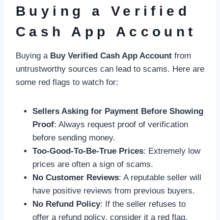
Buying a Verified
Cash App Account
Buying a
Buy Verified Cash App Account
from
untrustworthy sources can lead to scams. Here are
some red flags to watch for:
Sellers Asking for Payment Before Showing
Proof
: Always request proof of verification
before sending money.
Too-Good-To-Be-True Prices
: Extremely low
prices are often a sign of scams.
No Customer Reviews
: A reputable seller will
have positive reviews from previous buyers.
No Refund Policy
: If the seller refuses to
offer a refund policy, consider it a red flag.