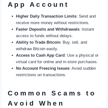
App Account
Higher Daily Transaction Limits
: Send and
receive more money without restrictions.
Faster Deposits and Withdrawals
: Instant
access to funds without delays.
Ability to Trade Bitcoin
: Buy, sell, and
withdraw Bitcoin easily.
Access to Cash App Card
: Use a physical or
virtual card for online and in-store purchases.
No Account Freezing Issues
: Avoid sudden
restrictions on transactions.
Common Scams to
Avoid When