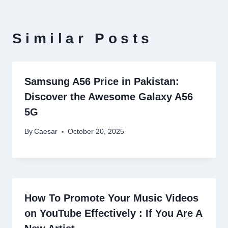
Similar Posts
Samsung A56 Price in Pakistan:
Discover the Awesome Galaxy A56
5G
By
Caesar
October 20, 2025
How To Promote Your Music Videos
on YouTube Effectively : If You Are A