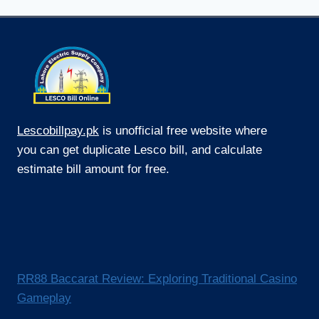
Lescobillpay.pk
is unofficial free website where
you can get duplicate Lesco bill, and calculate
estimate bill amount for free.
RR88 Baccarat Review: Exploring Traditional Casino
Gameplay