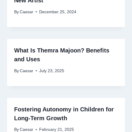
New Artist
By
Caesar
December 25, 2024
What Is Themra Majoon? Benefits
and Uses
By
Caesar
July 23, 2025
Fostering Autonomy in Children for
Long-Term Growth
By
Caesar
February 21, 2025