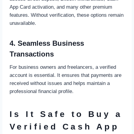
App Card activation, and many other premium
features. Without verification, these options remain
unavailable.
4. Seamless Business
Transactions
For business owners and freelancers, a verified
account is essential. It ensures that payments are
received without issues and helps maintain a
professional financial profile.
Is It Safe to Buy a
Verified Cash App