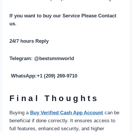
If you want to buy our Service Please Contact
us.
24/7 hours Reply
Telegram: @bestsmmworld
WhatsApp:+1 (209) 269-9710
Final Thoughts
Buying a
Buy Verified Cash App Account
can be
beneficial if done correctly. It ensures access to
full features, enhanced security, and higher