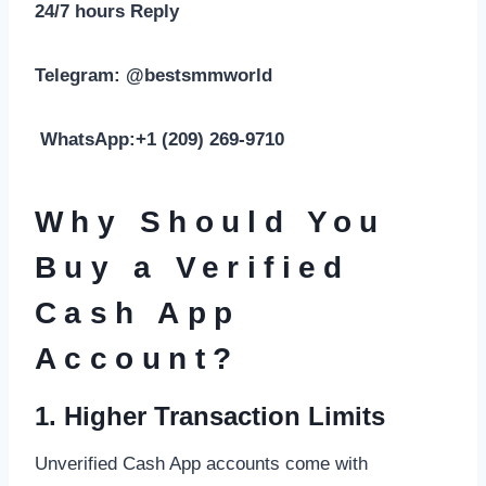
24/7 hours Reply
Telegram: @bestsmmworld
WhatsApp:+1 (209) 269-9710
Why Should You
Buy a Verified
Cash App
Account?
1. Higher Transaction Limits
Unverified Cash App accounts come with