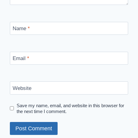
Name
*
Email
*
Website
Save my name, email, and website in this browser for
the next time I comment.