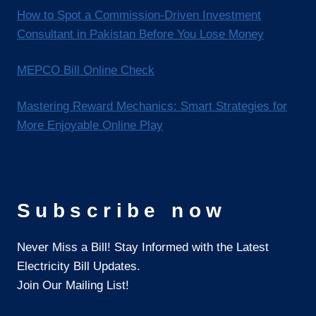
How to Spot a Commission-Driven Investment
Consultant in Pakistan Before You Lose Money
MEPCO Bill Online Check
Mastering Reward Mechanics: Smart Strategies for
More Enjoyable Online Play
Subscribe now
Never Miss a Bill! Stay Informed with the Latest
Electricity Bill Updates.
Join Our Mailing List!