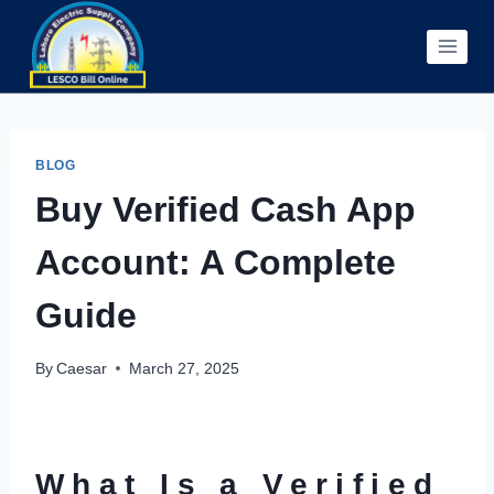
Skip
to
content
BLOG
Buy Verified Cash App
Account: A Complete
Guide
By
Caesar
March 27, 2025
What Is a Verified