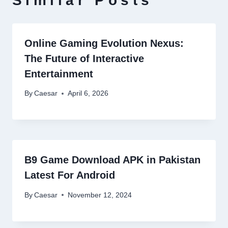
Similar Posts
Online Gaming Evolution Nexus:
The Future of Interactive
Entertainment
By
Caesar
April 6, 2026
B9 Game Download APK in Pakistan
Latest For Android
By
Caesar
November 12, 2024