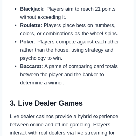
Blackjack:
Players aim to reach 21 points
without exceeding it.
Roulette:
Players place bets on numbers,
colors, or combinations as the wheel spins.
Poker:
Players compete against each other
rather than the house, using strategy and
psychology to win.
Baccarat:
A game of comparing card totals
between the player and the banker to
determine a winner.
3. Live Dealer Games
Live dealer casinos provide a hybrid experience
between online and offline gambling. Players
interact with real dealers via live streaming for