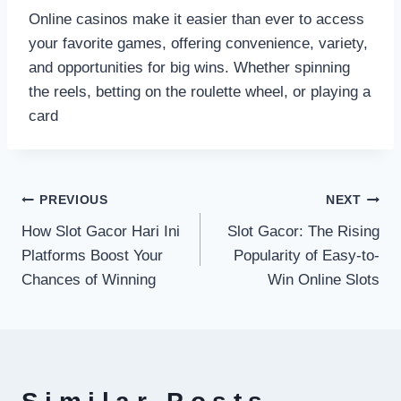
Online casinos make it easier than ever to access
your favorite games, offering convenience, variety,
and opportunities for big wins. Whether spinning
the reels, betting on the roulette wheel, or playing a
card
Post
PREVIOUS
NEXT
How Slot Gacor Hari Ini
Slot Gacor: The Rising
navigation
Platforms Boost Your
Popularity of Easy-to-
Chances of Winning
Win Online Slots