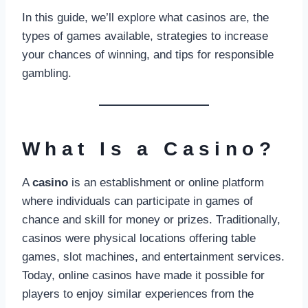
In this guide, we’ll explore what casinos are, the
types of games available, strategies to increase
your chances of winning, and tips for responsible
gambling.
What Is a Casino?
A
casino
is an establishment or online platform
where individuals can participate in games of
chance and skill for money or prizes. Traditionally,
casinos were physical locations offering table
games, slot machines, and entertainment services.
Today, online casinos have made it possible for
players to enjoy similar experiences from the