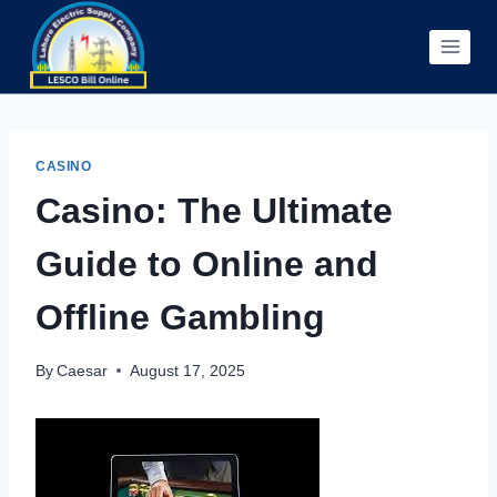
Skip
to
content
CASINO
Casino: The Ultimate
Guide to Online and
Offline Gambling
By
Caesar
August 17, 2025