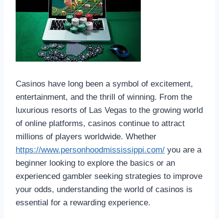
Casinos have long been a symbol of excitement,
entertainment, and the thrill of winning. From the
luxurious resorts of Las Vegas to the growing world
of online platforms, casinos continue to attract
millions of players worldwide. Whether
https://www.personhoodmississippi.com/
you are a
beginner looking to explore the basics or an
experienced gambler seeking strategies to improve
your odds, understanding the world of casinos is
essential for a rewarding experience.