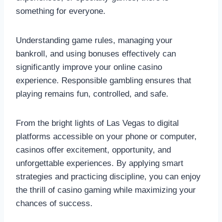
something for everyone.
Understanding game rules, managing your
bankroll, and using bonuses effectively can
significantly improve your online casino
experience. Responsible gambling ensures that
playing remains fun, controlled, and safe.
From the bright lights of Las Vegas to digital
platforms accessible on your phone or computer,
casinos offer excitement, opportunity, and
unforgettable experiences. By applying smart
strategies and practicing discipline, you can enjoy
the thrill of casino gaming while maximizing your
chances of success.