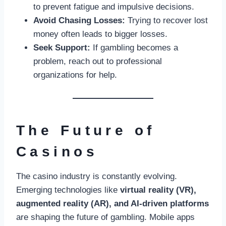
to prevent fatigue and impulsive decisions.
Avoid Chasing Losses:
Trying to recover lost
money often leads to bigger losses.
Seek Support:
If gambling becomes a
problem, reach out to professional
organizations for help.
The Future of
Casinos
The casino industry is constantly evolving.
Emerging technologies like
virtual reality (VR),
augmented reality (AR), and AI-driven platforms
are shaping the future of gambling. Mobile apps