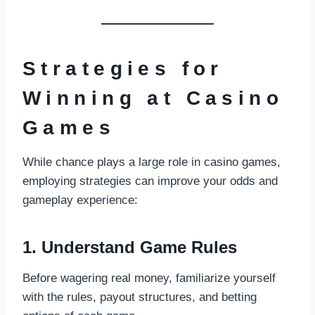
Strategies for
Winning at Casino
Games
While chance plays a large role in casino games,
employing strategies can improve your odds and
gameplay experience:
1. Understand Game Rules
Before wagering real money, familiarize yourself
with the rules, payout structures, and betting