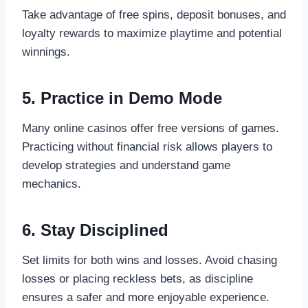
Take advantage of free spins, deposit bonuses, and
loyalty rewards to maximize playtime and potential
winnings.
5. Practice in Demo Mode
Many online casinos offer free versions of games.
Practicing without financial risk allows players to
develop strategies and understand game
mechanics.
6. Stay Disciplined
Set limits for both wins and losses. Avoid chasing
losses or placing reckless bets, as discipline
ensures a safer and more enjoyable experience.