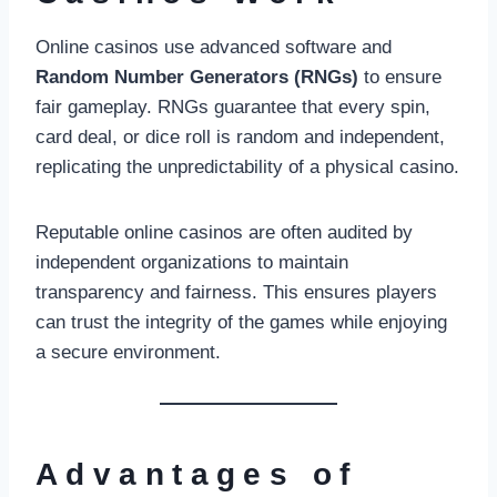
Online casinos use advanced software and
Random Number Generators (RNGs)
to ensure
fair gameplay. RNGs guarantee that every spin,
card deal, or dice roll is random and independent,
replicating the unpredictability of a physical casino.
Reputable online casinos are often audited by
independent organizations to maintain
transparency and fairness. This ensures players
can trust the integrity of the games while enjoying
a secure environment.
Advantages of