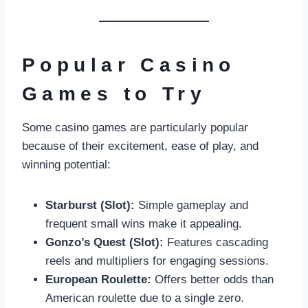
Popular Casino
Games to Try
Some casino games are particularly popular
because of their excitement, ease of play, and
winning potential:
Starburst (Slot):
Simple gameplay and
frequent small wins make it appealing.
Gonzo’s Quest (Slot):
Features cascading
reels and multipliers for engaging sessions.
European Roulette:
Offers better odds than
American roulette due to a single zero.