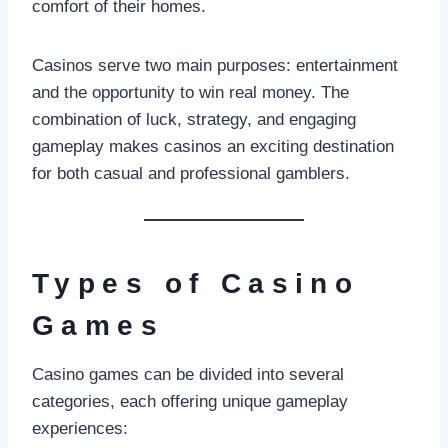
comfort of their homes.
Casinos serve two main purposes: entertainment
and the opportunity to win real money. The
combination of luck, strategy, and engaging
gameplay makes casinos an exciting destination
for both casual and professional gamblers.
Types of Casino
Games
Casino games can be divided into several
categories, each offering unique gameplay
experiences: