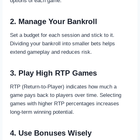
options of each game.
2. Manage Your Bankroll
Set a budget for each session and stick to it.
Dividing your bankroll into smaller bets helps
extend gameplay and reduces risk.
3. Play High RTP Games
RTP (Return-to-Player) indicates how much a
game pays back to players over time. Selecting
games with higher RTP percentages increases
long-term winning potential.
4. Use Bonuses Wisely