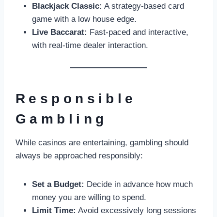
Blackjack Classic:
A strategy-based card
game with a low house edge.
Live Baccarat:
Fast-paced and interactive,
with real-time dealer interaction.
Responsible
Gambling
While casinos are entertaining, gambling should
always be approached responsibly:
Set a Budget:
Decide in advance how much
money you are willing to spend.
Limit Time:
Avoid excessively long sessions