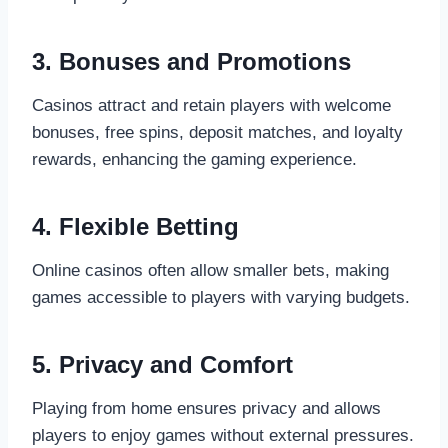
3. Bonuses and Promotions
Casinos attract and retain players with welcome
bonuses, free spins, deposit matches, and loyalty
rewards, enhancing the gaming experience.
4. Flexible Betting
Online casinos often allow smaller bets, making
games accessible to players with varying budgets.
5. Privacy and Comfort
Playing from home ensures privacy and allows
players to enjoy games without external pressures.