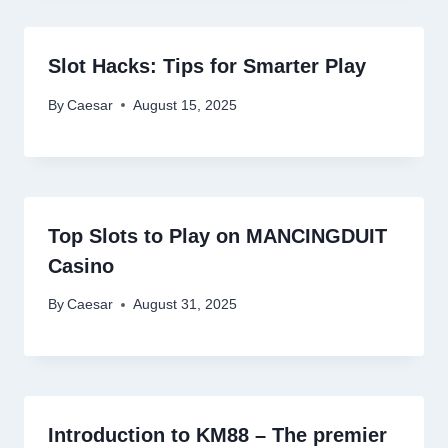
Slot Hacks: Tips for Smarter Play
By
Caesar
August 15, 2025
Top Slots to Play on MANCINGDUIT
Casino
By
Caesar
August 31, 2025
Introduction to KM88 – The premier