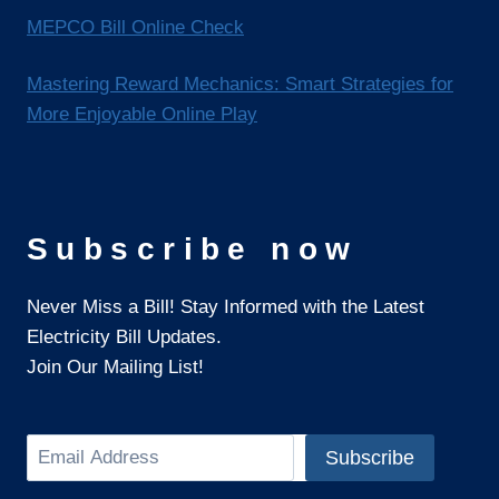
MEPCO Bill Online Check
Mastering Reward Mechanics: Smart Strategies for
More Enjoyable Online Play
Subscribe now
Never Miss a Bill! Stay Informed with the Latest
Electricity Bill Updates.
Join Our Mailing List!
Search
Subscribe