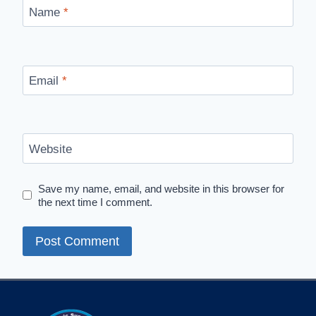
Name
*
Email
*
Website
Save my name, email, and website in this browser for
the next time I comment.