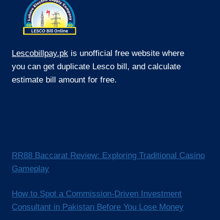
Lescobillpay.pk
is unofficial free website where
you can get duplicate Lesco bill, and calculate
estimate bill amount for free.
RR88 Baccarat Review: Exploring Traditional Casino
Gameplay
How to Spot a Commission-Driven Investment
Consultant in Pakistan Before You Lose Money