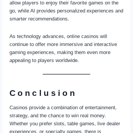
allow players to enjoy their favorite games on the
go, while AI provides personalized experiences and
smarter recommendations.
As technology advances, online casinos will
continue to offer more immersive and interactive
gaming experiences, making them even more
appealing to players worldwide.
Conclusion
Casinos provide a combination of entertainment,
strategy, and the chance to win real money.
Whether you prefer slots, table games, live dealer
experiences, or specialty games, there is