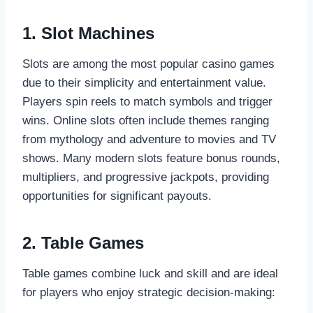
1. Slot Machines
Slots are among the most popular casino games
due to their simplicity and entertainment value.
Players spin reels to match symbols and trigger
wins. Online slots often include themes ranging
from mythology and adventure to movies and TV
shows. Many modern slots feature bonus rounds,
multipliers, and progressive jackpots, providing
opportunities for significant payouts.
2. Table Games
Table games combine luck and skill and are ideal
for players who enjoy strategic decision-making: