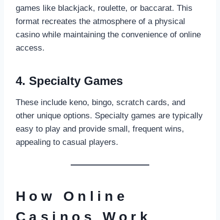
games like blackjack, roulette, or baccarat. This
format recreates the atmosphere of a physical
casino while maintaining the convenience of online
access.
4. Specialty Games
These include keno, bingo, scratch cards, and
other unique options. Specialty games are typically
easy to play and provide small, frequent wins,
appealing to casual players.
How Online
Casinos Work