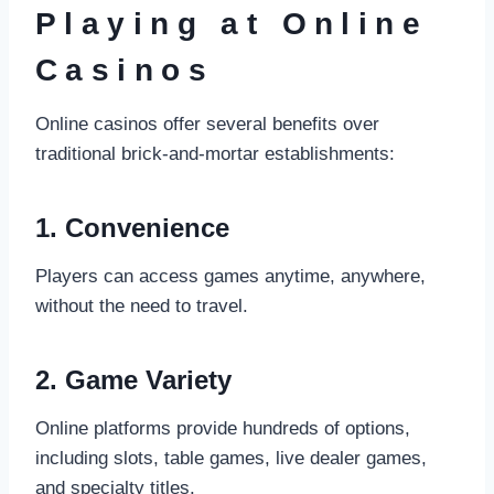
Playing at Online
Casinos
Online casinos offer several benefits over
traditional brick-and-mortar establishments:
1. Convenience
Players can access games anytime, anywhere,
without the need to travel.
2. Game Variety
Online platforms provide hundreds of options,
including slots, table games, live dealer games,
and specialty titles.