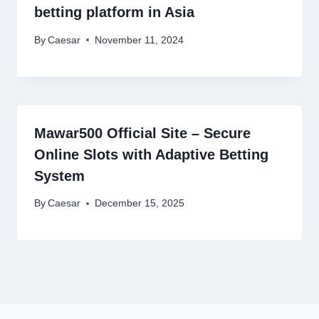
betting platform in Asia
By
Caesar
November 11, 2024
Mawar500 Official Site – Secure
Online Slots with Adaptive Betting
System
By
Caesar
December 15, 2025