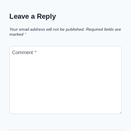
Leave a Reply
Your email address will not be published.
Required fields are
marked
*
Comment
*