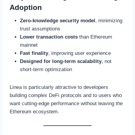
Adoption
Zero-knowledge security model
, minimizing
trust assumptions
Lower transaction costs
than Ethereum
mainnet
Fast finality
, improving user experience
Designed for long-term scalability
, not
short-term optimization
Linea is particularly attractive to developers
building complex DeFi protocols and to users who
want cutting-edge performance without leaving the
Ethereum ecosystem.