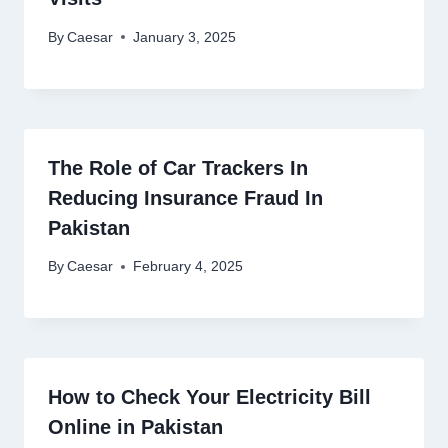
By
Caesar
January 3, 2025
The Role of Car Trackers In
Reducing Insurance Fraud In
Pakistan
By
Caesar
February 4, 2025
How to Check Your Electricity Bill
Online in Pakistan