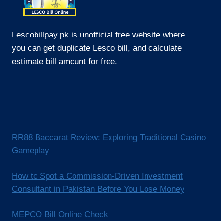
Lescobillpay.pk
is unofficial free website where
you can get duplicate Lesco bill, and calculate
estimate bill amount for free.
RR88 Baccarat Review: Exploring Traditional Casino
Gameplay
How to Spot a Commission-Driven Investment
Consultant in Pakistan Before You Lose Money
MEPCO Bill Online Check