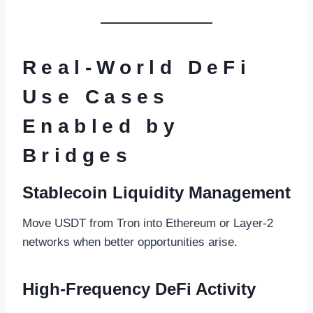
Real-World DeFi
Use Cases
Enabled by
Bridges
Stablecoin Liquidity Management
Move USDT from Tron into Ethereum or Layer-2
networks when better opportunities arise.
High-Frequency DeFi Activity