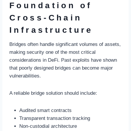
Foundation of
Cross-Chain
Infrastructure
Bridges often handle significant volumes of assets,
making security one of the most critical
considerations in DeFi. Past exploits have shown
that poorly designed bridges can become major
vulnerabilities.
A reliable bridge solution should include:
Audited smart contracts
Transparent transaction tracking
Non-custodial architecture