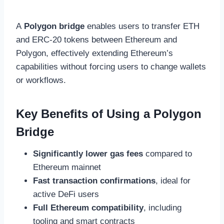
A
Polygon bridge
enables users to transfer ETH
and ERC-20 tokens between Ethereum and
Polygon, effectively extending Ethereum’s
capabilities without forcing users to change wallets
or workflows.
Key Benefits of Using a Polygon
Bridge
Significantly lower gas fees
compared to
Ethereum mainnet
Fast transaction confirmations
, ideal for
active DeFi users
Full Ethereum compatibility
, including
tooling and smart contracts