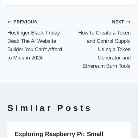
Post
PREVIOUS
NEXT
Hostinger Black Friday
How to Create a Token
navigation
Deal: The AI Website
and Control Supply
Builder You Can’t Afford
Using a Token
to Miss in 2024
Generator and
Ethereum Burn Tools
Similar Posts
Exploring Raspberry Pi: Small