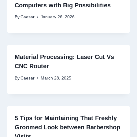
Computers with Big Possibilities
By
Caesar
January 26, 2026
Material Processing: Laser Cut Vs
CNC Router
By
Caesar
March 28, 2025
5 Tips for Maintaining That Freshly
Groomed Look between Barbershop
Visits