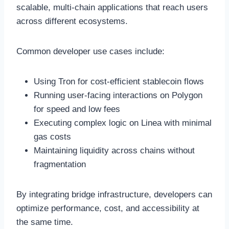
scalable, multi-chain applications that reach users
across different ecosystems.
Common developer use cases include:
Using Tron for cost-efficient stablecoin flows
Running user-facing interactions on Polygon
for speed and low fees
Executing complex logic on Linea with minimal
gas costs
Maintaining liquidity across chains without
fragmentation
By integrating bridge infrastructure, developers can
optimize performance, cost, and accessibility at
the same time.