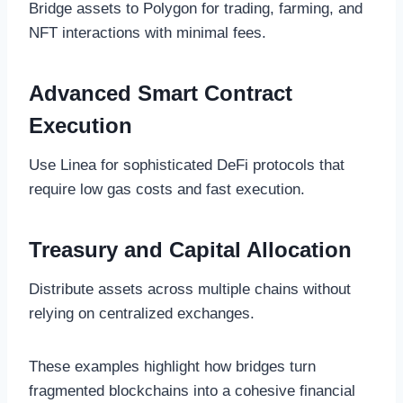
Bridge assets to Polygon for trading, farming, and
NFT interactions with minimal fees.
Advanced Smart Contract
Execution
Use Linea for sophisticated DeFi protocols that
require low gas costs and fast execution.
Treasury and Capital Allocation
Distribute assets across multiple chains without
relying on centralized exchanges.
These examples highlight how bridges turn
fragmented blockchains into a cohesive financial