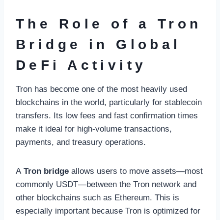
The Role of a Tron
Bridge in Global
DeFi Activity
Tron has become one of the most heavily used
blockchains in the world, particularly for stablecoin
transfers. Its low fees and fast confirmation times
make it ideal for high-volume transactions,
payments, and treasury operations.
A
Tron bridge
allows users to move assets—most
commonly USDT—between the Tron network and
other blockchains such as Ethereum. This is
especially important because Tron is optimized for