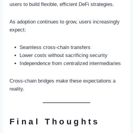
users to build flexible, efficient DeFi strategies.
As adoption continues to grow, users increasingly
expect:
Seamless cross-chain transfers
Lower costs without sacrificing security
Independence from centralized intermediaries
Cross-chain bridges make these expectations a
reality.
Final Thoughts