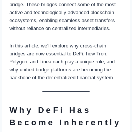
bridge. These bridges connect some of the most
active and technologically advanced blockchain
ecosystems, enabling seamless asset transfers
without reliance on centralized intermediaries.
In this article, we’ll explore why cross-chain
bridges are now essential to DeFi, how Tron,
Polygon, and Linea each play a unique role, and
why unified bridge platforms are becoming the
backbone of the decentralized financial system.
Why DeFi Has
Become Inherently