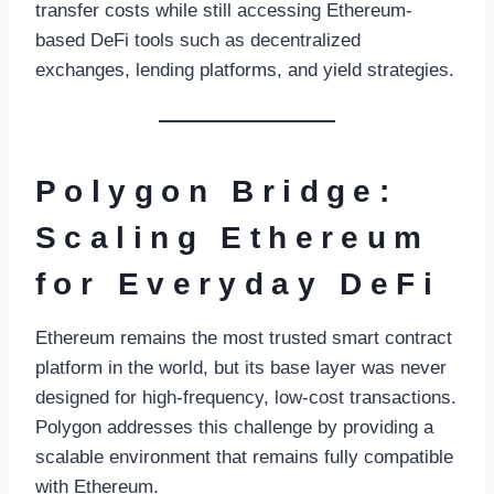
transfer costs while still accessing Ethereum-
based DeFi tools such as decentralized
exchanges, lending platforms, and yield strategies.
Polygon Bridge:
Scaling Ethereum
for Everyday DeFi
Ethereum remains the most trusted smart contract
platform in the world, but its base layer was never
designed for high-frequency, low-cost transactions.
Polygon addresses this challenge by providing a
scalable environment that remains fully compatible
with Ethereum.