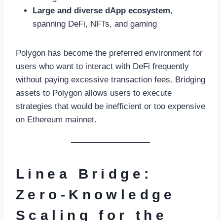
Large and diverse dApp ecosystem
,
spanning DeFi, NFTs, and gaming
Polygon has become the preferred environment for
users who want to interact with DeFi frequently
without paying excessive transaction fees. Bridging
assets to Polygon allows users to execute
strategies that would be inefficient or too expensive
on Ethereum mainnet.
Linea Bridge:
Zero-Knowledge
Scaling for the