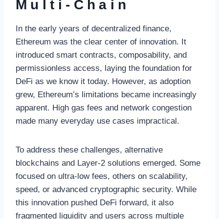
Multi-Chain
In the early years of decentralized finance,
Ethereum was the clear center of innovation. It
introduced smart contracts, composability, and
permissionless access, laying the foundation for
DeFi as we know it today. However, as adoption
grew, Ethereum’s limitations became increasingly
apparent. High gas fees and network congestion
made many everyday use cases impractical.
To address these challenges, alternative
blockchains and Layer-2 solutions emerged. Some
focused on ultra-low fees, others on scalability,
speed, or advanced cryptographic security. While
this innovation pushed DeFi forward, it also
fragmented liquidity and users across multiple