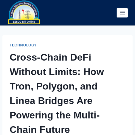
Skip
to
content
TECHNOLOGY
Cross-Chain DeFi
Without Limits: How
Tron, Polygon, and
Linea Bridges Are
Powering the Multi-
Chain Future