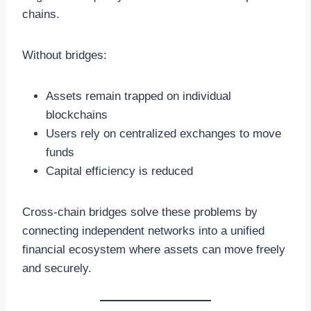
chains.
Without bridges:
Assets remain trapped on individual
blockchains
Users rely on centralized exchanges to move
funds
Capital efficiency is reduced
Cross-chain bridges solve these problems by
connecting independent networks into a unified
financial ecosystem where assets can move freely
and securely.