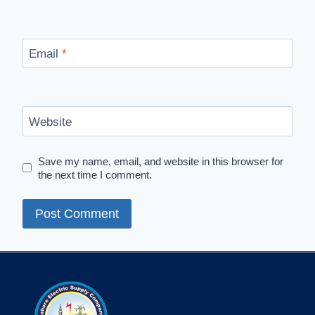
Email
*
Website
Save my name, email, and website in this browser for
the next time I comment.