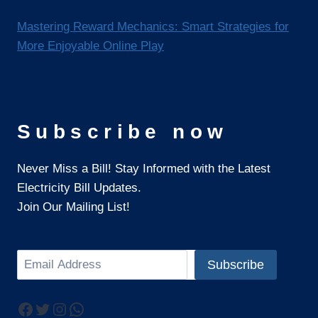
Mastering Reward Mechanics: Smart Strategies for
More Enjoyable Online Play
Subscribe now
Never Miss a Bill! Stay Informed with the Latest
Electricity Bill Updates.
Join Our Mailing List!
Search
Subscribe
Facebook
Twitter
Instagram
WhatsApp