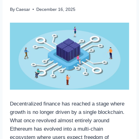
By
Caesar
December 16, 2025
Decentralized finance has reached a stage where
growth is no longer driven by a single blockchain.
What once revolved almost entirely around
Ethereum has evolved into a multi-chain
ecosystem where users expect freedom of