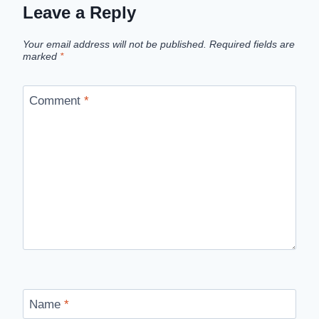
Leave a Reply
Your email address will not be published.
Required fields are
marked
*
Comment
*
Name
*