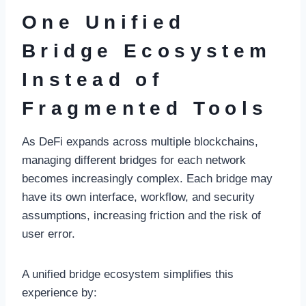
One Unified
Bridge Ecosystem
Instead of
Fragmented Tools
As DeFi expands across multiple blockchains,
managing different bridges for each network
becomes increasingly complex. Each bridge may
have its own interface, workflow, and security
assumptions, increasing friction and the risk of
user error.
A unified bridge ecosystem simplifies this
experience by: