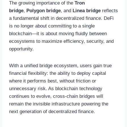
The growing importance of the
Tron
bridge
,
Polygon bridge
, and
Linea bridge
reflects
a fundamental shift in decentralized finance. DeFi
is no longer about committing to a single
blockchain—it is about moving fluidly between
ecosystems to maximize efficiency, security, and
opportunity.
With a unified bridge ecosystem, users gain true
financial flexibility: the ability to deploy capital
where it performs best, without friction or
unnecessary risk. As blockchain technology
continues to evolve, cross-chain bridges will
remain the invisible infrastructure powering the
next generation of decentralized finance.