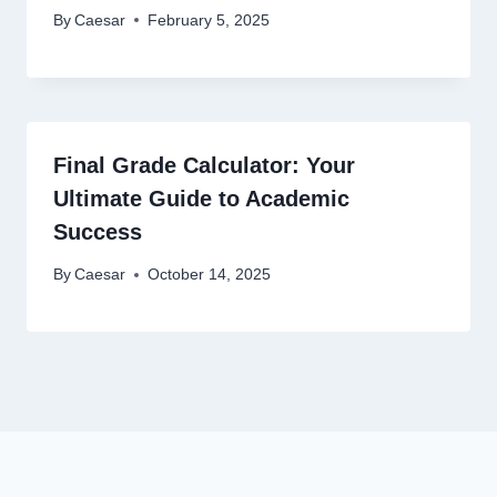
By
Caesar
February 5, 2025
Final Grade Calculator: Your
Ultimate Guide to Academic
Success
By
Caesar
October 14, 2025