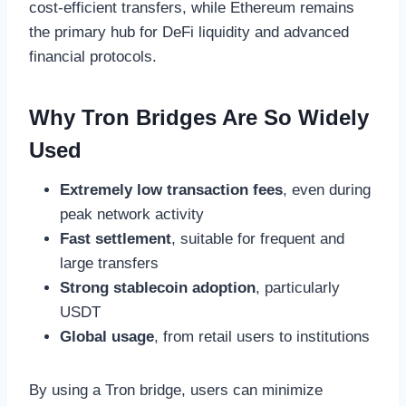
cost-efficient transfers, while Ethereum remains
the primary hub for DeFi liquidity and advanced
financial protocols.
Why Tron Bridges Are So Widely
Used
Extremely low transaction fees
, even during
peak network activity
Fast settlement
, suitable for frequent and
large transfers
Strong stablecoin adoption
, particularly
USDT
Global usage
, from retail users to institutions
By using a Tron bridge, users can minimize