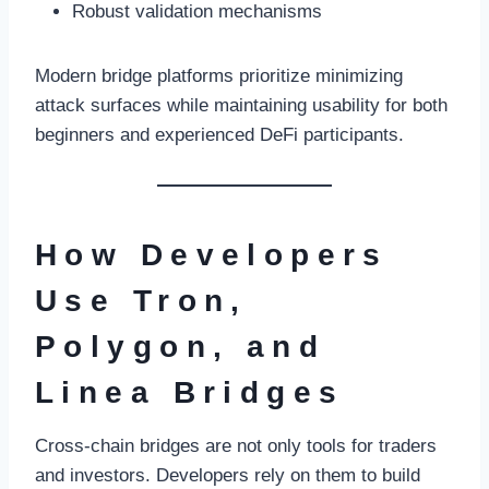
Robust validation mechanisms
Modern bridge platforms prioritize minimizing
attack surfaces while maintaining usability for both
beginners and experienced DeFi participants.
How Developers
Use Tron,
Polygon, and
Linea Bridges
Cross-chain bridges are not only tools for traders
and investors. Developers rely on them to build