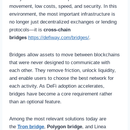
movement, low costs, speed, and security. In this
environment, the most important infrastructure is
no longer just decentralized exchanges or lending
protocols—it is
cross-chain
bridges
https://defiway.com/bridges/
.
Bridges allow assets to move between blockchains
that were never designed to communicate with
each other. They remove friction, unlock liquidity,
and enable users to choose the best network for
each activity. As DeFi adoption accelerates,
bridges have become a core requirement rather
than an optional feature.
Among the most relevant solutions today are
the
Tron bridge
,
Polygon bridge
, and Linea