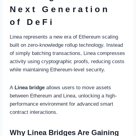
Next Generation
of DeFi
Linea represents a new era of Ethereum scaling
built on zero-knowledge rollup technology. Instead
of simply batching transactions, Linea compresses
activity using cryptographic proofs, reducing costs
while maintaining Ethereum-level security.
A
Linea bridge
allows users to move assets
between Ethereum and Linea, unlocking a high-
performance environment for advanced smart
contract interactions.
Why Linea Bridges Are Gaining