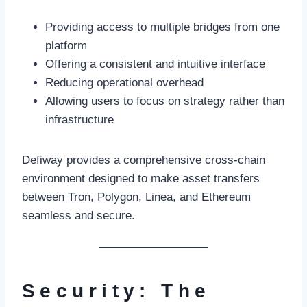
Providing access to multiple bridges from one
platform
Offering a consistent and intuitive interface
Reducing operational overhead
Allowing users to focus on strategy rather than
infrastructure
Defiway provides a comprehensive cross-chain
environment designed to make asset transfers
between Tron, Polygon, Linea, and Ethereum
seamless and secure.
Security: The