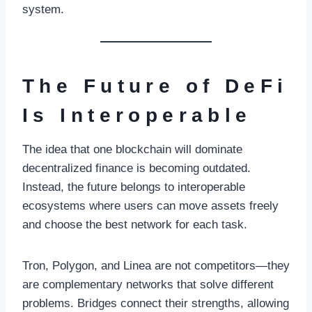
system.
The Future of DeFi
Is Interoperable
The idea that one blockchain will dominate
decentralized finance is becoming outdated.
Instead, the future belongs to interoperable
ecosystems where users can move assets freely
and choose the best network for each task.
Tron, Polygon, and Linea are not competitors—they
are complementary networks that solve different
problems. Bridges connect their strengths, allowing