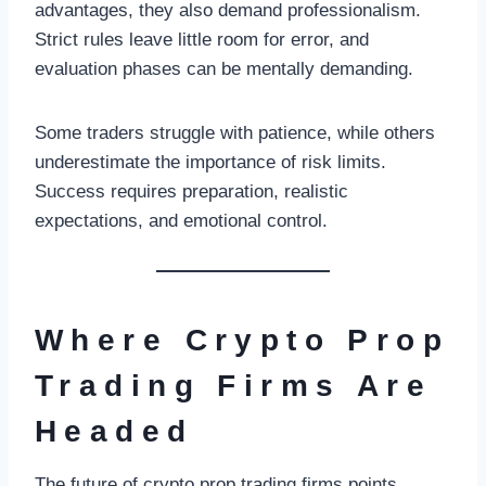
advantages, they also demand professionalism.
Strict rules leave little room for error, and
evaluation phases can be mentally demanding.
Some traders struggle with patience, while others
underestimate the importance of risk limits.
Success requires preparation, realistic
expectations, and emotional control.
Where Crypto Prop
Trading Firms Are
Headed
The future of crypto prop trading firms points