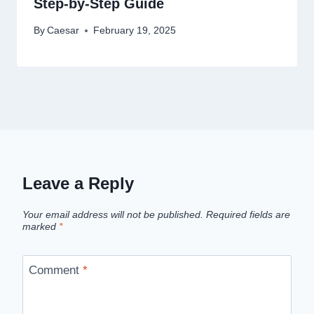
Step-by-Step Guide
By
Caesar
February 19, 2025
Leave a Reply
Your email address will not be published.
Required fields are
marked
*
Comment
*