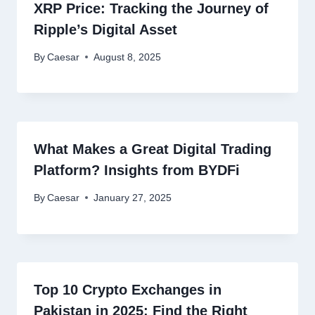
XRP Price: Tracking the Journey of
Ripple’s Digital Asset
By
Caesar
August 8, 2025
What Makes a Great Digital Trading
Platform? Insights from BYDFi
By
Caesar
January 27, 2025
Top 10 Crypto Exchanges in
Pakistan in 2025: Find the Right