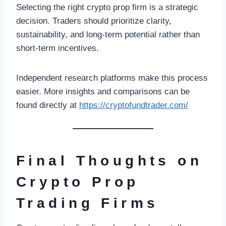
Selecting the right crypto prop firm is a strategic
decision. Traders should prioritize clarity,
sustainability, and long-term potential rather than
short-term incentives.
Independent research platforms make this process
easier. More insights and comparisons can be
found directly at
https://cryptofundtrader.com/
Final Thoughts on
Crypto Prop
Trading Firms