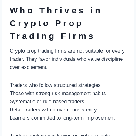
Who Thrives in
Crypto Prop
Trading Firms
Crypto prop trading firms are not suitable for every
trader. They favor individuals who value discipline
over excitement.
Traders who follow structured strategies
Those with strong risk management habits
Systematic or rule-based traders
Retail traders with proven consistency
Learners committed to long-term improvement
Traders seeking quick wins or high-risk bets