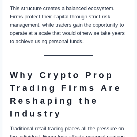
This structure creates a balanced ecosystem.
Firms protect their capital through strict risk
management, while traders gain the opportunity to
operate at a scale that would otherwise take years
to achieve using personal funds.
Why Crypto Prop
Trading Firms Are
Reshaping the
Industry
Traditional retail trading places all the pressure on
the individual. Every loss affects personal savings,