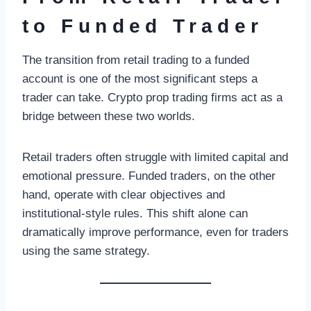
to Funded Trader
The transition from retail trading to a funded
account is one of the most significant steps a
trader can take. Crypto prop trading firms act as a
bridge between these two worlds.
Retail traders often struggle with limited capital and
emotional pressure. Funded traders, on the other
hand, operate with clear objectives and
institutional-style rules. This shift alone can
dramatically improve performance, even for traders
using the same strategy.