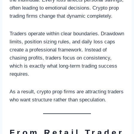
often leading to emotional decisions. Crypto prop
trading firms change that dynamic completely.
Traders operate within clear boundaries. Drawdown
limits, position sizing rules, and daily loss caps
create a professional framework. Instead of
chasing profits, traders focus on consistency,
which is exactly what long-term trading success
requires.
As a result, crypto prop firms are attracting traders
who want structure rather than speculation.
From Retail Trader