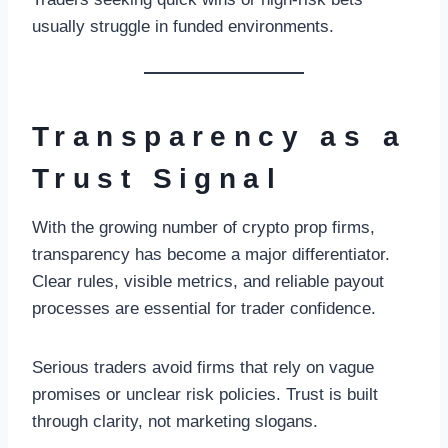
usually struggle in funded environments.
Transparency as a
Trust Signal
With the growing number of crypto prop firms,
transparency has become a major differentiator.
Clear rules, visible metrics, and reliable payout
processes are essential for trader confidence.
Serious traders avoid firms that rely on vague
promises or unclear risk policies. Trust is built
through clarity, not marketing slogans.