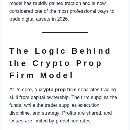
model has rapidly gained traction and is now
considered one of the most professional ways to
trade digital assets in 2026.
The Logic Behind
the Crypto Prop
Firm Model
At its core, a
crypto prop firm
separates trading
skill from capital ownership. The firm supplies the
funds, while the trader supplies execution,
discipline, and strategy. Profits are shared, and
losses are limited by predefined rules.