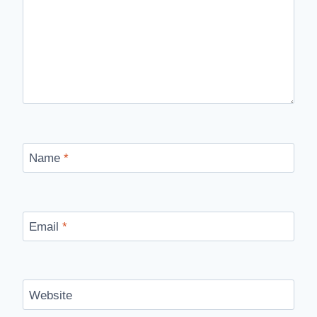
Name
*
Email
*
Website