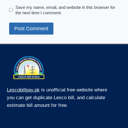
Save my name, email, and website in this browser for
the next time I comment.
Lescobillpay.pk
is unofficial free website where
you can get duplicate Lesco bill, and calculate
estimate bill amount for free.