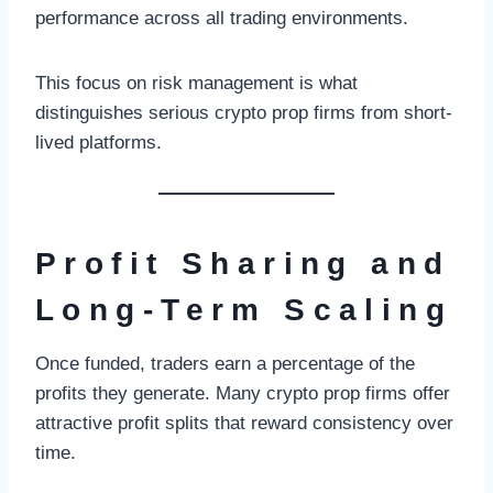
performance across all trading environments.
This focus on risk management is what
distinguishes serious crypto prop firms from short-
lived platforms.
Profit Sharing and
Long-Term Scaling
Once funded, traders earn a percentage of the
profits they generate. Many crypto prop firms offer
attractive profit splits that reward consistency over
time.