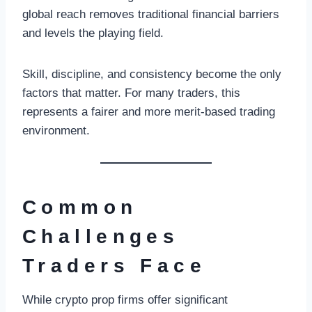
global reach removes traditional financial barriers
and levels the playing field.
Skill, discipline, and consistency become the only
factors that matter. For many traders, this
represents a fairer and more merit-based trading
environment.
Common
Challenges
Traders Face
While crypto prop firms offer significant