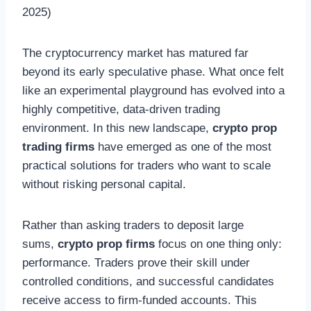
The cryptocurrency market has matured far
beyond its early speculative phase. What once felt
like an experimental playground has evolved into a
highly competitive, data-driven trading
environment. In this new landscape,
crypto prop
trading firms
have emerged as one of the most
practical solutions for traders who want to scale
without risking personal capital.
Rather than asking traders to deposit large
sums,
crypto prop firms
focus on one thing only:
performance. Traders prove their skill under
controlled conditions, and successful candidates
receive access to firm-funded accounts. This