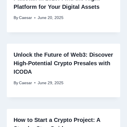
Platform for Your Digital Assets
By
Caesar
June 20, 2025
Unlock the Future of Web3: Discover
High-Potential Crypto Presales with
ICODA
By
Caesar
June 29, 2025
How to Start a Crypto Project: A