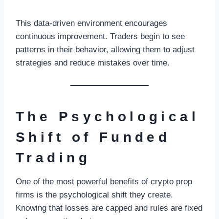
This data-driven environment encourages
continuous improvement. Traders begin to see
patterns in their behavior, allowing them to adjust
strategies and reduce mistakes over time.
The Psychological
Shift of Funded
Trading
One of the most powerful benefits of crypto prop
firms is the psychological shift they create.
Knowing that losses are capped and rules are fixed