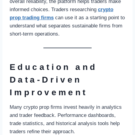
overall reliability, the platform helps traders make
informed choices. Traders researching
crypto
prop trading firms
can use it as a starting point to
understand what separates sustainable firms from
short-term operations.
Education and
Data-Driven
Improvement
Many crypto prop firms invest heavily in analytics
and trader feedback. Performance dashboards,
trade statistics, and historical analysis tools help
traders refine their approach.