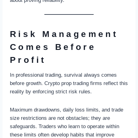
about proving reliability.
Risk Management
Comes Before
Profit
In professional trading, survival always comes
before growth. Crypto prop trading firms reflect this
reality by enforcing strict risk rules.
Maximum drawdowns, daily loss limits, and trade
size restrictions are not obstacles; they are
safeguards. Traders who learn to operate within
these limits often develop habits that improve