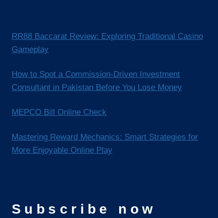
RR88 Baccarat Review: Exploring Traditional Casino
Gameplay
How to Spot a Commission-Driven Investment
Consultant in Pakistan Before You Lose Money
MEPCO Bill Online Check
Mastering Reward Mechanics: Smart Strategies for
More Enjoyable Online Play
Subscribe now