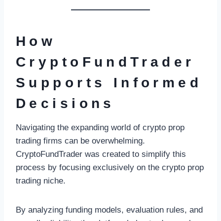
How
CryptoFundTrader
Supports Informed
Decisions
Navigating the expanding world of crypto prop
trading firms can be overwhelming.
CryptoFundTrader was created to simplify this
process by focusing exclusively on the crypto prop
trading niche.
By analyzing funding models, evaluation rules, and