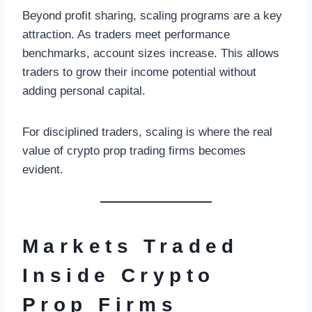
Beyond profit sharing, scaling programs are a key
attraction. As traders meet performance
benchmarks, account sizes increase. This allows
traders to grow their income potential without
adding personal capital.
For disciplined traders, scaling is where the real
value of crypto prop trading firms becomes
evident.
Markets Traded
Inside Crypto
Prop Firms