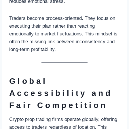
reduces emotional stress.
Traders become process-oriented. They focus on
executing their plan rather than reacting
emotionally to market fluctuations. This mindset is
often the missing link between inconsistency and
long-term profitability.
Global
Accessibility and
Fair Competition
Crypto prop trading firms operate globally, offering
access to traders regardless of location. This