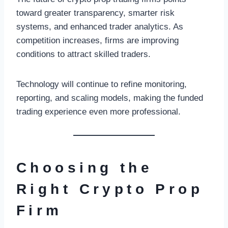
toward greater transparency, smarter risk
systems, and enhanced trader analytics. As
competition increases, firms are improving
conditions to attract skilled traders.
Technology will continue to refine monitoring,
reporting, and scaling models, making the funded
trading experience even more professional.
Choosing the
Right Crypto Prop
Firm