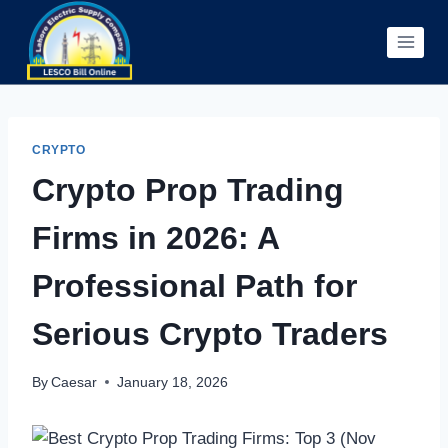
Skip
to
content
CRYPTO
Crypto Prop Trading
Firms in 2026: A
Professional Path for
Serious Crypto Traders
By
Caesar
January 18, 2026