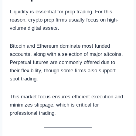
Liquidity is essential for prop trading. For this
reason, crypto prop firms usually focus on high-
volume digital assets.
Bitcoin and Ethereum dominate most funded
accounts, along with a selection of major altcoins.
Perpetual futures are commonly offered due to
their flexibility, though some firms also support
spot trading.
This market focus ensures efficient execution and
minimizes slippage, which is critical for
professional trading.