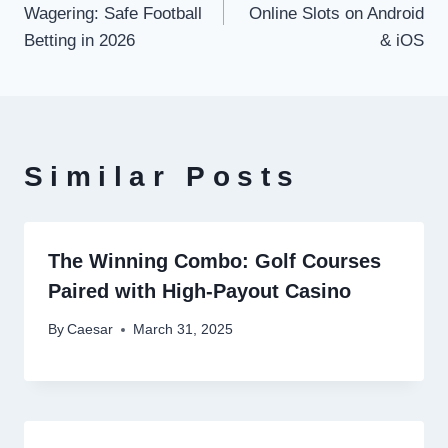
Wagering: Safe Football
Online Slots on Android
Betting in 2026
& iOS
Similar Posts
The Winning Combo: Golf Courses
Paired with High-Payout Casino
By
Caesar
March 31, 2025