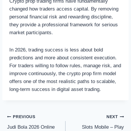
Crypto prop trading firms have fundamentally
changed how traders access capital. By removing
personal financial risk and rewarding discipline,
they provide a professional framework for serious
market participants.
In 2026, trading success is less about bold
predictions and more about consistent execution.
For traders willing to follow rules, manage risk, and
improve continuously, the crypto prop firm model
offers one of the most realistic paths to scalable,
long-term success in digital asset trading.
Post
PREVIOUS
NEXT
Judi Bola 2026 Online
Slots Mobile – Play
navigation