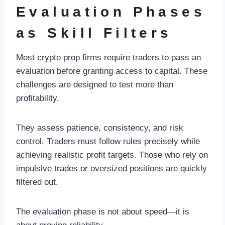
Evaluation Phases
as Skill Filters
Most crypto prop firms require traders to pass an
evaluation before granting access to capital. These
challenges are designed to test more than
profitability.
They assess patience, consistency, and risk
control. Traders must follow rules precisely while
achieving realistic profit targets. Those who rely on
impulsive trades or oversized positions are quickly
filtered out.
The evaluation phase is not about speed—it is