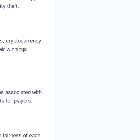
ty theft.
ls, cryptocurrency
eir winnings
es associated with
s for players.
e fairness of each