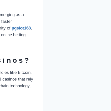
emerging as a
 faster
rity of
pgslot168
,
online betting
sinos?
cies like Bitcoin,
 casinos that rely
hain technology,