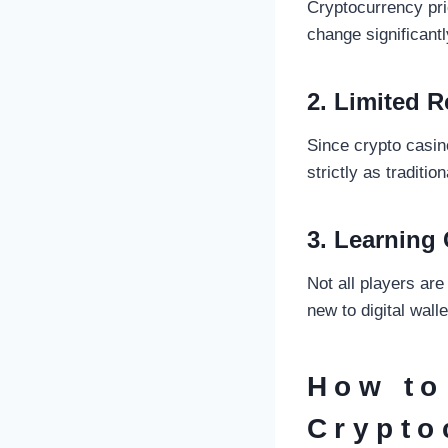
Cryptocurrency pri
change significantl
2. Limited R
Since crypto casin
strictly as traditi
3. Learning
Not all players ar
new to digital wall
How to
Crypto