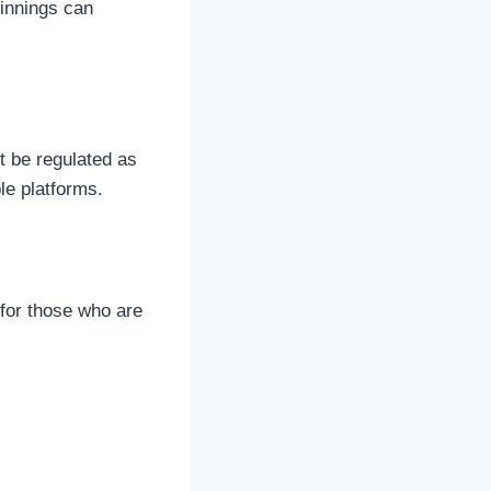
winnings can
t be regulated as
ble platforms.
 for those who are