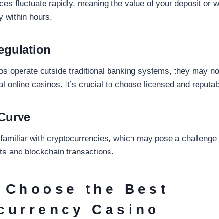
ces fluctuate rapidly, meaning the value of your deposit or 
y within hours.
egulation
os operate outside traditional banking systems, they may no
onal online casinos. It’s crucial to choose licensed and reputa
 Curve
e familiar with cryptocurrencies, which may pose a challenge
ets and blockchain transactions.
 Choose the Best
currency Casino