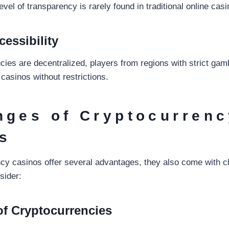
evel of transparency is rarely found in traditional online casi
cessibility
cies are decentralized, players from regions with strict gamb
casinos without restrictions.
nges of Cryptocurrenc
s
cy casinos offer several advantages, they also come with c
sider:
y of Cryptocurrencies