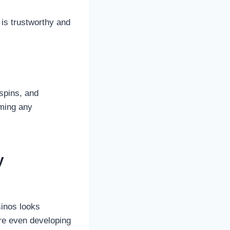
is trustworthy and
spins, and
iming any
y
sinos looks
re even developing