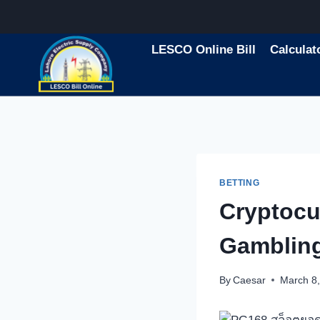
Skip
to
content
LESCO Online Bill
Calculat
BETTING
Cryptocu
Gamblin
By
Caesar
March 8