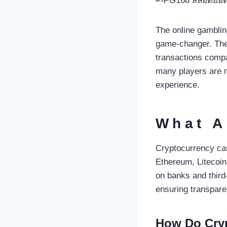
The online gamblin
game-changer. Thes
transactions compar
many players are no
experience.
What A
Cryptocurrency casi
Ethereum, Litecoin
on banks and third
ensuring transpare
How Do Cry