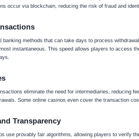
ns occur via blockchain, reducing the risk of fraud and identi
ansactions
l banking methods that can take days to process withdrawa
lmost instantaneous. This speed allows players to access th
lays.
es
nsactions eliminate the need for intermediaries, reducing fe
rawals. Some online casinos even cover the transaction cost
 and Transparency
 use provably fair algorithms, allowing players to verify th