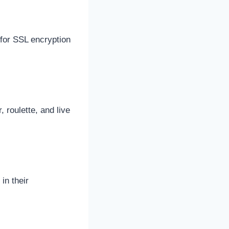
 for SSL encryption
 roulette, and live
in their