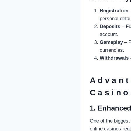
Registration
–
personal detai
Deposits
– Fun
account.
Gameplay
– P
currencies.
Withdrawals
–
Advant
Casino
1. Enhanced
One of the biggest 
online casinos requ