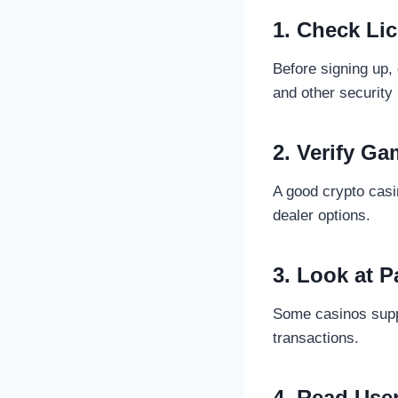
1. Check Li
Before signing up, 
and other security
2. Verify Ga
A good crypto casin
dealer options.
3. Look at 
Some casinos suppor
transactions.
4. Read Use