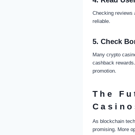
Checking reviews a
reliable.
5. Check Bo
Many crypto casino
cashback rewards.
promotion.
The Fu
Casino
As blockchain tech
promising. More op