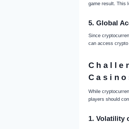
game result. This l
5. Global Ac
Since cryptocurren
can access crypto 
Challe
Casino
While cryptocurren
players should con
1. Volatilit