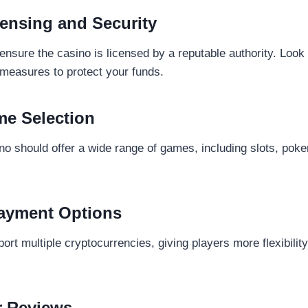
censing and Security
ensure the casino is licensed by a reputable authority. Look
 measures to protect your funds.
me Selection
o should offer a wide range of games, including slots, poker,
Payment Options
t multiple cryptocurrencies, giving players more flexibility 
r Reviews