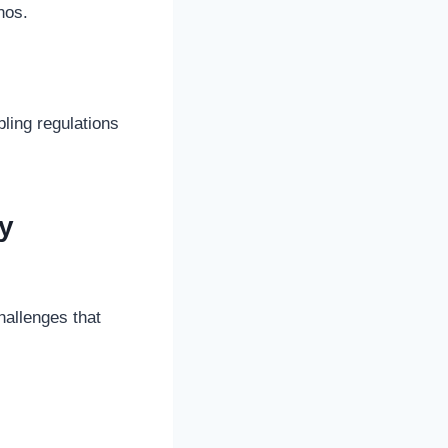
nos.
ling regulations
y
hallenges that