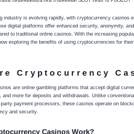
g industry is evolving rapidly, with cryptocurrency casinos 
e digital platforms offer enhanced security, anonymity, and
ed to traditional online casinos. With the increasing popula
w exploring the benefits of using cryptocurrencies for their 
re Cryptocurrency Ca
nos are online gambling platforms that accept digital curren
, and more for deposits and withdrawals. Unlike conventional
-party payment processors, these casinos operate on blockc
ncy and security.
ptocurrency Casinos Work?