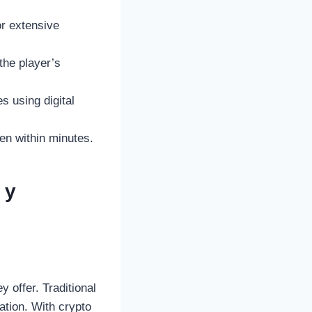
or extensive
 the player’s
s using digital
ten within minutes.
cy
 offer. Traditional
ation. With crypto