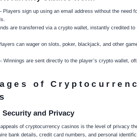
 Players sign up using an email address without the need f
ls.
ds are transferred via a crypto wallet, instantly credited to
layers can wager on slots, poker, blackjack, and other game
 Winnings are sent directly to the player’s crypto wallet, of
ages of Cryptocurren
s
 Security and Privacy
appeals of cryptocurrency casinos is the level of privacy they
ire bank details, credit card numbers, and personal identific