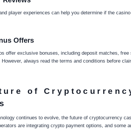
nd player experiences can help you determine if the casino 
nus Offers
s offer exclusive bonuses, including deposit matches, free 
 However, always read the terms and conditions before cla
ture of Cryptocurrenc
s
nology continues to evolve, the future of cryptocurrency ca
erators are integrating crypto payment options, and some a