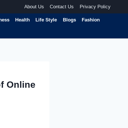
About Us
Contact Us
Privacy Policy
ness
Health
Life Style
Blogs
Fashion
f Online