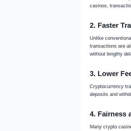
casinos, transactio
2. Faster Tr
Unlike conventiona
transactions are a
without lengthy de
3. Lower Fe
Cryptocurrency tra
deposits and withd
4. Fairness
Many crypto casinos