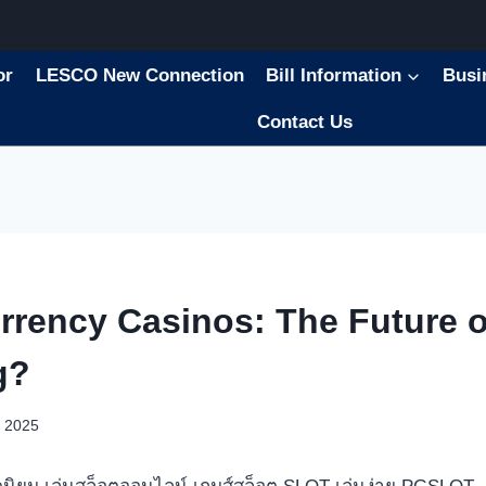
or
LESCO New Connection
Bill Information
Busi
Contact Us
rrency Casinos: The Future o
g?
, 2025